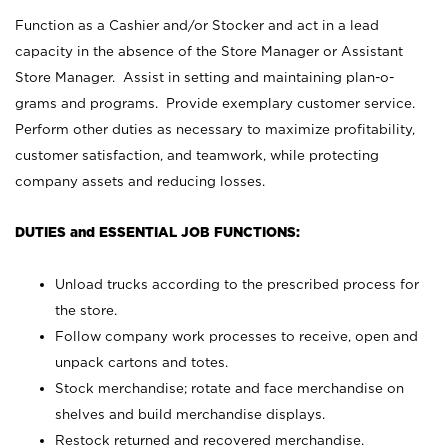
Function as a Cashier and/or Stocker and act in a lead
capacity in the absence of the Store Manager or Assistant
Store Manager. Assist in setting and maintaining plan-o-
grams and programs. Provide exemplary customer service.
Perform other duties as necessary to maximize profitability,
customer satisfaction, and teamwork, while protecting
company assets and reducing losses.
DUTIES and ESSENTIAL JOB FUNCTIONS:
Unload trucks according to the prescribed process for
the store.
Follow company work processes to receive, open and
unpack cartons and totes.
Stock merchandise; rotate and face merchandise on
shelves and build merchandise displays.
Restock returned and recovered merchandise.