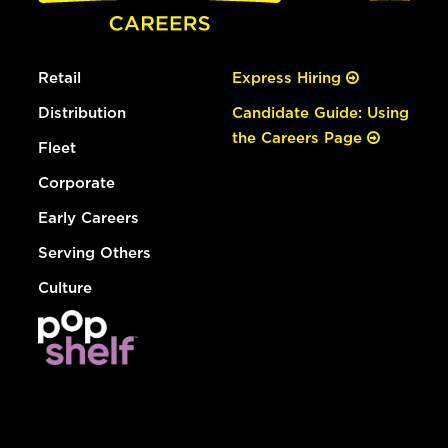
Retail
Express Hiring
Distribution
Candidate Guide: Using
the Careers Page
Fleet
Corporate
Early Careers
Serving Others
Culture