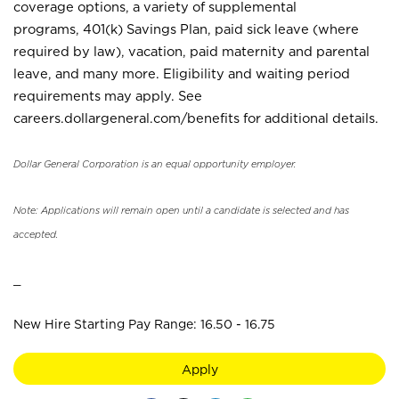
coverage options, a variety of supplemental
programs, 401(k) Savings Plan, paid sick leave (where
required by law), vacation, paid maternity and parental
leave, and many more. Eligibility and waiting period
requirements may apply. See
careers.dollargeneral.com/benefits for additional details.
Dollar General Corporation is an equal opportunity employer.
Note: Applications will remain open until a candidate is selected and has
accepted.
_
New Hire Starting Pay Range: 16.50 - 16.75
Apply