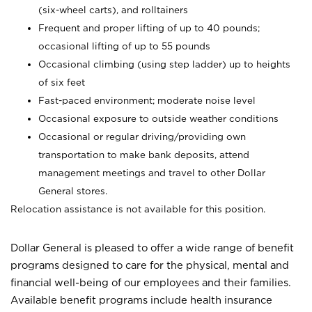
(six-wheel carts), and rolltainers
Frequent and proper lifting of up to 40 pounds;
occasional lifting of up to 55 pounds
Occasional climbing (using step ladder) up to heights
of six feet
Fast-paced environment; moderate noise level
Occasional exposure to outside weather conditions
Occasional or regular driving/providing own
transportation to make bank deposits, attend
management meetings and travel to other Dollar
General stores.
Relocation assistance is not available for this position.
Dollar General is pleased to offer a wide range of benefit
programs designed to care for the physical, mental and
financial well-being of our employees and their families.
Available benefit programs include health insurance