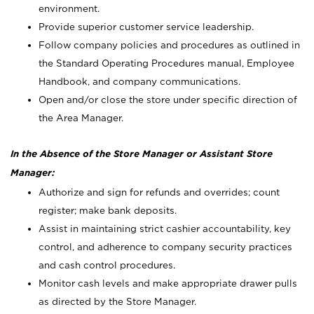
environment.
Provide superior customer service leadership.
Follow company policies and procedures as outlined in
the Standard Operating Procedures manual, Employee
Handbook, and company communications.
Open and/or close the store under specific direction of
the Area Manager.
In the Absence of the Store Manager or Assistant Store
Manager:
Authorize and sign for refunds and overrides; count
register; make bank deposits.
Assist in maintaining strict cashier accountability, key
control, and adherence to company security practices
and cash control procedures.
Monitor cash levels and make appropriate drawer pulls
as directed by the Store Manager.