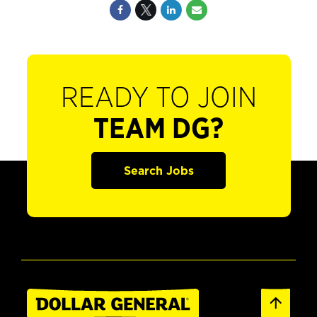
READY TO JOIN
TEAM DG?
Search Jobs