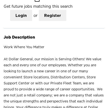
Get future jobs matching this search
Login
or
Register
Job Description
Work Where You Matter
At Dollar General, our mission is Serving Others! We value
each and every one of our employees. Whether you are
looking to launch a new career in one of our many
convenient Store locations, Distribution Centers, Store
Support Center or with our Private Fleet Team, we are
proud to provide a wide range of career opportunities. We
are not just a retail company; we are a company that values
the unique strengths and perspectives that each individual
brings. Your difference truly makes a difference at Dollar