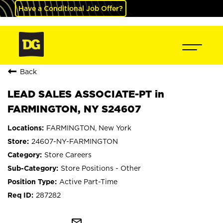
Have a Conditional Job Offer?
Back
LEAD SALES ASSOCIATE-PT in
FARMINGTON, NY S24607
FARMINGTON, New York
24607-NY-FARMINGTON
Store Careers
Store Positions - Other
Active Part-Time
287282
mail_outline