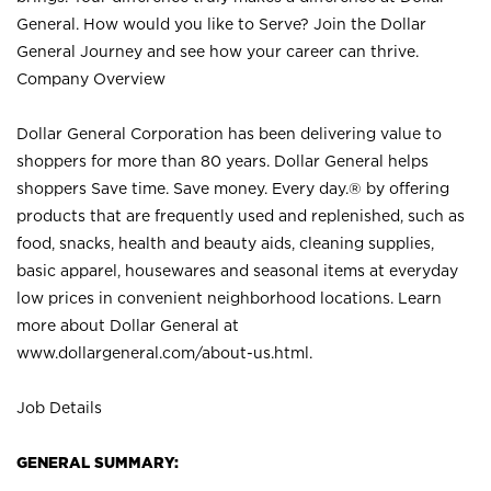
General. How would you like to Serve? Join the Dollar
General Journey and see how your career can thrive.
Company Overview
Dollar General Corporation has been delivering value to
shoppers for more than 80 years. Dollar General helps
shoppers Save time. Save money. Every day.® by offering
products that are frequently used and replenished, such as
food, snacks, health and beauty aids, cleaning supplies,
basic apparel, housewares and seasonal items at everyday
low prices in convenient neighborhood locations. Learn
more about Dollar General at
www.dollargeneral.com/about-us.html
.
Job Details
GENERAL SUMMARY: