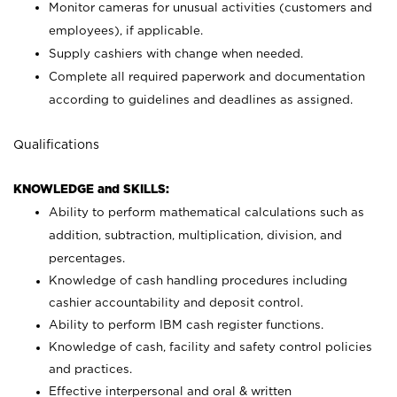
Monitor cameras for unusual activities (customers and
employees), if applicable.
Supply cashiers with change when needed.
Complete all required paperwork and documentation
according to guidelines and deadlines as assigned.
Qualifications
KNOWLEDGE and SKILLS:
Ability to perform mathematical calculations such as
addition, subtraction, multiplication, division, and
percentages.
Knowledge of cash handling procedures including
cashier accountability and deposit control.
Ability to perform IBM cash register functions.
Knowledge of cash, facility and safety control policies
and practices.
Effective interpersonal and oral & written