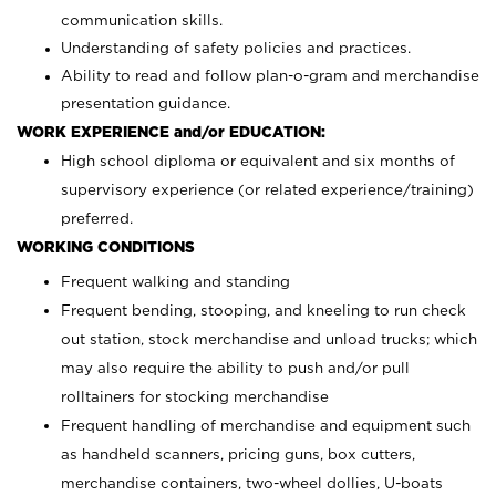
communication skills.
Understanding of safety policies and practices.
Ability to read and follow plan-o-gram and merchandise
presentation guidance.
WORK EXPERIENCE and/or EDUCATION:
High school diploma or equivalent and six months of
supervisory experience (or related experience/training)
preferred.
WORKING CONDITIONS
Frequent walking and standing
Frequent bending, stooping, and kneeling to run check
out station, stock merchandise and unload trucks; which
may also require the ability to push and/or pull
rolltainers for stocking merchandise
Frequent handling of merchandise and equipment such
as handheld scanners, pricing guns, box cutters,
merchandise containers, two-wheel dollies, U-boats