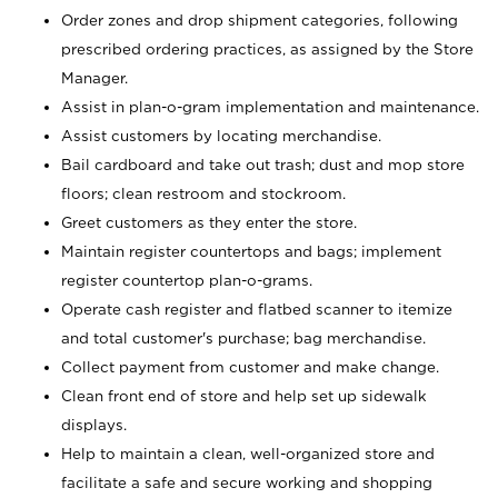
Order zones and drop shipment categories, following
prescribed ordering practices, as assigned by the Store
Manager.
Assist in plan-o-gram implementation and maintenance.
Assist customers by locating merchandise.
Bail cardboard and take out trash; dust and mop store
floors; clean restroom and stockroom.
Greet customers as they enter the store.
Maintain register countertops and bags; implement
register countertop plan-o-grams.
Operate cash register and flatbed scanner to itemize
and total customer's purchase; bag merchandise.
Collect payment from customer and make change.
Clean front end of store and help set up sidewalk
displays.
Help to maintain a clean, well-organized store and
facilitate a safe and secure working and shopping