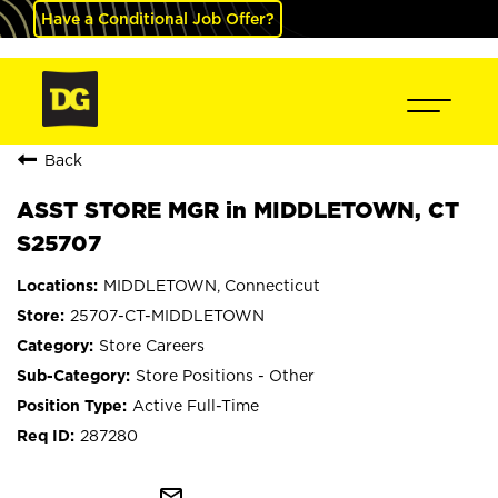
Have a Conditional Job Offer?
Back
ASST STORE MGR in MIDDLETOWN, CT
S25707
MIDDLETOWN, Connecticut
25707-CT-MIDDLETOWN
Store Careers
Store Positions - Other
Active Full-Time
287280
mail_outline