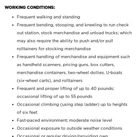
WORKING CONDITIONS:
Frequent walking and standing
Frequent bending, stooping, and kneeling to run check
out station, stock merchandise and unload trucks; which
may also require the ability to push and/or pull
rolltainers for stocking merchandise
Frequent handling of merchandise and equipment such
as handheld scanners, pricing guns, box cutters,
merchandise containers, two-wheel dollies, U-boats
(six-wheel carts), and rolltainers
Frequent and proper lifting of up to 40 pounds;
occasional lifting of up to 55 pounds
Occasional climbing (using step ladder) up to heights
of six feet
Fast-paced environment; moderate noise level
Occasional exposure to outside weather conditions
Occasional or regular driving/providing own