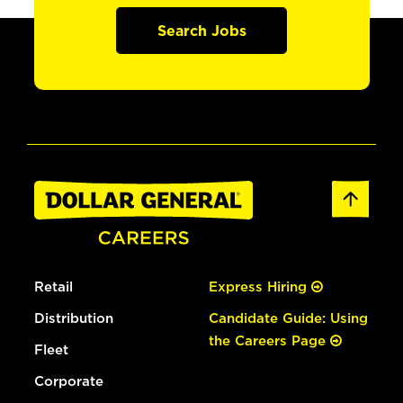
Search Jobs
Retail
Express Hiring
Distribution
Candidate Guide: Using
the Careers Page
Fleet
Corporate