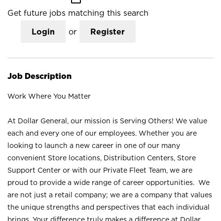
Get future jobs matching this search
Login
or
Register
Job Description
Work Where You Matter
At Dollar General, our mission is Serving Others! We value
each and every one of our employees. Whether you are
looking to launch a new career in one of our many
convenient Store locations, Distribution Centers, Store
Support Center or with our Private Fleet Team, we are
proud to provide a wide range of career opportunities. We
are not just a retail company; we are a company that values
the unique strengths and perspectives that each individual
brings. Your difference truly makes a difference at Dollar