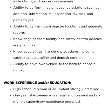
instructions, and procedures manuals.
Ability to perform mathematical calculations such as
addition, subtraction, multiplication, division, and
percentages.
Ability to perform cash register functions and generate
reports.
Knowledge of cash, facility, and safety control policies
and practices.
Knowledge of cash handling procedures including
cashier accountability and deposit control.
Ability to drive own vehicle to the bank to deposit
money.
WORK EXPERIENCE and/or EDUCATION:
High school diploma or equivalent strongly preferred.
One year of experience in a retail environment and six
months supervisory experience preferred.