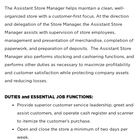
The Assistant Store Manager helps maintain a clean, well-
organized store with a customer-first focus. At the direction
and delegation of the Store Manager, the Assistant Store
Manager assists with supervision of store employees,
management and presentation of merchandise, completion of
paperwork, and preparation of deposits. The Assistant Store
Manager also performs stocking and cashiering functions, and
performs other duties as necessary to maximize profitability
and customer satisfaction while protecting company assets
and reducing losses.
DUTIES and ESSENTIAL JOB FUNCTIONS:
Provide superior customer service leadership; greet and
assist customers, and operate cash register and scanner
to itemize the customer’s purchase.
Open and close the store a minimum of two days per
week.