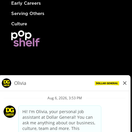
Early Careers
Serving Others
Culture
© Dollar General 2026
To view the LA County Fair Chance Ordinance, click
here
dollargeneral.com
|
Privacy Policy
|
Terms & Conditions
|
Your Privacy Choices
California Employee and Third Party Privacy Policy
|
California
Applicant Privacy Notice