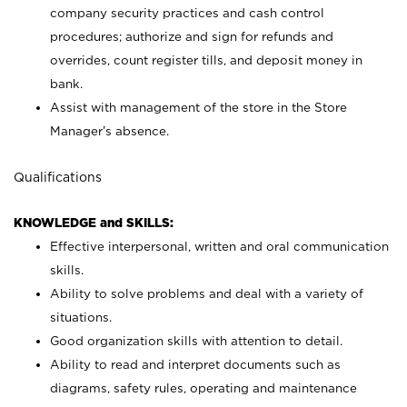
company security practices and cash control
procedures; authorize and sign for refunds and
overrides, count register tills, and deposit money in
bank.
Assist with management of the store in the Store
Manager’s absence.
Qualifications
KNOWLEDGE and SKILLS:
Effective interpersonal, written and oral communication
skills.
Ability to solve problems and deal with a variety of
situations.
Good organization skills with attention to detail.
Ability to read and interpret documents such as
diagrams, safety rules, operating and maintenance