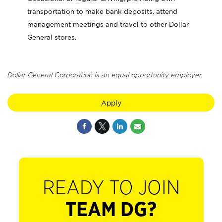
transportation to make bank deposits, attend
management meetings and travel to other Dollar
General stores.
Dollar General Corporation is an equal opportunity employer.
Apply
READY TO JOIN
TEAM DG?