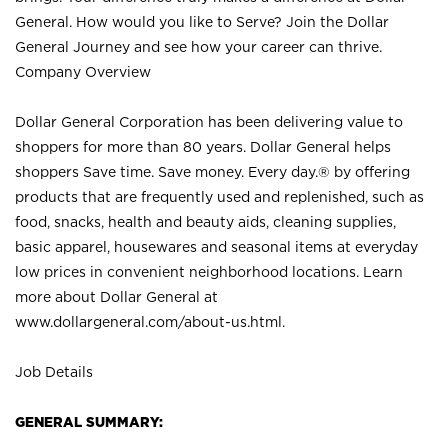
General. How would you like to Serve? Join the Dollar
General Journey and see how your career can thrive.
Company Overview
Dollar General Corporation has been delivering value to
shoppers for more than 80 years. Dollar General helps
shoppers Save time. Save money. Every day.® by offering
products that are frequently used and replenished, such as
food, snacks, health and beauty aids, cleaning supplies,
basic apparel, housewares and seasonal items at everyday
low prices in convenient neighborhood locations. Learn
more about Dollar General at
www.dollargeneral.com/about-us.html
.
Job Details
GENERAL SUMMARY: