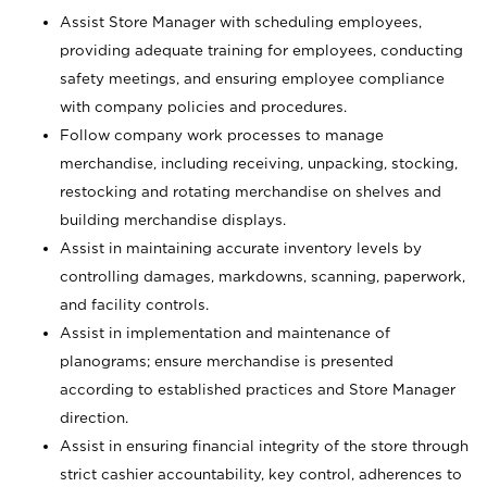
Assist Store Manager with scheduling employees,
providing adequate training for employees, conducting
safety meetings, and ensuring employee compliance
with company policies and procedures.
Follow company work processes to manage
merchandise, including receiving, unpacking, stocking,
restocking and rotating merchandise on shelves and
building merchandise displays.
Assist in maintaining accurate inventory levels by
controlling damages, markdowns, scanning, paperwork,
and facility controls.
Assist in implementation and maintenance of
planograms; ensure merchandise is presented
according to established practices and Store Manager
direction.
Assist in ensuring financial integrity of the store through
strict cashier accountability, key control, adherences to