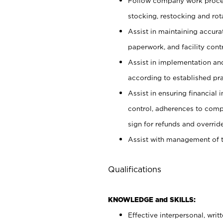
Follow company work proces
stocking, restocking and ro
Assist in maintaining accur
paperwork, and facility contr
Assist in implementation an
according to established pr
Assist in ensuring financial i
control, adherences to comp
sign for refunds and override
Assist with management of t
Qualifications
KNOWLEDGE and SKILLS:
Effective interpersonal, writ