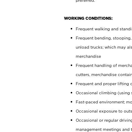
preferred.
WORKING CONDITIONS:
Frequent walking and stand
Frequent bending, stooping,
unload trucks; which may also
merchandise
Frequent handling of mercha
cutters, merchandise containe
Frequent and proper lifting 
Occasional climbing (using s
Fast-paced environment; mo
Occasional exposure to outs
Occasional or regular drivi
management meetings and tra