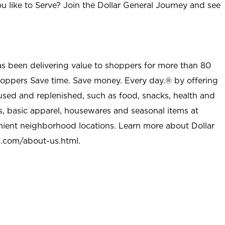
u like to Serve? Join the Dollar General Journey and see
as been delivering value to shoppers for more than 80
shoppers Save time. Save money. Every day.® by offering
used and replenished, such as food, snacks, health and
s, basic apparel, housewares and seasonal items at
nient neighborhood locations. Learn more about Dollar
l.com/about-us.html
.