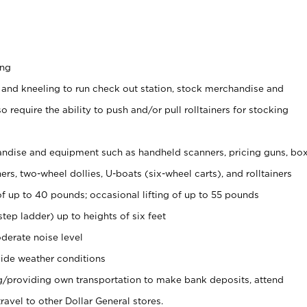
ing
 and kneeling to run check out station, stock merchandise and
 require the ability to push and/or pull rolltainers for stocking
ndise and equipment such as handheld scanners, pricing guns, bo
rs, two-wheel dollies, U-boats (six-wheel carts), and rolltainers
of up to 40 pounds; occasional lifting of up to 55 pounds
tep ladder) up to heights of six feet
derate noise level
ide weather conditions
ng/providing own transportation to make bank deposits, attend
vel to other Dollar General stores.