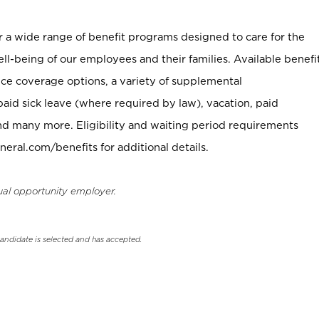
er a wide range of benefit programs designed to care for the
ell-being of our employees and their families. Available benefi
ce coverage options, a variety of supplemental
paid sick leave (where required by law), vacation, paid
nd many more. Eligibility and waiting period requirements
neral.com/benefits for additional details.
ual opportunity employer.
candidate is selected and has accepted.