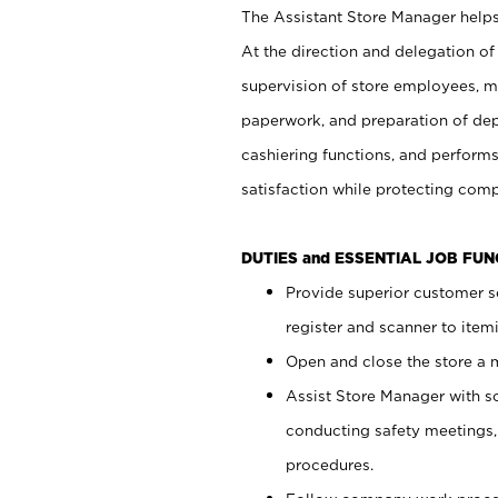
The Assistant Store Manager helps 
At the direction and delegation of
supervision of store employees, 
paperwork, and preparation of dep
cashiering functions, and performs
satisfaction while protecting com
DUTIES and ESSENTIAL JOB FU
Provide superior customer s
register and scanner to item
Open and close the store a
Assist Store Manager with s
conducting safety meetings
procedures.