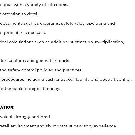
 deal with a variety of situations.
 attention to detail.
t documents such as diagrams, safety rules, operating and
nd procedures manuals.
cal calculations such as addition, subtraction, multiplication,
ster functions and generate reports.
and safety control policies and practices.
procedures including cashier accountability and deposit control.
 to the bank to deposit money.
ATION:
alent strongly preferred.
 retail environment and six months supervisory experience