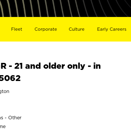
Fleet
Corporate
Culture
Early Careers
- 21 and older only - in
5062
gton
ns - Other
ime