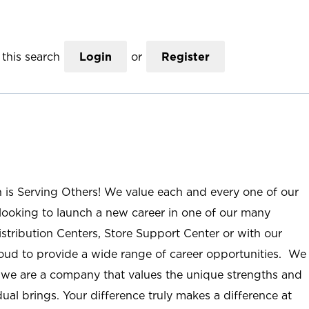
this search
Login
or
Register
n is Serving Others! We value each and every one of our
ooking to launch a new career in one of our many
istribution Centers, Store Support Center or with our
roud to provide a wide range of career opportunities. We
; we are a company that values the unique strengths and
ual brings. Your difference truly makes a difference at