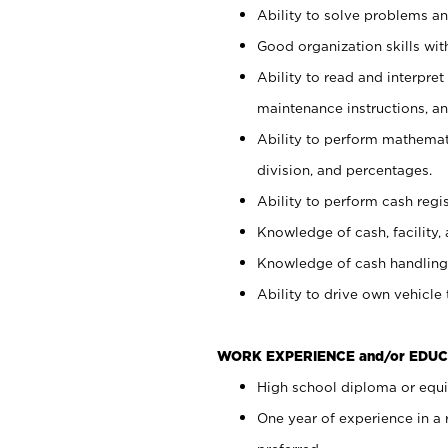
Ability to solve problems and
Good organization skills with
Ability to read and interpre
maintenance instructions, a
Ability to perform mathemati
division, and percentages.
Ability to perform cash regi
Knowledge of cash, facility, 
Knowledge of cash handling 
Ability to drive own vehicle
WORK EXPERIENCE and/or EDUC
High school diploma or equiv
One year of experience in a