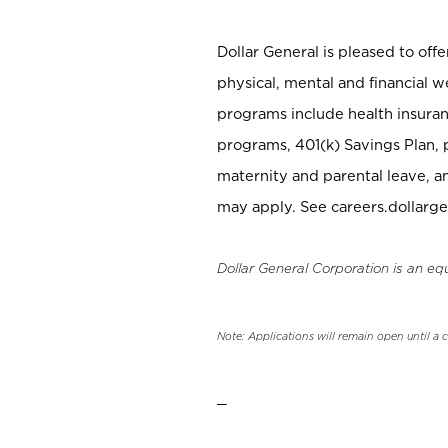
Dollar General is pleased to off
physical, mental and financial w
programs include health insuran
programs, 401(k) Savings Plan, 
maternity and parental leave, a
may apply. See careers.dollarge
Dollar General Corporation is an eq
Note: Applications will remain open until a 
_