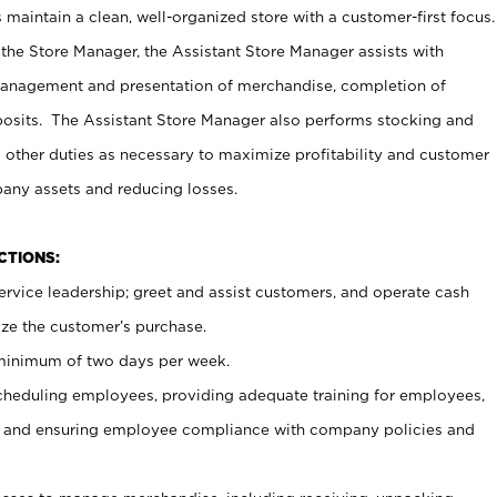
maintain a clean, well-organized store with a customer-first focus.
 the Store Manager, the Assistant Store Manager assists with
management and presentation of merchandise, completion of
osits. The Assistant Store Manager also performs stocking and
 other duties as necessary to maximize profitability and customer
pany assets and reducing losses.
NCTIONS:
ervice leadership; greet and assist customers, and operate cash
ize the customer’s purchase.
 minimum of two days per week.
cheduling employees, providing adequate training for employees,
, and ensuring employee compliance with company policies and