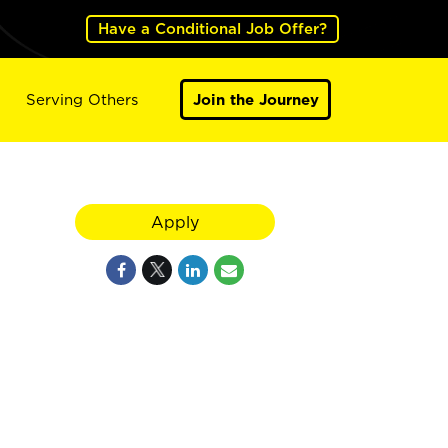
Have a Conditional Job Offer?
Serving Others
Join the Journey
Apply