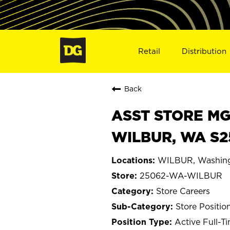
Retail
Distribution
Back
ASST STORE MGR 
WILBUR, WA S2
WILBUR, Washin
25062-WA-WILBUR
Store Careers
Store Positio
Active Full-T