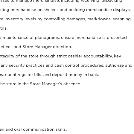
ses to manage merchandise, including receiving, unpacking,
tating merchandise on shelves and building merchandise displays.
ate inventory levels by controlling damages, markdowns, scanning,
ols.
d maintenance of planograms; ensure merchandise is presented
actices and Store Manager direction.
ntegrity of the store through strict cashier accountability, key
any security practices and cash control procedures; authorize and
s, count register tills, and deposit money in bank.
he store in the Store Manager’s absence.
ten and oral communication skills.