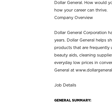
Dollar General. How would yo
how your career can thrive.
Company Overview
Dollar General Corporation h
years. Dollar General helps 
products that are frequently 
beauty aids, cleaning supplie
everyday low prices in conve
General at
www.dollargenera
Job Details
GENERAL SUMMARY: