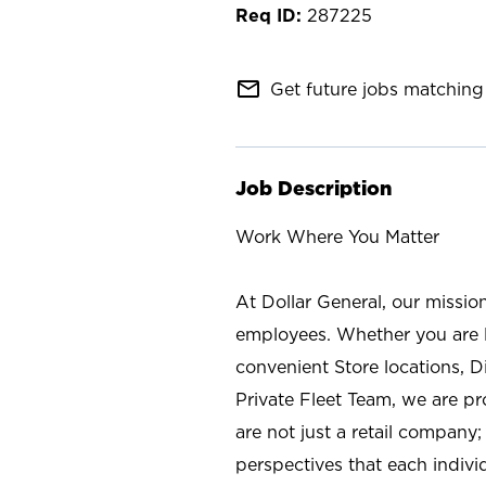
287225
mail_outline
Get future jobs matching 
Job Description
Work Where You Matter
At Dollar General, our missio
employees. Whether you are l
convenient Store locations, D
Private Fleet Team, we are p
are not just a retail company
perspectives that each individ