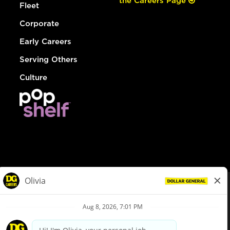
the Careers Page
Fleet
Corporate
Early Careers
Serving Others
Culture
© Dollar General 2026
To view the LA County Fair Chance Ordinance, click
here
dollargeneral.com
|
Privacy Policy
|
Terms & Conditions
|
Your Privacy Choices