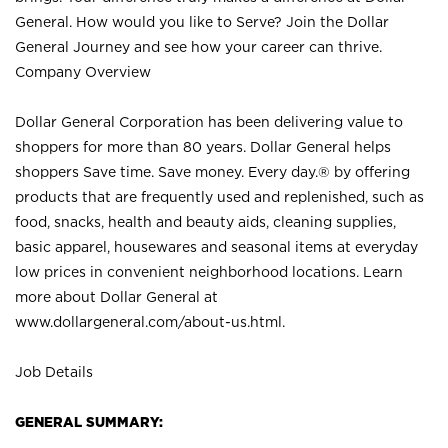
General. How would you like to Serve? Join the Dollar
General Journey and see how your career can thrive.
Company Overview
Dollar General Corporation has been delivering value to
shoppers for more than 80 years. Dollar General helps
shoppers Save time. Save money. Every day.® by offering
products that are frequently used and replenished, such as
food, snacks, health and beauty aids, cleaning supplies,
basic apparel, housewares and seasonal items at everyday
low prices in convenient neighborhood locations. Learn
more about Dollar General at
www.dollargeneral.com/about-us.html
.
Job Details
GENERAL SUMMARY: