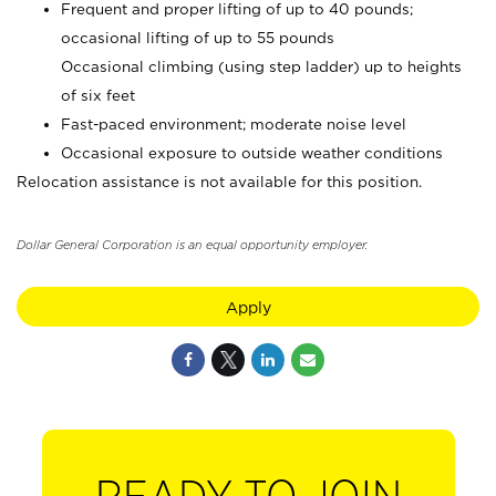
Frequent and proper lifting of up to 40 pounds;
occasional lifting of up to 55 pounds
Occasional climbing (using step ladder) up to heights
of six feet
Fast-paced environment; moderate noise level
Occasional exposure to outside weather conditions
Relocation assistance is not available for this position.
Dollar General Corporation is an equal opportunity employer.
Apply