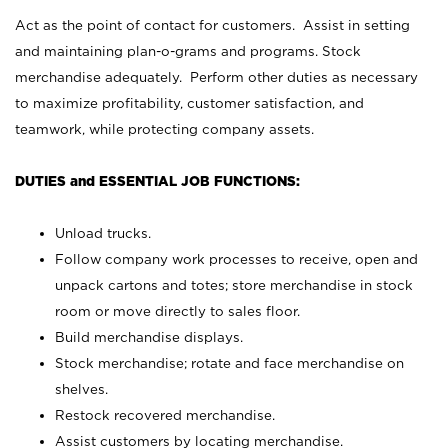
Act as the point of contact for customers. Assist in setting
and maintaining plan-o-grams and programs. Stock
merchandise adequately. Perform other duties as necessary
to maximize profitability, customer satisfaction, and
teamwork, while protecting company assets.
DUTIES and ESSENTIAL JOB FUNCTIONS:
Unload trucks.
Follow company work processes to receive, open and
unpack cartons and totes; store merchandise in stock
room or move directly to sales floor.
Build merchandise displays.
Stock merchandise; rotate and face merchandise on
shelves.
Restock recovered merchandise.
Assist customers by locating merchandise.