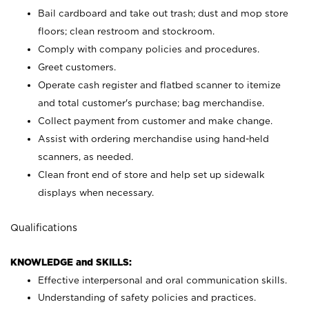
Bail cardboard and take out trash; dust and mop store
floors; clean restroom and stockroom.
Comply with company policies and procedures.
Greet customers.
Operate cash register and flatbed scanner to itemize
and total customer's purchase; bag merchandise.
Collect payment from customer and make change.
Assist with ordering merchandise using hand-held
scanners, as needed.
Clean front end of store and help set up sidewalk
displays when necessary.
Qualifications
KNOWLEDGE and SKILLS:
Effective interpersonal and oral communication skills.
Understanding of safety policies and practices.