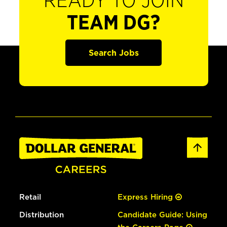
READY TO JOIN
TEAM DG?
Search Jobs
Retail
Express Hiring
Distribution
Candidate Guide: Using