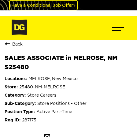
Have a Conditional Job Offer?
Back
SALES ASSOCIATE in MELROSE, NM
S25480
MELROSE, New Mexico
25480-NM-MELROSE
Store Careers
Store Positions - Other
Active Part-Time
287175
mail_outline