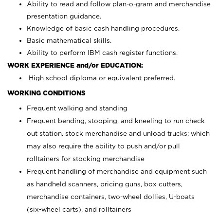
Ability to read and follow plan-o-gram and merchandise
presentation guidance.
Knowledge of basic cash handling procedures.
Basic mathematical skills.
Ability to perform IBM cash register functions.
WORK EXPERIENCE and/or EDUCATION:
High school diploma or equivalent preferred.
WORKING CONDITIONS
Frequent walking and standing
Frequent bending, stooping, and kneeling to run check
out station, stock merchandise and unload trucks; which
may also require the ability to push and/or pull
rolltainers for stocking merchandise
Frequent handling of merchandise and equipment such
as handheld scanners, pricing guns, box cutters,
merchandise containers, two-wheel dollies, U-boats
(six-wheel carts), and rolltainers