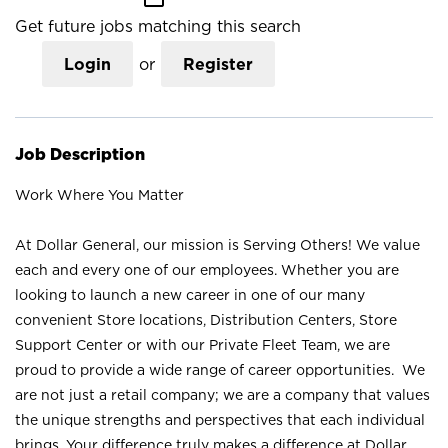
Get future jobs matching this search
Login
or
Register
Job Description
Work Where You Matter
At Dollar General, our mission is Serving Others! We value
each and every one of our employees. Whether you are
looking to launch a new career in one of our many
convenient Store locations, Distribution Centers, Store
Support Center or with our Private Fleet Team, we are
proud to provide a wide range of career opportunities. We
are not just a retail company; we are a company that values
the unique strengths and perspectives that each individual
brings. Your difference truly makes a difference at Dollar