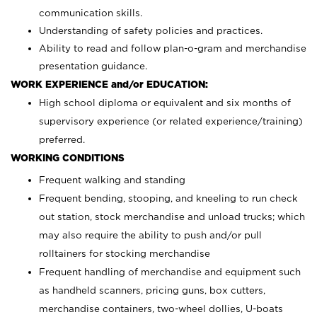
communication skills.
Understanding of safety policies and practices.
Ability to read and follow plan-o-gram and merchandise
presentation guidance.
WORK EXPERIENCE and/or EDUCATION:
High school diploma or equivalent and six months of
supervisory experience (or related experience/training)
preferred.
WORKING CONDITIONS
Frequent walking and standing
Frequent bending, stooping, and kneeling to run check
out station, stock merchandise and unload trucks; which
may also require the ability to push and/or pull
rolltainers for stocking merchandise
Frequent handling of merchandise and equipment such
as handheld scanners, pricing guns, box cutters,
merchandise containers, two-wheel dollies, U-boats