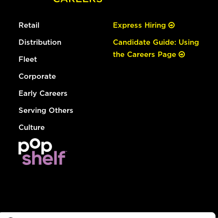
Retail
Express Hiring
Distribution
Candidate Guide: Using
the Careers Page
Fleet
Corporate
Early Careers
Serving Others
Culture