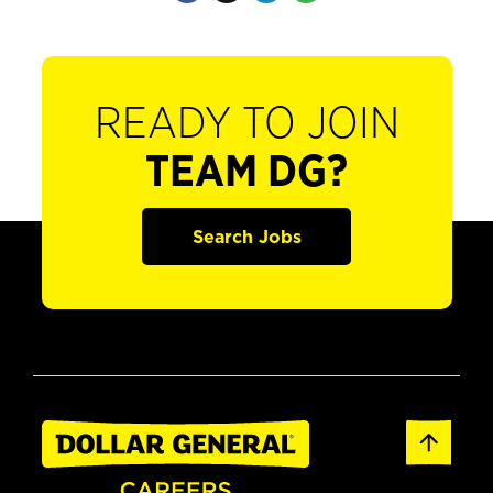
READY TO JOIN
TEAM DG?
Search Jobs