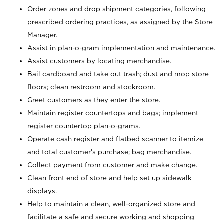
Order zones and drop shipment categories, following
prescribed ordering practices, as assigned by the Store
Manager.
Assist in plan-o-gram implementation and maintenance.
Assist customers by locating merchandise.
Bail cardboard and take out trash; dust and mop store
floors; clean restroom and stockroom.
Greet customers as they enter the store.
Maintain register countertops and bags; implement
register countertop plan-o-grams.
Operate cash register and flatbed scanner to itemize
and total customer's purchase; bag merchandise.
Collect payment from customer and make change.
Clean front end of store and help set up sidewalk
displays.
Help to maintain a clean, well-organized store and
facilitate a safe and secure working and shopping