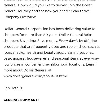
General. How would you like to Serve? Join the Dollar
General Journey and see how your career can thrive.
Company Overview
Dollar General Corporation has been delivering value to
shoppers for more than 80 years. Dollar General helps
shoppers Save time. Save money. Every day.® by offering
products that are frequently used and replenished, such as
food, snacks, health and beauty aids, cleaning supplies,
basic apparel, housewares and seasonal items at everyday
low prices in convenient neighborhood locations. Learn
more about Dollar General at
www.dollargeneral.com/about-us.html
.
Job Details
GENERAL SUMMARY: