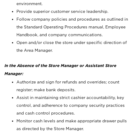
environment.
Provide superior customer service leadership.
Follow company policies and procedures as outlined in
the Standard Operating Procedures manual, Employee
Handbook, and company communications.
Open and/or close the store under specific direction of
the Area Manager.
In the Absence of the Store Manager or Assistant Store
Manager:
Authorize and sign for refunds and overrides; count
register; make bank deposits.
Assist in maintaining strict cashier accountability, key
control, and adherence to company security practices
and cash control procedures.
Monitor cash levels and make appropriate drawer pulls
as directed by the Store Manager.