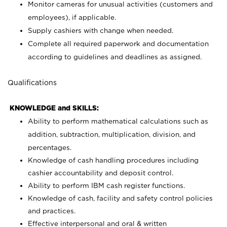
Monitor cameras for unusual activities (customers and
employees), if applicable.
Supply cashiers with change when needed.
Complete all required paperwork and documentation
according to guidelines and deadlines as assigned.
Qualifications
KNOWLEDGE and SKILLS:
Ability to perform mathematical calculations such as
addition, subtraction, multiplication, division, and
percentages.
Knowledge of cash handling procedures including
cashier accountability and deposit control.
Ability to perform IBM cash register functions.
Knowledge of cash, facility and safety control policies
and practices.
Effective interpersonal and oral & written