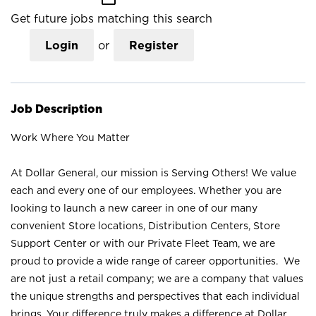
Get future jobs matching this search
Login
or
Register
Job Description
Work Where You Matter
At Dollar General, our mission is Serving Others! We value
each and every one of our employees. Whether you are
looking to launch a new career in one of our many
convenient Store locations, Distribution Centers, Store
Support Center or with our Private Fleet Team, we are
proud to provide a wide range of career opportunities. We
are not just a retail company; we are a company that values
the unique strengths and perspectives that each individual
brings. Your difference truly makes a difference at Dollar