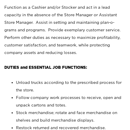
Function as a Cashier and/or Stocker and act in a lead
capacity in the absence of the Store Manager or Assistant
Store Manager. Assist in setting and maintaining plan-o-
grams and programs. Provide exemplary customer service.
Perform other duties as necessary to maximize profitability,
customer satisfaction, and teamwork, while protecting
company assets and reducing losses.
DUTIES and ESSENTIAL JOB FUNCTIONS:
Unload trucks according to the prescribed process for
the store.
Follow company work processes to receive, open and
unpack cartons and totes.
Stock merchandise; rotate and face merchandise on
shelves and build merchandise displays.
Restock returned and recovered merchandise.