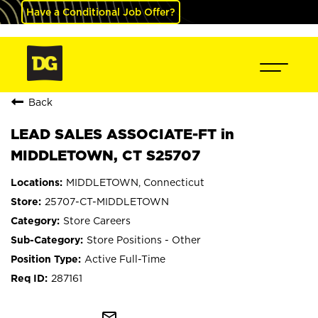
Have a Conditional Job Offer?
Back
LEAD SALES ASSOCIATE-FT in
MIDDLETOWN, CT S25707
MIDDLETOWN, Connecticut
25707-CT-MIDDLETOWN
Store Careers
Store Positions - Other
Active Full-Time
287161
mail_outline