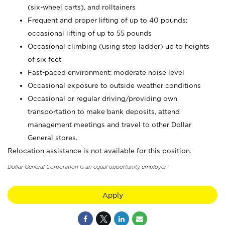
(six-wheel carts), and rolltainers
Frequent and proper lifting of up to 40 pounds;
occasional lifting of up to 55 pounds
Occasional climbing (using step ladder) up to heights
of six feet
Fast-paced environment; moderate noise level
Occasional exposure to outside weather conditions
Occasional or regular driving/providing own
transportation to make bank deposits, attend
management meetings and travel to other Dollar
General stores.
Relocation assistance is not available for this position.
Dollar General Corporation is an equal opportunity employer.
Apply