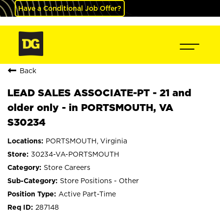
Have a Conditional Job Offer?
Back
LEAD SALES ASSOCIATE-PT - 21 and
older only - in PORTSMOUTH, VA
S30234
PORTSMOUTH, Virginia
30234-VA-PORTSMOUTH
Store Careers
Store Positions - Other
Active Part-Time
287148