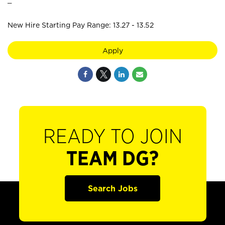
New Hire Starting Pay Range: 13.27 - 13.52
Apply
READY TO JOIN
TEAM DG?
Search Jobs