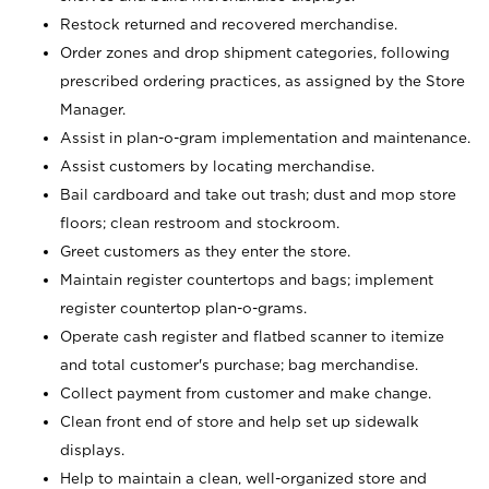
Restock returned and recovered merchandise.
Order zones and drop shipment categories, following
prescribed ordering practices, as assigned by the Store
Manager.
Assist in plan-o-gram implementation and maintenance.
Assist customers by locating merchandise.
Bail cardboard and take out trash; dust and mop store
floors; clean restroom and stockroom.
Greet customers as they enter the store.
Maintain register countertops and bags; implement
register countertop plan-o-grams.
Operate cash register and flatbed scanner to itemize
and total customer's purchase; bag merchandise.
Collect payment from customer and make change.
Clean front end of store and help set up sidewalk
displays.
Help to maintain a clean, well-organized store and