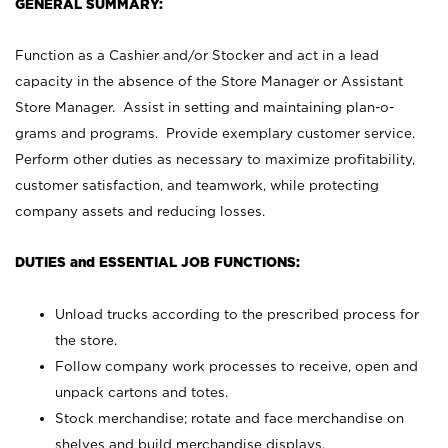
GENERAL SUMMARY:
Function as a Cashier and/or Stocker and act in a lead
capacity in the absence of the Store Manager or Assistant
Store Manager. Assist in setting and maintaining plan-o-
grams and programs. Provide exemplary customer service.
Perform other duties as necessary to maximize profitability,
customer satisfaction, and teamwork, while protecting
company assets and reducing losses.
DUTIES and ESSENTIAL JOB FUNCTIONS:
Unload trucks according to the prescribed process for
the store.
Follow company work processes to receive, open and
unpack cartons and totes.
Stock merchandise; rotate and face merchandise on
shelves and build merchandise displays.