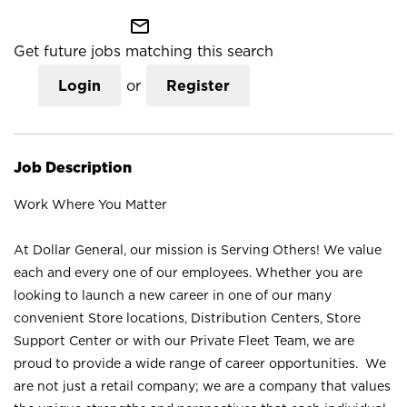
mail_outline
Get future jobs matching this search
Login
or
Register
Job Description
Work Where You Matter
At Dollar General, our mission is Serving Others! We value
each and every one of our employees. Whether you are
looking to launch a new career in one of our many
convenient Store locations, Distribution Centers, Store
Support Center or with our Private Fleet Team, we are
proud to provide a wide range of career opportunities. We
are not just a retail company; we are a company that values