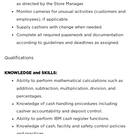
as directed by the Store Manager.
Monitor cameras for unusual activities (customers and
employees), if applicable.
Supply cashiers with change when needed.
Complete all required paperwork and documentation
according to guidelines and deadlines as assigned.
Qualifications
KNOWLEDGE and SKILLS:
Ability to perform mathematical calculations such as
addition, subtraction, multiplication, division, and
percentages.
Knowledge of cash handling procedures including
cashier accountability and deposit control.
Ability to perform IBM cash register functions.
Knowledge of cash, facility and safety control policies
and practices.