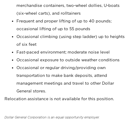
merchandise containers, two-wheel dollies, U-boats
(six-wheel carts), and rolltainers
Frequent and proper lifting of up to 40 pounds;
occasional lifting of up to 55 pounds
Occasional climbing (using step ladder) up to heights
of six feet
Fast-paced environment; moderate noise level
Occasional exposure to outside weather conditions
Occasional or regular driving/providing own
transportation to make bank deposits, attend
management meetings and travel to other Dollar
General stores.
Relocation assistance is not available for this position.
Dollar General Corporation is an equal opportunity employer.
_