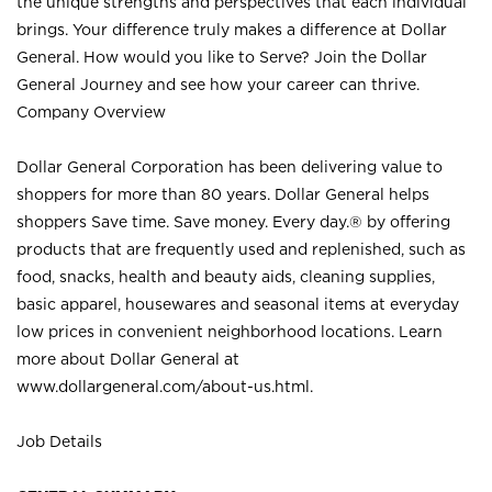
the unique strengths and perspectives that each individual
brings. Your difference truly makes a difference at Dollar
General. How would you like to Serve? Join the Dollar
General Journey and see how your career can thrive.
Company Overview
Dollar General Corporation has been delivering value to
shoppers for more than 80 years. Dollar General helps
shoppers Save time. Save money. Every day.® by offering
products that are frequently used and replenished, such as
food, snacks, health and beauty aids, cleaning supplies,
basic apparel, housewares and seasonal items at everyday
low prices in convenient neighborhood locations. Learn
more about Dollar General at
www.dollargeneral.com/about-us.html
.
Job Details