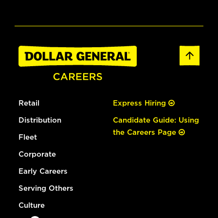
Retail
Express Hiring
Distribution
Candidate Guide: Using
the Careers Page
Fleet
Corporate
Early Careers
Serving Others
Culture