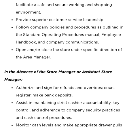
facilitate a safe and secure working and shopping
environment.
Provide superior customer service leadership.
Follow company policies and procedures as outlined in
the Standard Operating Procedures manual, Employee
Handbook, and company communications.
Open and/or close the store under specific direction of
the Area Manager.
In the Absence of the Store Manager or Assistant Store
Manager:
Authorize and sign for refunds and overrides; count
register; make bank deposits.
Assist in maintaining strict cashier accountability, key
control, and adherence to company security practices
and cash control procedures.
Monitor cash levels and make appropriate drawer pulls