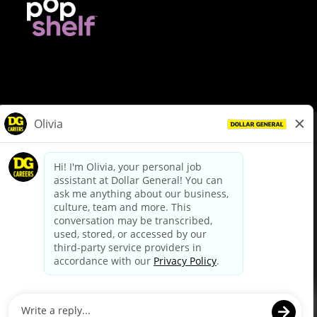
© Dollar General 2026
To view the LA County Fair Chance Ordinance, click
here
dollargeneral.com
|
Privacy Policy
|
Terms & Conditions
|
Your Privacy Choices
California Employee and Third Party Privacy Policy
|
California
Applicant Privacy Notice