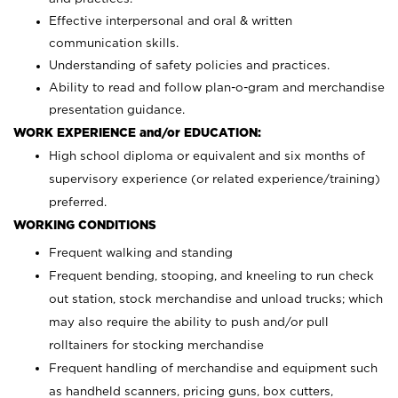
Effective interpersonal and oral & written
communication skills.
Understanding of safety policies and practices.
Ability to read and follow plan-o-gram and merchandise
presentation guidance.
WORK EXPERIENCE and/or EDUCATION:
High school diploma or equivalent and six months of
supervisory experience (or related experience/training)
preferred.
WORKING CONDITIONS
Frequent walking and standing
Frequent bending, stooping, and kneeling to run check
out station, stock merchandise and unload trucks; which
may also require the ability to push and/or pull
rolltainers for stocking merchandise
Frequent handling of merchandise and equipment such
as handheld scanners, pricing guns, box cutters,