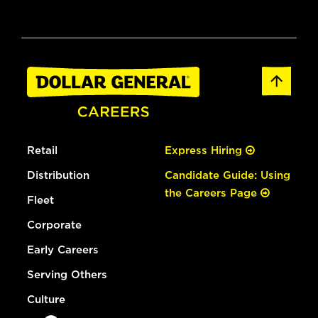
Retail
Express Hiring
Distribution
Candidate Guide: Using
the Careers Page
Fleet
Corporate
Early Careers
Serving Others
Culture