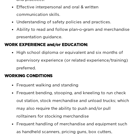
Effective interpersonal and oral & written
communication skills.
Understanding of safety policies and practices.
Ability to read and follow plan-o-gram and merchandise
presentation guidance.
WORK EXPERIENCE and/or EDUCATION:
High school diploma or equivalent and six months of
supervisory experience (or related experience/training)
preferred.
WORKING CONDITIONS
Frequent walking and standing
Frequent bending, stooping, and kneeling to run check
out station, stock merchandise and unload trucks; which
may also require the ability to push and/or pull
rolltainers for stocking merchandise
Frequent handling of merchandise and equipment such
as handheld scanners, pricing guns, box cutters,