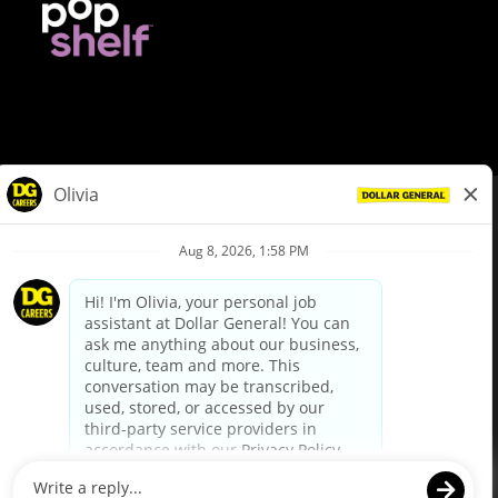
© Dollar General 2026
To view the LA County Fair Chance Ordinance, click
here
dollargeneral.com
|
Privacy Policy
|
Terms & Conditions
|
Your Privacy Choices
California Employee and Third Party Privacy Policy
|
California
Applicant Privacy Notice