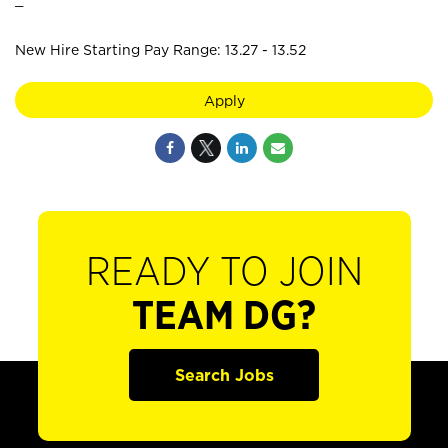
New Hire Starting Pay Range: 13.27 - 13.52
Apply
READY TO JOIN
TEAM DG?
Search Jobs