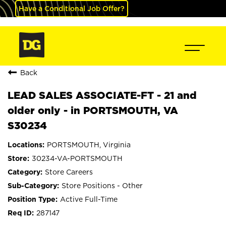
Have a Conditional Job Offer?
Back
LEAD SALES ASSOCIATE-FT - 21 and
older only - in PORTSMOUTH, VA
S30234
PORTSMOUTH, Virginia
30234-VA-PORTSMOUTH
Store Careers
Store Positions - Other
Active Full-Time
287147