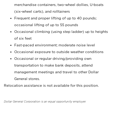
merchandise containers, two-wheel dollies, U-boats
(six-wheel carts), and rolltainers
Frequent and proper lifting of up to 40 pounds;
occasional lifting of up to 55 pounds
Occasional climbing (using step ladder) up to heights
of six feet
Fast-paced environment; moderate noise level
Occasional exposure to outside weather conditions
Occasional or regular driving/providing own
transportation to make bank deposits, attend
management meetings and travel to other Dollar
General stores.
Relocation assistance is not available for this position.
Dollar General Corporation is an equal opportunity employer.
_