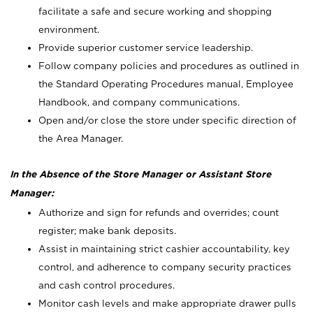
facilitate a safe and secure working and shopping
environment.
Provide superior customer service leadership.
Follow company policies and procedures as outlined in
the Standard Operating Procedures manual, Employee
Handbook, and company communications.
Open and/or close the store under specific direction of
the Area Manager.
In the Absence of the Store Manager or Assistant Store
Manager:
Authorize and sign for refunds and overrides; count
register; make bank deposits.
Assist in maintaining strict cashier accountability, key
control, and adherence to company security practices
and cash control procedures.
Monitor cash levels and make appropriate drawer pulls