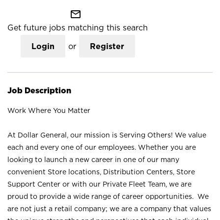
mail_outline
Get future jobs matching this search
Login
or
Register
Job Description
Work Where You Matter
At Dollar General, our mission is Serving Others! We value
each and every one of our employees. Whether you are
looking to launch a new career in one of our many
convenient Store locations, Distribution Centers, Store
Support Center or with our Private Fleet Team, we are
proud to provide a wide range of career opportunities. We
are not just a retail company; we are a company that values