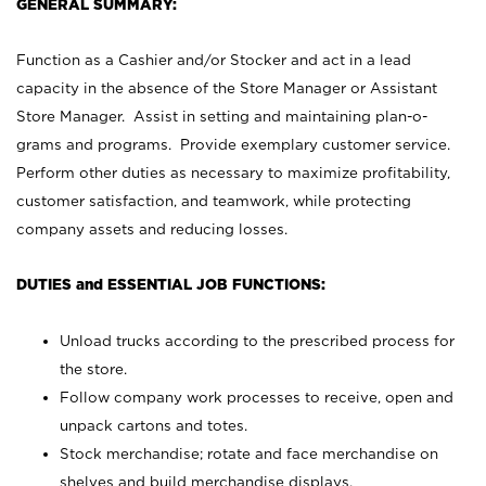
GENERAL SUMMARY:
Function as a Cashier and/or Stocker and act in a lead
capacity in the absence of the Store Manager or Assistant
Store Manager. Assist in setting and maintaining plan-o-
grams and programs. Provide exemplary customer service.
Perform other duties as necessary to maximize profitability,
customer satisfaction, and teamwork, while protecting
company assets and reducing losses.
DUTIES and ESSENTIAL JOB FUNCTIONS:
Unload trucks according to the prescribed process for
the store.
Follow company work processes to receive, open and
unpack cartons and totes.
Stock merchandise; rotate and face merchandise on
shelves and build merchandise displays.