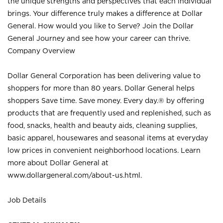
the unique strengths and perspectives that each individual
brings. Your difference truly makes a difference at Dollar
General. How would you like to Serve? Join the Dollar
General Journey and see how your career can thrive.
Company Overview
Dollar General Corporation has been delivering value to
shoppers for more than 80 years. Dollar General helps
shoppers Save time. Save money. Every day.® by offering
products that are frequently used and replenished, such as
food, snacks, health and beauty aids, cleaning supplies,
basic apparel, housewares and seasonal items at everyday
low prices in convenient neighborhood locations. Learn
more about Dollar General at
www.dollargeneral.com/about-us.html
.
Job Details