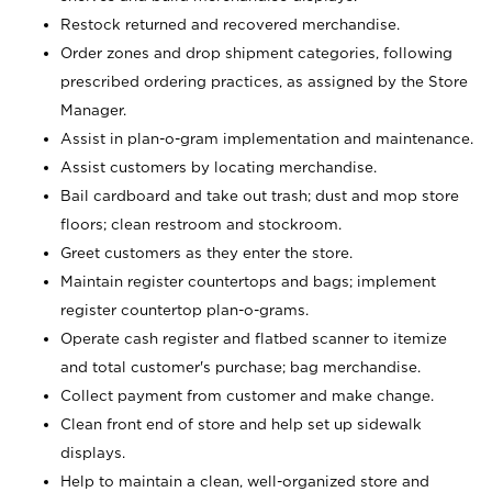
Restock returned and recovered merchandise.
Order zones and drop shipment categories, following
prescribed ordering practices, as assigned by the Store
Manager.
Assist in plan-o-gram implementation and maintenance.
Assist customers by locating merchandise.
Bail cardboard and take out trash; dust and mop store
floors; clean restroom and stockroom.
Greet customers as they enter the store.
Maintain register countertops and bags; implement
register countertop plan-o-grams.
Operate cash register and flatbed scanner to itemize
and total customer's purchase; bag merchandise.
Collect payment from customer and make change.
Clean front end of store and help set up sidewalk
displays.
Help to maintain a clean, well-organized store and