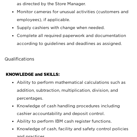
as directed by the Store Manager.
Monitor cameras for unusual activities (customers and
employees), if applicable.
Supply cashiers with change when needed.
Complete all required paperwork and documentation
according to guidelines and deadlines as assigned.
Qualifications
KNOWLEDGE and SKILLS:
Ability to perform mathematical calculations such as
addition, subtraction, multiplication, division, and
percentages.
Knowledge of cash handling procedures including
cashier accountability and deposit control.
Ability to perform IBM cash register functions.
Knowledge of cash, facility and safety control policies
and practices.