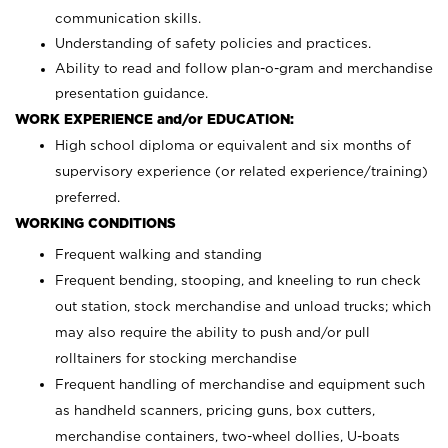
communication skills.
Understanding of safety policies and practices.
Ability to read and follow plan-o-gram and merchandise
presentation guidance.
WORK EXPERIENCE and/or EDUCATION:
High school diploma or equivalent and six months of
supervisory experience (or related experience/training)
preferred.
WORKING CONDITIONS
Frequent walking and standing
Frequent bending, stooping, and kneeling to run check
out station, stock merchandise and unload trucks; which
may also require the ability to push and/or pull
rolltainers for stocking merchandise
Frequent handling of merchandise and equipment such
as handheld scanners, pricing guns, box cutters,
merchandise containers, two-wheel dollies, U-boats