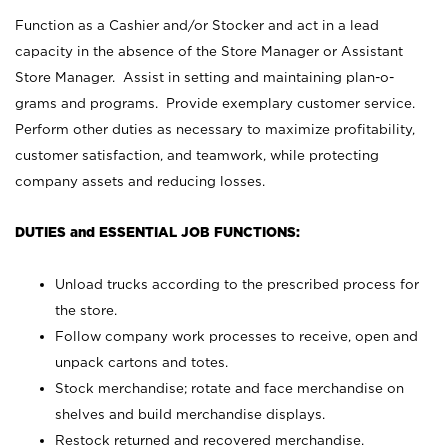
Function as a Cashier and/or Stocker and act in a lead
capacity in the absence of the Store Manager or Assistant
Store Manager. Assist in setting and maintaining plan-o-
grams and programs. Provide exemplary customer service.
Perform other duties as necessary to maximize profitability,
customer satisfaction, and teamwork, while protecting
company assets and reducing losses.
DUTIES and ESSENTIAL JOB FUNCTIONS:
Unload trucks according to the prescribed process for
the store.
Follow company work processes to receive, open and
unpack cartons and totes.
Stock merchandise; rotate and face merchandise on
shelves and build merchandise displays.
Restock returned and recovered merchandise.