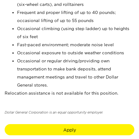
(six-wheel carts), and rolltainers
Frequent and proper lifting of up to 40 pounds;
occasional lifting of up to 55 pounds
Occasional climbing (using step ladder) up to heights
of six feet
Fast-paced environment; moderate noise level
Occasional exposure to outside weather conditions
Occasional or regular driving/providing own
transportation to make bank deposits, attend
management meetings and travel to other Dollar
General stores.
Relocation assistance is not available for this position.
Dollar General Corporation is an equal opportunity employer.
Apply