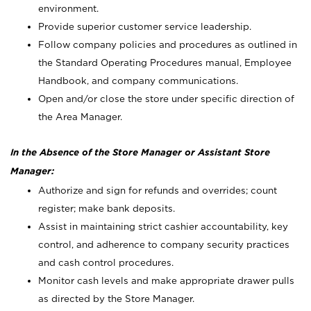
environment.
Provide superior customer service leadership.
Follow company policies and procedures as outlined in
the Standard Operating Procedures manual, Employee
Handbook, and company communications.
Open and/or close the store under specific direction of
the Area Manager.
In the Absence of the Store Manager or Assistant Store
Manager:
Authorize and sign for refunds and overrides; count
register; make bank deposits.
Assist in maintaining strict cashier accountability, key
control, and adherence to company security practices
and cash control procedures.
Monitor cash levels and make appropriate drawer pulls
as directed by the Store Manager.