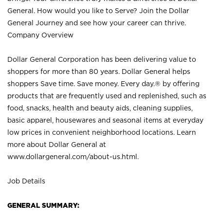
General. How would you like to Serve? Join the Dollar
General Journey and see how your career can thrive.
Company Overview
Dollar General Corporation has been delivering value to
shoppers for more than 80 years. Dollar General helps
shoppers Save time. Save money. Every day.® by offering
products that are frequently used and replenished, such as
food, snacks, health and beauty aids, cleaning supplies,
basic apparel, housewares and seasonal items at everyday
low prices in convenient neighborhood locations. Learn
more about Dollar General at
www.dollargeneral.com/about-us.html
.
Job Details
GENERAL SUMMARY: