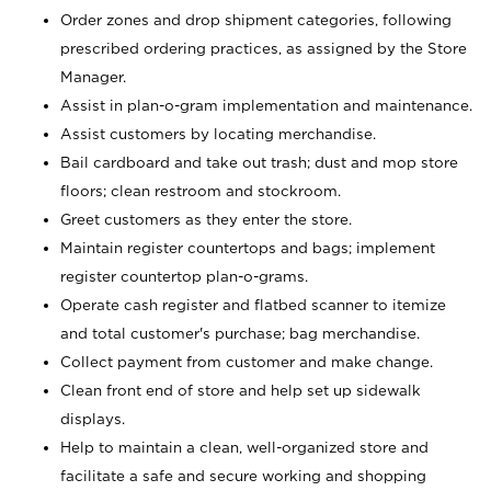
Order zones and drop shipment categories, following
prescribed ordering practices, as assigned by the Store
Manager.
Assist in plan-o-gram implementation and maintenance.
Assist customers by locating merchandise.
Bail cardboard and take out trash; dust and mop store
floors; clean restroom and stockroom.
Greet customers as they enter the store.
Maintain register countertops and bags; implement
register countertop plan-o-grams.
Operate cash register and flatbed scanner to itemize
and total customer's purchase; bag merchandise.
Collect payment from customer and make change.
Clean front end of store and help set up sidewalk
displays.
Help to maintain a clean, well-organized store and
facilitate a safe and secure working and shopping