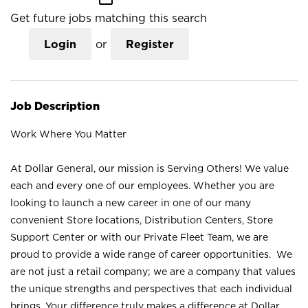
Get future jobs matching this search
Login
or
Register
Job Description
Work Where You Matter
At Dollar General, our mission is Serving Others! We value
each and every one of our employees. Whether you are
looking to launch a new career in one of our many
convenient Store locations, Distribution Centers, Store
Support Center or with our Private Fleet Team, we are
proud to provide a wide range of career opportunities. We
are not just a retail company; we are a company that values
the unique strengths and perspectives that each individual
brings. Your difference truly makes a difference at Dollar