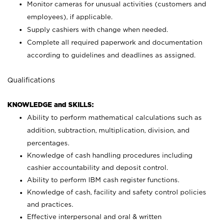
Monitor cameras for unusual activities (customers and
employees), if applicable.
Supply cashiers with change when needed.
Complete all required paperwork and documentation
according to guidelines and deadlines as assigned.
Qualifications
KNOWLEDGE and SKILLS:
Ability to perform mathematical calculations such as
addition, subtraction, multiplication, division, and
percentages.
Knowledge of cash handling procedures including
cashier accountability and deposit control.
Ability to perform IBM cash register functions.
Knowledge of cash, facility and safety control policies
and practices.
Effective interpersonal and oral & written