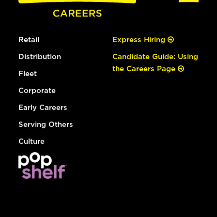
Retail
Express Hiring
Distribution
Candidate Guide: Using
the Careers Page
Fleet
Corporate
Early Careers
Serving Others
Culture