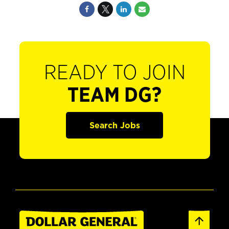
READY TO JOIN
TEAM DG?
Search Jobs