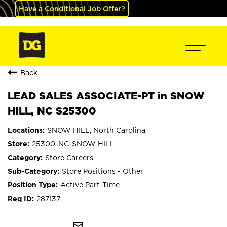
Have a Conditional Job Offer?
Back
LEAD SALES ASSOCIATE-PT in SNOW
HILL, NC S25300
SNOW HILL, North Carolina
25300-NC-SNOW HILL
Store Careers
Store Positions - Other
Active Part-Time
287137
mail_outline