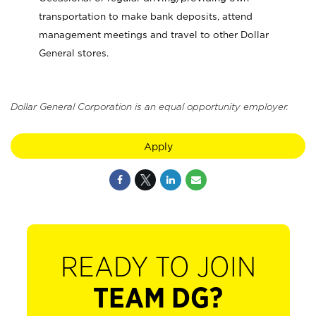
transportation to make bank deposits, attend
management meetings and travel to other Dollar
General stores.
Dollar General Corporation is an equal opportunity employer.
Apply
READY TO JOIN
TEAM DG?