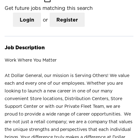
Get future jobs matching this search
Login
or
Register
Job Description
Work Where You Matter
At Dollar General, our mission is Serving Others! We value
each and every one of our employees. Whether you are
looking to launch a new career in one of our many
convenient Store locations, Distribution Centers, Store
Support Center or with our Private Fleet Team, we are
proud to provide a wide range of career opportunities. We
are not just a retail company; we are a company that values
the unique strengths and perspectives that each individual
brings. Your difference truly makes a difference at Dollar