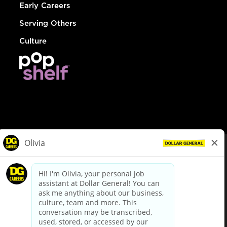
Early Careers
Serving Others
Culture
© Dollar General 2026
To view the LA County Fair Chance Ordinance, click
here
dollargeneral.com
|
Privacy Policy
|
Terms & Conditions
|
Your Privacy Choices
California Employee and Third Party Privacy Policy
|
California
Applicant Privacy Notice