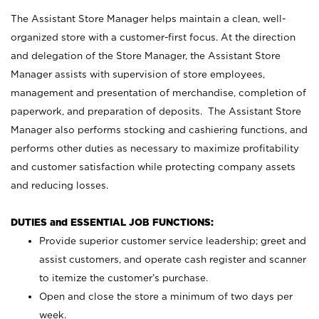
The Assistant Store Manager helps maintain a clean, well-
organized store with a customer-first focus. At the direction
and delegation of the Store Manager, the Assistant Store
Manager assists with supervision of store employees,
management and presentation of merchandise, completion of
paperwork, and preparation of deposits. The Assistant Store
Manager also performs stocking and cashiering functions, and
performs other duties as necessary to maximize profitability
and customer satisfaction while protecting company assets
and reducing losses.
DUTIES and ESSENTIAL JOB FUNCTIONS:
Provide superior customer service leadership; greet and
assist customers, and operate cash register and scanner
to itemize the customer’s purchase.
Open and close the store a minimum of two days per
week.