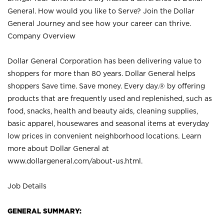
General. How would you like to Serve? Join the Dollar
General Journey and see how your career can thrive.
Company Overview
Dollar General Corporation has been delivering value to
shoppers for more than 80 years. Dollar General helps
shoppers Save time. Save money. Every day.® by offering
products that are frequently used and replenished, such as
food, snacks, health and beauty aids, cleaning supplies,
basic apparel, housewares and seasonal items at everyday
low prices in convenient neighborhood locations. Learn
more about Dollar General at
www.dollargeneral.com/about-us.html
.
Job Details
GENERAL SUMMARY: