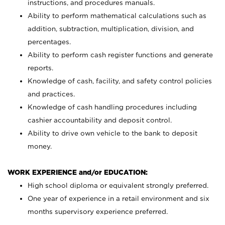
instructions, and procedures manuals.
Ability to perform mathematical calculations such as
addition, subtraction, multiplication, division, and
percentages.
Ability to perform cash register functions and generate
reports.
Knowledge of cash, facility, and safety control policies
and practices.
Knowledge of cash handling procedures including
cashier accountability and deposit control.
Ability to drive own vehicle to the bank to deposit
money.
WORK EXPERIENCE and/or EDUCATION:
High school diploma or equivalent strongly preferred.
One year of experience in a retail environment and six
months supervisory experience preferred.