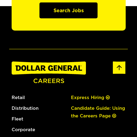
Search Jobs
Retail
Express Hiring
Distribution
Candidate Guide: Using
the Careers Page
Fleet
Corporate