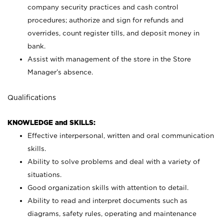
company security practices and cash control
procedures; authorize and sign for refunds and
overrides, count register tills, and deposit money in
bank.
Assist with management of the store in the Store
Manager’s absence.
Qualifications
KNOWLEDGE and SKILLS:
Effective interpersonal, written and oral communication
skills.
Ability to solve problems and deal with a variety of
situations.
Good organization skills with attention to detail.
Ability to read and interpret documents such as
diagrams, safety rules, operating and maintenance