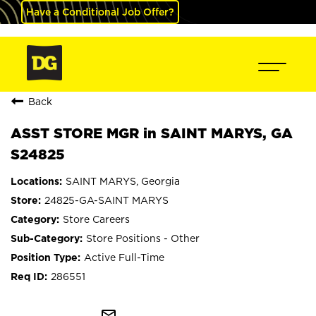
Have a Conditional Job Offer?
Back
ASST STORE MGR in SAINT MARYS, GA
S24825
SAINT MARYS, Georgia
24825-GA-SAINT MARYS
Store Careers
Store Positions - Other
Active Full-Time
286551
mail_outline