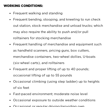
WORKING CONDITIONS:
Frequent walking and standing
Frequent bending, stooping, and kneeling to run check
out station, stock merchandise and unload trucks; which
may also require the ability to push and/or pull
rolltainers for stocking merchandise
Frequent handling of merchandise and equipment such
as handheld scanners, pricing guns, box cutters,
merchandise containers, two-wheel dollies, U-boats
(six-wheel carts), and rolltainers
Frequent and proper lifting of up to 40 pounds;
occasional lifting of up to 55 pounds
Occasional climbing (using step ladder) up to heights
of six feet
Fast-paced environment; moderate noise level
Occasional exposure to outside weather conditions
Occasional or regular driving/providing own