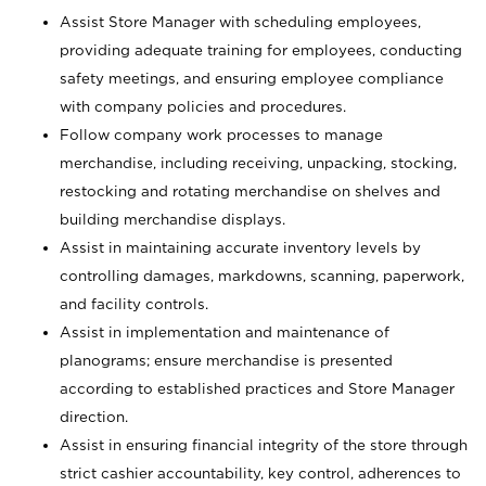
Assist Store Manager with scheduling employees,
providing adequate training for employees, conducting
safety meetings, and ensuring employee compliance
with company policies and procedures.
Follow company work processes to manage
merchandise, including receiving, unpacking, stocking,
restocking and rotating merchandise on shelves and
building merchandise displays.
Assist in maintaining accurate inventory levels by
controlling damages, markdowns, scanning, paperwork,
and facility controls.
Assist in implementation and maintenance of
planograms; ensure merchandise is presented
according to established practices and Store Manager
direction.
Assist in ensuring financial integrity of the store through
strict cashier accountability, key control, adherences to