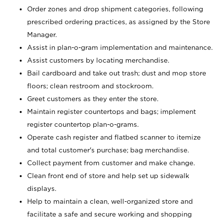
Order zones and drop shipment categories, following
prescribed ordering practices, as assigned by the Store
Manager.
Assist in plan-o-gram implementation and maintenance.
Assist customers by locating merchandise.
Bail cardboard and take out trash; dust and mop store
floors; clean restroom and stockroom.
Greet customers as they enter the store.
Maintain register countertops and bags; implement
register countertop plan-o-grams.
Operate cash register and flatbed scanner to itemize
and total customer's purchase; bag merchandise.
Collect payment from customer and make change.
Clean front end of store and help set up sidewalk
displays.
Help to maintain a clean, well-organized store and
facilitate a safe and secure working and shopping