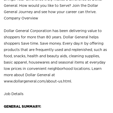
General. How would you like to Serve? Join the Dollar
General Journey and see how your career can thrive.
Company Overview
Dollar General Corporation has been delivering value to
shoppers for more than 80 years. Dollar General helps
shoppers Save time. Save money. Every day.® by offering
products that are frequently used and replenished, such as
food, snacks, health and beauty aids, cleaning supplies,
basic apparel, housewares and seasonal items at everyday
low prices in convenient neighborhood locations. Learn
more about Dollar General at
www.dollargeneral.com/about-us.html
.
Job Details
GENERAL SUMMARY: