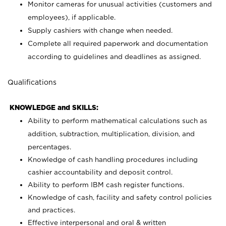
Monitor cameras for unusual activities (customers and
employees), if applicable.
Supply cashiers with change when needed.
Complete all required paperwork and documentation
according to guidelines and deadlines as assigned.
Qualifications
KNOWLEDGE and SKILLS:
Ability to perform mathematical calculations such as
addition, subtraction, multiplication, division, and
percentages.
Knowledge of cash handling procedures including
cashier accountability and deposit control.
Ability to perform IBM cash register functions.
Knowledge of cash, facility and safety control policies
and practices.
Effective interpersonal and oral & written