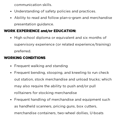
communication skills.
Understanding of safety policies and practices.
Ability to read and follow plan-o-gram and merchandise
presentation guidance.
WORK EXPERIENCE and/or EDUCATION:
High school diploma or equivalent and six months of
supervisory experience (or related experience/training)
preferred.
WORKING CONDITIONS
Frequent walking and standing
Frequent bending, stooping, and kneeling to run check
out station, stock merchandise and unload trucks; which
may also require the ability to push and/or pull
rolltainers for stocking merchandise
Frequent handling of merchandise and equipment such
as handheld scanners, pricing guns, box cutters,
merchandise containers, two-wheel dollies, U-boats