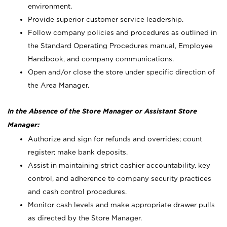
environment.
Provide superior customer service leadership.
Follow company policies and procedures as outlined in
the Standard Operating Procedures manual, Employee
Handbook, and company communications.
Open and/or close the store under specific direction of
the Area Manager.
In the Absence of the Store Manager or Assistant Store
Manager:
Authorize and sign for refunds and overrides; count
register; make bank deposits.
Assist in maintaining strict cashier accountability, key
control, and adherence to company security practices
and cash control procedures.
Monitor cash levels and make appropriate drawer pulls
as directed by the Store Manager.