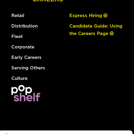
Retail
Express Hiring
Distribution
Candidate Guide: Using
the Careers Page
Fleet
Corporate
Early Careers
Serving Others
Culture