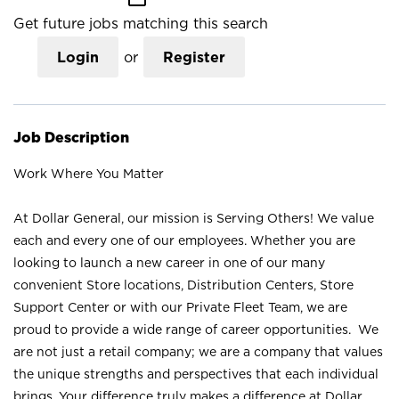
Get future jobs matching this search
Login
or
Register
Job Description
Work Where You Matter
At Dollar General, our mission is Serving Others! We value
each and every one of our employees. Whether you are
looking to launch a new career in one of our many
convenient Store locations, Distribution Centers, Store
Support Center or with our Private Fleet Team, we are
proud to provide a wide range of career opportunities. We
are not just a retail company; we are a company that values
the unique strengths and perspectives that each individual
brings. Your difference truly makes a difference at Dollar