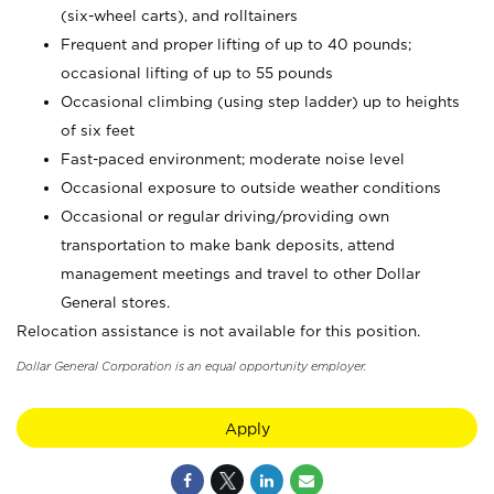
(six-wheel carts), and rolltainers
Frequent and proper lifting of up to 40 pounds;
occasional lifting of up to 55 pounds
Occasional climbing (using step ladder) up to heights
of six feet
Fast-paced environment; moderate noise level
Occasional exposure to outside weather conditions
Occasional or regular driving/providing own
transportation to make bank deposits, attend
management meetings and travel to other Dollar
General stores.
Relocation assistance is not available for this position.
Dollar General Corporation is an equal opportunity employer.
Apply