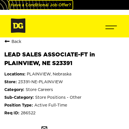
Have a Conditional Job Offer?
Back
LEAD SALES ASSOCIATE-FT in
PLAINVIEW, NE S23391
PLAINVIEW, Nebraska
23391-NE-PLAINVIEW
Store Careers
Store Positions - Other
Active Full-Time
286522
mail_outline