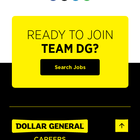
READY TO JOIN
TEAM DG?
Search Jobs