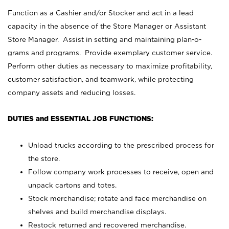
Function as a Cashier and/or Stocker and act in a lead
capacity in the absence of the Store Manager or Assistant
Store Manager. Assist in setting and maintaining plan-o-
grams and programs. Provide exemplary customer service.
Perform other duties as necessary to maximize profitability,
customer satisfaction, and teamwork, while protecting
company assets and reducing losses.
DUTIES and ESSENTIAL JOB FUNCTIONS:
Unload trucks according to the prescribed process for
the store.
Follow company work processes to receive, open and
unpack cartons and totes.
Stock merchandise; rotate and face merchandise on
shelves and build merchandise displays.
Restock returned and recovered merchandise.