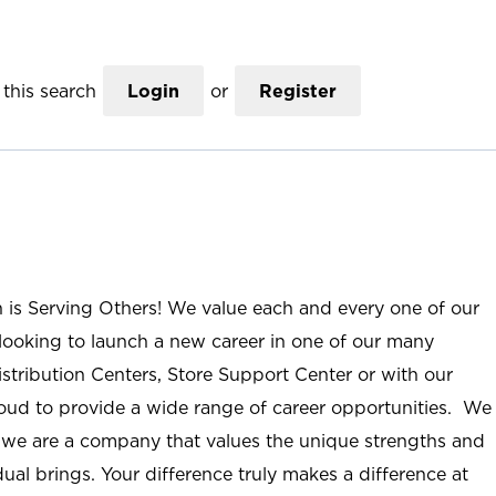
this search
Login
or
Register
n is Serving Others! We value each and every one of our
ooking to launch a new career in one of our many
istribution Centers, Store Support Center or with our
roud to provide a wide range of career opportunities. We
; we are a company that values the unique strengths and
ual brings. Your difference truly makes a difference at