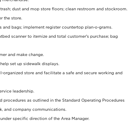
 trash; dust and mop store floors; clean restroom and stockroom.
r the store.
ps and bags; implement register countertop plan-o-grams.
atbed scanner to itemize and total customer's purchase; bag
omer and make change.
 help set up sidewalk displays.
ll-organized store and facilitate a safe and secure working and
ervice leadership.
 procedures as outlined in the Standard Operating Procedures
k, and company communications.
under specific direction of the Area Manager.