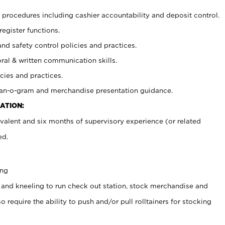
procedures including cashier accountability and deposit control.
register functions.
and safety control policies and practices.
oral & written communication skills.
cies and practices.
plan-o-gram and merchandise presentation guidance.
ATION:
valent and six months of supervisory experience (or related
ed.
ing
 and kneeling to run check out station, stock merchandise and
 require the ability to push and/or pull rolltainers for stocking