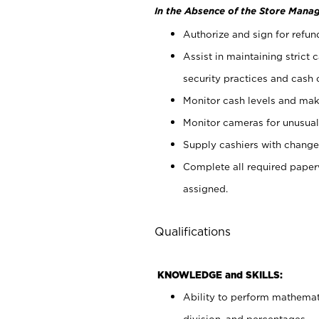
In the Absence of the Store Manag
Authorize and sign for refun
Assist in maintaining strict
security practices and cash 
Monitor cash levels and mak
Monitor cameras for unusual 
Supply cashiers with chang
Complete all required pape
assigned.
Qualifications
KNOWLEDGE and SKILLS:
Ability to perform mathemati
division, and percentages.