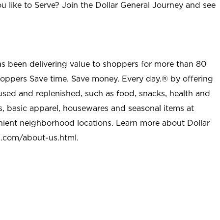
u like to Serve? Join the Dollar General Journey and see
as been delivering value to shoppers for more than 80
shoppers Save time. Save money. Every day.® by offering
used and replenished, such as food, snacks, health and
s, basic apparel, housewares and seasonal items at
nient neighborhood locations. Learn more about Dollar
l.com/about-us.html
.