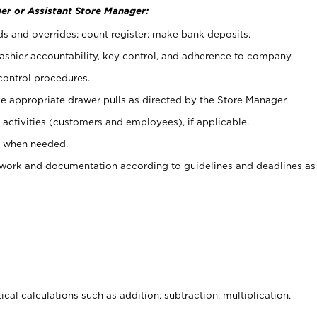
er or Assistant Store Manager:
ds and overrides; count register; make bank deposits.
 cashier accountability, key control, and adherence to company
control procedures.
e appropriate drawer pulls as directed by the Store Manager.
activities (customers and employees), if applicable.
e when needed.
rwork and documentation according to guidelines and deadlines as
cal calculations such as addition, subtraction, multiplication,