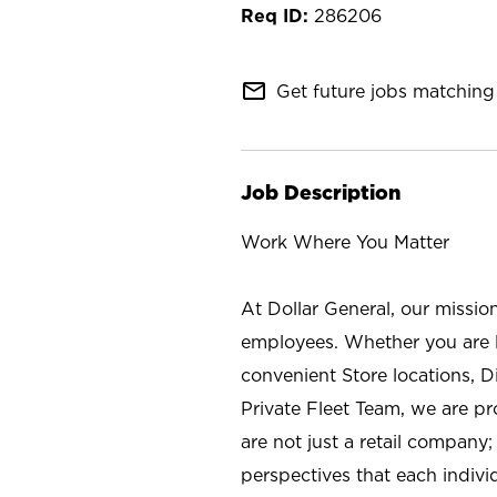
286206
mail_outline
Get future jobs matching 
Job Description
Work Where You Matter
At Dollar General, our missio
employees. Whether you are l
convenient Store locations, D
Private Fleet Team, we are p
are not just a retail company
perspectives that each individ