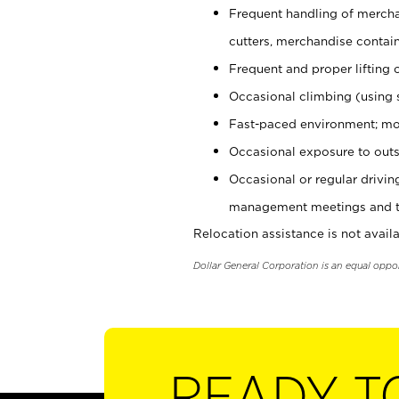
Frequent handling of mercha
cutters, merchandise containe
Frequent and proper lifting 
Occasional climbing (using s
Fast-paced environment; mo
Occasional exposure to outs
Occasional or regular drivi
management meetings and tra
Relocation assistance is not availa
Dollar General Corporation is an equal oppo
READY T