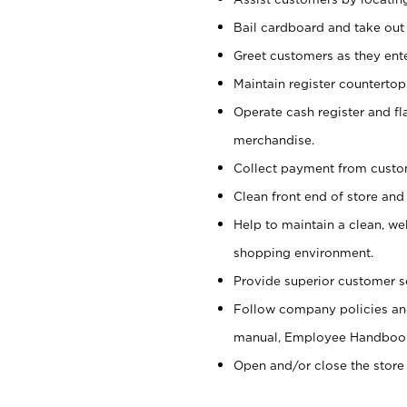
Bail cardboard and take out
Greet customers as they ente
Maintain register counterto
Operate cash register and fl
merchandise.
Collect payment from cust
Clean front end of store and
Help to maintain a clean, we
shopping environment.
Provide superior customer s
Follow company policies and
manual, Employee Handboo
Open and/or close the store 