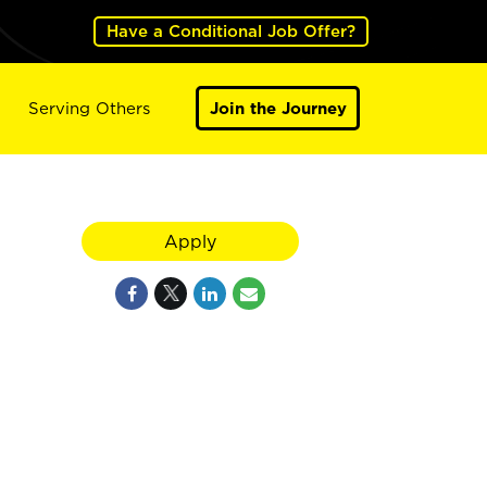
Have a Conditional Job Offer?
Serving Others
Join the Journey
Apply