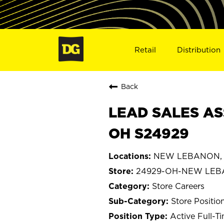
Retail
Distribution
Back
LEAD SALES AS
OH S24929
NEW LEBANON, 
24929-OH-NEW LE
Store Careers
Store Positio
Active Full-T