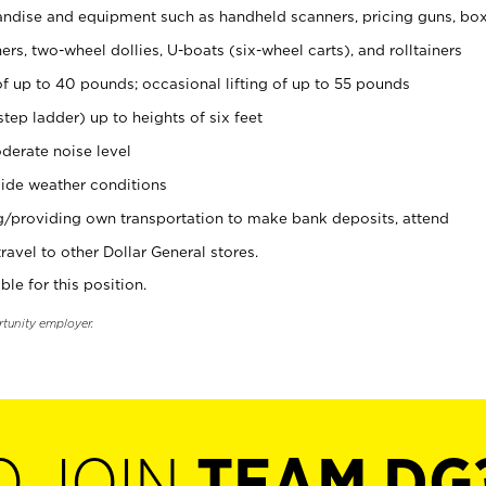
ndise and equipment such as handheld scanners, pricing guns, bo
rs, two-wheel dollies, U-boats (six-wheel carts), and rolltainers
of up to 40 pounds; occasional lifting of up to 55 pounds
tep ladder) up to heights of six feet
derate noise level
ide weather conditions
ng/providing own transportation to make bank deposits, attend
vel to other Dollar General stores.
ble for this position.
rtunity employer.
O JOIN
TEAM DG