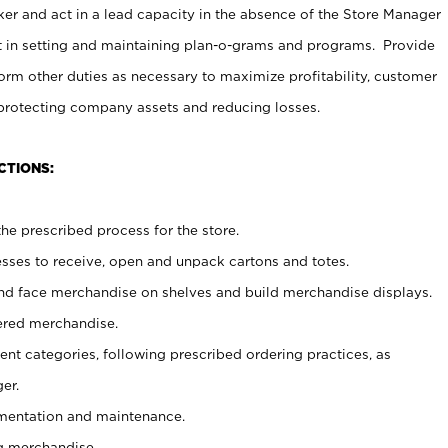
er and act in a lead capacity in the absence of the Store Manager
t in setting and maintaining plan-o-grams and programs. Provide
rm other duties as necessary to maximize profitability, customer
 protecting company assets and reducing losses.
CTIONS:
he prescribed process for the store.
ses to receive, open and unpack cartons and totes.
nd face merchandise on shelves and build merchandise displays.
ered merchandise.
nt categories, following prescribed ordering practices, as
er.
ementation and maintenance.
g merchandise.