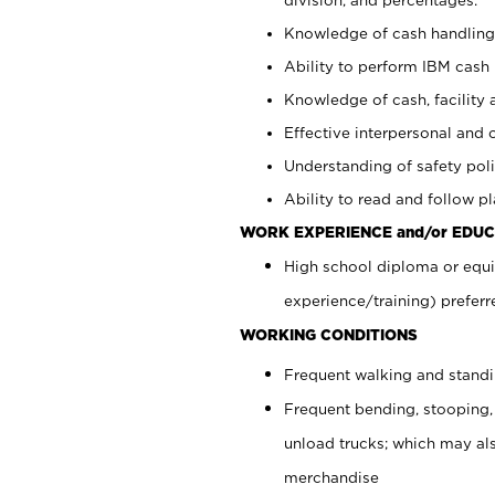
Knowledge of cash handling 
Ability to perform IBM cash 
Knowledge of cash, facility 
Effective interpersonal and 
Understanding of safety poli
Ability to read and follow 
WORK EXPERIENCE and/or EDUC
High school diploma or equi
experience/training) preferr
WORKING CONDITIONS
Frequent walking and stand
Frequent bending, stooping,
unload trucks; which may also
merchandise