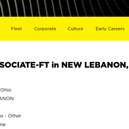
Fleet
Corporate
Culture
Early Careers
SOCIATE-FT in NEW LEBANON,
Ohio
BANON
ns - Other
ime