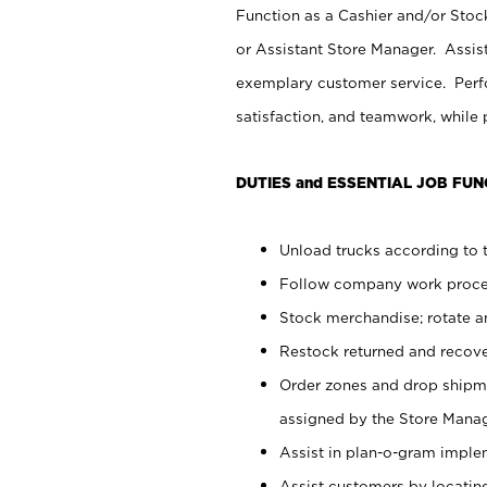
Function as a Cashier and/or Stock
or Assistant Store Manager. Assis
exemplary customer service. Perfo
satisfaction, and teamwork, while
DUTIES and ESSENTIAL JOB FUN
Unload trucks according to t
Follow company work proces
Stock merchandise; rotate a
Restock returned and recov
Order zones and drop shipme
assigned by the Store Manag
Assist in plan-o-gram impl
Assist customers by locatin