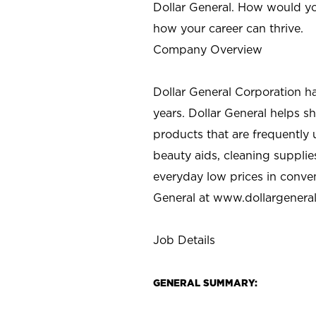
Dollar General. How would yo
how your career can thrive.
Company Overview
Dollar General Corporation h
years. Dollar General helps 
products that are frequently 
beauty aids, cleaning supplie
everyday low prices in conve
General at
www.dollargenera
Job Details
GENERAL SUMMARY: