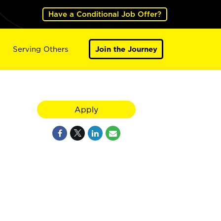
Have a Conditional Job Offer?
Serving Others
Join the Journey
Apply