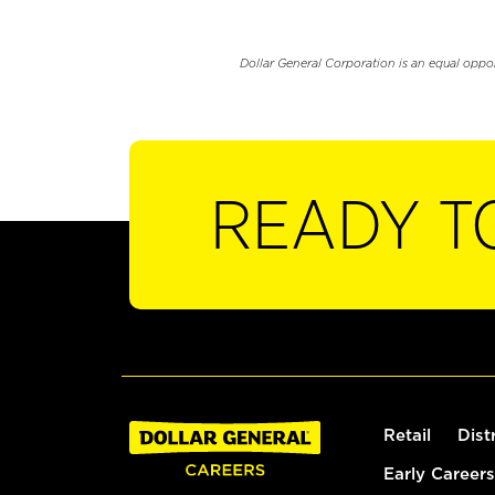
Dollar General Corporation is an equal oppo
READY T
Retail
Dist
Early Careers