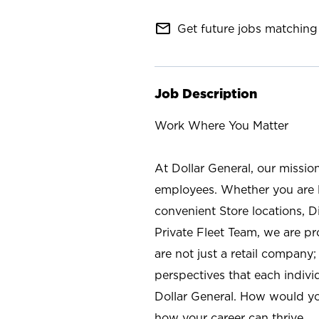
mail_outline
Get future jobs matching 
Job Description
Work Where You Matter
At Dollar General, our missio
employees. Whether you are l
convenient Store locations, D
Private Fleet Team, we are p
are not just a retail company
perspectives that each individ
Dollar General. How would yo
how your career can thrive.