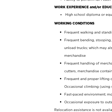
WORK EXPERIENCE and/or EDUC
High school diploma or equi
WORKING CONDITIONS
Frequent walking and stand
Frequent bending, stooping,
unload trucks; which may also
merchandise
Frequent handling of mercha
cutters, merchandise containe
Frequent and proper lifting 
Occasional climbing (using s
Fast-paced environment; mo
Occasional exposure to outs
Relocation assistance is not availa