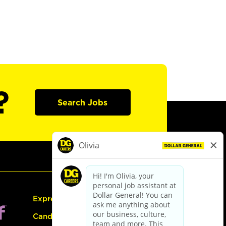
?
Search Jobs
Express Hiring
Candidate Guide: