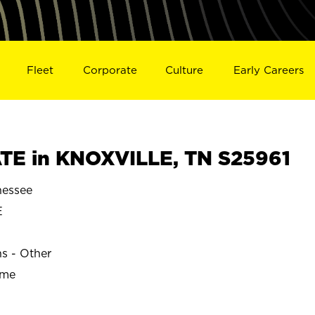
Fleet
Corporate
Culture
Early Careers
TE in KNOXVILLE, TN S25961
essee
E
ns - Other
ime