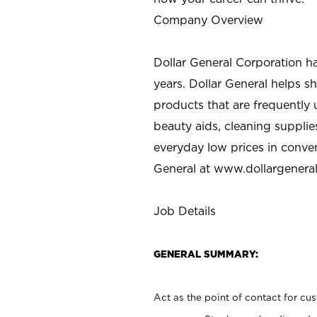
Company Overview
Dollar General Corporation h
years. Dollar General helps 
products that are frequently 
beauty aids, cleaning supplie
everyday low prices in conve
General at
www.dollargenera
Job Details
GENERAL SUMMARY:
Act as the point of contact for cu