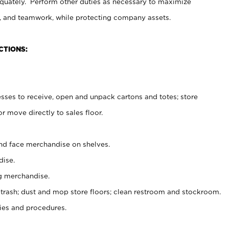
uately. Perform other duties as necessary to maximize
on, and teamwork, while protecting company assets.
CTIONS:
es to receive, open and unpack cartons and totes; store
 move directly to sales floor.
nd face merchandise on shelves.
ise.
g merchandise.
 trash; dust and mop store floors; clean restroom and stockroom.
es and procedures.