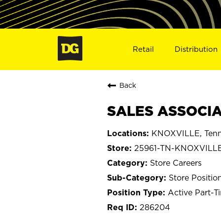
Retail
Distribution
Back
SALES ASSOCIA
KNOXVILLE, Tenn
25961-TN-KNOXVILL
Store Careers
Store Positio
Active Part-T
286204