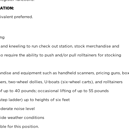
ATION:
valent preferred.
ing
 and kneeling to run check out station, stock merchandise and
 require the ability to push and/or pull rolltainers for stocking
ndise and equipment such as handheld scanners, pricing guns, bo
rs, two-wheel dollies, U-boats (six-wheel carts), and rolltainers
of up to 40 pounds; occasional lifting of up to 55 pounds
tep ladder) up to heights of six feet
derate noise level
ide weather conditions
ble for this position.