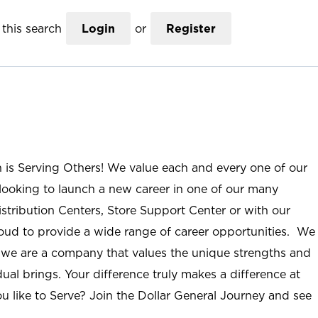
this search
Login
or
Register
n is Serving Others! We value each and every one of our
ooking to launch a new career in one of our many
istribution Centers, Store Support Center or with our
roud to provide a wide range of career opportunities. We
; we are a company that values the unique strengths and
ual brings. Your difference truly makes a difference at
u like to Serve? Join the Dollar General Journey and see