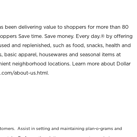
as been delivering value to shoppers for more than 80
shoppers Save time. Save money. Every day.® by offering
used and replenished, such as food, snacks, health and
s, basic apparel, housewares and seasonal items at
nient neighborhood locations. Learn more about Dollar
l.com/about-us.html
.
stomers. Assist in setting and maintaining plan-o-grams and