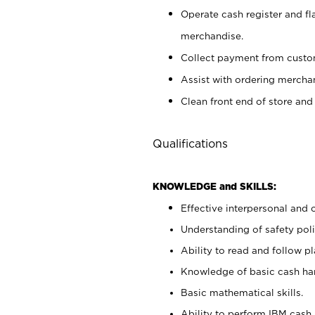
Operate cash register and fl
merchandise.
Collect payment from cust
Assist with ordering mercha
Clean front end of store and
Qualifications
KNOWLEDGE and SKILLS:
Effective interpersonal and 
Understanding of safety poli
Ability to read and follow 
Knowledge of basic cash ha
Basic mathematical skills.
Ability to perform IBM cash 