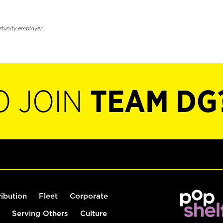
rtunity employer.
O JOIN
TEAM DG
ribution
Fleet
Corporate
Serving Others
Culture