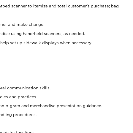
atbed scanner to itemize and total customer's purchase; bag
omer and make change.
ndise using hand-held scanners, as needed.
 help set up sidewalk displays when necessary.
oral communication skills.
cies and practices.
plan-o-gram and merchandise presentation guidance.
ndling procedures.
register functions.