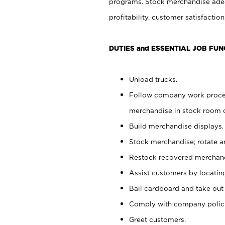
programs. Stock merchandise adeq
profitability, customer satisfacti
DUTIES and ESSENTIAL JOB FUN
Unload trucks.
Follow company work process
merchandise in stock room or
Build merchandise displays.
Stock merchandise; rotate a
Restock recovered merchand
Assist customers by locatin
Bail cardboard and take out
Comply with company polici
Greet customers.