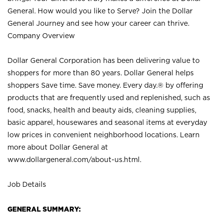
General. How would you like to Serve? Join the Dollar
General Journey and see how your career can thrive.
Company Overview
Dollar General Corporation has been delivering value to
shoppers for more than 80 years. Dollar General helps
shoppers Save time. Save money. Every day.® by offering
products that are frequently used and replenished, such as
food, snacks, health and beauty aids, cleaning supplies,
basic apparel, housewares and seasonal items at everyday
low prices in convenient neighborhood locations. Learn
more about Dollar General at
www.dollargeneral.com/about-us.html
.
Job Details
GENERAL SUMMARY: