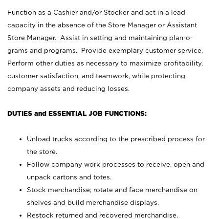
Function as a Cashier and/or Stocker and act in a lead
capacity in the absence of the Store Manager or Assistant
Store Manager. Assist in setting and maintaining plan-o-
grams and programs. Provide exemplary customer service.
Perform other duties as necessary to maximize profitability,
customer satisfaction, and teamwork, while protecting
company assets and reducing losses.
DUTIES and ESSENTIAL JOB FUNCTIONS:
Unload trucks according to the prescribed process for
the store.
Follow company work processes to receive, open and
unpack cartons and totes.
Stock merchandise; rotate and face merchandise on
shelves and build merchandise displays.
Restock returned and recovered merchandise.