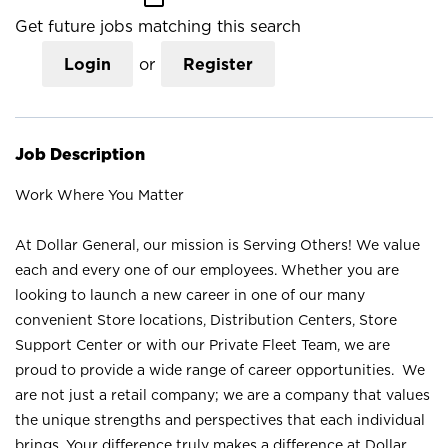
Get future jobs matching this search
Login
or
Register
Job Description
Work Where You Matter
At Dollar General, our mission is Serving Others! We value
each and every one of our employees. Whether you are
looking to launch a new career in one of our many
convenient Store locations, Distribution Centers, Store
Support Center or with our Private Fleet Team, we are
proud to provide a wide range of career opportunities. We
are not just a retail company; we are a company that values
the unique strengths and perspectives that each individual
brings. Your difference truly makes a difference at Dollar