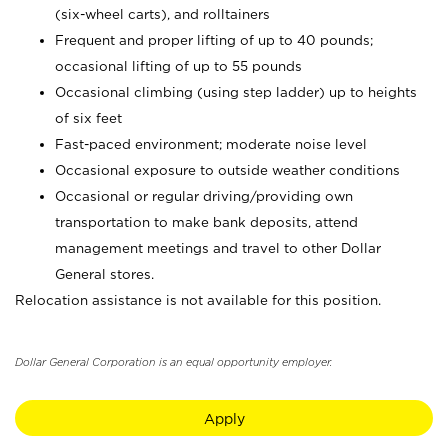
(six-wheel carts), and rolltainers
Frequent and proper lifting of up to 40 pounds;
occasional lifting of up to 55 pounds
Occasional climbing (using step ladder) up to heights
of six feet
Fast-paced environment; moderate noise level
Occasional exposure to outside weather conditions
Occasional or regular driving/providing own
transportation to make bank deposits, attend
management meetings and travel to other Dollar
General stores.
Relocation assistance is not available for this position.
Dollar General Corporation is an equal opportunity employer.
Apply