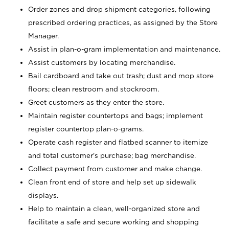
Order zones and drop shipment categories, following
prescribed ordering practices, as assigned by the Store
Manager.
Assist in plan-o-gram implementation and maintenance.
Assist customers by locating merchandise.
Bail cardboard and take out trash; dust and mop store
floors; clean restroom and stockroom.
Greet customers as they enter the store.
Maintain register countertops and bags; implement
register countertop plan-o-grams.
Operate cash register and flatbed scanner to itemize
and total customer's purchase; bag merchandise.
Collect payment from customer and make change.
Clean front end of store and help set up sidewalk
displays.
Help to maintain a clean, well-organized store and
facilitate a safe and secure working and shopping