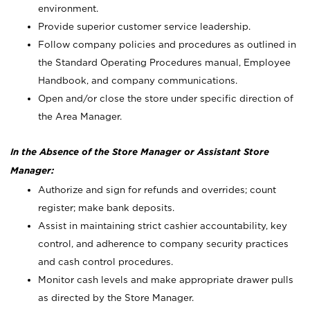
environment.
Provide superior customer service leadership.
Follow company policies and procedures as outlined in
the Standard Operating Procedures manual, Employee
Handbook, and company communications.
Open and/or close the store under specific direction of
the Area Manager.
In the Absence of the Store Manager or Assistant Store
Manager:
Authorize and sign for refunds and overrides; count
register; make bank deposits.
Assist in maintaining strict cashier accountability, key
control, and adherence to company security practices
and cash control procedures.
Monitor cash levels and make appropriate drawer pulls
as directed by the Store Manager.