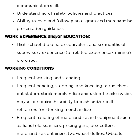
communication skills.
Understanding of safety policies and practices.
Ability to read and follow plan-o-gram and merchandise
presentation guidance.
WORK EXPERIENCE and/or EDUCATION:
High school diploma or equivalent and six months of
supervisory experience (or related experience/training)
preferred.
WORKING CONDITIONS
Frequent walking and standing
Frequent bending, stooping, and kneeling to run check
out station, stock merchandise and unload trucks; which
may also require the ability to push and/or pull
rolltainers for stocking merchandise
Frequent handling of merchandise and equipment such
as handheld scanners, pricing guns, box cutters,
merchandise containers, two-wheel dollies, U-boats