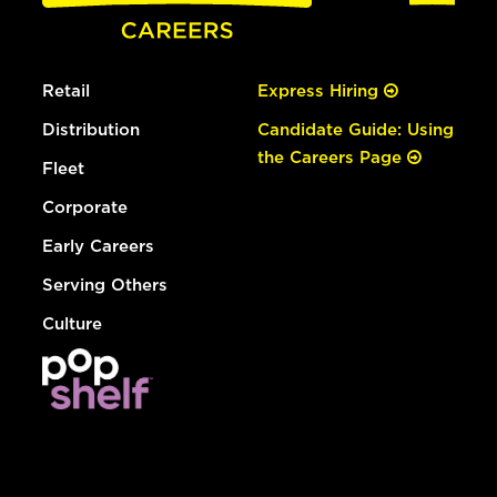
Retail
Express Hiring
Distribution
Candidate Guide: Using
the Careers Page
Fleet
Corporate
Early Careers
Serving Others
Culture