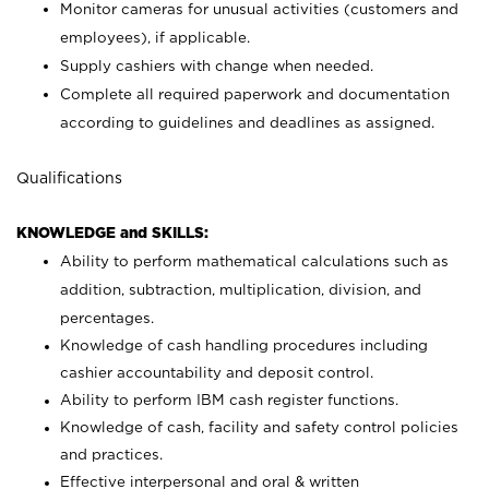
Monitor cameras for unusual activities (customers and
employees), if applicable.
Supply cashiers with change when needed.
Complete all required paperwork and documentation
according to guidelines and deadlines as assigned.
Qualifications
KNOWLEDGE and SKILLS:
Ability to perform mathematical calculations such as
addition, subtraction, multiplication, division, and
percentages.
Knowledge of cash handling procedures including
cashier accountability and deposit control.
Ability to perform IBM cash register functions.
Knowledge of cash, facility and safety control policies
and practices.
Effective interpersonal and oral & written