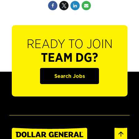
READY TO JOIN
TEAM DG?
Search Jobs