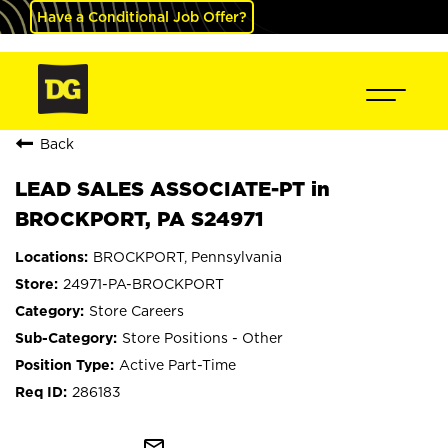
Have a Conditional Job Offer?
Back
LEAD SALES ASSOCIATE-PT in
BROCKPORT, PA S24971
BROCKPORT, Pennsylvania
24971-PA-BROCKPORT
Store Careers
Store Positions - Other
Active Part-Time
286183
mail_outline