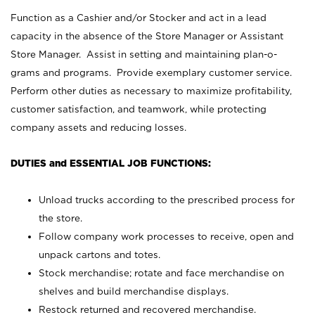
Function as a Cashier and/or Stocker and act in a lead
capacity in the absence of the Store Manager or Assistant
Store Manager. Assist in setting and maintaining plan-o-
grams and programs. Provide exemplary customer service.
Perform other duties as necessary to maximize profitability,
customer satisfaction, and teamwork, while protecting
company assets and reducing losses.
DUTIES and ESSENTIAL JOB FUNCTIONS:
Unload trucks according to the prescribed process for
the store.
Follow company work processes to receive, open and
unpack cartons and totes.
Stock merchandise; rotate and face merchandise on
shelves and build merchandise displays.
Restock returned and recovered merchandise.