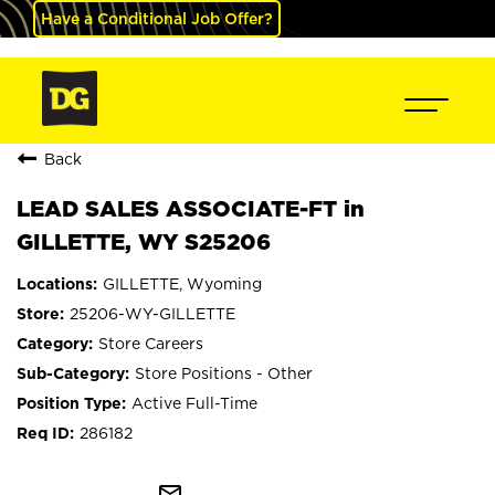
Have a Conditional Job Offer?
Back
LEAD SALES ASSOCIATE-FT in
GILLETTE, WY S25206
GILLETTE, Wyoming
25206-WY-GILLETTE
Store Careers
Store Positions - Other
Active Full-Time
286182
mail_outline