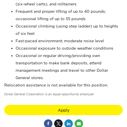
(six-wheel carts), and rolltainers
Frequent and proper lifting of up to 40 pounds;
occasional lifting of up to 55 pounds
Occasional climbing (using step ladder) up to heights
of six feet
Fast-paced environment; moderate noise level
Occasional exposure to outside weather conditions
Occasional or regular driving/providing own
transportation to make bank deposits, attend
management meetings and travel to other Dollar
General stores.
Relocation assistance is not available for this position.
Dollar General Corporation is an equal opportunity employer.
Apply