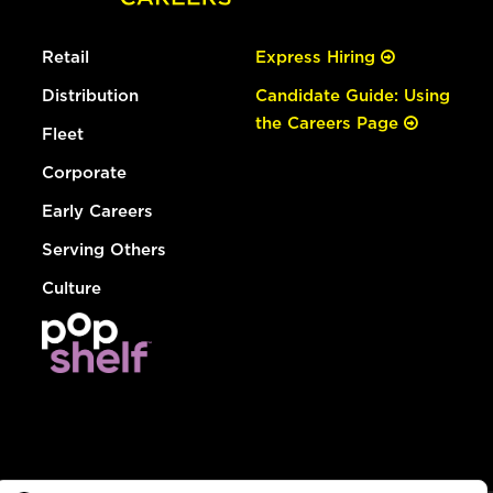
Retail
Express Hiring
Distribution
Candidate Guide: Using
the Careers Page
Fleet
Corporate
Early Careers
Serving Others
Culture