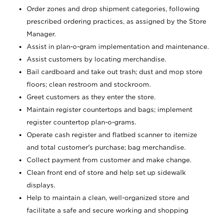
Order zones and drop shipment categories, following
prescribed ordering practices, as assigned by the Store
Manager.
Assist in plan-o-gram implementation and maintenance.
Assist customers by locating merchandise.
Bail cardboard and take out trash; dust and mop store
floors; clean restroom and stockroom.
Greet customers as they enter the store.
Maintain register countertops and bags; implement
register countertop plan-o-grams.
Operate cash register and flatbed scanner to itemize
and total customer's purchase; bag merchandise.
Collect payment from customer and make change.
Clean front end of store and help set up sidewalk
displays.
Help to maintain a clean, well-organized store and
facilitate a safe and secure working and shopping