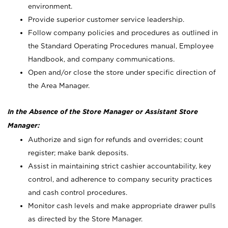
environment.
Provide superior customer service leadership.
Follow company policies and procedures as outlined in
the Standard Operating Procedures manual, Employee
Handbook, and company communications.
Open and/or close the store under specific direction of
the Area Manager.
In the Absence of the Store Manager or Assistant Store
Manager:
Authorize and sign for refunds and overrides; count
register; make bank deposits.
Assist in maintaining strict cashier accountability, key
control, and adherence to company security practices
and cash control procedures.
Monitor cash levels and make appropriate drawer pulls
as directed by the Store Manager.