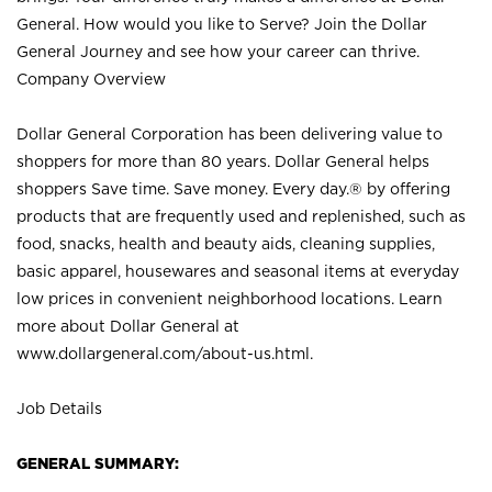
General. How would you like to Serve? Join the Dollar
General Journey and see how your career can thrive.
Company Overview
Dollar General Corporation has been delivering value to
shoppers for more than 80 years. Dollar General helps
shoppers Save time. Save money. Every day.® by offering
products that are frequently used and replenished, such as
food, snacks, health and beauty aids, cleaning supplies,
basic apparel, housewares and seasonal items at everyday
low prices in convenient neighborhood locations. Learn
more about Dollar General at
www.dollargeneral.com/about-us.html
.
Job Details
GENERAL SUMMARY: