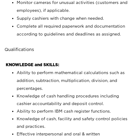
Monitor cameras for unusual activities (customers and
employees), if applicable.
Supply cashiers with change when needed.
Complete all required paperwork and documentation
according to guidelines and deadlines as assigned.
Qualifications
KNOWLEDGE and SKILLS:
Ability to perform mathematical calculations such as
addition, subtraction, multiplication, division, and
percentages.
Knowledge of cash handling procedures including
cashier accountability and deposit control.
Ability to perform IBM cash register functions.
Knowledge of cash, facility and safety control policies
and practices.
Effective interpersonal and oral & written