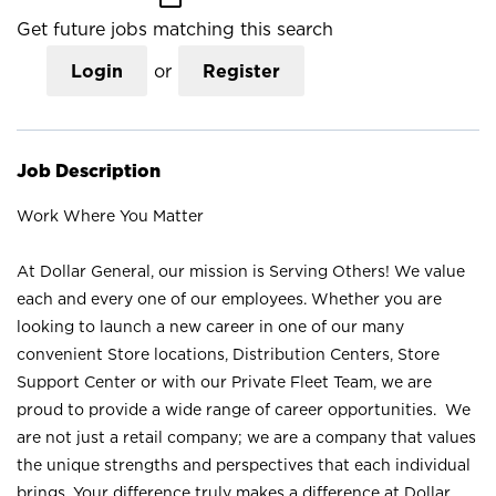
Get future jobs matching this search
Login
or
Register
Job Description
Work Where You Matter
At Dollar General, our mission is Serving Others! We value
each and every one of our employees. Whether you are
looking to launch a new career in one of our many
convenient Store locations, Distribution Centers, Store
Support Center or with our Private Fleet Team, we are
proud to provide a wide range of career opportunities. We
are not just a retail company; we are a company that values
the unique strengths and perspectives that each individual
brings. Your difference truly makes a difference at Dollar