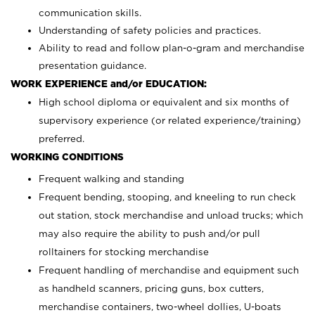
communication skills.
Understanding of safety policies and practices.
Ability to read and follow plan-o-gram and merchandise
presentation guidance.
WORK EXPERIENCE and/or EDUCATION:
High school diploma or equivalent and six months of
supervisory experience (or related experience/training)
preferred.
WORKING CONDITIONS
Frequent walking and standing
Frequent bending, stooping, and kneeling to run check
out station, stock merchandise and unload trucks; which
may also require the ability to push and/or pull
rolltainers for stocking merchandise
Frequent handling of merchandise and equipment such
as handheld scanners, pricing guns, box cutters,
merchandise containers, two-wheel dollies, U-boats