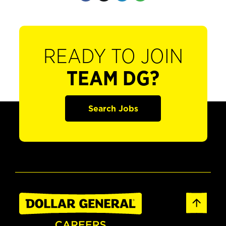
READY TO JOIN
TEAM DG?
Search Jobs