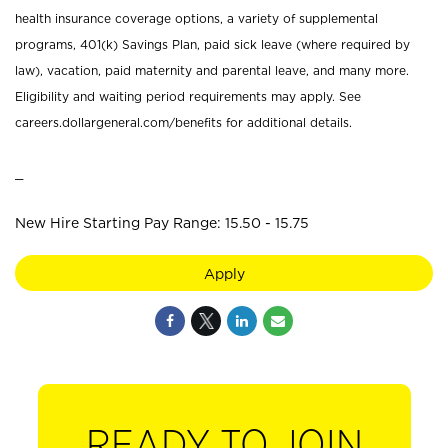
health insurance coverage options, a variety of supplemental
programs, 401(k) Savings Plan, paid sick leave (where required by
law), vacation, paid maternity and parental leave, and many more.
Eligibility and waiting period requirements may apply. See
careers.dollargeneral.com/benefits for additional details.
_
New Hire Starting Pay Range: 15.50 - 15.75
Apply
READY TO JOIN