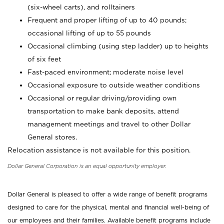
(six-wheel carts), and rolltainers
Frequent and proper lifting of up to 40 pounds;
occasional lifting of up to 55 pounds
Occasional climbing (using step ladder) up to heights
of six feet
Fast-paced environment; moderate noise level
Occasional exposure to outside weather conditions
Occasional or regular driving/providing own
transportation to make bank deposits, attend
management meetings and travel to other Dollar
General stores.
Relocation assistance is not available for this position.
Dollar General Corporation is an equal opportunity employer.
Dollar General is pleased to offer a wide range of benefit programs
designed to care for the physical, mental and financial well-being of
our employees and their families. Available benefit programs include