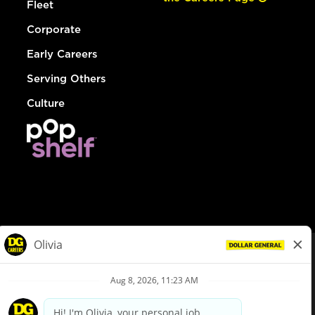
Fleet
Corporate
Early Careers
Serving Others
Culture
© Dollar General 2026
To view the LA County Fair Chance Ordinance, click
here
dollargeneral.com
|
Privacy Policy
|
Terms & Conditions
|
Your Privacy Choices