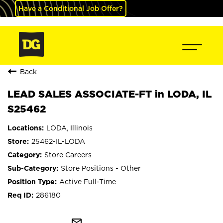
Have a Conditional Job Offer?
Back
LEAD SALES ASSOCIATE-FT in LODA, IL
S25462
LODA, Illinois
25462-IL-LODA
Store Careers
Store Positions - Other
Active Full-Time
286180
mail_outline