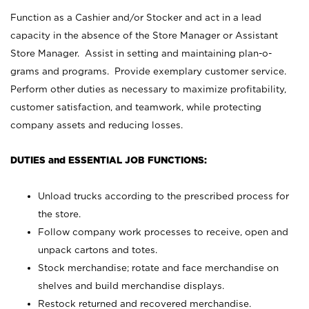
Function as a Cashier and/or Stocker and act in a lead
capacity in the absence of the Store Manager or Assistant
Store Manager. Assist in setting and maintaining plan-o-
grams and programs. Provide exemplary customer service.
Perform other duties as necessary to maximize profitability,
customer satisfaction, and teamwork, while protecting
company assets and reducing losses.
DUTIES and ESSENTIAL JOB FUNCTIONS:
Unload trucks according to the prescribed process for
the store.
Follow company work processes to receive, open and
unpack cartons and totes.
Stock merchandise; rotate and face merchandise on
shelves and build merchandise displays.
Restock returned and recovered merchandise.