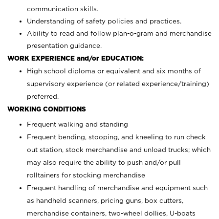
communication skills.
Understanding of safety policies and practices.
Ability to read and follow plan-o-gram and merchandise
presentation guidance.
WORK EXPERIENCE and/or EDUCATION:
High school diploma or equivalent and six months of
supervisory experience (or related experience/training)
preferred.
WORKING CONDITIONS
Frequent walking and standing
Frequent bending, stooping, and kneeling to run check
out station, stock merchandise and unload trucks; which
may also require the ability to push and/or pull
rolltainers for stocking merchandise
Frequent handling of merchandise and equipment such
as handheld scanners, pricing guns, box cutters,
merchandise containers, two-wheel dollies, U-boats