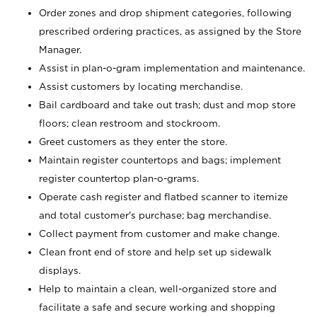
Order zones and drop shipment categories, following
prescribed ordering practices, as assigned by the Store
Manager.
Assist in plan-o-gram implementation and maintenance.
Assist customers by locating merchandise.
Bail cardboard and take out trash; dust and mop store
floors; clean restroom and stockroom.
Greet customers as they enter the store.
Maintain register countertops and bags; implement
register countertop plan-o-grams.
Operate cash register and flatbed scanner to itemize
and total customer's purchase; bag merchandise.
Collect payment from customer and make change.
Clean front end of store and help set up sidewalk
displays.
Help to maintain a clean, well-organized store and
facilitate a safe and secure working and shopping