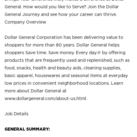
General. How would you like to Serve? Join the Dollar
General Journey and see how your career can thrive.
Company Overview
Dollar General Corporation has been delivering value to
shoppers for more than 80 years. Dollar General helps
shoppers Save time. Save money. Every day.® by offering
products that are frequently used and replenished, such as
food, snacks, health and beauty aids, cleaning supplies,
basic apparel, housewares and seasonal items at everyday
low prices in convenient neighborhood locations. Learn
more about Dollar General at
www.dollargeneral.com/about-us.html
.
Job Details
GENERAL SUMMARY: