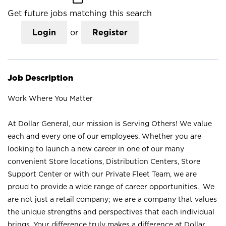
Get future jobs matching this search
Login
or
Register
Job Description
Work Where You Matter
At Dollar General, our mission is Serving Others! We value
each and every one of our employees. Whether you are
looking to launch a new career in one of our many
convenient Store locations, Distribution Centers, Store
Support Center or with our Private Fleet Team, we are
proud to provide a wide range of career opportunities. We
are not just a retail company; we are a company that values
the unique strengths and perspectives that each individual
brings. Your difference truly makes a difference at Dollar