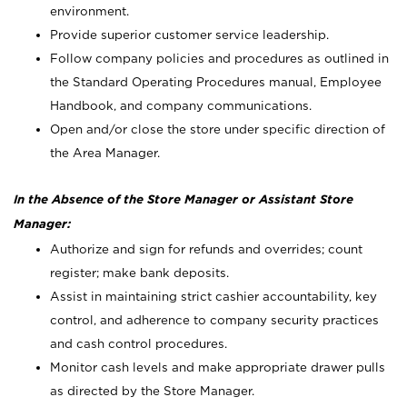
environment.
Provide superior customer service leadership.
Follow company policies and procedures as outlined in
the Standard Operating Procedures manual, Employee
Handbook, and company communications.
Open and/or close the store under specific direction of
the Area Manager.
In the Absence of the Store Manager or Assistant Store
Manager:
Authorize and sign for refunds and overrides; count
register; make bank deposits.
Assist in maintaining strict cashier accountability, key
control, and adherence to company security practices
and cash control procedures.
Monitor cash levels and make appropriate drawer pulls
as directed by the Store Manager.