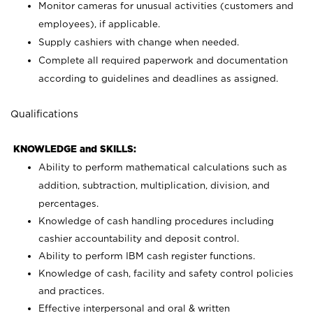
Monitor cameras for unusual activities (customers and
employees), if applicable.
Supply cashiers with change when needed.
Complete all required paperwork and documentation
according to guidelines and deadlines as assigned.
Qualifications
KNOWLEDGE and SKILLS:
Ability to perform mathematical calculations such as
addition, subtraction, multiplication, division, and
percentages.
Knowledge of cash handling procedures including
cashier accountability and deposit control.
Ability to perform IBM cash register functions.
Knowledge of cash, facility and safety control policies
and practices.
Effective interpersonal and oral & written