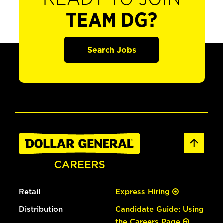
TEAM DG?
Search Jobs
Retail
Express Hiring
Distribution
Candidate Guide: Using
the Careers Page