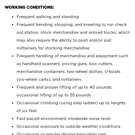
WORKING CONDITIONS:
Frequent walking and standing
Frequent bending, stooping, and kneeling to run check
out station, stock merchandise and unload trucks; which
may also require the ability to push and/or pull
rolltainers for stocking merchandise
Frequent handling of merchandise and equipment such
as handheld scanners, pricing guns, box cutters,
merchandise containers, two-wheel dollies, U-boats
(six-wheel carts), and rolltainers
Frequent and proper lifting of up to 40 pounds;
occasional lifting of up to 55 pounds
Occasional climbing (using step ladder) up to heights
of six feet
Fast-paced environment; moderate noise level
Occasional exposure to outside weather conditions
Occasional or regular driving/providing own