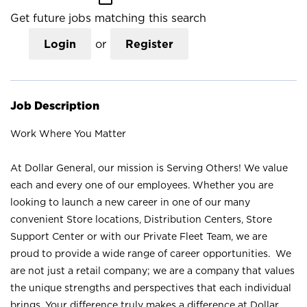
Get future jobs matching this search
Login
or
Register
Job Description
Work Where You Matter
At Dollar General, our mission is Serving Others! We value
each and every one of our employees. Whether you are
looking to launch a new career in one of our many
convenient Store locations, Distribution Centers, Store
Support Center or with our Private Fleet Team, we are
proud to provide a wide range of career opportunities. We
are not just a retail company; we are a company that values
the unique strengths and perspectives that each individual
brings. Your difference truly makes a difference at Dollar