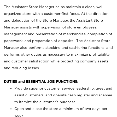
The Assistant Store Manager helps maintain a clean, well-
organized store with a customer-first focus. At the direction
and delegation of the Store Manager, the Assistant Store
Manager assists with supervision of store employees,
management and presentation of merchandise, completion of
paperwork, and preparation of deposits. The Assistant Store
Manager also performs stocking and cashiering functions, and
performs other duties as necessary to maximize profitability
and customer satisfaction while protecting company assets
and reducing losses.
DUTIES and ESSENTIAL JOB FUNCTIONS:
Provide superior customer service leadership; greet and
assist customers, and operate cash register and scanner
to itemize the customer’s purchase.
Open and close the store a minimum of two days per
week.