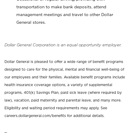
transportation to make bank deposits, attend
management meetings and travel to other Dollar
General stores.
Dollar General Corporation is an equal opportunity employer.
Dollar General is pleased to offer a wide range of benefit programs
designed to care for the physical, mental and financial well-being of
our employees and their families. Available benefit programs include
health insurance coverage options, a variety of supplemental
programs, 401(k) Savings Plan, paid sick leave (where required by
law), vacation, paid maternity and parental leave, and many more.
Eligibility and waiting period requirements may apply. See
careers.dollargeneral.com/benefits for additional details.
_