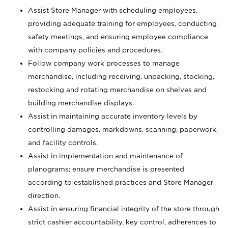
Assist Store Manager with scheduling employees,
providing adequate training for employees, conducting
safety meetings, and ensuring employee compliance
with company policies and procedures.
Follow company work processes to manage
merchandise, including receiving, unpacking, stocking,
restocking and rotating merchandise on shelves and
building merchandise displays.
Assist in maintaining accurate inventory levels by
controlling damages, markdowns, scanning, paperwork,
and facility controls.
Assist in implementation and maintenance of
planograms; ensure merchandise is presented
according to established practices and Store Manager
direction.
Assist in ensuring financial integrity of the store through
strict cashier accountability, key control, adherences to