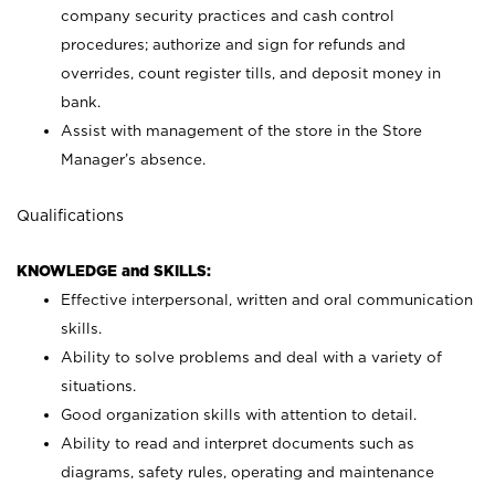
company security practices and cash control
procedures; authorize and sign for refunds and
overrides, count register tills, and deposit money in
bank.
Assist with management of the store in the Store
Manager’s absence.
Qualifications
KNOWLEDGE and SKILLS:
Effective interpersonal, written and oral communication
skills.
Ability to solve problems and deal with a variety of
situations.
Good organization skills with attention to detail.
Ability to read and interpret documents such as
diagrams, safety rules, operating and maintenance