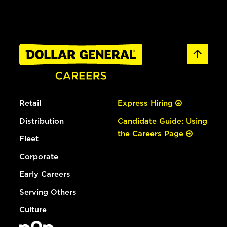
Retail
Express Hiring
Distribution
Candidate Guide: Using
the Careers Page
Fleet
Corporate
Early Careers
Serving Others
Culture