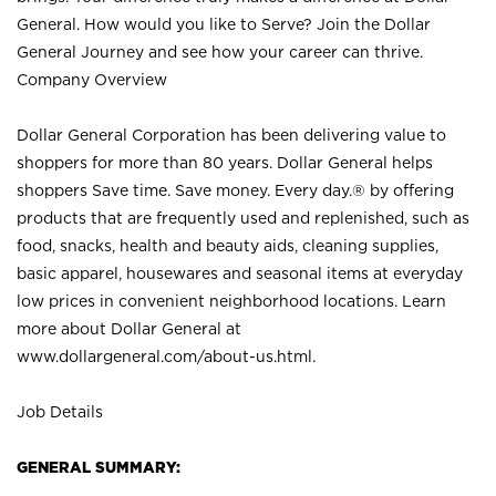
General. How would you like to Serve? Join the Dollar
General Journey and see how your career can thrive.
Company Overview
Dollar General Corporation has been delivering value to
shoppers for more than 80 years. Dollar General helps
shoppers Save time. Save money. Every day.® by offering
products that are frequently used and replenished, such as
food, snacks, health and beauty aids, cleaning supplies,
basic apparel, housewares and seasonal items at everyday
low prices in convenient neighborhood locations. Learn
more about Dollar General at
www.dollargeneral.com/about-us.html
.
Job Details
GENERAL SUMMARY: