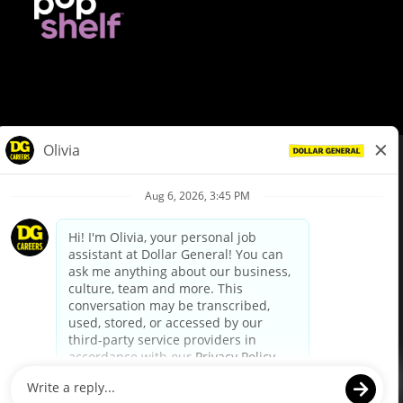
© Dollar General 2026
To view the LA County Fair Chance Ordinance, click
here
dollargeneral.com
|
Privacy Policy
|
Terms & Conditions
|
Your Privacy Choices
California Employee and Third Party Privacy Policy
|
California
Applicant Privacy Notice