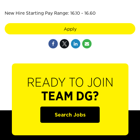
New Hire Starting Pay Range: 16.10 - 16.60
Apply
READY TO JOIN
TEAM DG?
Search Jobs