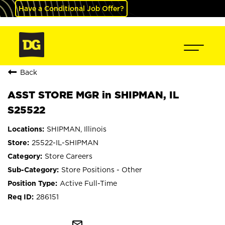
Have a Conditional Job Offer?
Back
ASST STORE MGR in SHIPMAN, IL
S25522
SHIPMAN, Illinois
25522-IL-SHIPMAN
Store Careers
Store Positions - Other
Active Full-Time
286151
mail_outline