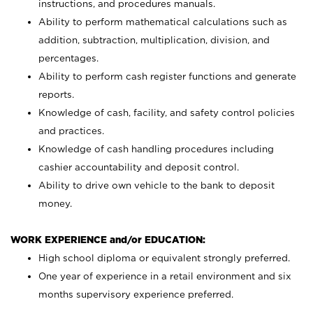
instructions, and procedures manuals.
Ability to perform mathematical calculations such as
addition, subtraction, multiplication, division, and
percentages.
Ability to perform cash register functions and generate
reports.
Knowledge of cash, facility, and safety control policies
and practices.
Knowledge of cash handling procedures including
cashier accountability and deposit control.
Ability to drive own vehicle to the bank to deposit
money.
WORK EXPERIENCE and/or EDUCATION:
High school diploma or equivalent strongly preferred.
One year of experience in a retail environment and six
months supervisory experience preferred.