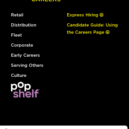
Retail
Express Hiring
Distribution
Candidate Guide: Using
the Careers Page
Fleet
Corporate
Early Careers
Serving Others
Culture