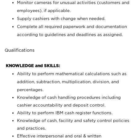
Monitor cameras for unusual activities (customers and
employees), if applicable.
Supply cashiers with change when needed.
Complete all required paperwork and documentation
according to guidelines and deadlines as assigned.
Qualifications
KNOWLEDGE and SKILLS:
Ability to perform mathematical calculations such as
addition, subtraction, multiplication, division, and
percentages.
Knowledge of cash handling procedures including
cashier accountability and deposit control.
Ability to perform IBM cash register functions.
Knowledge of cash, facility and safety control policies
and practices.
Effective interpersonal and oral & written