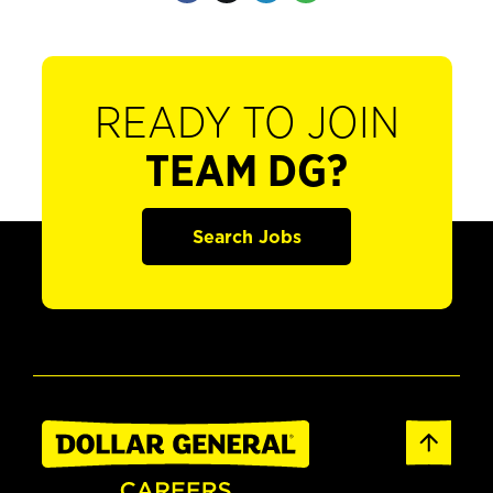
READY TO JOIN
TEAM DG?
Search Jobs