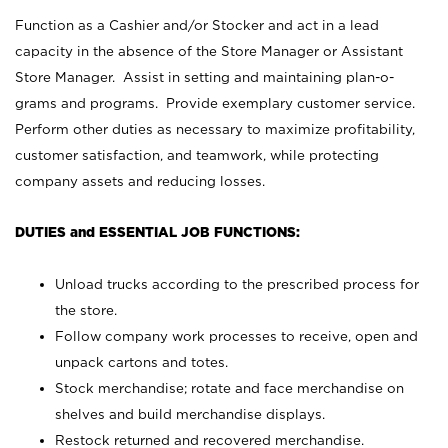
Function as a Cashier and/or Stocker and act in a lead
capacity in the absence of the Store Manager or Assistant
Store Manager. Assist in setting and maintaining plan-o-
grams and programs. Provide exemplary customer service.
Perform other duties as necessary to maximize profitability,
customer satisfaction, and teamwork, while protecting
company assets and reducing losses.
DUTIES and ESSENTIAL JOB FUNCTIONS:
Unload trucks according to the prescribed process for
the store.
Follow company work processes to receive, open and
unpack cartons and totes.
Stock merchandise; rotate and face merchandise on
shelves and build merchandise displays.
Restock returned and recovered merchandise.