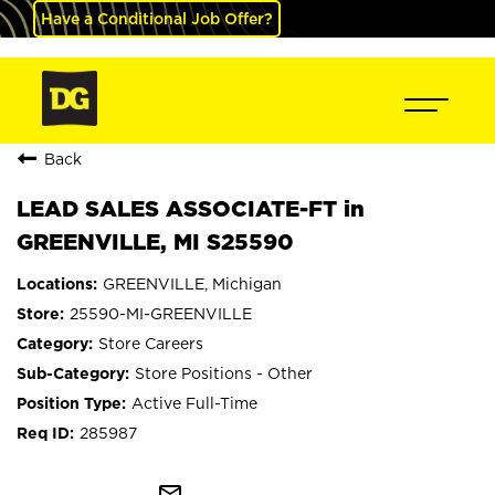
Have a Conditional Job Offer?
Back
LEAD SALES ASSOCIATE-FT in
GREENVILLE, MI S25590
GREENVILLE, Michigan
25590-MI-GREENVILLE
Store Careers
Store Positions - Other
Active Full-Time
285987
mail_outline