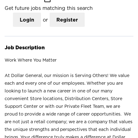
Get future jobs matching this search
Login
or
Register
Job Description
Work Where You Matter
At Dollar General, our mission is Serving Others! We value
each and every one of our employees. Whether you are
looking to launch a new career in one of our many
convenient Store locations, Distribution Centers, Store
Support Center or with our Private Fleet Team, we are
proud to provide a wide range of career opportunities. We
are not just a retail company; we are a company that values
the unique strengths and perspectives that each individual
brings. Your difference truly makes a difference at Dollar