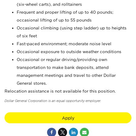
(six-wheel carts), and rolltainers
Frequent and proper lifting of up to 40 pounds;
occasional lifting of up to 55 pounds
Occasional climbing (using step ladder) up to heights
of six feet
Fast-paced environment; moderate noise level
Occasional exposure to outside weather conditions
Occasional or regular driving/providing own
transportation to make bank deposits, attend
management meetings and travel to other Dollar
General stores.
Relocation assistance is not available for this position.
Dollar General Corporation is an equal opportunity employer.
Apply