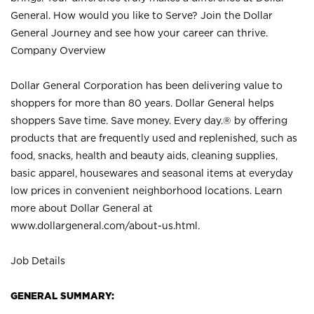
General. How would you like to Serve? Join the Dollar
General Journey and see how your career can thrive.
Company Overview
Dollar General Corporation has been delivering value to
shoppers for more than 80 years. Dollar General helps
shoppers Save time. Save money. Every day.® by offering
products that are frequently used and replenished, such as
food, snacks, health and beauty aids, cleaning supplies,
basic apparel, housewares and seasonal items at everyday
low prices in convenient neighborhood locations. Learn
more about Dollar General at
www.dollargeneral.com/about-us.html
.
Job Details
GENERAL SUMMARY: