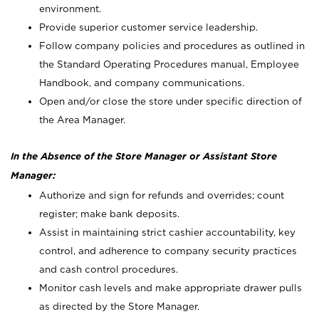
environment.
Provide superior customer service leadership.
Follow company policies and procedures as outlined in
the Standard Operating Procedures manual, Employee
Handbook, and company communications.
Open and/or close the store under specific direction of
the Area Manager.
In the Absence of the Store Manager or Assistant Store
Manager:
Authorize and sign for refunds and overrides; count
register; make bank deposits.
Assist in maintaining strict cashier accountability, key
control, and adherence to company security practices
and cash control procedures.
Monitor cash levels and make appropriate drawer pulls
as directed by the Store Manager.