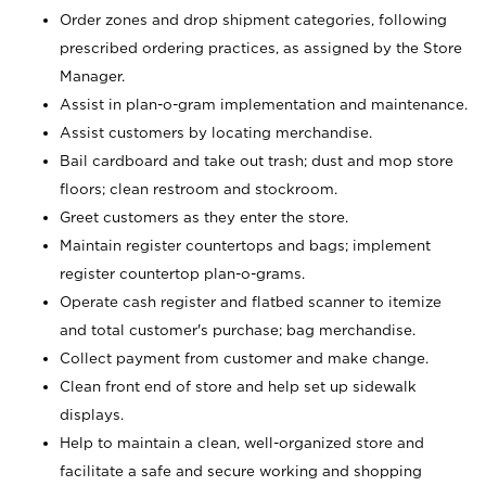
Order zones and drop shipment categories, following
prescribed ordering practices, as assigned by the Store
Manager.
Assist in plan-o-gram implementation and maintenance.
Assist customers by locating merchandise.
Bail cardboard and take out trash; dust and mop store
floors; clean restroom and stockroom.
Greet customers as they enter the store.
Maintain register countertops and bags; implement
register countertop plan-o-grams.
Operate cash register and flatbed scanner to itemize
and total customer's purchase; bag merchandise.
Collect payment from customer and make change.
Clean front end of store and help set up sidewalk
displays.
Help to maintain a clean, well-organized store and
facilitate a safe and secure working and shopping