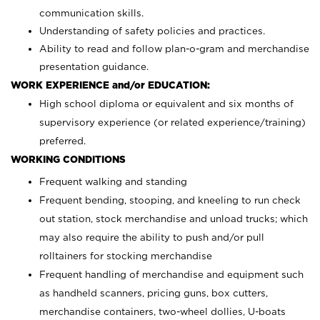
communication skills.
Understanding of safety policies and practices.
Ability to read and follow plan-o-gram and merchandise
presentation guidance.
WORK EXPERIENCE and/or EDUCATION:
High school diploma or equivalent and six months of
supervisory experience (or related experience/training)
preferred.
WORKING CONDITIONS
Frequent walking and standing
Frequent bending, stooping, and kneeling to run check
out station, stock merchandise and unload trucks; which
may also require the ability to push and/or pull
rolltainers for stocking merchandise
Frequent handling of merchandise and equipment such
as handheld scanners, pricing guns, box cutters,
merchandise containers, two-wheel dollies, U-boats