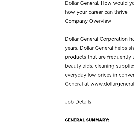
Dollar General. How would yo
how your career can thrive.
Company Overview
Dollar General Corporation h
years. Dollar General helps 
products that are frequently 
beauty aids, cleaning supplie
everyday low prices in conve
General at
www.dollargenera
Job Details
GENERAL SUMMARY: