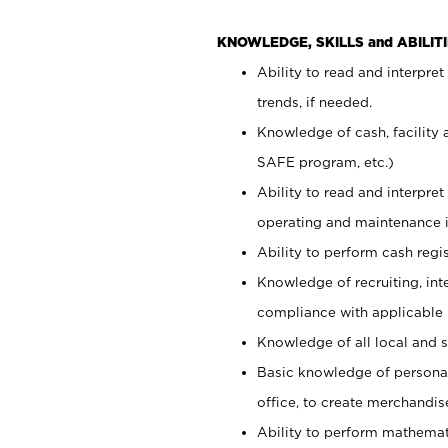
KNOWLEDGE, SKILLS and ABILITI
Ability to read and interpre
trends, if needed.
Knowledge of cash, facility 
SAFE program, etc.)
Ability to read and interpr
operating and maintenance i
Ability to perform cash regis
Knowledge of recruiting, int
compliance with applicable
Knowledge of all local and s
Basic knowledge of persona
office, to create merchandis
Ability to perform mathemati