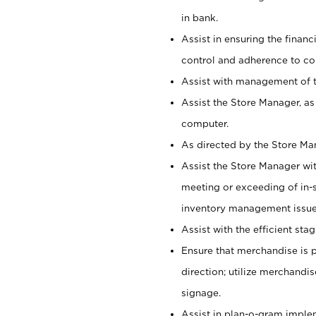
in bank.
Assist in ensuring the financi
control and adherence to co
Assist with management of t
Assist the Store Manager, as
computer.
As directed by the Store Ma
Assist the Store Manager wit
meeting or exceeding of in-s
inventory management issue
Assist with the efficient st
Ensure that merchandise is 
direction; utilize merchandi
signage.
Assist in plan-o-gram impl