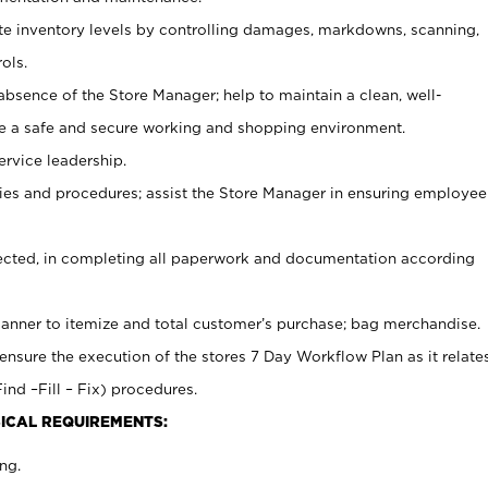
ate inventory levels by controlling damages, markdowns, scanning,
ols.
bsence of the Store Manager; help to maintain a clean, well-
ate a safe and secure working and shopping environment.
ervice leadership.
es and procedures; assist the Store Manager in ensuring employee
rected, in completing all paperwork and documentation according
canner to itemize and total customer’s purchase; bag merchandise.
ensure the execution of the stores 7 Day Workflow Plan as it relate
ind –Fill – Fix) procedures.
ICAL REQUIREMENTS:
ng.