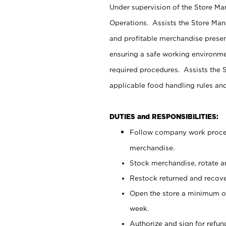
Under supervision of the Store M
Operations. Assists the Store Man
and profitable merchandise presen
ensuring a safe working environm
required procedures. Assists the S
applicable food handling rules an
DUTIES and RESPONSIBILITIES:
Follow company work proces
merchandise.
Stock merchandise, rotate a
Restock returned and recov
Open the store a minimum of
week.
Authorize and sign for refun