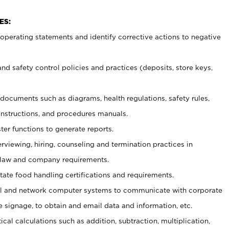
ES:
t operating statements and identify corrective actions to negative
and safety control policies and practices (deposits, store keys,
et documents such
as diagrams, health regulations, safety rules,
nstructions, and procedures manuals.
ter functions to generate reports.
erviewing, hiring, counseling and termination practices in
 law and company requirements.
tate food handling certifications and requirements.
l and network computer systems to communicate with corporate
e signage, to obtain and email data and information, etc.
cal calculations such as addition, subtraction, multiplication,