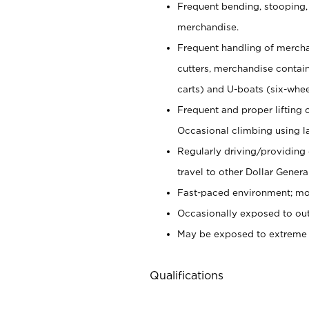
Frequent bending, stooping,
merchandise.
Frequent handling of mercha
cutters,
merchandise container
carts) and U-boats (six-whee
Frequent and proper lifting 
Occasional climbing using
l
Regularly driving/providing
travel to other Dollar Genera
Fast-paced environment; mod
Occasionally exposed to out
May be exposed to extreme c
Qualifications