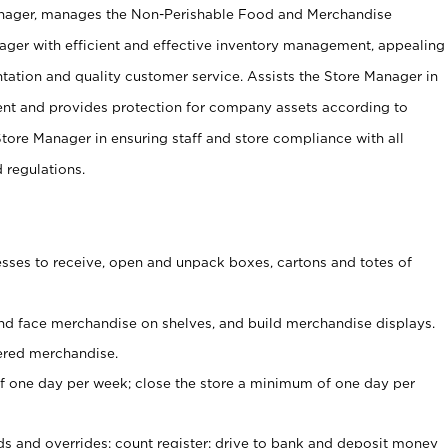
anager, manages the Non-Perishable Food and Merchandise
ager with efficient and effective inventory management, appealing
tation and quality customer service. Assists the Store Manager in
ent and provides protection for company assets according to
tore Manager in ensuring staff and store compliance with all
d regulations.
ses to receive, open and unpack boxes, cartons and totes of
nd face merchandise on shelves, and build merchandise displays.
ered merchandise.
 one day per week; close the store a minimum of one day per
ds and overrides; count register; drive to bank and deposit money