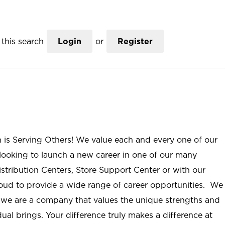
this search
Login
or
Register
n is Serving Others! We value each and every one of our
ooking to launch a new career in one of our many
istribution Centers, Store Support Center or with our
roud to provide a wide range of career opportunities. We
; we are a company that values the unique strengths and
ual brings. Your difference truly makes a difference at