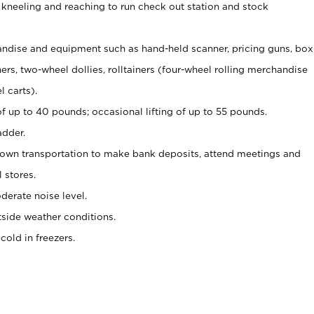
 kneeling and reaching to run check out station and stock
ndise and equipment such as hand-held scanner, pricing guns,
box
s, two-wheel dollies, rolltainers (four-wheel rolling merchandise
l carts).
of up to 40 pounds; occasional lifting of up to 55 pounds.
adder.
 own transportation to make bank deposits, attend meetings and
l stores.
erate noise level.
side weather conditions.
old in freezers.