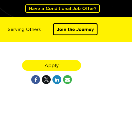
Have a Conditional Job Offer?
Serving Others
Join the Journey
Apply