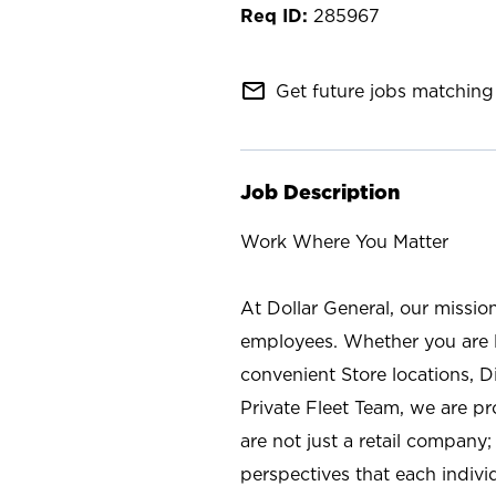
285967
mail_outline
Get future jobs matching 
Job Description
Work Where You Matter
At Dollar General, our missio
employees. Whether you are l
convenient Store locations, D
Private Fleet Team, we are p
are not just a retail company
perspectives that each individ