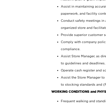
Assist in maintaining accur
paperwork, and facility contr
Conduct safety meetings in a
organized store and facilit
Provide superior customer s
Comply with company polici
compliance.
Assist Store Manager, as di
to guidelines and deadlines.
Operate cash register and s
Assist the Store Manager to 
to stocking standards and (F
WORKING CONDITIONS and PHYS
Frequent walking and standi