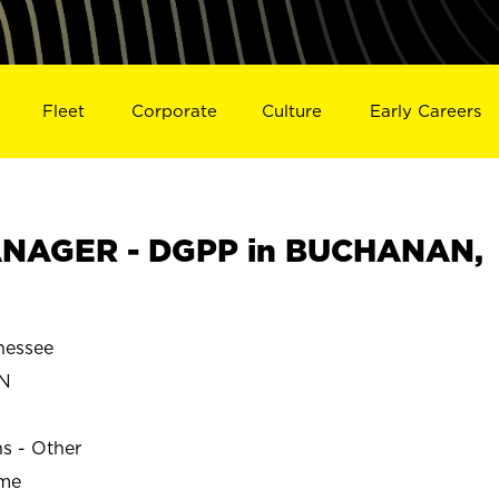
Fleet
Corporate
Culture
Early Careers
NAGER - DGPP in BUCHANAN,
essee
N
ns - Other
ime