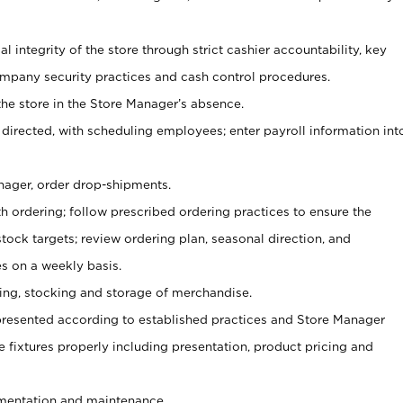
al integrity of the store through strict cashier accountability, key
mpany security practices and cash control procedures.
he store in the Store Manager’s absence.
 directed, with scheduling employees; enter payroll information int
nager, order drop-shipments.
h ordering; follow prescribed ordering practices to ensure the
tock targets; review ordering plan, seasonal direction, and
s on a weekly basis.
aging, stocking and storage of merchandise.
presented according to established practices and Store Manager
se fixtures properly including presentation, product pricing and
ementation and maintenance.