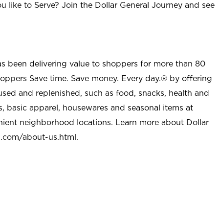
u like to Serve? Join the Dollar General Journey and see
as been delivering value to shoppers for more than 80
shoppers Save time. Save money. Every day.® by offering
used and replenished, such as food, snacks, health and
s, basic apparel, housewares and seasonal items at
nient neighborhood locations. Learn more about Dollar
l.com/about-us.html
.