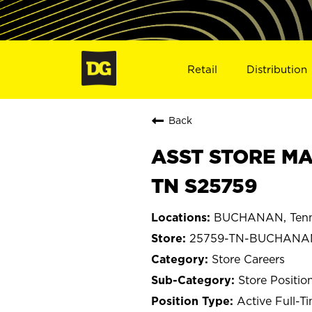
Retail
Distribution
Back
ASST STORE MA
TN S25759
BUCHANAN, Tenn
25759-TN-BUCHANA
Store Careers
Store Positio
Active Full-T