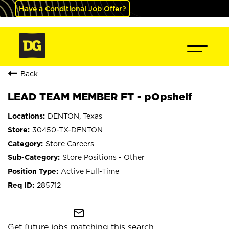
Have a Conditional Job Offer?
Back
LEAD TEAM MEMBER FT - pOpshelf
DENTON, Texas
30450-TX-DENTON
Store Careers
Store Positions - Other
Active Full-Time
285712
mail_outline
Get future jobs matching this search