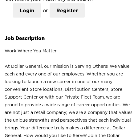
Login
or
Register
Job Description
Work Where You Matter
At Dollar General, our mission is Serving Others! We value
each and every one of our employees. Whether you are
looking to launch a new career in one of our many
convenient Store locations, Distribution Centers, Store
Support Center or with our Private Fleet Team, we are
proud to provide a wide range of career opportunities. We
are not just a retail company; we are a company that values
the unique strengths and perspectives that each individual
brings. Your difference truly makes a difference at Dollar
General. How would you like to Serve? Join the Dollar