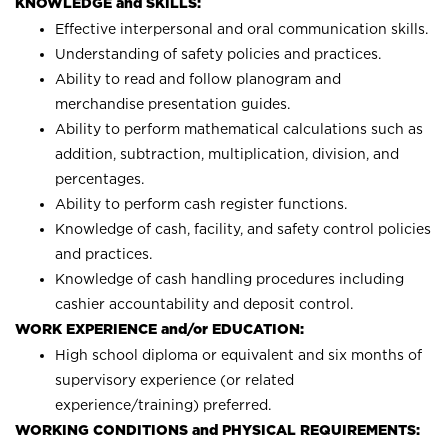
KNOWLEDGE and SKILLS:
Effective interpersonal and oral communication skills.
Understanding of safety policies and practices.
Ability to read and follow planogram and
merchandise presentation guides.
Ability to perform mathematical calculations such as
addition, subtraction, multiplication, division, and
percentages.
Ability to perform cash register functions.
Knowledge of cash, facility, and safety control policies
and practices.
Knowledge of cash handling procedures including
cashier accountability and deposit control.
WORK EXPERIENCE and/or EDUCATION:
High school diploma or equivalent and six months of
supervisory experience (or related
experience/training) preferred.
WORKING CONDITIONS and PHYSICAL REQUIREMENTS: