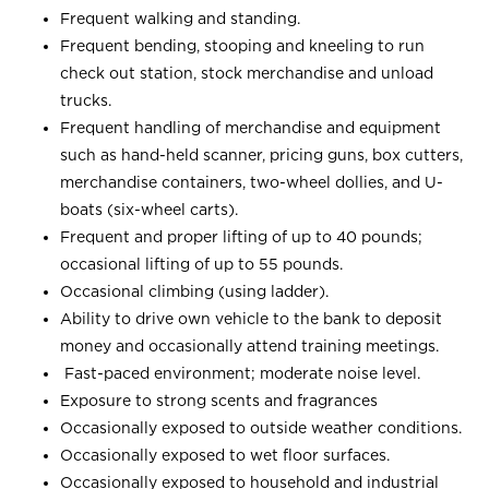
Frequent walking and standing.
Frequent bending, stooping and kneeling to run
check out station, stock merchandise and unload
trucks.
Frequent handling of merchandise and equipment
such as hand-held scanner, pricing guns, box cutters,
merchandise containers, two-wheel dollies, and U-
boats (six-wheel carts).
Frequent and proper lifting of up to 40 pounds;
occasional lifting of up to 55 pounds.
Occasional climbing (using ladder).
Ability to drive own vehicle to the bank to deposit
money and occasionally attend training meetings.
Fast-paced environment; moderate noise level.
Exposure to strong scents and fragrances
Occasionally exposed to outside weather conditions.
Occasionally exposed to wet floor surfaces.
Occasionally exposed to household and industrial