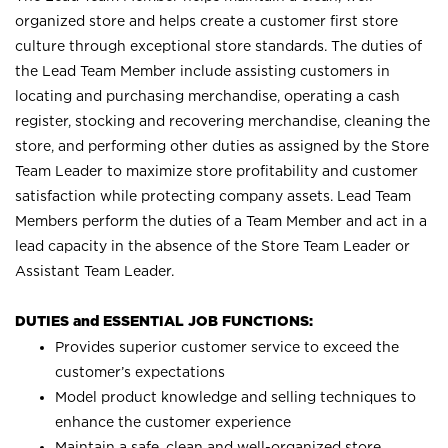
organized store and helps create a customer first store
culture through exceptional store standards. The duties of
the Lead Team Member include assisting customers in
locating and purchasing merchandise, operating a cash
register, stocking and recovering merchandise, cleaning the
store, and performing other duties as assigned by the Store
Team Leader to maximize store profitability and customer
satisfaction while protecting company assets. Lead Team
Members perform the duties of a Team Member and act in a
lead capacity in the absence of the Store Team Leader or
Assistant Team Leader.
DUTIES and ESSENTIAL JOB FUNCTIONS:
Provides superior customer service to exceed the
customer’s expectations
Model product knowledge and selling techniques to
enhance the customer experience
Maintain a safe, clean and well-organized store