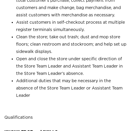
total customer’s purchase, collect payment from
customers and make change, bag merchandise, and
assist customers with merchandise as necessary.
Assist customers in self-checkout process at multiple
register terminals simultaneously.
Clean the store; take out trash; dust and mop store
floors; clean restroom and stockroom; and help set up
sidewalk displays.
Open and close the store under specific direction of
the Store Team Leader and Assistant Team Leader in
the Store Team Leader’s absence.
Additional duties that may be necessary in the
absence of the Store Team Leader or Assistant Team
Leader
Qualifications