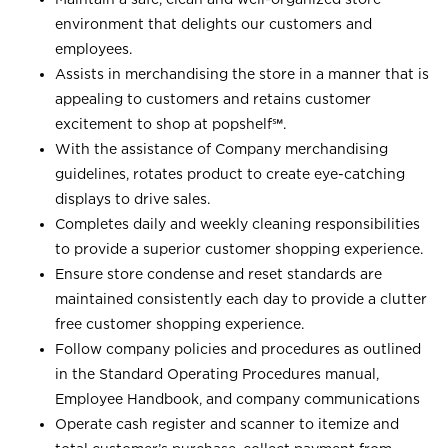
environment that delights our customers and
employees.
Assists in merchandising the store in a manner that is
appealing to customers and retains customer
excitement to shop at
popshelf℠
.
With the assistance of Company merchandising
guidelines, rotates product to create eye-catching
displays to drive sales.
Completes daily and weekly cleaning responsibilities
to provide a superior customer shopping experience.
Ensure store condense and reset standards are
maintained consistently each day to provide a clutter
free customer shopping experience.
Follow company policies and procedures as outlined
in the Standard Operating Procedures manual,
Employee Handbook, and company communications
Operate cash register and scanner to itemize and