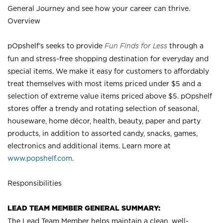
General Journey and see how your career can thrive.
Overview
pOpshelf’s seeks to provide
Fun Finds for Less
through a
fun and stress-free shopping destination for everyday and
special items. We make it easy for customers to affordably
treat themselves with most items priced under $5 and a
selection of extreme value items priced above $5. pOpshelf
stores offer a trendy and rotating selection of seasonal,
houseware, home décor, health, beauty, paper and party
products, in addition to assorted candy, snacks, games,
electronics and additional items. Learn more at
www.popshelf.com
.
Responsibilities
LEAD TEAM MEMBER GENERAL SUMMARY:
The Lead Team Member helps maintain a clean, well-