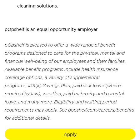
cleaning solutions.
pOpshelf is an equal opportunity employer
pOpshelf is pleased to offer a wide range of benefit
programs designed to care for the physical, mental and
financial well-being of our employees and their families.
Available benefit programs include health insurance
coverage options, a variety of supplemental
programs, 401(k) Savings Plan, paid sick leave (where
required by law), vacation, paid maternity and parental
leave, and many more. Eligibility and waiting period
requirements may apply. See popshelf.com/careers/benefits
for additional details.
Apply