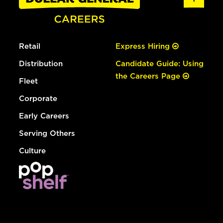
Retail
Express Hiring
Distribution
Candidate Guide: Using
the Careers Page
Fleet
Corporate
Early Careers
Serving Others
Culture