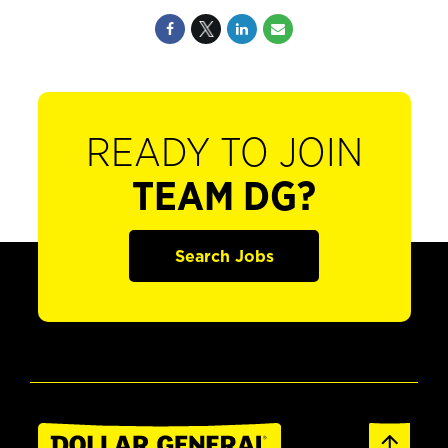
READY TO JOIN
TEAM DG?
Search Jobs