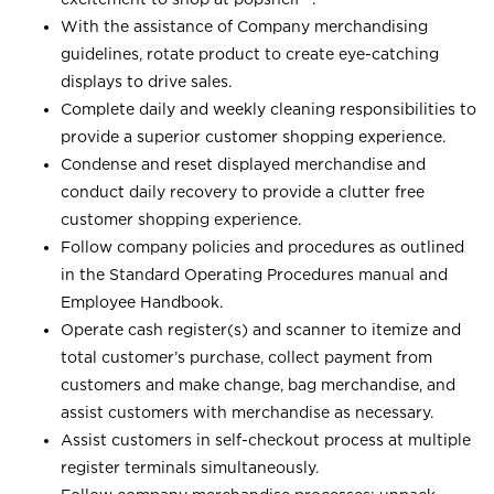
With the assistance of Company merchandising
guidelines, rotate product to create eye-catching
displays to drive sales.
Complete daily and weekly cleaning responsibilities to
provide a superior customer shopping experience.
Condense and reset displayed merchandise and
conduct daily recovery to provide a clutter free
customer shopping experience.
Follow company policies and procedures as outlined
in the Standard Operating Procedures manual and
Employee Handbook.
Operate cash register(s) and scanner to itemize and
total customer’s purchase, collect payment from
customers and make change, bag merchandise, and
assist customers with merchandise as necessary.
Assist customers in self-checkout process at multiple
register terminals simultaneously.