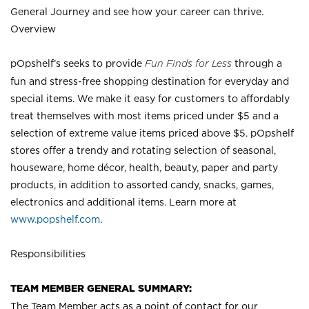
General Journey and see how your career can thrive.
Overview
pOpshelf’s seeks to provide
Fun Finds for Less
through a
fun and stress-free shopping destination for everyday and
special items. We make it easy for customers to affordably
treat themselves with most items priced under $5 and a
selection of extreme value items priced above $5. pOpshelf
stores offer a trendy and rotating selection of seasonal,
houseware, home décor, health, beauty, paper and party
products, in addition to assorted candy, snacks, games,
electronics and additional items. Learn more at
www.popshelf.com
.
Responsibilities
TEAM MEMBER GENERAL SUMMARY:
The Team Member acts as a point of contact for our