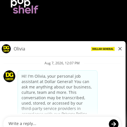
© Dollar General 2026
To view the LA County Fair Chance Ordinance, click
here
dollargeneral.com
|
Privacy Policy
|
Terms & Conditions
|
Your Privacy Choices
California Employee and Third Party Privacy Policy
|
California
Applicant Privacy Notice