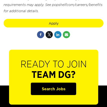
requirements may apply. See popshelf.com/careers/benefits
for additional details.
Apply
READY TO JOIN
TEAM DG?
Search Jobs