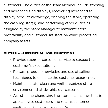
customers. The duties of the Team Member include stocking
and merchandising displays, recovering merchandise,
display product knowledge, cleaning the store, operating
the cash register(s), and performing other duties as
assigned by the Store Manager to maximize store
profitability and customer satisfaction while protecting
company assets.
DUTIES and ESSENTIAL JOB FUNCTIONS:
Provide superior customer service to exceed the
customer’s expectations.
Possess product knowledge and use of selling
techniques to enhance the customer experience.
Maintain a safe, clean and well-organized store
environment that delights our customers.
Assist in merchandising the store in a manner that is
appealing to customers and retains customer
excitement to shop at
popshelf℠
.