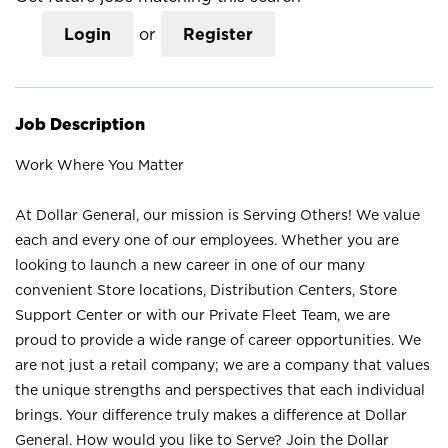
Login
or
Register
Job Description
Work Where You Matter
At Dollar General, our mission is Serving Others! We value
each and every one of our employees. Whether you are
looking to launch a new career in one of our many
convenient Store locations, Distribution Centers, Store
Support Center or with our Private Fleet Team, we are
proud to provide a wide range of career opportunities. We
are not just a retail company; we are a company that values
the unique strengths and perspectives that each individual
brings. Your difference truly makes a difference at Dollar
General. How would you like to Serve? Join the Dollar