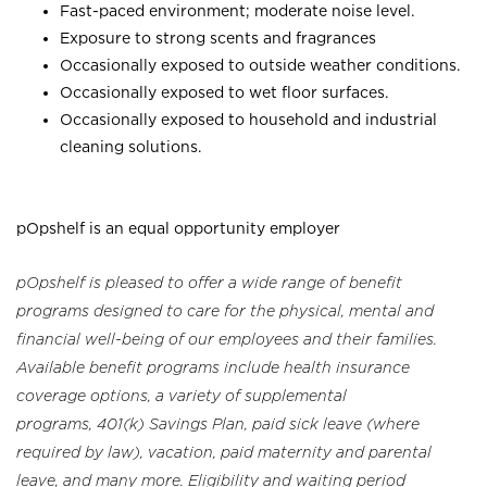
Fast-paced environment; moderate noise level.
Exposure to strong scents and fragrances
Occasionally exposed to outside weather conditions.
Occasionally exposed to wet floor surfaces.
Occasionally exposed to household and industrial
cleaning solutions.
pOpshelf is an equal opportunity employer
pOpshelf is pleased to offer a wide range of benefit
programs designed to care for the physical, mental and
financial well-being of our employees and their families.
Available benefit programs include health insurance
coverage options, a variety of supplemental
programs, 401(k) Savings Plan, paid sick leave (where
required by law), vacation, paid maternity and parental
leave, and many more. Eligibility and waiting period