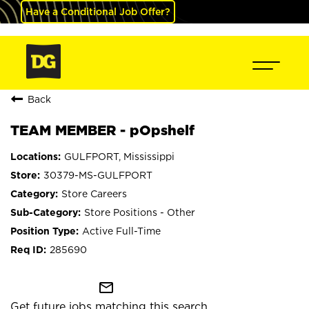
Have a Conditional Job Offer?
Back
TEAM MEMBER - pOpshelf
GULFPORT, Mississippi
30379-MS-GULFPORT
Store Careers
Store Positions - Other
Active Full-Time
285690
mail_outline
Get future jobs matching this search