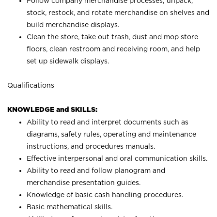
Follow company merchandise processes; unpack,
stock, restock, and rotate merchandise on shelves and
build merchandise displays.
Clean the store, take out trash, dust and mop store
floors, clean restroom and receiving room, and help
set up sidewalk displays.
Qualifications
KNOWLEDGE and SKILLS:
Ability to read and interpret documents such as
diagrams, safety rules, operating and maintenance
instructions, and procedures manuals.
Effective interpersonal and oral communication skills.
Ability to read and follow planogram and
merchandise presentation guides.
Knowledge of basic cash handling procedures.
Basic mathematical skills.