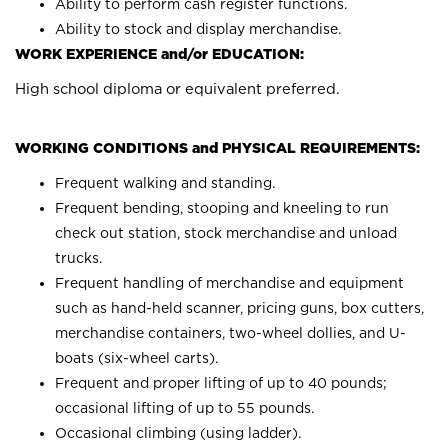
Ability to perform cash register functions.
Ability to stock and display merchandise.
WORK EXPERIENCE and/or EDUCATION:
High school diploma or equivalent preferred.
WORKING CONDITIONS and PHYSICAL REQUIREMENTS:
Frequent walking and standing.
Frequent bending, stooping and kneeling to run
check out station, stock merchandise and unload
trucks.
Frequent handling of merchandise and equipment
such as hand-held scanner, pricing guns, box cutters,
merchandise containers, two-wheel dollies, and U-
boats (six-wheel carts).
Frequent and proper lifting of up to 40 pounds;
occasional lifting of up to 55 pounds.
Occasional climbing (using ladder).