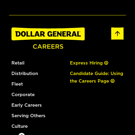
Retail
Express Hiring
Distribution
Candidate Guide: Using
the Careers Page
Fleet
Corporate
Early Careers
Serving Others
Culture