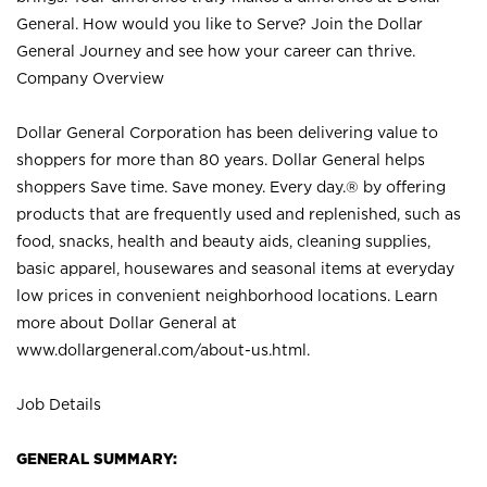
General. How would you like to Serve? Join the Dollar
General Journey and see how your career can thrive.
Company Overview
Dollar General Corporation has been delivering value to
shoppers for more than 80 years. Dollar General helps
shoppers Save time. Save money. Every day.® by offering
products that are frequently used and replenished, such as
food, snacks, health and beauty aids, cleaning supplies,
basic apparel, housewares and seasonal items at everyday
low prices in convenient neighborhood locations. Learn
more about Dollar General at
www.dollargeneral.com/about-us.html
.
Job Details
GENERAL SUMMARY: