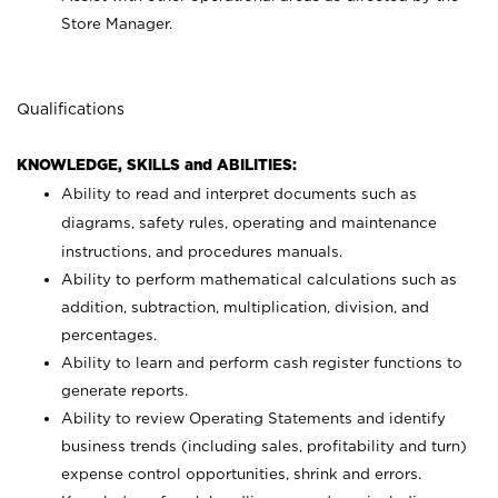
Store Manager.
Qualifications
KNOWLEDGE, SKILLS and ABILITIES:
Ability to read and interpret documents such as
diagrams, safety rules, operating and maintenance
instructions, and procedures manuals.
Ability to perform mathematical calculations such as
addition, subtraction, multiplication, division, and
percentages.
Ability to learn and perform cash register functions to
generate reports.
Ability to review Operating Statements and identify
business trends (including sales, profitability and turn)
expense control opportunities, shrink and errors.