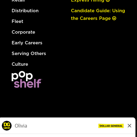
Distribution
Candidate Guide: Using
the Careers Page
Fleet
Corporate
Early Careers
Serving Others
Culture
© Dollar General 2026
To view the LA County Fair Chance Ordinance, click
here