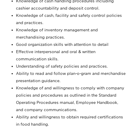
Knowledge of cash handling procedures including
cashier accountability and deposit control.
Knowledge of cash, facility and safety control policies
and practices.
Knowledge of inventory management and
merchandising practices.
Good organization skills with attention to detail
Effective interpersonal and oral & written
communication skills.
Understanding of safety policies and practices.
Ability to read and follow plan-o-gram and merchandise
presentation guidance.
Knowledge of and willingness to comply with company
policies and procedures as outlined in the Standard
Operating Procedures manual, Employee Handbook,
and company communications.
Ability and willingness to obtain required certifications
in food handling.