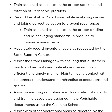
Train assigned associates in the proper stocking and
rotation of Perishable products.
Record Perishable Markdowns, while analyzing causes
and taking corrective action to prevent recurrences.
Train assigned associates in the proper grading
and re-packaging standards in produce to
minimize markdowns.
Accurately record inventory levels as requested by the
Store Support Center.
Assist the Store Manager with ensuring that customers’
needs and requests are routinely addressed in an
efficient and timely manner. Maintain daily contact with
customers to understand merchandise expectations and
desires.
Assist in ensuring compliance with sanitation standards
and training associates assigned in the Perishable
departments using the Cleaning Schedule.
Assist with other operational areas as directed by the