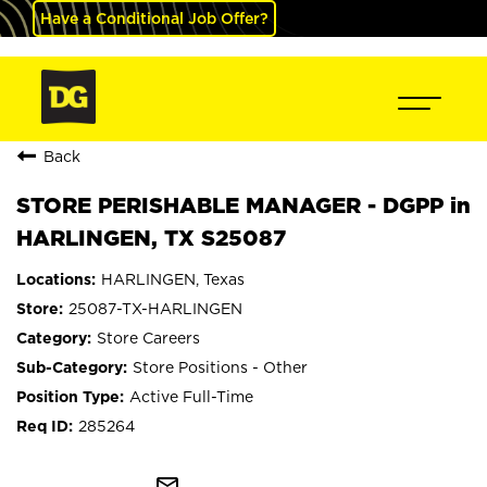
Have a Conditional Job Offer?
Back
STORE PERISHABLE MANAGER - DGPP in
HARLINGEN, TX S25087
HARLINGEN, Texas
25087-TX-HARLINGEN
Store Careers
Store Positions - Other
Active Full-Time
285264
mail_outline