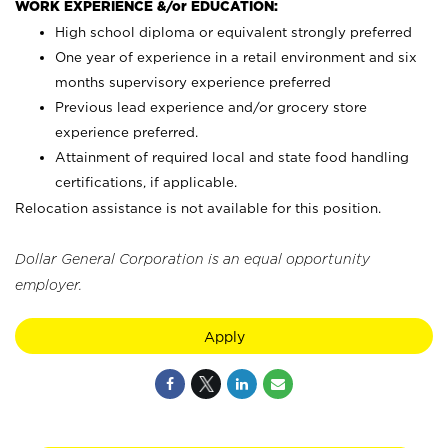
WORK EXPERIENCE &/or EDUCATION:
High school diploma or equivalent strongly preferred
One year of experience in a retail environment and six
months supervisory experience preferred
Previous lead experience and/or grocery store
experience preferred.
Attainment of required local and state food handling
certifications, if applicable.
Relocation assistance is not available for this position.
Dollar General Corporation is an equal opportunity
employer.
Apply