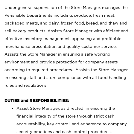
Under general supervision of the Store Manager, manages the
Perishable Departments including, produce, fresh meat,
packaged meats, and dairy, frozen food, bread, and thaw and
sell bakery products. Assists Store Manager with efficient and
effective inventory management, appealing and profitable
merchandise presentation and quality customer service.
Assists the Store Manager in ensuring a safe working
environment and provide protection for company assets
according to required procedures. Assists the Store Manager
in ensuring staff and store compliance with all food handling
rules and regulations.
DUTIES and RESPONSIBILITIES:
Assist Store Manager, as directed, in ensuring the
financial integrity of the store through strict cash
accountability, key control, and adherence to company
security practices and cash control procedures.