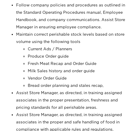
Follow company policies and procedures as outlined in
the Standard Operating Procedures manual, Employee
Handbook, and company communications. Assist Store
Manager in ensuring employee compliance.
Maintain correct perishable stock levels based on store
volume using the following tools
Current Ads / Planners
Produce Order guide
Fresh Meat Recap and Order Guide
Milk Sales history and order guide
Vendor Order Guide
Bread order planning and stales recap,
Assist Store Manager, as directed, in training assigned
associates in the proper presentation, freshness and
pricing standards for all perishable areas.
Assist Store Manager, as directed, in training assigned
associates in the proper and safe handling of food in
compliance with applicable rules and regulations.