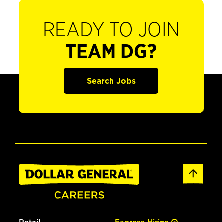
READY TO JOIN
TEAM DG?
Search Jobs
Retail
Express Hiring