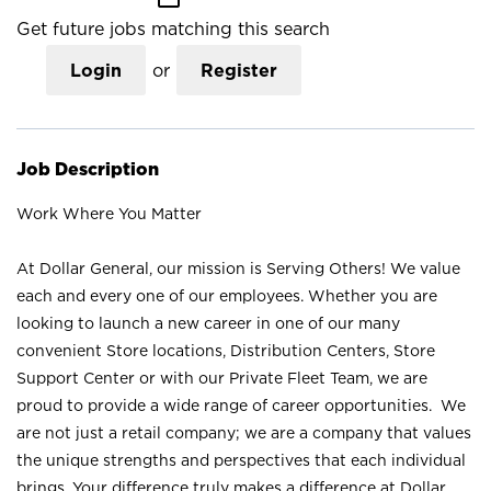
Get future jobs matching this search
Login
or
Register
Job Description
Work Where You Matter
At Dollar General, our mission is Serving Others! We value
each and every one of our employees. Whether you are
looking to launch a new career in one of our many
convenient Store locations, Distribution Centers, Store
Support Center or with our Private Fleet Team, we are
proud to provide a wide range of career opportunities. We
are not just a retail company; we are a company that values
the unique strengths and perspectives that each individual
brings. Your difference truly makes a difference at Dollar