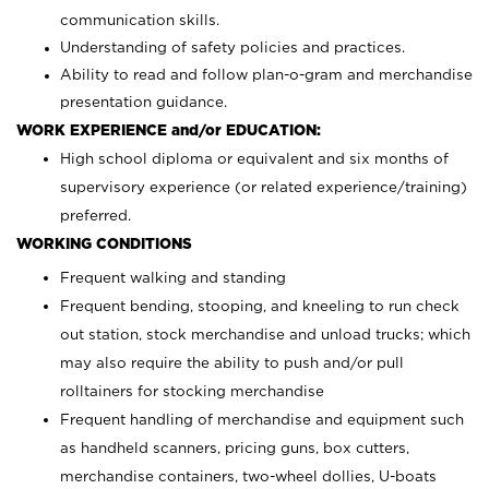
communication skills.
Understanding of safety policies and practices.
Ability to read and follow plan-o-gram and merchandise
presentation guidance.
WORK EXPERIENCE and/or EDUCATION:
High school diploma or equivalent and six months of
supervisory experience (or related experience/training)
preferred.
WORKING CONDITIONS
Frequent walking and standing
Frequent bending, stooping, and kneeling to run check
out station, stock merchandise and unload trucks; which
may also require the ability to push and/or pull
rolltainers for stocking merchandise
Frequent handling of merchandise and equipment such
as handheld scanners, pricing guns, box cutters,
merchandise containers, two-wheel dollies, U-boats