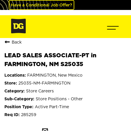
Have a Conditional Job Offer?
Back
LEAD SALES ASSOCIATE-PT in
FARMINGTON, NM S25035
FARMINGTON, New Mexico
25035-NM-FARMINGTON
Store Careers
Store Positions - Other
Active Part-Time
285259
mail_outline