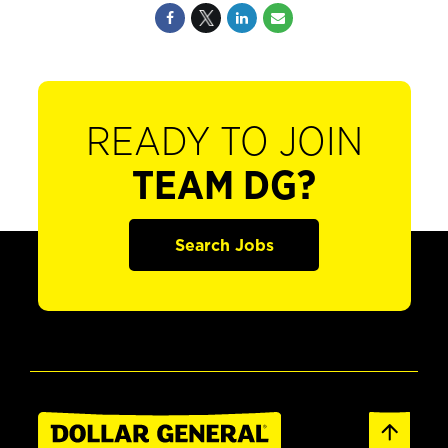
READY TO JOIN
TEAM DG?
Search Jobs