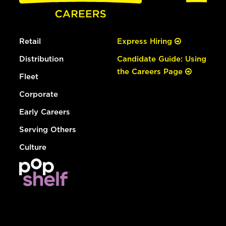
Retail
Express Hiring
Distribution
Candidate Guide: Using
the Careers Page
Fleet
Corporate
Early Careers
Serving Others
Culture