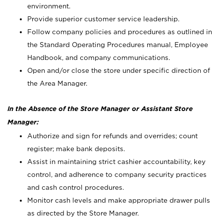
environment.
Provide superior customer service leadership.
Follow company policies and procedures as outlined in
the Standard Operating Procedures manual, Employee
Handbook, and company communications.
Open and/or close the store under specific direction of
the Area Manager.
In the Absence of the Store Manager or Assistant Store
Manager:
Authorize and sign for refunds and overrides; count
register; make bank deposits.
Assist in maintaining strict cashier accountability, key
control, and adherence to company security practices
and cash control procedures.
Monitor cash levels and make appropriate drawer pulls
as directed by the Store Manager.