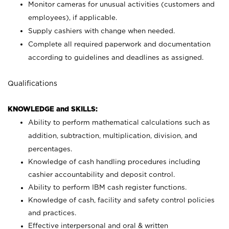
Monitor cameras for unusual activities (customers and
employees), if applicable.
Supply cashiers with change when needed.
Complete all required paperwork and documentation
according to guidelines and deadlines as assigned.
Qualifications
KNOWLEDGE and SKILLS:
Ability to perform mathematical calculations such as
addition, subtraction, multiplication, division, and
percentages.
Knowledge of cash handling procedures including
cashier accountability and deposit control.
Ability to perform IBM cash register functions.
Knowledge of cash, facility and safety control policies
and practices.
Effective interpersonal and oral & written