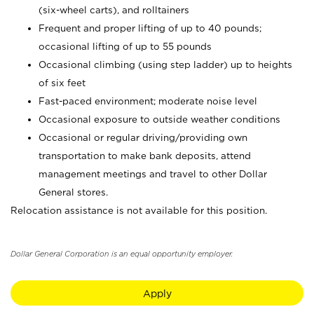
(six-wheel carts), and rolltainers
Frequent and proper lifting of up to 40 pounds;
occasional lifting of up to 55 pounds
Occasional climbing (using step ladder) up to heights
of six feet
Fast-paced environment; moderate noise level
Occasional exposure to outside weather conditions
Occasional or regular driving/providing own
transportation to make bank deposits, attend
management meetings and travel to other Dollar
General stores.
Relocation assistance is not available for this position.
Dollar General Corporation is an equal opportunity employer.
Apply