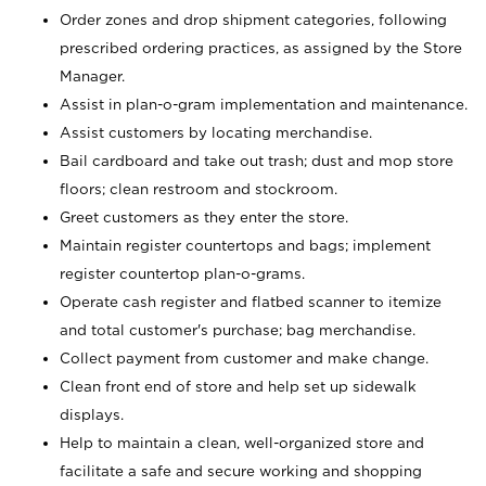
Order zones and drop shipment categories, following
prescribed ordering practices, as assigned by the Store
Manager.
Assist in plan-o-gram implementation and maintenance.
Assist customers by locating merchandise.
Bail cardboard and take out trash; dust and mop store
floors; clean restroom and stockroom.
Greet customers as they enter the store.
Maintain register countertops and bags; implement
register countertop plan-o-grams.
Operate cash register and flatbed scanner to itemize
and total customer's purchase; bag merchandise.
Collect payment from customer and make change.
Clean front end of store and help set up sidewalk
displays.
Help to maintain a clean, well-organized store and
facilitate a safe and secure working and shopping