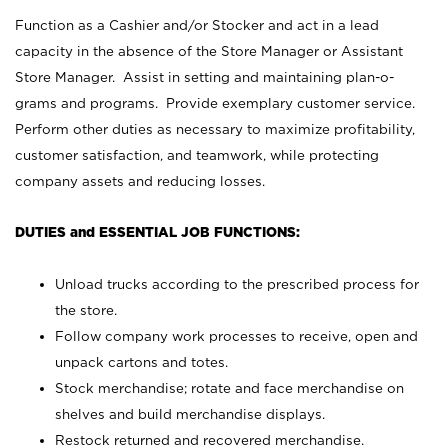
Function as a Cashier and/or Stocker and act in a lead
capacity in the absence of the Store Manager or Assistant
Store Manager. Assist in setting and maintaining plan-o-
grams and programs. Provide exemplary customer service.
Perform other duties as necessary to maximize profitability,
customer satisfaction, and teamwork, while protecting
company assets and reducing losses.
DUTIES and ESSENTIAL JOB FUNCTIONS:
Unload trucks according to the prescribed process for
the store.
Follow company work processes to receive, open and
unpack cartons and totes.
Stock merchandise; rotate and face merchandise on
shelves and build merchandise displays.
Restock returned and recovered merchandise.