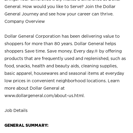
General. How would you like to Serve? Join the Dollar
General Journey and see how your career can thrive.
Company Overview
Dollar General Corporation has been delivering value to
shoppers for more than 80 years. Dollar General helps
shoppers Save time. Save money. Every day.® by offering
products that are frequently used and replenished, such as
food, snacks, health and beauty aids, cleaning supplies,
basic apparel, housewares and seasonal items at everyday
low prices in convenient neighborhood locations. Learn
more about Dollar General at
www.dollargeneral.com/about-us.html
.
Job Details
GENERAL SUMMARY: