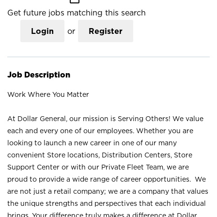
Get future jobs matching this search
Login
or
Register
Job Description
Work Where You Matter
At Dollar General, our mission is Serving Others! We value
each and every one of our employees. Whether you are
looking to launch a new career in one of our many
convenient Store locations, Distribution Centers, Store
Support Center or with our Private Fleet Team, we are
proud to provide a wide range of career opportunities. We
are not just a retail company; we are a company that values
the unique strengths and perspectives that each individual
brings. Your difference truly makes a difference at Dollar