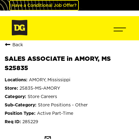
Have a Conditional Job Offer?
Back
SALES ASSOCIATE in AMORY, MS
S25835
AMORY, Mississippi
25835-MS-AMORY
Store Careers
Store Positions - Other
Active Part-Time
285229
mail_outline