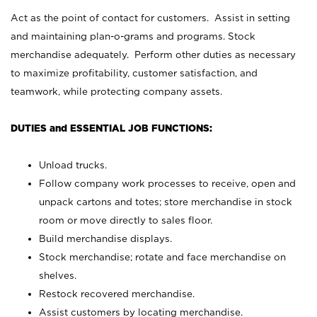
Act as the point of contact for customers. Assist in setting
and maintaining plan-o-grams and programs. Stock
merchandise adequately. Perform other duties as necessary
to maximize profitability, customer satisfaction, and
teamwork, while protecting company assets.
DUTIES and ESSENTIAL JOB FUNCTIONS:
Unload trucks.
Follow company work processes to receive, open and
unpack cartons and totes; store merchandise in stock
room or move directly to sales floor.
Build merchandise displays.
Stock merchandise; rotate and face merchandise on
shelves.
Restock recovered merchandise.
Assist customers by locating merchandise.