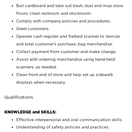
Bail cardboard and take out trash; dust and mop store
floors; clean restroom and stockroom.
Comply with company policies and procedures.
Greet customers.
Operate cash register and flatbed scanner to itemize
and total customer's purchase; bag merchandise.
Collect payment from customer and make change.
Assist with ordering merchandise using hand-held
scanners, as needed.
Clean front end of store and help set up sidewalk
displays when necessary.
Qualifications
KNOWLEDGE and SKILLS:
Effective interpersonal and oral communication skills.
Understanding of safety policies and practices.