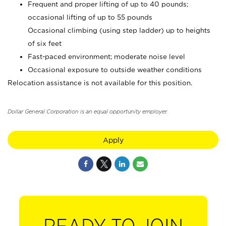
Frequent and proper lifting of up to 40 pounds;
occasional lifting of up to 55 pounds
Occasional climbing (using step ladder) up to heights
of six feet
Fast-paced environment; moderate noise level
Occasional exposure to outside weather conditions
Relocation assistance is not available for this position.
Dollar General Corporation is an equal opportunity employer.
Apply