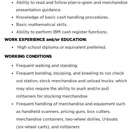
Ability to read and follow plan-o-gram and merchandise
presentation guidance.
Knowledge of basic cash handling procedures.
Basic mathematical skills.
Ability to perform IBM cash register functions.
WORK EXPERIENCE and/or EDUCATION:
High school diploma or equivalent preferred.
WORKING CONDITIONS
Frequent walking and standing
Frequent bending, stooping, and kneeling to run check
out station, stock merchandise and unload trucks; which
may also require the ability to push and/or pull
rolltainers for stocking merchandise
Frequent handling of merchandise and equipment such
as handheld scanners, pricing guns, box cutters,
merchandise containers, two-wheel dollies, U-boats
(six-wheel carts), and rolltainers