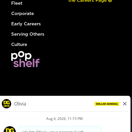
the Careers Page
Fleet
Corporate
Early Careers
Serving Others
Culture
© Dollar General 2026
To view the LA County Fair Chance Ordinance, click
here
dollargeneral.com
|
Privacy Policy
|
Terms & Conditions
|
Your Privacy Choices