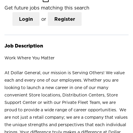
Get future jobs matching this search
Login
or
Register
Job Description
Work Where You Matter
At Dollar General, our mission is Serving Others! We value
each and every one of our employees. Whether you are
looking to launch a new career in one of our many
convenient Store locations, Distribution Centers, Store
Support Center or with our Private Fleet Team, we are
proud to provide a wide range of career opportunities. We
are not just a retail company; we are a company that values
the unique strengths and perspectives that each individual
brings. Your difference truly makes a difference at Dollar