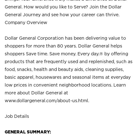
General. How would you like to Serve? Join the Dollar
General Journey and see how your career can thrive.
Company Overview
Dollar General Corporation has been delivering value to
shoppers for more than 80 years. Dollar General helps
shoppers Save time. Save money. Every day.® by offering
products that are frequently used and replenished, such as
food, snacks, health and beauty aids, cleaning supplies,
basic apparel, housewares and seasonal items at everyday
low prices in convenient neighborhood locations. Learn
more about Dollar General at
www.dollargeneral.com/about-us.html
.
Job Details
GENERAL SUMMARY: