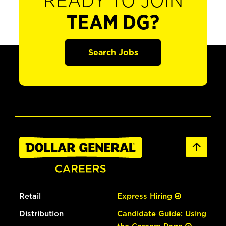
READY TO JOIN
TEAM DG?
Search Jobs
Retail
Express Hiring
Distribution
Candidate Guide: Using