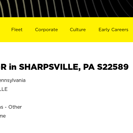
Fleet
Corporate
Culture
Early Careers
R in SHARPSVILLE, PA S22589
nnsylvania
LLE
ns - Other
ime