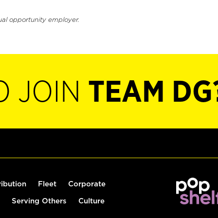
ual opportunity employer.
O JOIN
TEAM DG
ribution
Fleet
Corporate
Serving Others
Culture