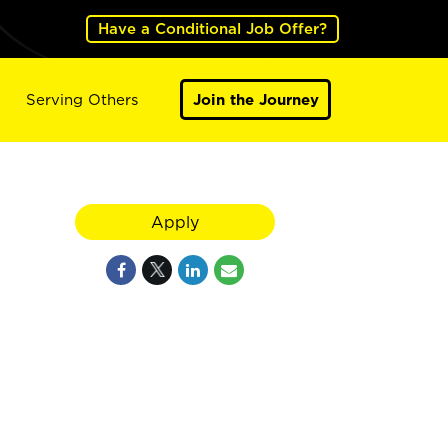
Have a Conditional Job Offer?
Serving Others
Join the Journey
Apply