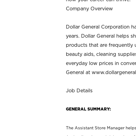
Company Overview
Dollar General Corporation h
years. Dollar General helps 
products that are frequently 
beauty aids, cleaning supplie
everyday low prices in conve
General at
www.dollargenera
Job Details
GENERAL SUMMARY:
The Assistant Store Manager helps 