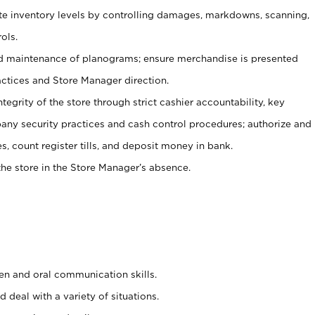
ate inventory levels by controlling damages, markdowns, scanning,
ols.
d maintenance of planograms; ensure merchandise is presented
actices and Store Manager direction.
ntegrity of the store through strict cashier accountability, key
any security practices and cash control procedures; authorize and
s, count register tills, and deposit money in bank.
he store in the Store Manager’s absence.
ten and oral communication skills.
 deal with a variety of situations.