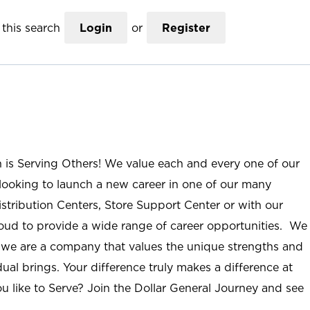
this search
Login
or
Register
n is Serving Others! We value each and every one of our
ooking to launch a new career in one of our many
istribution Centers, Store Support Center or with our
roud to provide a wide range of career opportunities. We
; we are a company that values the unique strengths and
ual brings. Your difference truly makes a difference at
u like to Serve? Join the Dollar General Journey and see