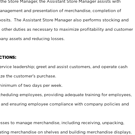
 the Store Manager, the Assistant Store Manager assists with
management and presentation of merchandise, completion of
osits. The Assistant Store Manager also performs stocking and
 other duties as necessary to maximize profitability and customer
pany assets and reducing losses.
NCTIONS:
ervice leadership; greet and assist customers, and operate cash
ize the customer’s purchase.
 minimum of two days per week.
cheduling employees, providing adequate training for employees,
, and ensuring employee compliance with company policies and
ses to manage merchandise, including receiving, unpacking,
tating merchandise on shelves and building merchandise displays.