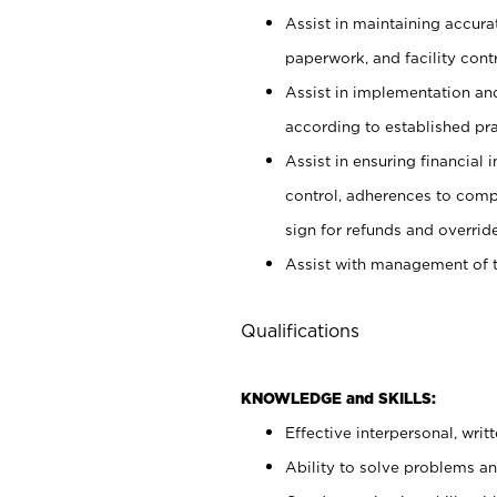
Assist in maintaining accur
paperwork, and facility contr
Assist in implementation an
according to established pr
Assist in ensuring financial i
control, adherences to comp
sign for refunds and override
Assist with management of t
Qualifications
KNOWLEDGE and SKILLS:
Effective interpersonal, writ
Ability to solve problems and