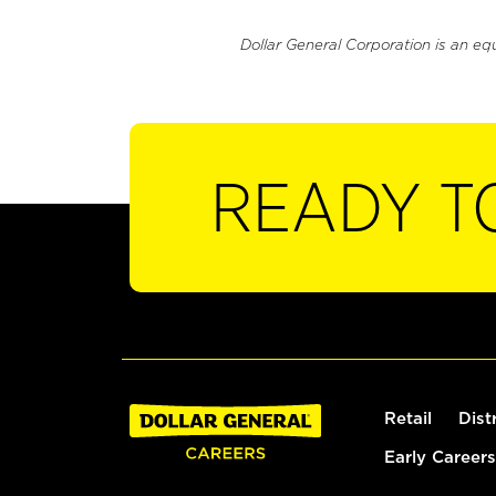
Dollar General Corporation is an eq
READY T
Retail
Dist
Early Careers