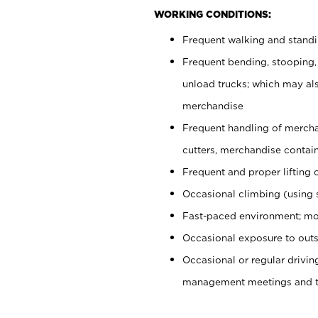
WORKING CONDITIONS:
Frequent walking and stand
Frequent bending, stooping,
unload trucks; which may also
merchandise
Frequent handling of mercha
cutters, merchandise containe
Frequent and proper lifting 
Occasional climbing (using s
Fast-paced environment; mo
Occasional exposure to outs
Occasional or regular drivi
management meetings and tra