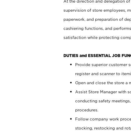
At the direction and delegation of
supervision of store employees, 
paperwork, and preparation of dep
cashiering functions, and performs
satisfaction while protecting com
DUTIES and ESSENTIAL JOB FU
Provide superior customer s
register and scanner to item
Open and close the store a
Assist Store Manager with s
conducting safety meetings
procedures.
Follow company work proces
stocking, restocking and ro