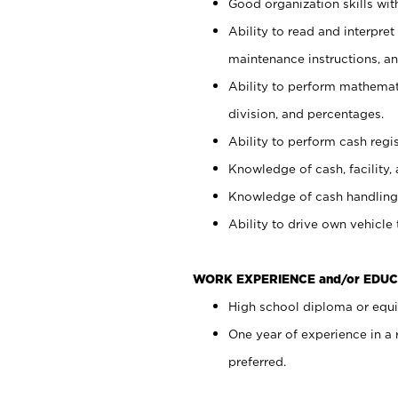
Good organization skills with
Ability to read and interpre
maintenance instructions, a
Ability to perform mathemati
division, and percentages.
Ability to perform cash regi
Knowledge of cash, facility, 
Knowledge of cash handling 
Ability to drive own vehicle
WORK EXPERIENCE and/or EDUC
High school diploma or equiv
One year of experience in a
preferred.