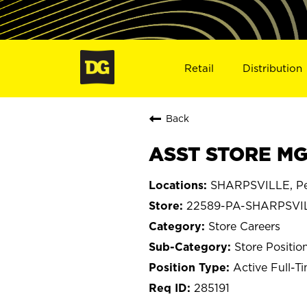
Retail
Distribution
Back
ASST STORE MG
SHARPSVILLE, Pe
22589-PA-SHARPSVI
Store Careers
Store Positio
Active Full-T
285191