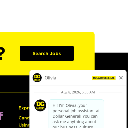
?
Search Jobs
Express Hiring
Candidate Guide:
Using the Careers