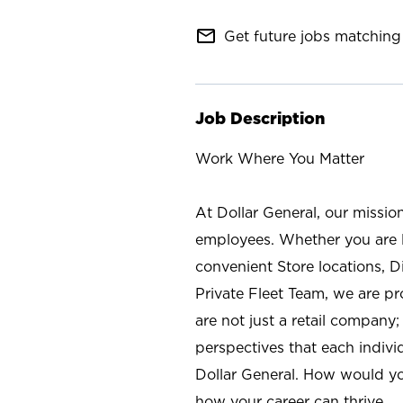
mail_outline
Get future jobs matching 
Job Description
Work Where You Matter
At Dollar General, our missio
employees. Whether you are l
convenient Store locations, D
Private Fleet Team, we are p
are not just a retail company
perspectives that each individ
Dollar General. How would yo
how your career can thrive.