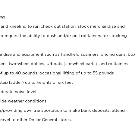
ing
 and kneeling to run check out station, stock merchandise and
 require the ability to push and/or pull rolltainers for stocking
ndise and equipment such as handheld scanners, pricing guns, bo
rs, two-wheel dollies, U-boats (six-wheel carts), and rolltainers
of up to 40 pounds; occasional lifting of up to 55 pounds
tep ladder) up to heights of six feet
derate noise level
ide weather conditions
ng/providing own transportation to make bank deposits, attend
vel to other Dollar General stores.