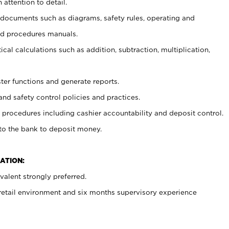
 attention to detail.
t documents such as diagrams, safety rules, operating and
nd procedures manuals.
cal calculations such as addition, subtraction, multiplication,
ster functions and generate reports.
and safety control policies and practices.
procedures including cashier accountability and deposit control.
 to the bank to deposit money.
ATION:
alent strongly preferred.
 retail environment and six months supervisory experience