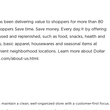
as been delivering value to shoppers for more than 80
shoppers Save time. Save money. Every day.® by offering
used and replenished, such as food, snacks, health and
s, basic apparel, housewares and seasonal items at
nient neighborhood locations. Learn more about Dollar
l.com/about-us.html
.
maintain a clean, well-organized store with a customer-first focus.