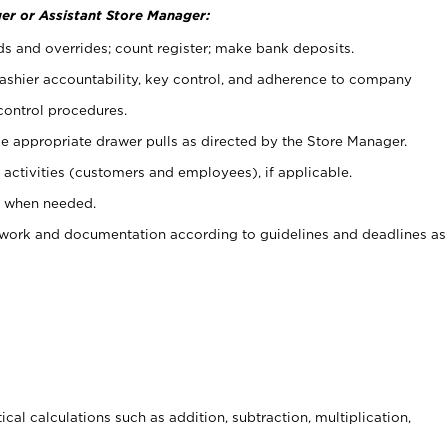
er or Assistant Store Manager:
ds and overrides; count register; make bank deposits.
 cashier accountability, key control, and adherence to company
control procedures.
e appropriate drawer pulls as directed by the Store Manager.
activities (customers and employees), if applicable.
e when needed.
rwork and documentation according to guidelines and deadlines as
cal calculations such as addition, subtraction, multiplication,