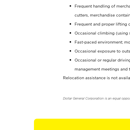
Frequent handling of mercha
cutters, merchandise containe
Frequent and proper lifting 
Occasional climbing (using s
Fast-paced environment; mo
Occasional exposure to outs
Occasional or regular drivi
management meetings and tra
Relocation assistance is not availa
Dollar General Corporation is an equal oppo