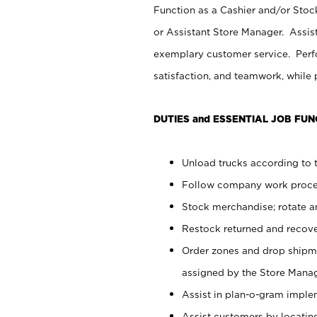
Function as a Cashier and/or Stock
or Assistant Store Manager. Assis
exemplary customer service. Perfo
satisfaction, and teamwork, while
DUTIES and ESSENTIAL JOB FUN
Unload trucks according to t
Follow company work proces
Stock merchandise; rotate a
Restock returned and recov
Order zones and drop shipme
assigned by the Store Manag
Assist in plan-o-gram impl
Assist customers by locatin