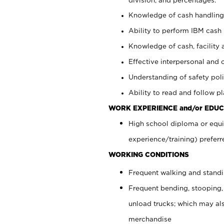
Knowledge of cash handling 
Ability to perform IBM cash 
Knowledge of cash, facility 
Effective interpersonal and 
Understanding of safety poli
Ability to read and follow 
WORK EXPERIENCE and/or EDUC
High school diploma or equi
experience/training) preferr
WORKING CONDITIONS
Frequent walking and stand
Frequent bending, stooping,
unload trucks; which may also
merchandise