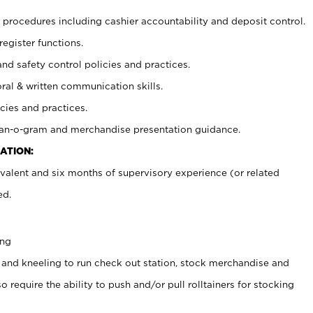
procedures including cashier accountability and deposit control.
register functions.
and safety control policies and practices.
oral & written communication skills.
cies and practices.
plan-o-gram and merchandise presentation guidance.
ATION:
valent and six months of supervisory experience (or related
ed.
ing
 and kneeling to run check out station, stock merchandise and
 require the ability to push and/or pull rolltainers for stocking