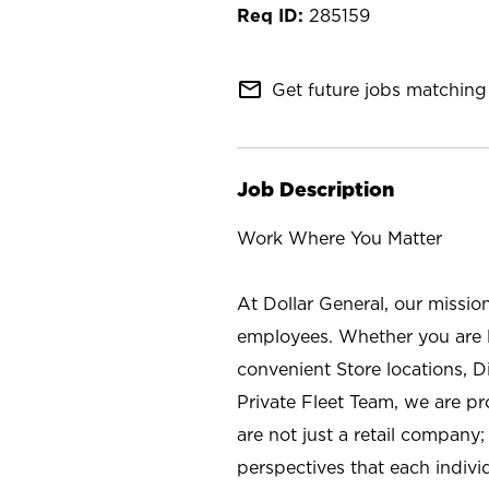
285159
mail_outline
Get future jobs matching 
Job Description
Work Where You Matter
At Dollar General, our missio
employees. Whether you are l
convenient Store locations, D
Private Fleet Team, we are p
are not just a retail company
perspectives that each individ