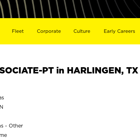
Fleet
Corporate
Culture
Early Careers
SOCIATE-PT in HARLINGEN, TX
as
EN
ns - Other
ime