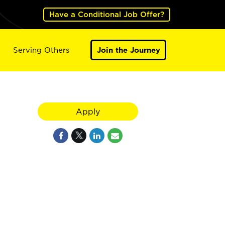
Have a Conditional Job Offer?
Serving Others
Join the Journey
Apply