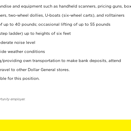
ndise and equipment such as handheld scanners, pricing guns, bo
rs, two-wheel dollies, U-boats (six-wheel carts), and rolltainers
of up to 40 pounds; occasional lifting of up to 55 pounds
tep ladder) up to heights of six feet
derate noise level
ide weather conditions
ng/providing own transportation to make bank deposits, attend
vel to other Dollar General stores.
ble for this position.
rtunity employer.