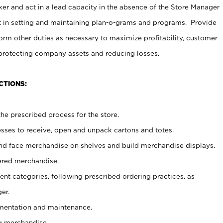
er and act in a lead capacity in the absence of the Store Manager
t in setting and maintaining plan-o-grams and programs. Provide
rm other duties as necessary to maximize profitability, customer
 protecting company assets and reducing losses.
CTIONS:
he prescribed process for the store.
ses to receive, open and unpack cartons and totes.
nd face merchandise on shelves and build merchandise displays.
ered merchandise.
nt categories, following prescribed ordering practices, as
er.
ementation and maintenance.
g merchandise.