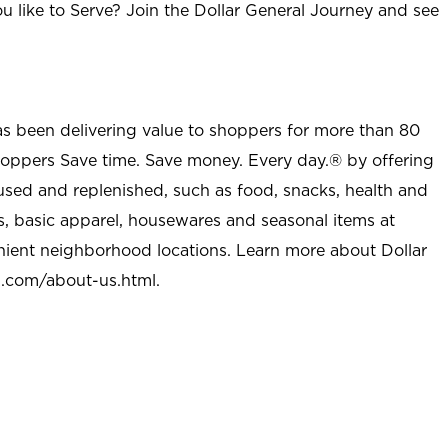
u like to Serve? Join the Dollar General Journey and see
as been delivering value to shoppers for more than 80
shoppers Save time. Save money. Every day.® by offering
used and replenished, such as food, snacks, health and
s, basic apparel, housewares and seasonal items at
nient neighborhood locations. Learn more about Dollar
l.com/about-us.html
.