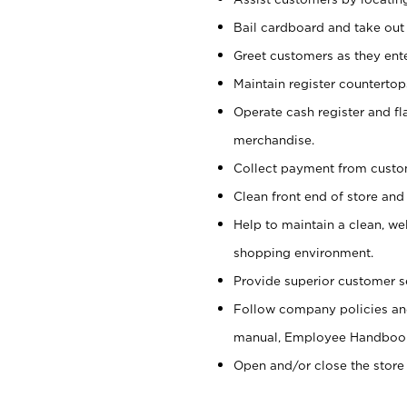
Bail cardboard and take out
Greet customers as they ente
Maintain register counterto
Operate cash register and fl
merchandise.
Collect payment from cust
Clean front end of store and
Help to maintain a clean, we
shopping environment.
Provide superior customer s
Follow company policies and
manual, Employee Handboo
Open and/or close the store 