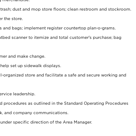
 trash; dust and mop store floors; clean restroom and stockroom.
r the store.
ps and bags; implement register countertop plan-o-grams.
atbed scanner to itemize and total customer's purchase; bag
omer and make change.
 help set up sidewalk displays.
ll-organized store and facilitate a safe and secure working and
ervice leadership.
 procedures as outlined in the Standard Operating Procedures
k, and company communications.
under specific direction of the Area Manager.