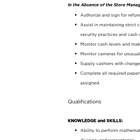
In the Absence of the Store Manag
Authorize and sign for refun
Assist in maintaining strict
security practices and cash 
Monitor cash levels and mak
Monitor cameras for unusual 
Supply cashiers with chang
Complete all required pape
assigned.
Qualifications
KNOWLEDGE and SKILLS:
Ability to perform mathemati
division, and percentages.