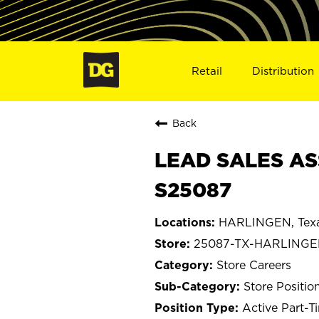
Retail
Distribution
Back
LEAD SALES AS
S25087
HARLINGEN, Tex
25087-TX-HARLING
Store Careers
Store Positio
Active Part-T