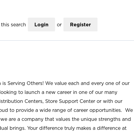
this search
Login
or
Register
n is Serving Others! We value each and every one of our
ooking to launch a new career in one of our many
istribution Centers, Store Support Center or with our
roud to provide a wide range of career opportunities. We
; we are a company that values the unique strengths and
ual brings. Your difference truly makes a difference at