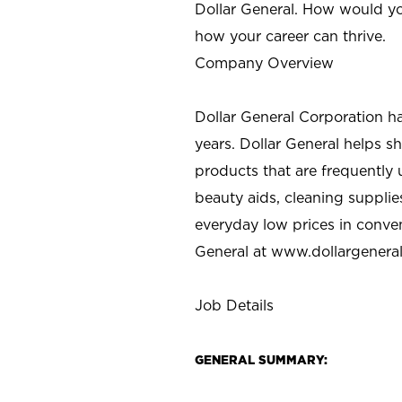
Dollar General. How would yo
how your career can thrive.
Company Overview
Dollar General Corporation h
years. Dollar General helps 
products that are frequently 
beauty aids, cleaning supplie
everyday low prices in conve
General at
www.dollargenera
Job Details
GENERAL SUMMARY: