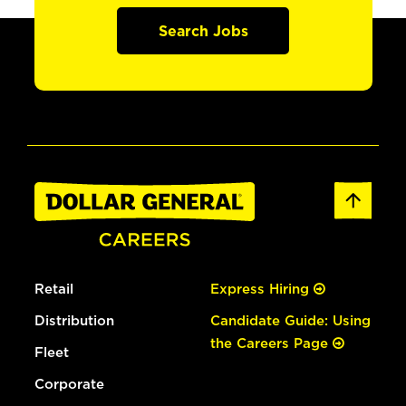
Search Jobs
Retail
Express Hiring
Distribution
Candidate Guide: Using
the Careers Page
Fleet
Corporate