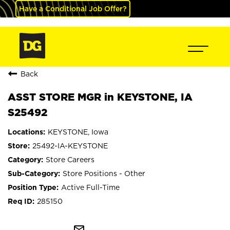
Have a Conditional Job Offer?
Back
ASST STORE MGR in KEYSTONE, IA
S25492
KEYSTONE, Iowa
25492-IA-KEYSTONE
Store Careers
Store Positions - Other
Active Full-Time
285150
mail_outline