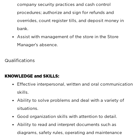
company security practices and cash control
procedures; authorize and sign for refunds and
overrides, count register tills, and deposit money in
bank.
Assist with management of the store in the Store
Manager’s absence.
Qualifications
KNOWLEDGE and SKILLS:
Effective interpersonal, written and oral communication
skills.
Ability to solve problems and deal with a variety of
situations.
Good organization skills with attention to detail.
Ability to read and interpret documents such as
diagrams, safety rules, operating and maintenance