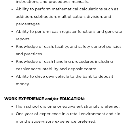
instructions, and procedures manuals.
Ability to perform mathematical calculations such as
addition, subtraction, multiplication, division, and
percentages.
Ability to perform cash register functions and generate
reports.
Knowledge of cash, facility, and safety control policies
and practices.
Knowledge of cash handling procedures including
cashier accountability and deposit control.
Ability to drive own vehicle to the bank to deposit
money.
WORK EXPERIENCE and/or EDUCATION:
High school diploma or equivalent strongly preferred.
One year of experience in a retail environment and six
months supervisory experience preferred.