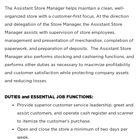
The Assistant Store Manager helps maintain a clean, well-
organized store with a customer-first focus. At the direction
and delegation of the Store Manager, the Assistant Store
Manager assists with supervision of store employees,
management and presentation of merchandise, completion of
paperwork, and preparation of deposits. The Assistant Store
Manager also performs stocking and cashiering functions, and
performs other duties as necessary to maximize profitability
and customer satisfaction while protecting company assets
and reducing losses.
DUTIES and ESSENTIAL JOB FUNCTIONS:
Provide superior customer service leadership; greet and
assist customers, and operate cash register and scanner
to itemize the customer’s purchase.
Open and close the store a minimum of two days per
week.