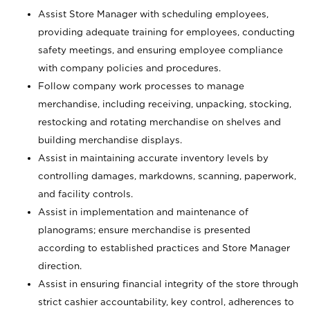
Assist Store Manager with scheduling employees,
providing adequate training for employees, conducting
safety meetings, and ensuring employee compliance
with company policies and procedures.
Follow company work processes to manage
merchandise, including receiving, unpacking, stocking,
restocking and rotating merchandise on shelves and
building merchandise displays.
Assist in maintaining accurate inventory levels by
controlling damages, markdowns, scanning, paperwork,
and facility controls.
Assist in implementation and maintenance of
planograms; ensure merchandise is presented
according to established practices and Store Manager
direction.
Assist in ensuring financial integrity of the store through
strict cashier accountability, key control, adherences to