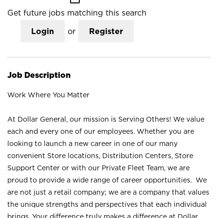
Get future jobs matching this search
Login
or
Register
Job Description
Work Where You Matter
At Dollar General, our mission is Serving Others! We value
each and every one of our employees. Whether you are
looking to launch a new career in one of our many
convenient Store locations, Distribution Centers, Store
Support Center or with our Private Fleet Team, we are
proud to provide a wide range of career opportunities. We
are not just a retail company; we are a company that values
the unique strengths and perspectives that each individual
brings. Your difference truly makes a difference at Dollar