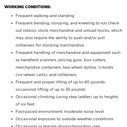
WORKING CONDITIONS:
Frequent walking and standing
Frequent bending, stooping, and kneeling to run check
out station, stock merchandise and unload trucks; which
may also require the ability to push and/or pull
rolltainers for stocking merchandise
Frequent handling of merchandise and equipment such
as handheld scanners, pricing guns, box cutters,
merchandise containers, two-wheel dollies, U-boats
(six-wheel carts), and rolltainers
Frequent and proper lifting of up to 40 pounds;
occasional lifting of up to 55 pounds
Occasional climbing (using step ladder) up to heights
of six feet
Fast-paced environment; moderate noise level
Occasional exposure to outside weather conditions
Occasional or regular driving/providing own