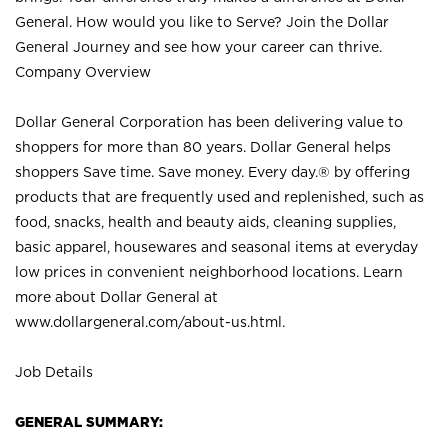
General. How would you like to Serve? Join the Dollar
General Journey and see how your career can thrive.
Company Overview
Dollar General Corporation has been delivering value to
shoppers for more than 80 years. Dollar General helps
shoppers Save time. Save money. Every day.® by offering
products that are frequently used and replenished, such as
food, snacks, health and beauty aids, cleaning supplies,
basic apparel, housewares and seasonal items at everyday
low prices in convenient neighborhood locations. Learn
more about Dollar General at
www.dollargeneral.com/about-us.html
.
Job Details
GENERAL SUMMARY: