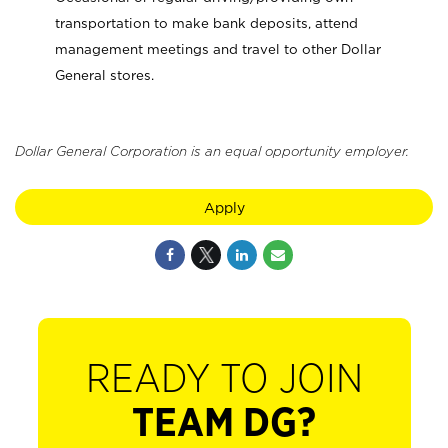
transportation to make bank deposits, attend
management meetings and travel to other Dollar
General stores.
Dollar General Corporation is an equal opportunity employer.
Apply
READY TO JOIN
TEAM DG?