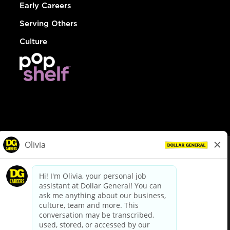
Early Careers
Serving Others
Culture
© Dollar General 2026
To view the LA County Fair Chance Ordinance, click
here
dollargeneral.com
|
Privacy Policy
|
Terms & Conditions
|
Your Privacy Choices
California Employee and Third Party Privacy Policy
|
California
Applicant Privacy Notice