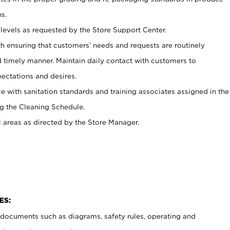
s.
levels as requested by the Store Support Center.
h ensuring that customers’ needs and requests are routinely
d timely manner. Maintain daily contact with customers to
ectations and desires.
e with sanitation standards and training associates assigned in the
g the Cleaning Schedule.
l areas as directed by the Store Manager.
ES:
t documents such as diagrams, safety rules, operating and