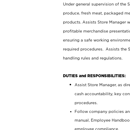
Under general supervision of the 
produce, fresh meat, packaged mea
products. Assists Store Manager w
profitable merchandise presentati
ensuring a safe working environm
required procedures. Assists the S
handling rules and regulations.
DUTIES and RESPONSIBILITIES:
Assist Store Manager, as dire
cash accountability, key co
procedures.
Follow company policies and
manual, Employee Handbook
employee compliance.