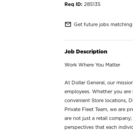
285135
mail_outline
Get future jobs matching 
Job Description
Work Where You Matter
At Dollar General, our missio
employees. Whether you are l
convenient Store locations, D
Private Fleet Team, we are p
are not just a retail company
perspectives that each individ