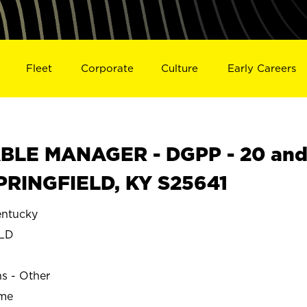
Fleet
Corporate
Culture
Early Careers
BLE MANAGER - DGPP - 20 an
 SPRINGFIELD, KY S25641
ntucky
ELD
ns - Other
ime