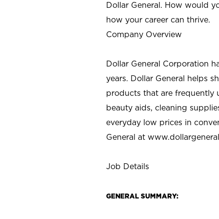
Dollar General. How would yo
how your career can thrive.
Company Overview
Dollar General Corporation h
years. Dollar General helps 
products that are frequently 
beauty aids, cleaning supplie
everyday low prices in conve
General at
www.dollargenera
Job Details
GENERAL SUMMARY: