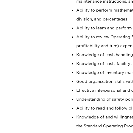
maintenance instructions, a
Ability to perform mathemati
division, and percentages.
Ability to learn and perform 
Ability to review Operating 
profitability and turn) expen
Knowledge of cash handling 
Knowledge of cash, facility 
Knowledge of inventory man
Good organization skills with
Effective interpersonal and 
Understanding of safety poli
Ability to read and follow 
Knowledge of and willingnes
the Standard Operating Pr