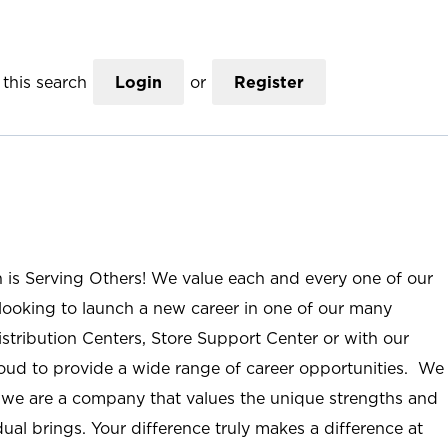
this search
Login
or
Register
n is Serving Others! We value each and every one of our
ooking to launch a new career in one of our many
istribution Centers, Store Support Center or with our
roud to provide a wide range of career opportunities. We
; we are a company that values the unique strengths and
ual brings. Your difference truly makes a difference at