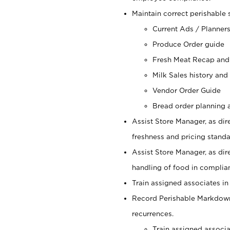
Maintain correct perishable 
Current Ads / Planner
Produce Order guide
Fresh Meat Recap and
Milk Sales history and
Vendor Order Guide
Bread order planning a
Assist Store Manager, as dire
freshness and pricing standar
Assist Store Manager, as dir
handling of food in complian
Train assigned associates in
Record Perishable Markdowns
recurrences.
Train assigned associ