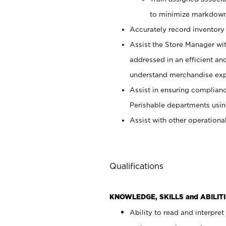
to minimize markdown
Accurately record inventory 
Assist the Store Manager wit
addressed in an efficient an
understand merchandise exp
Assist in ensuring complianc
Perishable departments usin
Assist with other operationa
Qualifications
KNOWLEDGE, SKILLS and ABILITI
Ability to read and interpre