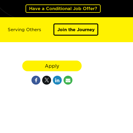
Have a Conditional Job Offer?
Serving Others
Join the Journey
d
Apply