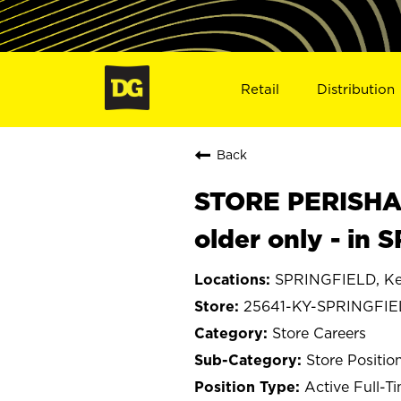
Retail
Distribution
Back
STORE PERISHA
older only - in
SPRINGFIELD, Ke
25641-KY-SPRINGFI
Store Careers
Store Positio
Active Full-T