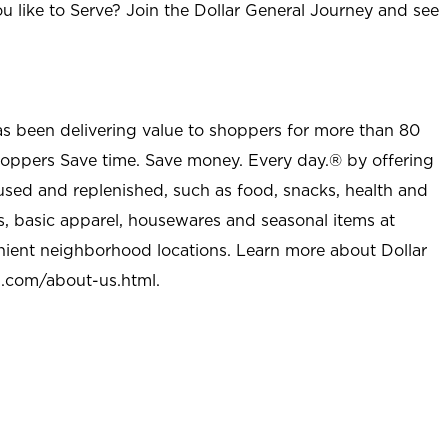
u like to Serve? Join the Dollar General Journey and see
as been delivering value to shoppers for more than 80
shoppers Save time. Save money. Every day.® by offering
used and replenished, such as food, snacks, health and
s, basic apparel, housewares and seasonal items at
nient neighborhood locations. Learn more about Dollar
l.com/about-us.html
.