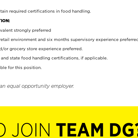
tain required certifications in food handling.
ION:
valent strongly preferred
 retail environment and six months supervisory experience preferre
d/or grocery store experience preferred.
and state food handling certifications, if applicable.
ble for this position.
 an equal opportunity employer.
O JOIN
TEAM DG