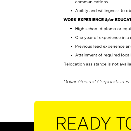
communications.
Ability and willingness to ob
WORK EXPERIENCE &/or EDUCAT
High school diploma or equi
One year of experience in a
Previous lead experience an
Attainment of required local 
Relocation assistance is not availa
Dollar General Corporation is
READY T