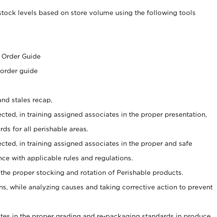
stock levels based on store volume using the following tools
s
 Order Guide
 order guide
nd stales recap,
cted, in training assigned associates in the proper presentation,
ds for all perishable areas.
ected, in training assigned associates in the proper and safe
ce with applicable rules and regulations.
 the proper stocking and rotation of Perishable products.
, while analyzing causes and taking corrective action to prevent
ates in the proper grading and re-packaging standards in produce