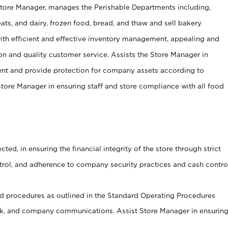
Store Manager, manages the Perishable Departments including,
ts, and dairy, frozen food, bread, and thaw and sell bakery
ith efficient and effective inventory management, appealing and
on and quality customer service. Assists the Store Manager in
ent and provide protection for company assets according to
tore Manager in ensuring staff and store compliance with all food
cted, in ensuring the financial integrity of the store through strict
ntrol, and adherence to company security practices and cash contro
 procedures as outlined in the Standard Operating Procedures
, and company communications. Assist Store Manager in ensurin