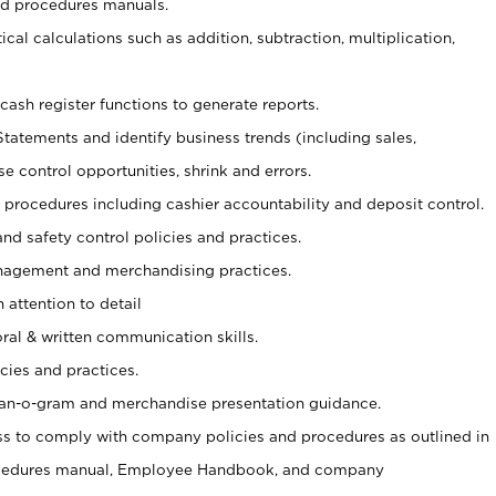
nd procedures manuals.
cal calculations such as addition, subtraction, multiplication,
cash register functions to generate reports.
Statements and identify business trends (including sales,
se control opportunities, shrink and errors.
procedures including cashier accountability and deposit control.
and safety control policies and practices.
agement and merchandising practices.
 attention to detail
oral & written communication skills.
cies and practices.
plan-o-gram and merchandise presentation guidance.
s to comply with company policies and procedures as outlined in
ocedures manual, Employee Handbook, and company