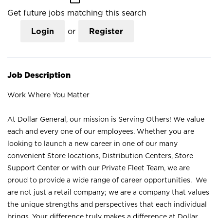
Get future jobs matching this search
Login
or
Register
Job Description
Work Where You Matter
At Dollar General, our mission is Serving Others! We value
each and every one of our employees. Whether you are
looking to launch a new career in one of our many
convenient Store locations, Distribution Centers, Store
Support Center or with our Private Fleet Team, we are
proud to provide a wide range of career opportunities. We
are not just a retail company; we are a company that values
the unique strengths and perspectives that each individual
brings. Your difference truly makes a difference at Dollar