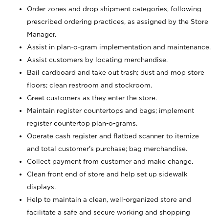
Order zones and drop shipment categories, following
prescribed ordering practices, as assigned by the Store
Manager.
Assist in plan-o-gram implementation and maintenance.
Assist customers by locating merchandise.
Bail cardboard and take out trash; dust and mop store
floors; clean restroom and stockroom.
Greet customers as they enter the store.
Maintain register countertops and bags; implement
register countertop plan-o-grams.
Operate cash register and flatbed scanner to itemize
and total customer's purchase; bag merchandise.
Collect payment from customer and make change.
Clean front end of store and help set up sidewalk
displays.
Help to maintain a clean, well-organized store and
facilitate a safe and secure working and shopping