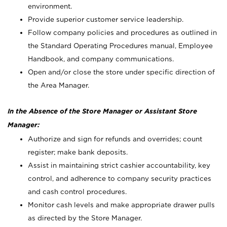
environment.
Provide superior customer service leadership.
Follow company policies and procedures as outlined in
the Standard Operating Procedures manual, Employee
Handbook, and company communications.
Open and/or close the store under specific direction of
the Area Manager.
In the Absence of the Store Manager or Assistant Store
Manager:
Authorize and sign for refunds and overrides; count
register; make bank deposits.
Assist in maintaining strict cashier accountability, key
control, and adherence to company security practices
and cash control procedures.
Monitor cash levels and make appropriate drawer pulls
as directed by the Store Manager.