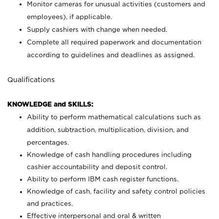
Monitor cameras for unusual activities (customers and
employees), if applicable.
Supply cashiers with change when needed.
Complete all required paperwork and documentation
according to guidelines and deadlines as assigned.
Qualifications
KNOWLEDGE and SKILLS:
Ability to perform mathematical calculations such as
addition, subtraction, multiplication, division, and
percentages.
Knowledge of cash handling procedures including
cashier accountability and deposit control.
Ability to perform IBM cash register functions.
Knowledge of cash, facility and safety control policies
and practices.
Effective interpersonal and oral & written