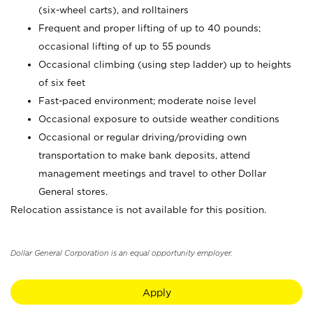
(six-wheel carts), and rolltainers
Frequent and proper lifting of up to 40 pounds;
occasional lifting of up to 55 pounds
Occasional climbing (using step ladder) up to heights
of six feet
Fast-paced environment; moderate noise level
Occasional exposure to outside weather conditions
Occasional or regular driving/providing own
transportation to make bank deposits, attend
management meetings and travel to other Dollar
General stores.
Relocation assistance is not available for this position.
Dollar General Corporation is an equal opportunity employer.
Apply