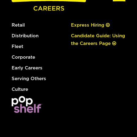
Retail
Express Hiring
Distribution
Candidate Guide: Using
the Careers Page
Fleet
Corporate
Early Careers
Serving Others
Culture