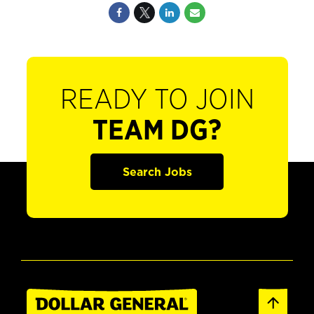
READY TO JOIN
TEAM DG?
Search Jobs