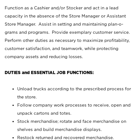
Function as a Cashier and/or Stocker and act in a lead
capacity in the absence of the Store Manager or Assistant
Store Manager. Assist in setting and maintaining plan-o-
grams and programs. Provide exemplary customer service.
Perform other duties as necessary to maximize profitability,
customer satisfaction, and teamwork, while protecting
company assets and reducing losses.
DUTIES and ESSENTIAL JOB FUNCTIONS:
Unload trucks according to the prescribed process for
the store.
Follow company work processes to receive, open and
unpack cartons and totes.
Stock merchandise; rotate and face merchandise on
shelves and build merchandise displays.
Restock returned and recovered merchandise.