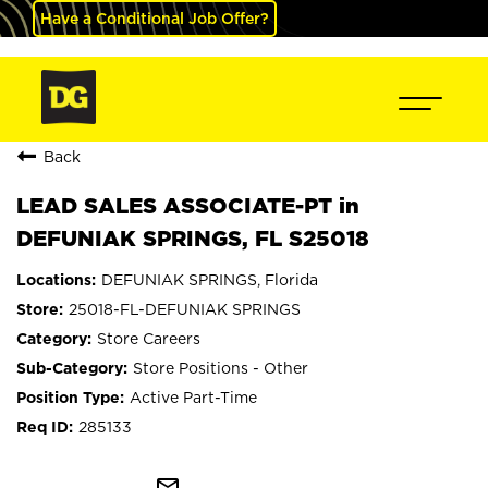
Have a Conditional Job Offer?
Back
LEAD SALES ASSOCIATE-PT in
DEFUNIAK SPRINGS, FL S25018
DEFUNIAK SPRINGS, Florida
25018-FL-DEFUNIAK SPRINGS
Store Careers
Store Positions - Other
Active Part-Time
285133
mail_outline