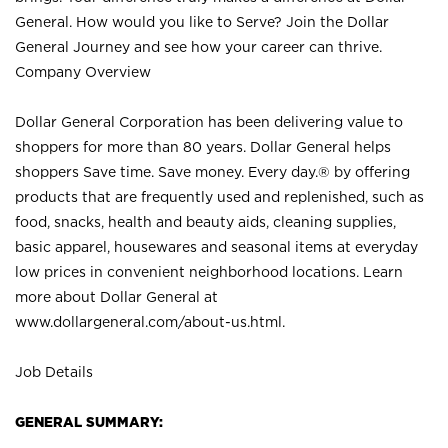
General. How would you like to Serve? Join the Dollar
General Journey and see how your career can thrive.
Company Overview
Dollar General Corporation has been delivering value to
shoppers for more than 80 years. Dollar General helps
shoppers Save time. Save money. Every day.® by offering
products that are frequently used and replenished, such as
food, snacks, health and beauty aids, cleaning supplies,
basic apparel, housewares and seasonal items at everyday
low prices in convenient neighborhood locations. Learn
more about Dollar General at
www.dollargeneral.com/about-us.html
.
Job Details
GENERAL SUMMARY: