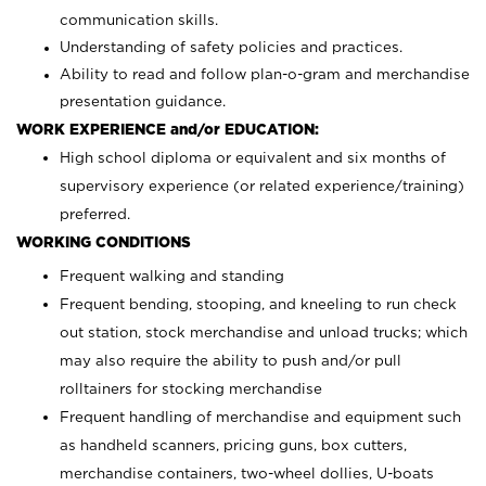
communication skills.
Understanding of safety policies and practices.
Ability to read and follow plan-o-gram and merchandise
presentation guidance.
WORK EXPERIENCE and/or EDUCATION:
High school diploma or equivalent and six months of
supervisory experience (or related experience/training)
preferred.
WORKING CONDITIONS
Frequent walking and standing
Frequent bending, stooping, and kneeling to run check
out station, stock merchandise and unload trucks; which
may also require the ability to push and/or pull
rolltainers for stocking merchandise
Frequent handling of merchandise and equipment such
as handheld scanners, pricing guns, box cutters,
merchandise containers, two-wheel dollies, U-boats