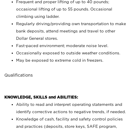
Frequent and proper lifting of up to 40 pounds;
occasional lifting of up to 55 pounds. Occasional
climbing using
ladder.
Regularly driving/providing own transportation to make
bank deposits, attend meetings and travel to other
Dollar General stores.
Fast-paced environment; moderate noise level.
Occasionally exposed to outside weather conditions.
May be exposed to extreme cold in freezers.
Qualifications
KNOWLEDGE, SKILLS and ABILITIES:
Ability to read and interpret operating statements and
identify corrective actions to negative trends, if needed.
Knowledge of cash, facility and safety control policies
and practices (deposits, store keys, SAFE program,