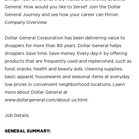
General. How would you like to Serve? Join the Dollar
General Journey and see how your career can thrive.
Company Overview
Dollar General Corporation has been delivering value to
shoppers for more than 80 years. Dollar General helps
shoppers Save time. Save money. Every day.® by offering
products that are frequently used and replenished, such as
food, snacks, health and beauty aids, cleaning supplies,
basic apparel, housewares and seasonal items at everyday
low prices in convenient neighborhood locations. Learn
more about Dollar General at
www.dollargeneral.com/about-us.html
.
Job Details
GENERAL SUMMARY: