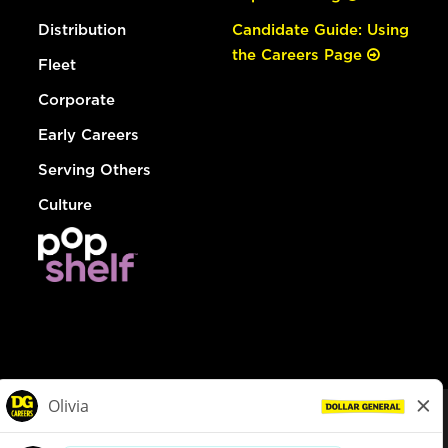
Distribution
Candidate Guide: Using
the Careers Page
Fleet
Corporate
Early Careers
Serving Others
Culture
© Dollar General 2026
To view the LA County Fair Chance Ordinance, click
here