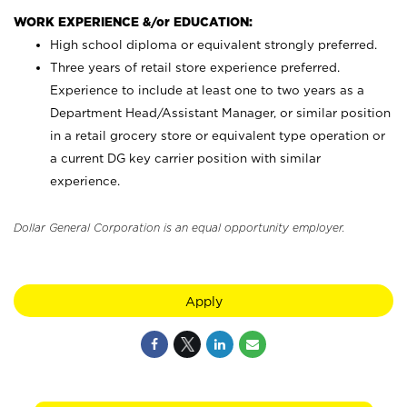
WORK EXPERIENCE &/or EDUCATION:
High school diploma or equivalent strongly preferred.
Three years of retail store experience preferred.
Experience to include at least one to two years as a
Department Head/Assistant Manager, or similar position
in a retail grocery store or equivalent type operation or
a current DG key carrier position with similar
experience.
Dollar General Corporation is an equal opportunity employer.
Apply