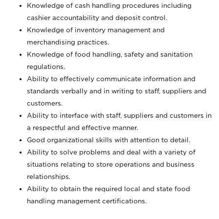
Knowledge of cash handling procedures including
cashier accountability and deposit control.
Knowledge of inventory management and
merchandising practices.
Knowledge of food handling, safety and sanitation
regulations.
Ability to effectively communicate information and
standards verbally and in writing to staff, suppliers and
customers.
Ability to interface with staff, suppliers and customers in
a respectful and effective manner.
Good organizational skills with attention to detail.
Ability to solve problems and deal with a variety of
situations relating to store operations and business
relationships.
Ability to obtain the required local and state food
handling management certifications.