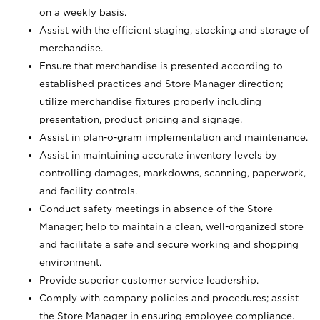
on a weekly basis.
Assist with the efficient staging, stocking and storage of
merchandise.
Ensure that merchandise is presented according to
established practices and Store Manager direction;
utilize merchandise fixtures properly including
presentation, product pricing and signage.
Assist in plan-o-gram implementation and maintenance.
Assist in maintaining accurate inventory levels by
controlling damages, markdowns, scanning, paperwork,
and facility controls.
Conduct safety meetings in absence of the Store
Manager; help to maintain a clean, well-organized store
and facilitate a safe and secure working and shopping
environment.
Provide superior customer service leadership.
Comply with company policies and procedures; assist
the Store Manager in ensuring employee compliance.