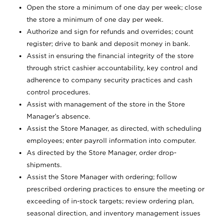
Open the store a minimum of one day per week; close
the store a minimum of one day per week.
Authorize and sign for refunds and overrides; count
register; drive to bank and deposit money in bank.
Assist in ensuring the financial integrity of the store
through strict cashier accountability, key control and
adherence to company security practices and cash
control procedures.
Assist with management of the store in the Store
Manager’s absence.
Assist the Store Manager, as directed, with scheduling
employees; enter payroll information into computer.
As directed by the Store Manager, order drop-
shipments.
Assist the Store Manager with ordering; follow
prescribed ordering practices to ensure the meeting or
exceeding of in-stock targets; review ordering plan,
seasonal direction, and inventory management issues