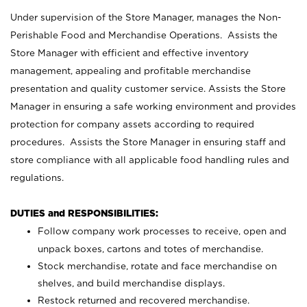
Under supervision of the Store Manager, manages the Non-
Perishable Food and Merchandise Operations. Assists the
Store Manager with efficient and effective inventory
management, appealing and profitable merchandise
presentation and quality customer service. Assists the Store
Manager in ensuring a safe working environment and provides
protection for company assets according to required
procedures. Assists the Store Manager in ensuring staff and
store compliance with all applicable food handling rules and
regulations.
DUTIES and RESPONSIBILITIES:
Follow company work processes to receive, open and
unpack boxes, cartons and totes of merchandise.
Stock merchandise, rotate and face merchandise on
shelves, and build merchandise displays.
Restock returned and recovered merchandise.