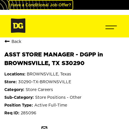
Have a Conditional Job Offer?
Back
ASST STORE MANAGER - DGPP in
BROWNSVILLE, TX S30290
BROWNSVILLE, Texas
30290-TX-BROWNSVILLE
Store Careers
Store Positions - Other
Active Full-Time
285096
mail_outline