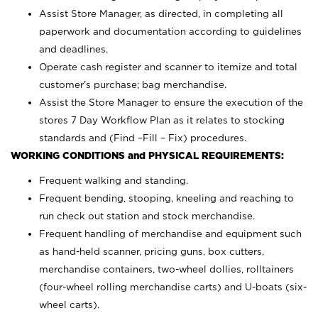
Assist Store Manager, as directed, in completing all
paperwork and documentation according to guidelines
and deadlines.
Operate cash register and scanner to itemize and total
customer’s purchase; bag merchandise.
Assist the Store Manager to ensure the execution of the
stores 7 Day Workflow Plan as it relates to stocking
standards and (Find –Fill – Fix) procedures.
WORKING CONDITIONS and PHYSICAL REQUIREMENTS:
Frequent walking and standing.
Frequent bending, stooping, kneeling and reaching to
run check out station and stock merchandise.
Frequent handling of merchandise and equipment such
as hand-held scanner, pricing guns,
box cutters,
merchandise containers, two-wheel dollies, rolltainers
(four-wheel rolling merchandise carts) and U-boats (six-
wheel carts).