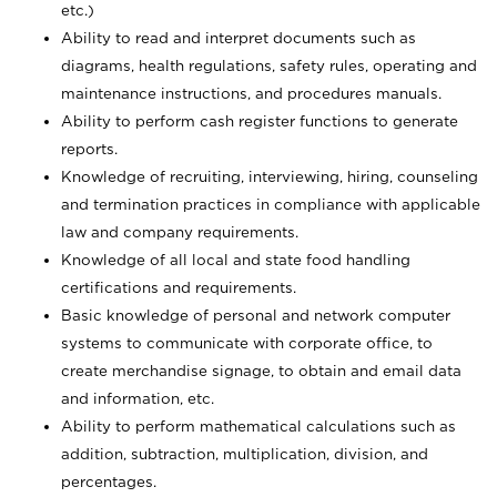
etc.)
Ability to read and interpret documents such
as
diagrams, health regulations, safety rules, operating and
maintenance instructions, and procedures manuals.
Ability to perform cash register functions to generate
reports.
Knowledge of recruiting, interviewing, hiring, counseling
and termination practices in compliance with applicable
law and company requirements.
Knowledge of all local and state food handling
certifications and requirements.
Basic knowledge of personal and network computer
systems to communicate with corporate office, to
create merchandise signage, to obtain and email data
and information, etc.
Ability to perform mathematical calculations such as
addition, subtraction, multiplication, division, and
percentages.