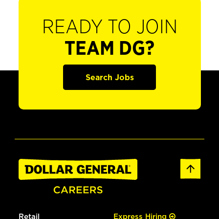
READY TO JOIN
TEAM DG?
Search Jobs
Retail
Express Hiring