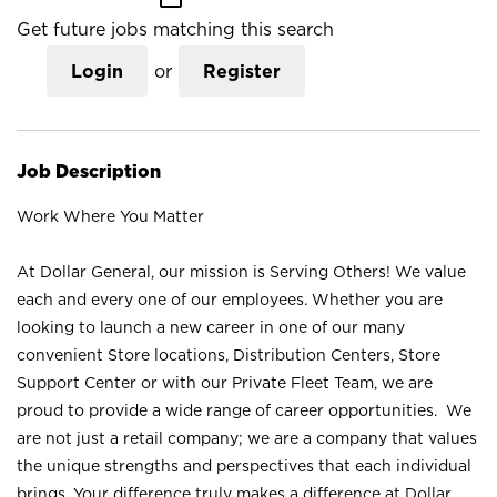
Get future jobs matching this search
Login
or
Register
Job Description
Work Where You Matter
At Dollar General, our mission is Serving Others! We value
each and every one of our employees. Whether you are
looking to launch a new career in one of our many
convenient Store locations, Distribution Centers, Store
Support Center or with our Private Fleet Team, we are
proud to provide a wide range of career opportunities. We
are not just a retail company; we are a company that values
the unique strengths and perspectives that each individual
brings. Your difference truly makes a difference at Dollar