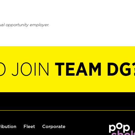
ual opportunity employer.
O JOIN
TEAM DG
ribution
Fleet
Corporate