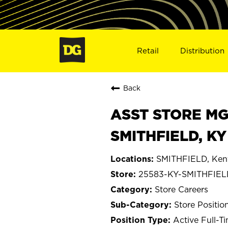
Retail
Distribution
Back
ASST STORE MGR 
SMITHFIELD, KY
SMITHFIELD, Ken
25583-KY-SMITHFIE
Store Careers
Store Positio
Active Full-T