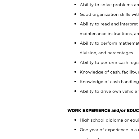
Ability to solve problems and
Good organization skills with
Ability to read and interpre
maintenance instructions, a
Ability to perform mathemati
division, and percentages.
Ability to perform cash regi
Knowledge of cash, facility, 
Knowledge of cash handling 
Ability to drive own vehicle
WORK EXPERIENCE and/or EDUC
High school diploma or equiv
One year of experience in a