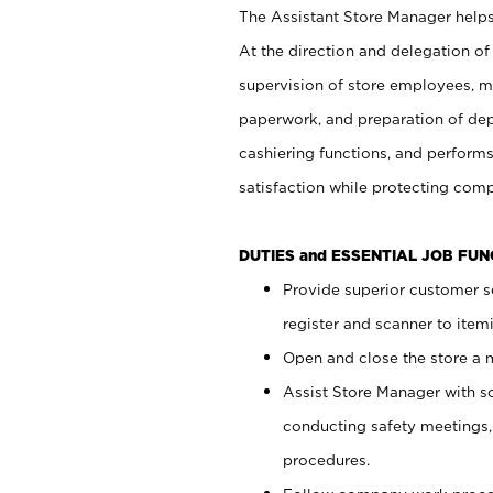
The Assistant Store Manager helps 
At the direction and delegation of
supervision of store employees, 
paperwork, and preparation of dep
cashiering functions, and performs
satisfaction while protecting com
DUTIES and ESSENTIAL JOB FU
Provide superior customer s
register and scanner to item
Open and close the store a
Assist Store Manager with s
conducting safety meetings
procedures.