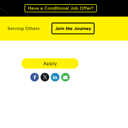
Have a Conditional Job Offer?
Serving Others
Join the Journey
Apply