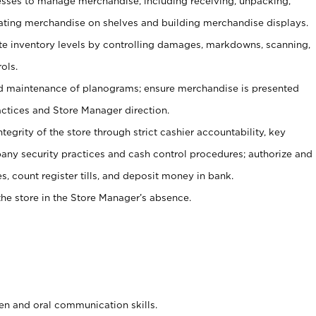
ses to manage merchandise, including receiving, unpacking,
tating merchandise on shelves and building merchandise displays.
ate inventory levels by controlling damages, markdowns, scanning,
ols.
d maintenance of planograms; ensure merchandise is presented
actices and Store Manager direction.
ntegrity of the store through strict cashier accountability, key
any security practices and cash control procedures; authorize and
s, count register tills, and deposit money in bank.
he store in the Store Manager’s absence.
ten and oral communication skills.