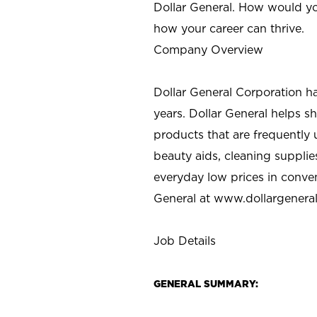
Dollar General. How would yo
how your career can thrive.
Company Overview
Dollar General Corporation h
years. Dollar General helps 
products that are frequently 
beauty aids, cleaning supplie
everyday low prices in conve
General at
www.dollargenera
Job Details
GENERAL SUMMARY: