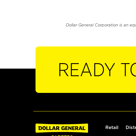
Dollar General Corporation is an eq
READY T
Retail
Dist