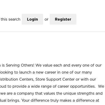
this search
Login
or
Register
n is Serving Others! We value each and every one of our
ooking to launch a new career in one of our many
istribution Centers, Store Support Center or with our
roud to provide a wide range of career opportunities. We
; we are a company that values the unique strengths and
ual brings. Your difference truly makes a difference at