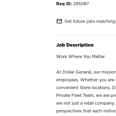
285087
mail_outline
Get future jobs matching 
Job Description
Work Where You Matter
At Dollar General, our missio
employees. Whether you are l
convenient Store locations, D
Private Fleet Team, we are p
are not just a retail company
perspectives that each individ