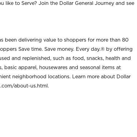
u like to Serve? Join the Dollar General Journey and see
as been delivering value to shoppers for more than 80
shoppers Save time. Save money. Every day.® by offering
used and replenished, such as food, snacks, health and
s, basic apparel, housewares and seasonal items at
nient neighborhood locations. Learn more about Dollar
l.com/about-us.html
.