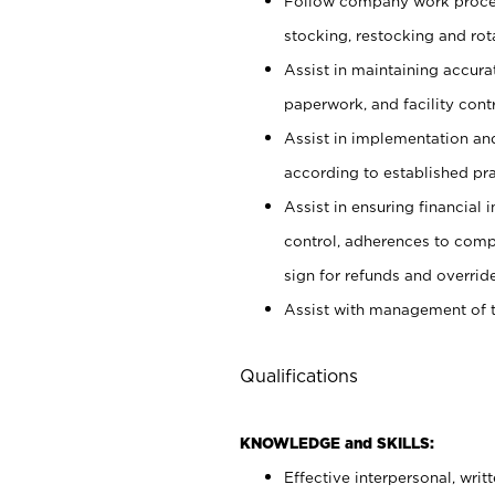
Follow company work proces
stocking, restocking and ro
Assist in maintaining accur
paperwork, and facility contr
Assist in implementation an
according to established pr
Assist in ensuring financial i
control, adherences to comp
sign for refunds and override
Assist with management of t
Qualifications
KNOWLEDGE and SKILLS:
Effective interpersonal, writ