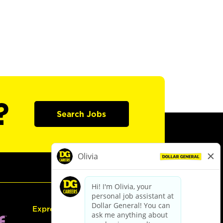
?
Search Jobs
Express Hiring