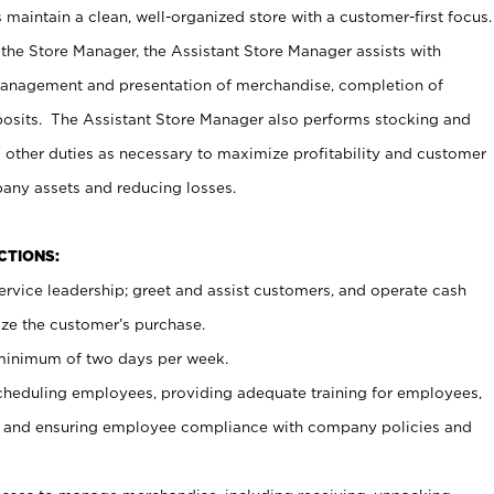
maintain a clean, well-organized store with a customer-first focus.
 the Store Manager, the Assistant Store Manager assists with
management and presentation of merchandise, completion of
osits. The Assistant Store Manager also performs stocking and
 other duties as necessary to maximize profitability and customer
pany assets and reducing losses.
NCTIONS:
ervice leadership; greet and assist customers, and operate cash
ize the customer’s purchase.
 minimum of two days per week.
cheduling employees, providing adequate training for employees,
, and ensuring employee compliance with company policies and