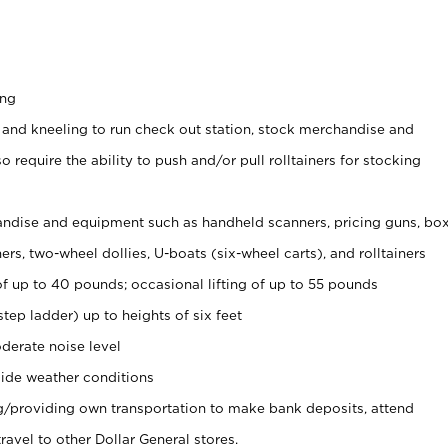
ing
 and kneeling to run check out station, stock merchandise and
 require the ability to push and/or pull rolltainers for stocking
ndise and equipment such as handheld scanners, pricing guns, bo
rs, two-wheel dollies, U-boats (six-wheel carts), and rolltainers
of up to 40 pounds; occasional lifting of up to 55 pounds
tep ladder) up to heights of six feet
derate noise level
ide weather conditions
ng/providing own transportation to make bank deposits, attend
vel to other Dollar General stores.