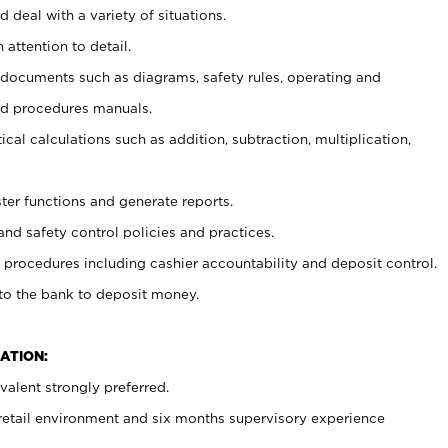
 deal with a variety of situations.
 attention to detail.
t documents such as diagrams, safety rules, operating and
nd procedures manuals.
cal calculations such as addition, subtraction, multiplication,
ster functions and generate reports.
and safety control policies and practices.
procedures including cashier accountability and deposit control.
 to the bank to deposit money.
ATION:
alent strongly preferred.
 retail environment and six months supervisory experience