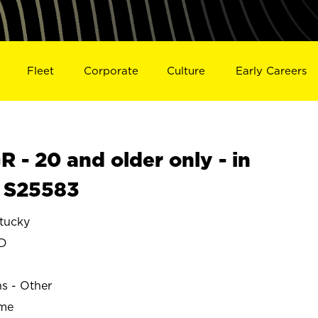
Fleet
Corporate
Culture
Early Careers
- 20 and older only - in
 S25583
tucky
LD
ns - Other
ime