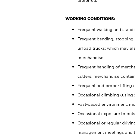
preferred.
WORKING CONDITIONS:
Frequent walking and stand
Frequent bending, stooping,
unload trucks; which may also
merchandise
Frequent handling of mercha
cutters, merchandise containe
Frequent and proper lifting 
Occasional climbing (using s
Fast-paced environment; mo
Occasional exposure to outs
Occasional or regular drivi
management meetings and tra