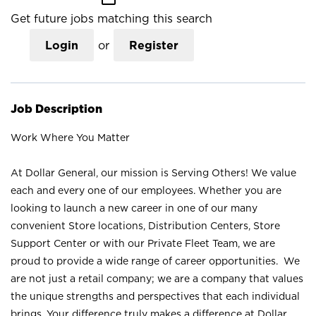
Get future jobs matching this search
Login
or
Register
Job Description
Work Where You Matter
At Dollar General, our mission is Serving Others! We value
each and every one of our employees. Whether you are
looking to launch a new career in one of our many
convenient Store locations, Distribution Centers, Store
Support Center or with our Private Fleet Team, we are
proud to provide a wide range of career opportunities. We
are not just a retail company; we are a company that values
the unique strengths and perspectives that each individual
brings. Your difference truly makes a difference at Dollar