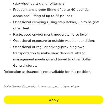
(six-wheel carts), and rolltainers
Frequent and proper lifting of up to 40 pounds;
occasional lifting of up to 55 pounds
Occasional climbing (using step ladder) up to heights
of six feet
Fast-paced environment; moderate noise level
Occasional exposure to outside weather conditions
Occasional or regular driving/providing own
transportation to make bank deposits, attend
management meetings and travel to other Dollar
General stores.
Relocation assistance is not available for this position.
Dollar General Corporation is an equal opportunity employer.
Apply