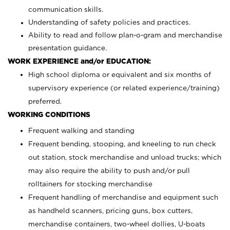
communication skills.
Understanding of safety policies and practices.
Ability to read and follow plan-o-gram and merchandise
presentation guidance.
WORK EXPERIENCE and/or EDUCATION:
High school diploma or equivalent and six months of
supervisory experience (or related experience/training)
preferred.
WORKING CONDITIONS
Frequent walking and standing
Frequent bending, stooping, and kneeling to run check
out station, stock merchandise and unload trucks; which
may also require the ability to push and/or pull
rolltainers for stocking merchandise
Frequent handling of merchandise and equipment such
as handheld scanners, pricing guns, box cutters,
merchandise containers, two-wheel dollies, U-boats