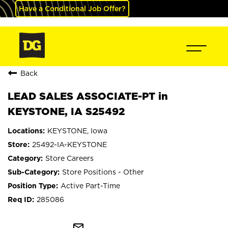
Have a Conditional Job Offer?
Back
LEAD SALES ASSOCIATE-PT in
KEYSTONE, IA S25492
KEYSTONE, Iowa
25492-IA-KEYSTONE
Store Careers
Store Positions - Other
Active Part-Time
285086
mail_outline