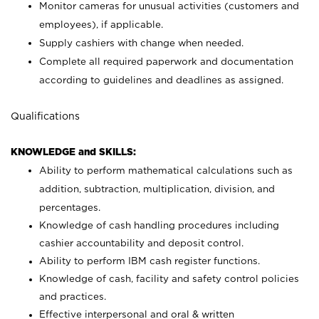
Monitor cameras for unusual activities (customers and
employees), if applicable.
Supply cashiers with change when needed.
Complete all required paperwork and documentation
according to guidelines and deadlines as assigned.
Qualifications
KNOWLEDGE and SKILLS:
Ability to perform mathematical calculations such as
addition, subtraction, multiplication, division, and
percentages.
Knowledge of cash handling procedures including
cashier accountability and deposit control.
Ability to perform IBM cash register functions.
Knowledge of cash, facility and safety control policies
and practices.
Effective interpersonal and oral & written