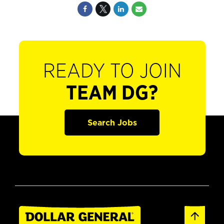
READY TO JOIN
TEAM DG?
Search Jobs