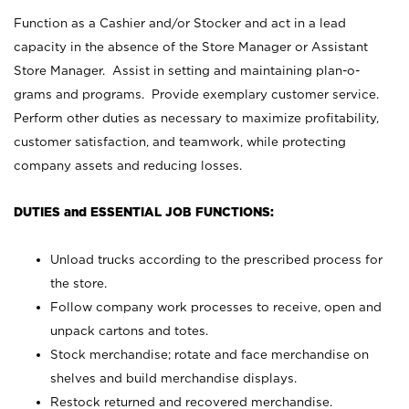
Function as a Cashier and/or Stocker and act in a lead
capacity in the absence of the Store Manager or Assistant
Store Manager. Assist in setting and maintaining plan-o-
grams and programs. Provide exemplary customer service.
Perform other duties as necessary to maximize profitability,
customer satisfaction, and teamwork, while protecting
company assets and reducing losses.
DUTIES and ESSENTIAL JOB FUNCTIONS:
Unload trucks according to the prescribed process for
the store.
Follow company work processes to receive, open and
unpack cartons and totes.
Stock merchandise; rotate and face merchandise on
shelves and build merchandise displays.
Restock returned and recovered merchandise.