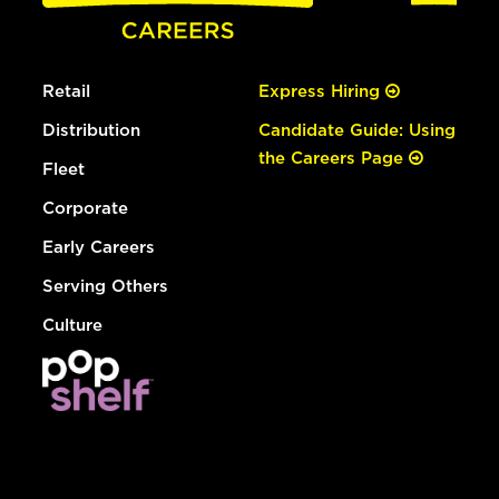
Retail
Express Hiring
Distribution
Candidate Guide: Using
the Careers Page
Fleet
Corporate
Early Careers
Serving Others
Culture