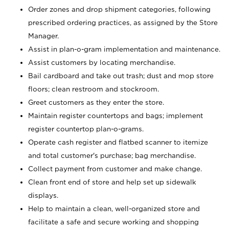
Order zones and drop shipment categories, following
prescribed ordering practices, as assigned by the Store
Manager.
Assist in plan-o-gram implementation and maintenance.
Assist customers by locating merchandise.
Bail cardboard and take out trash; dust and mop store
floors; clean restroom and stockroom.
Greet customers as they enter the store.
Maintain register countertops and bags; implement
register countertop plan-o-grams.
Operate cash register and flatbed scanner to itemize
and total customer's purchase; bag merchandise.
Collect payment from customer and make change.
Clean front end of store and help set up sidewalk
displays.
Help to maintain a clean, well-organized store and
facilitate a safe and secure working and shopping