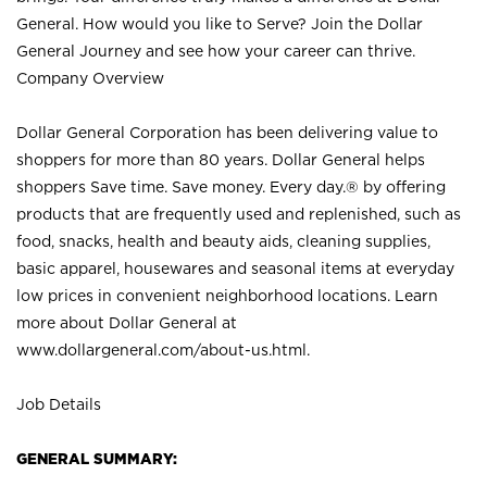
General. How would you like to Serve? Join the Dollar
General Journey and see how your career can thrive.
Company Overview
Dollar General Corporation has been delivering value to
shoppers for more than 80 years. Dollar General helps
shoppers Save time. Save money. Every day.® by offering
products that are frequently used and replenished, such as
food, snacks, health and beauty aids, cleaning supplies,
basic apparel, housewares and seasonal items at everyday
low prices in convenient neighborhood locations. Learn
more about Dollar General at
www.dollargeneral.com/about-us.html
.
Job Details
GENERAL SUMMARY: