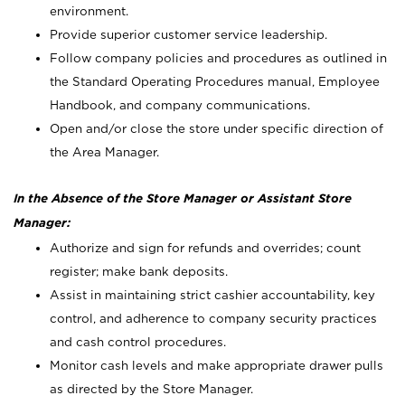
environment.
Provide superior customer service leadership.
Follow company policies and procedures as outlined in
the Standard Operating Procedures manual, Employee
Handbook, and company communications.
Open and/or close the store under specific direction of
the Area Manager.
In the Absence of the Store Manager or Assistant Store
Manager:
Authorize and sign for refunds and overrides; count
register; make bank deposits.
Assist in maintaining strict cashier accountability, key
control, and adherence to company security practices
and cash control procedures.
Monitor cash levels and make appropriate drawer pulls
as directed by the Store Manager.