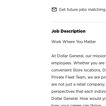
mail_outline
Get future jobs matching 
Job Description
Work Where You Matter
At Dollar General, our missio
employees. Whether you are l
convenient Store locations, D
Private Fleet Team, we are p
are not just a retail company
perspectives that each individ
Dollar General. How would yo
how your career can thrive.