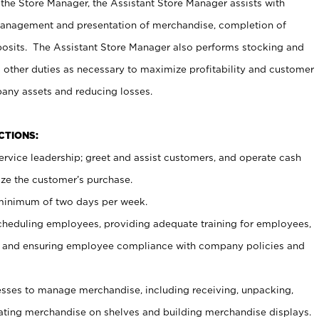
 the Store Manager, the Assistant Store Manager assists with
management and presentation of merchandise, completion of
osits. The Assistant Store Manager also performs stocking and
 other duties as necessary to maximize profitability and customer
pany assets and reducing losses.
NCTIONS:
ervice leadership; greet and assist customers, and operate cash
ize the customer’s purchase.
 minimum of two days per week.
cheduling employees, providing adequate training for employees,
, and ensuring employee compliance with company policies and
ses to manage merchandise, including receiving, unpacking,
tating merchandise on shelves and building merchandise displays.