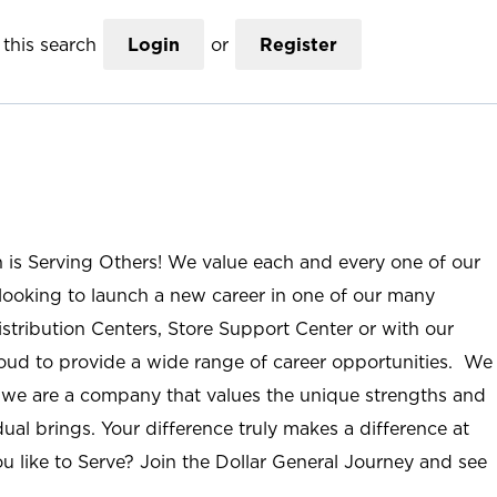
this search
Login
or
Register
n is Serving Others! We value each and every one of our
ooking to launch a new career in one of our many
istribution Centers, Store Support Center or with our
roud to provide a wide range of career opportunities. We
; we are a company that values the unique strengths and
ual brings. Your difference truly makes a difference at
u like to Serve? Join the Dollar General Journey and see