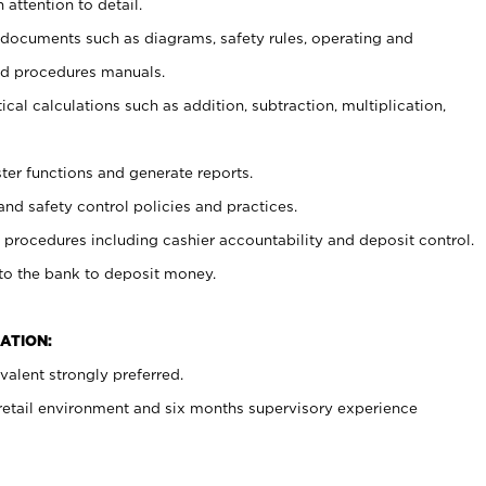
 attention to detail.
t documents such as diagrams, safety rules, operating and
nd procedures manuals.
cal calculations such as addition, subtraction, multiplication,
ster functions and generate reports.
and safety control policies and practices.
procedures including cashier accountability and deposit control.
 to the bank to deposit money.
ATION:
alent strongly preferred.
 retail environment and six months supervisory experience