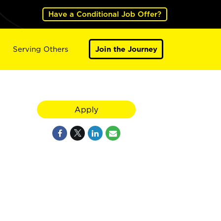
Have a Conditional Job Offer?
Serving Others
Join the Journey
Apply