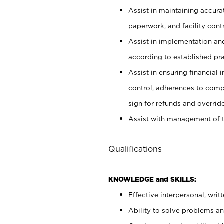
Assist in maintaining accur
paperwork, and facility contr
Assist in implementation an
according to established pr
Assist in ensuring financial i
control, adherences to comp
sign for refunds and override
Assist with management of t
Qualifications
KNOWLEDGE and SKILLS:
Effective interpersonal, writ
Ability to solve problems and