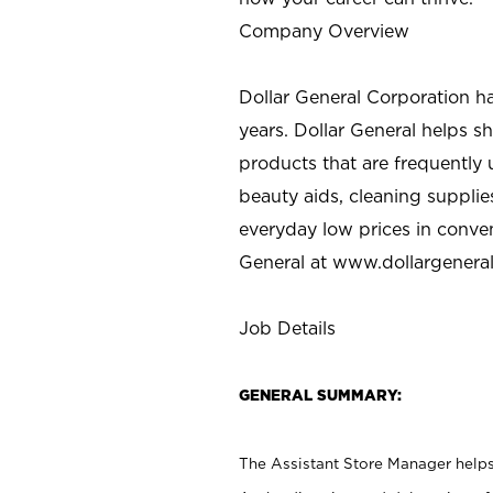
Company Overview
Dollar General Corporation h
years. Dollar General helps 
products that are frequently 
beauty aids, cleaning supplie
everyday low prices in conve
General at
www.dollargenera
Job Details
GENERAL SUMMARY:
The Assistant Store Manager helps 