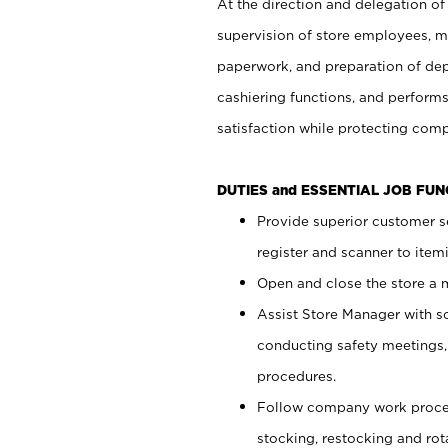
At the direction and delegation of
supervision of store employees, 
paperwork, and preparation of dep
cashiering functions, and performs
satisfaction while protecting com
DUTIES and ESSENTIAL JOB FU
Provide superior customer s
register and scanner to item
Open and close the store a
Assist Store Manager with s
conducting safety meetings
procedures.
Follow company work proces
stocking, restocking and ro