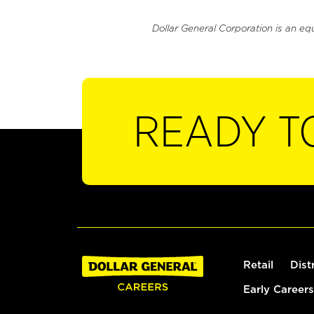
Dollar General Corporation is an eq
READY T
Retail
Dist
Early Careers