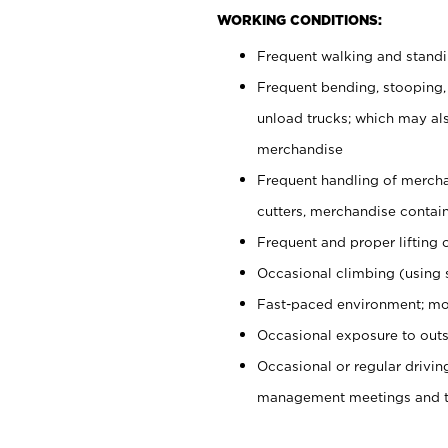
WORKING CONDITIONS:
Frequent walking and stand
Frequent bending, stooping,
unload trucks; which may also
merchandise
Frequent handling of mercha
cutters, merchandise containe
Frequent and proper lifting 
Occasional climbing (using s
Fast-paced environment; mo
Occasional exposure to outs
Occasional or regular drivi
management meetings and tra