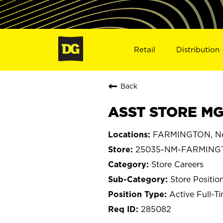
Retail
Distribution
Back
ASST STORE MG
FARMINGTON, Ne
25035-NM-FARMING
Store Careers
Store Positio
Active Full-T
285082