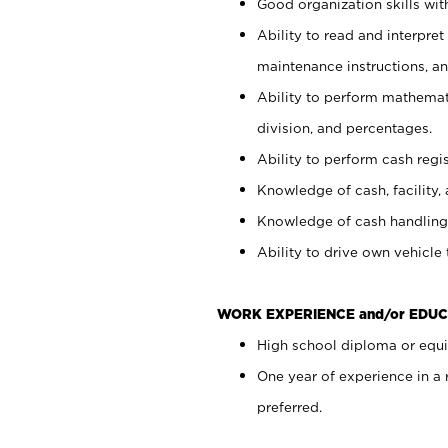
Good organization skills with
Ability to read and interpre
maintenance instructions, a
Ability to perform mathemati
division, and percentages.
Ability to perform cash regi
Knowledge of cash, facility, 
Knowledge of cash handling 
Ability to drive own vehicle
WORK EXPERIENCE and/or EDUC
High school diploma or equiv
One year of experience in a
preferred.