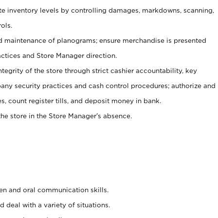
ate inventory levels by controlling damages, markdowns, scanning,
ols.
d maintenance of planograms; ensure merchandise is presented
actices and Store Manager direction.
ntegrity of the store through strict cashier accountability, key
any security practices and cash control procedures; authorize and
s, count register tills, and deposit money in bank.
he store in the Store Manager’s absence.
ten and oral communication skills.
 deal with a variety of situations.