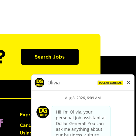
?
Search Jobs
Express Hiring
Candidate Guide:
Using the Careers