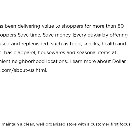
as been delivering value to shoppers for more than 80
shoppers Save time. Save money. Every day.® by offering
used and replenished, such as food, snacks, health and
s, basic apparel, housewares and seasonal items at
nient neighborhood locations. Learn more about Dollar
l.com/about-us.html
.
maintain a clean, well-organized store with a customer-first focus.