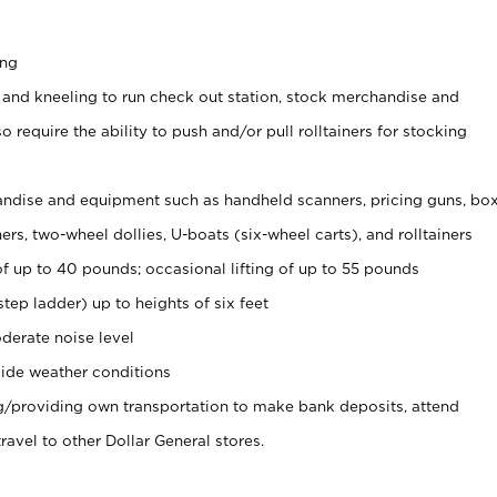
ing
 and kneeling to run check out station, stock merchandise and
 require the ability to push and/or pull rolltainers for stocking
ndise and equipment such as handheld scanners, pricing guns, bo
rs, two-wheel dollies, U-boats (six-wheel carts), and rolltainers
of up to 40 pounds; occasional lifting of up to 55 pounds
tep ladder) up to heights of six feet
derate noise level
ide weather conditions
ng/providing own transportation to make bank deposits, attend
vel to other Dollar General stores.