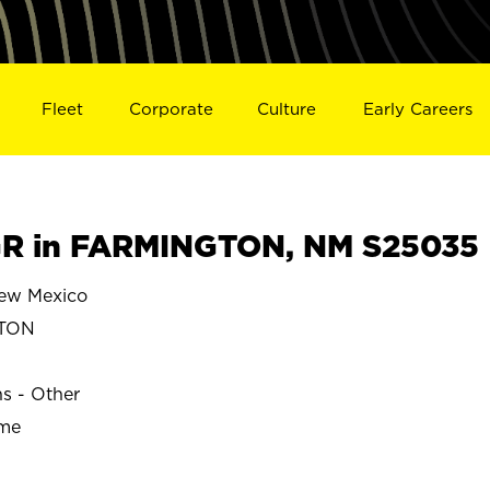
Fleet
Corporate
Culture
Early Careers
R in FARMINGTON, NM S25035
w Mexico
TON
ns - Other
ime