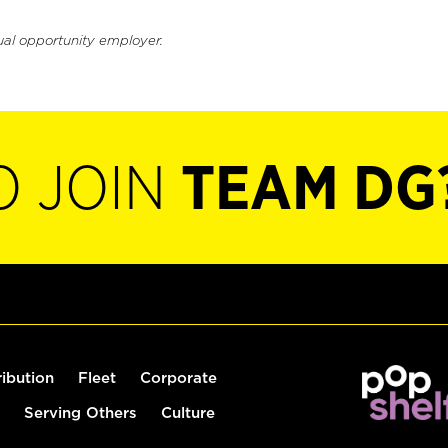
ual opportunity employer.
O JOIN
TEAM DG
ribution
Fleet
Corporate
Serving Others
Culture