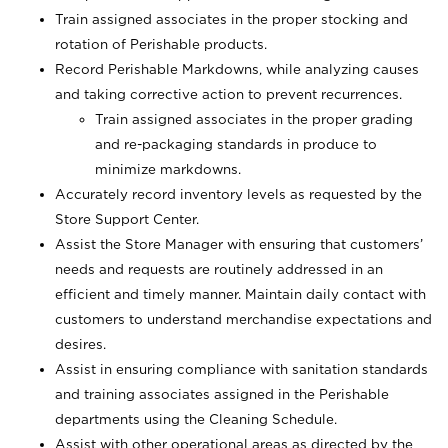
Train assigned associates in the proper stocking and
rotation of Perishable products.
Record Perishable Markdowns, while analyzing causes
and taking corrective action to prevent recurrences.
Train assigned associates in the proper grading
and re-packaging standards in produce to
minimize markdowns.
Accurately record inventory levels as requested by the
Store Support Center.
Assist the Store Manager with ensuring that customers’
needs and requests are routinely addressed in an
efficient and timely manner. Maintain daily contact with
customers to understand merchandise expectations and
desires.
Assist in ensuring compliance with sanitation standards
and training associates assigned in the Perishable
departments using the Cleaning Schedule.
Assist with other operational areas as directed by the