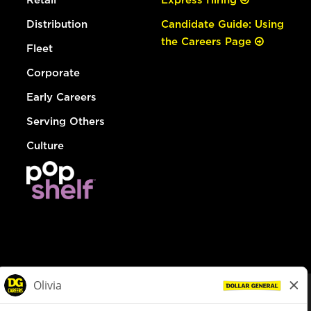
Distribution
Candidate Guide: Using
the Careers Page
Fleet
Corporate
Early Careers
Serving Others
Culture
© Dollar General 2026
To view the LA County Fair Chance Ordinance, click
here