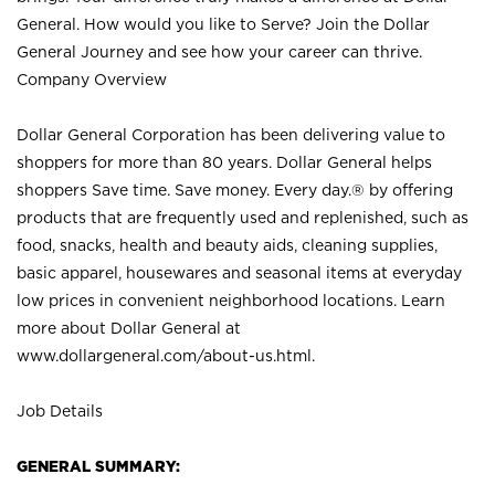
General. How would you like to Serve? Join the Dollar
General Journey and see how your career can thrive.
Company Overview
Dollar General Corporation has been delivering value to
shoppers for more than 80 years. Dollar General helps
shoppers Save time. Save money. Every day.® by offering
products that are frequently used and replenished, such as
food, snacks, health and beauty aids, cleaning supplies,
basic apparel, housewares and seasonal items at everyday
low prices in convenient neighborhood locations. Learn
more about Dollar General at
www.dollargeneral.com/about-us.html
.
Job Details
GENERAL SUMMARY: