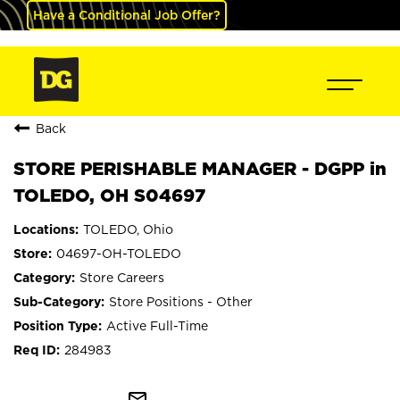
Have a Conditional Job Offer?
Back
STORE PERISHABLE MANAGER - DGPP in
TOLEDO, OH S04697
TOLEDO, Ohio
04697-OH-TOLEDO
Store Careers
Store Positions - Other
Active Full-Time
284983
mail_outline