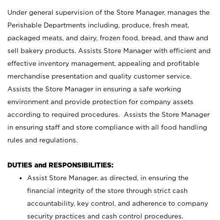
Under general supervision of the Store Manager, manages the
Perishable Departments including, produce, fresh meat,
packaged meats, and dairy, frozen food, bread, and thaw and
sell bakery products. Assists Store Manager with efficient and
effective inventory management, appealing and profitable
merchandise presentation and quality customer service.
Assists the Store Manager in ensuring a safe working
environment and provide protection for company assets
according to required procedures. Assists the Store Manager
in ensuring staff and store compliance with all food handling
rules and regulations.
DUTIES and RESPONSIBILITIES:
Assist Store Manager, as directed, in ensuring the
financial integrity of the store through strict cash
accountability, key control, and adherence to company
security practices and cash control procedures.