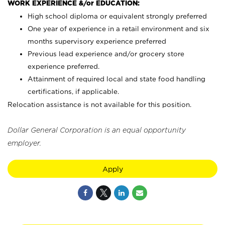
WORK EXPERIENCE &/or EDUCATION:
High school diploma or equivalent strongly preferred
One year of experience in a retail environment and six
months supervisory experience preferred
Previous lead experience and/or grocery store
experience preferred.
Attainment of required local and state food handling
certifications, if applicable.
Relocation assistance is not available for this position.
Dollar General Corporation is an equal opportunity
employer.
Apply