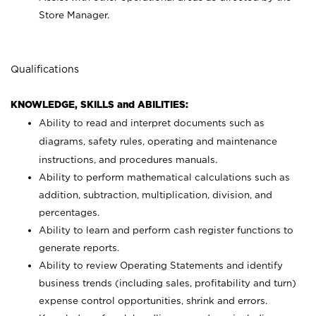
Store Manager.
Qualifications
KNOWLEDGE, SKILLS and ABILITIES:
Ability to read and interpret documents such as
diagrams, safety rules, operating and maintenance
instructions, and procedures manuals.
Ability to perform mathematical calculations such as
addition, subtraction, multiplication, division, and
percentages.
Ability to learn and perform cash register functions to
generate reports.
Ability to review Operating Statements and identify
business trends (including sales, profitability and turn)
expense control opportunities, shrink and errors.