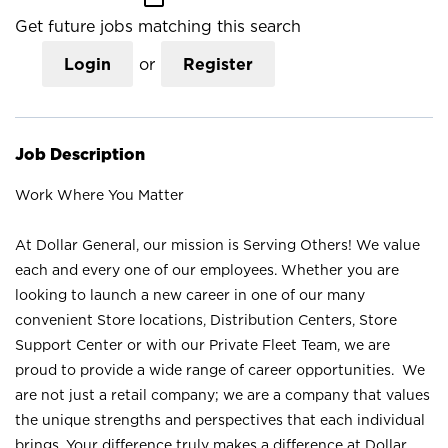
Get future jobs matching this search
Login
or
Register
Job Description
Work Where You Matter
At Dollar General, our mission is Serving Others! We value
each and every one of our employees. Whether you are
looking to launch a new career in one of our many
convenient Store locations, Distribution Centers, Store
Support Center or with our Private Fleet Team, we are
proud to provide a wide range of career opportunities. We
are not just a retail company; we are a company that values
the unique strengths and perspectives that each individual
brings. Your difference truly makes a difference at Dollar