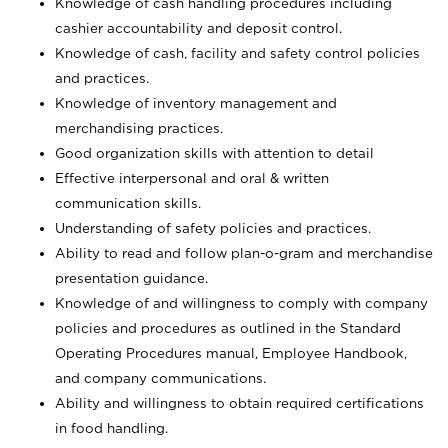
Knowledge of cash handling procedures including
cashier accountability and deposit control.
Knowledge of cash, facility and safety control policies
and practices.
Knowledge of inventory management and
merchandising practices.
Good organization skills with attention to detail
Effective interpersonal and oral & written
communication skills.
Understanding of safety policies and practices.
Ability to read and follow plan-o-gram and merchandise
presentation guidance.
Knowledge of and willingness to comply with company
policies and procedures as outlined in the Standard
Operating Procedures manual, Employee Handbook,
and company communications.
Ability and willingness to obtain required certifications
in food handling.