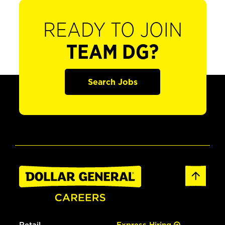
READY TO JOIN
TEAM DG?
Search Jobs
Retail
Express Hiring