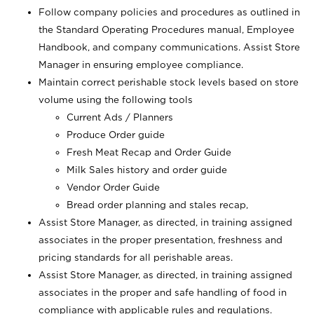
Follow company policies and procedures as outlined in
the Standard Operating Procedures manual, Employee
Handbook, and company communications. Assist Store
Manager in ensuring employee compliance.
Maintain correct perishable stock levels based on store
volume using the following tools
Current Ads / Planners
Produce Order guide
Fresh Meat Recap and Order Guide
Milk Sales history and order guide
Vendor Order Guide
Bread order planning and stales recap,
Assist Store Manager, as directed, in training assigned
associates in the proper presentation, freshness and
pricing standards for all perishable areas.
Assist Store Manager, as directed, in training assigned
associates in the proper and safe handling of food in
compliance with applicable rules and regulations.