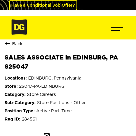
Have a Conditional Job Offer?
Back
SALES ASSOCIATE in EDINBURG, PA
S25047
EDINBURG, Pennsylvania
25047-PA-EDINBURG
Store Careers
Store Positions - Other
Active Part-Time
284561
mail_outline