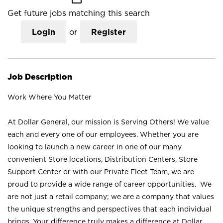
Get future jobs matching this search
Login
or
Register
Job Description
Work Where You Matter
At Dollar General, our mission is Serving Others! We value
each and every one of our employees. Whether you are
looking to launch a new career in one of our many
convenient Store locations, Distribution Centers, Store
Support Center or with our Private Fleet Team, we are
proud to provide a wide range of career opportunities. We
are not just a retail company; we are a company that values
the unique strengths and perspectives that each individual
brings. Your difference truly makes a difference at Dollar