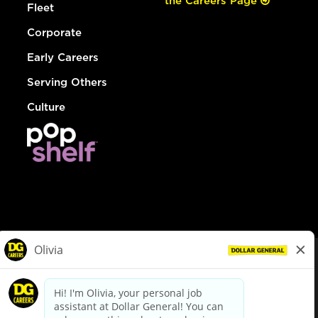
the Careers Page
Fleet
Corporate
Early Careers
Serving Others
Culture
© Dollar General 2026
To view the LA County Fair Chance Ordinance, click
here
dollargeneral.com
|
Privacy Policy
|
Terms & Conditions
|
Your Privacy Choices