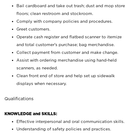
Bail cardboard and take out trash; dust and mop store
floors; clean restroom and stockroom.
Comply with company policies and procedures.
Greet customers.
Operate cash register and flatbed scanner to itemize
and total customer's purchase; bag merchandise.
Collect payment from customer and make change.
Assist with ordering merchandise using hand-held
scanners, as needed.
Clean front end of store and help set up sidewalk
displays when necessary.
Qualifications
KNOWLEDGE and SKILLS:
Effective interpersonal and oral communication skills.
Understanding of safety policies and practices.