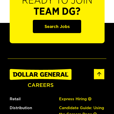
READY TO JOIN
TEAM DG?
Search Jobs
Retail
Express Hiring
Distribution
Candidate Guide: Using