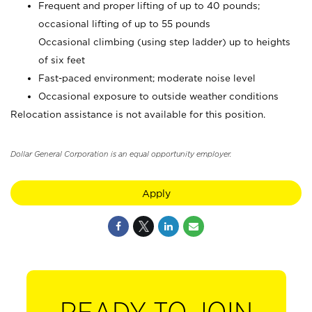
Frequent and proper lifting of up to 40 pounds;
occasional lifting of up to 55 pounds
Occasional climbing (using step ladder) up to heights
of six feet
Fast-paced environment; moderate noise level
Occasional exposure to outside weather conditions
Relocation assistance is not available for this position.
Dollar General Corporation is an equal opportunity employer.
Apply