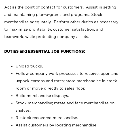
Act as the point of contact for customers. Assist in setting
and maintaining plan-o-grams and programs. Stock
merchandise adequately. Perform other duties as necessary
to maximize profitability, customer satisfaction, and
teamwork, while protecting company assets.
DUTIES and ESSENTIAL JOB FUNCTIONS:
Unload trucks.
Follow company work processes to receive, open and
unpack cartons and totes; store merchandise in stock
room or move directly to sales floor.
Build merchandise displays.
Stock merchandise; rotate and face merchandise on
shelves.
Restock recovered merchandise.
Assist customers by locating merchandise.