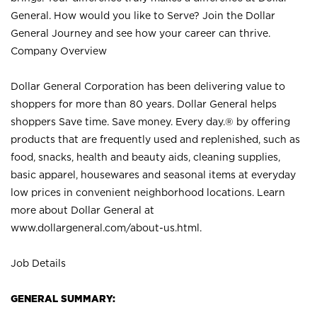
General. How would you like to Serve? Join the Dollar
General Journey and see how your career can thrive.
Company Overview
Dollar General Corporation has been delivering value to
shoppers for more than 80 years. Dollar General helps
shoppers Save time. Save money. Every day.® by offering
products that are frequently used and replenished, such as
food, snacks, health and beauty aids, cleaning supplies,
basic apparel, housewares and seasonal items at everyday
low prices in convenient neighborhood locations. Learn
more about Dollar General at
www.dollargeneral.com/about-us.html
.
Job Details
GENERAL SUMMARY: