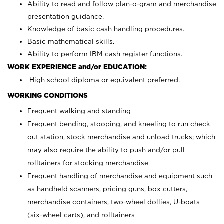
Ability to read and follow plan-o-gram and merchandise
presentation guidance.
Knowledge of basic cash handling procedures.
Basic mathematical skills.
Ability to perform IBM cash register functions.
WORK EXPERIENCE and/or EDUCATION:
High school diploma or equivalent preferred.
WORKING CONDITIONS
Frequent walking and standing
Frequent bending, stooping, and kneeling to run check
out station, stock merchandise and unload trucks; which
may also require the ability to push and/or pull
rolltainers for stocking merchandise
Frequent handling of merchandise and equipment such
as handheld scanners, pricing guns, box cutters,
merchandise containers, two-wheel dollies, U-boats
(six-wheel carts), and rolltainers