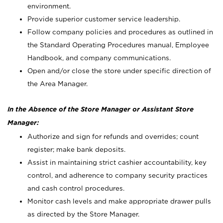
environment.
Provide superior customer service leadership.
Follow company policies and procedures as outlined in
the Standard Operating Procedures manual, Employee
Handbook, and company communications.
Open and/or close the store under specific direction of
the Area Manager.
In the Absence of the Store Manager or Assistant Store
Manager:
Authorize and sign for refunds and overrides; count
register; make bank deposits.
Assist in maintaining strict cashier accountability, key
control, and adherence to company security practices
and cash control procedures.
Monitor cash levels and make appropriate drawer pulls
as directed by the Store Manager.