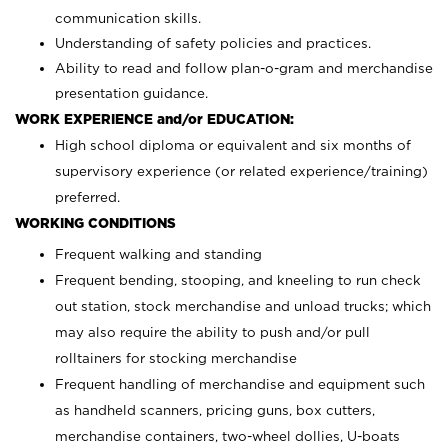
communication skills.
Understanding of safety policies and practices.
Ability to read and follow plan-o-gram and merchandise
presentation guidance.
WORK EXPERIENCE and/or EDUCATION:
High school diploma or equivalent and six months of
supervisory experience (or related experience/training)
preferred.
WORKING CONDITIONS
Frequent walking and standing
Frequent bending, stooping, and kneeling to run check
out station, stock merchandise and unload trucks; which
may also require the ability to push and/or pull
rolltainers for stocking merchandise
Frequent handling of merchandise and equipment such
as handheld scanners, pricing guns, box cutters,
merchandise containers, two-wheel dollies, U-boats