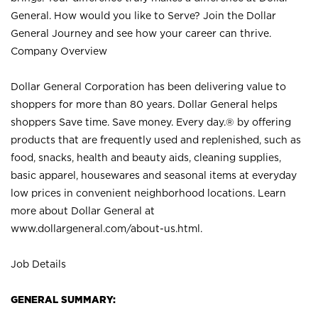
General. How would you like to Serve? Join the Dollar
General Journey and see how your career can thrive.
Company Overview
Dollar General Corporation has been delivering value to
shoppers for more than 80 years. Dollar General helps
shoppers Save time. Save money. Every day.® by offering
products that are frequently used and replenished, such as
food, snacks, health and beauty aids, cleaning supplies,
basic apparel, housewares and seasonal items at everyday
low prices in convenient neighborhood locations. Learn
more about Dollar General at
www.dollargeneral.com/about-us.html
.
Job Details
GENERAL SUMMARY: