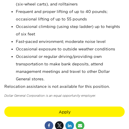
(six-wheel carts), and rolltainers
Frequent and proper lifting of up to 40 pounds;
occasional lifting of up to 55 pounds
Occasional climbing (using step ladder) up to heights
of six feet
Fast-paced environment; moderate noise level
Occasional exposure to outside weather conditions
Occasional or regular driving/providing own
transportation to make bank deposits, attend
management meetings and travel to other Dollar
General stores.
Relocation assistance is not available for this position.
Dollar General Corporation is an equal opportunity employer.
Apply