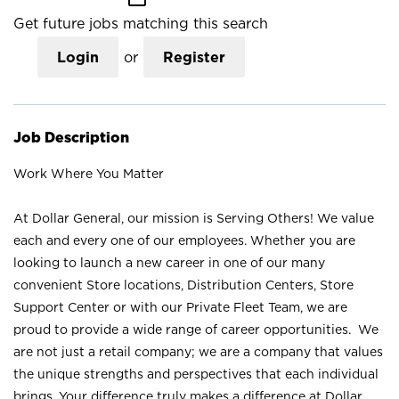
Get future jobs matching this search
Login
or
Register
Job Description
Work Where You Matter
At Dollar General, our mission is Serving Others! We value
each and every one of our employees. Whether you are
looking to launch a new career in one of our many
convenient Store locations, Distribution Centers, Store
Support Center or with our Private Fleet Team, we are
proud to provide a wide range of career opportunities. We
are not just a retail company; we are a company that values
the unique strengths and perspectives that each individual
brings. Your difference truly makes a difference at Dollar