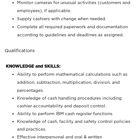
Monitor cameras for unusual activities (customers and
employees), if applicable.
Supply cashiers with change when needed.
Complete all required paperwork and documentation
according to guidelines and deadlines as assigned.
Qualifications
KNOWLEDGE and SKILLS:
Ability to perform mathematical calculations such as
addition, subtraction, multiplication, division, and
percentages.
Knowledge of cash handling procedures including
cashier accountability and deposit control.
Ability to perform IBM cash register functions.
Knowledge of cash, facility and safety control policies
and practices.
Effective interpersonal and oral & written