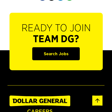
READY TO JOIN
TEAM DG?
Search Jobs