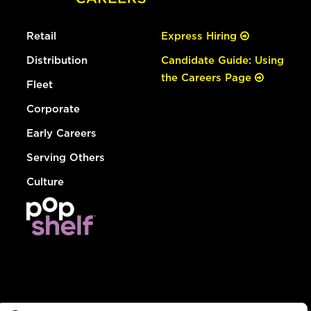
Retail
Express Hiring
Distribution
Candidate Guide: Using
the Careers Page
Fleet
Corporate
Early Careers
Serving Others
Culture