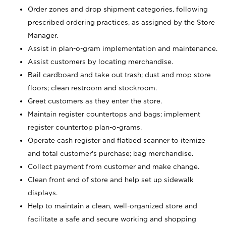
Order zones and drop shipment categories, following
prescribed ordering practices, as assigned by the Store
Manager.
Assist in plan-o-gram implementation and maintenance.
Assist customers by locating merchandise.
Bail cardboard and take out trash; dust and mop store
floors; clean restroom and stockroom.
Greet customers as they enter the store.
Maintain register countertops and bags; implement
register countertop plan-o-grams.
Operate cash register and flatbed scanner to itemize
and total customer's purchase; bag merchandise.
Collect payment from customer and make change.
Clean front end of store and help set up sidewalk
displays.
Help to maintain a clean, well-organized store and
facilitate a safe and secure working and shopping