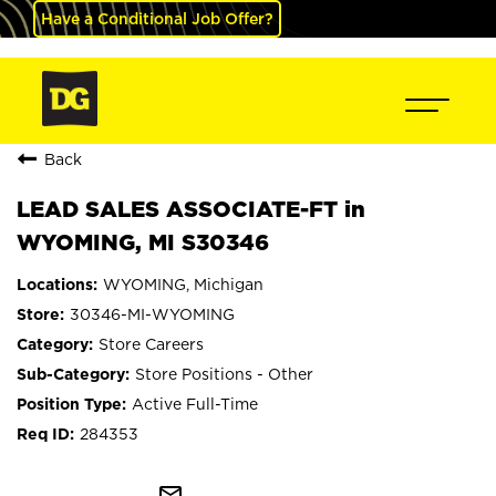
Have a Conditional Job Offer?
Back
LEAD SALES ASSOCIATE-FT in
WYOMING, MI S30346
WYOMING, Michigan
30346-MI-WYOMING
Store Careers
Store Positions - Other
Active Full-Time
284353
mail_outline