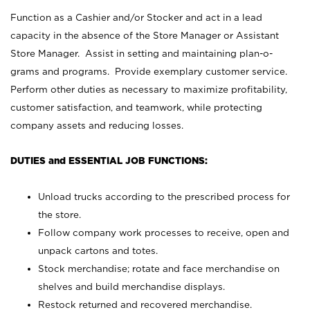
Function as a Cashier and/or Stocker and act in a lead
capacity in the absence of the Store Manager or Assistant
Store Manager. Assist in setting and maintaining plan-o-
grams and programs. Provide exemplary customer service.
Perform other duties as necessary to maximize profitability,
customer satisfaction, and teamwork, while protecting
company assets and reducing losses.
DUTIES and ESSENTIAL JOB FUNCTIONS:
Unload trucks according to the prescribed process for
the store.
Follow company work processes to receive, open and
unpack cartons and totes.
Stock merchandise; rotate and face merchandise on
shelves and build merchandise displays.
Restock returned and recovered merchandise.