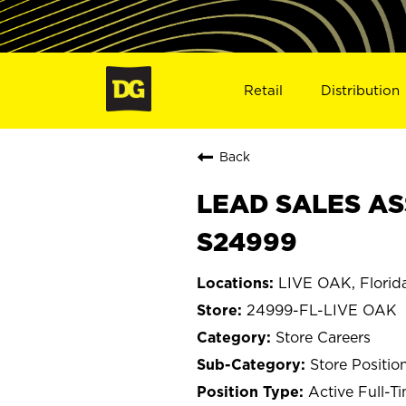
Retail
Distribution
Back
LEAD SALES ASS
S24999
LIVE OAK, Florid
24999-FL-LIVE OAK
Store Careers
Store Positio
Active Full-T