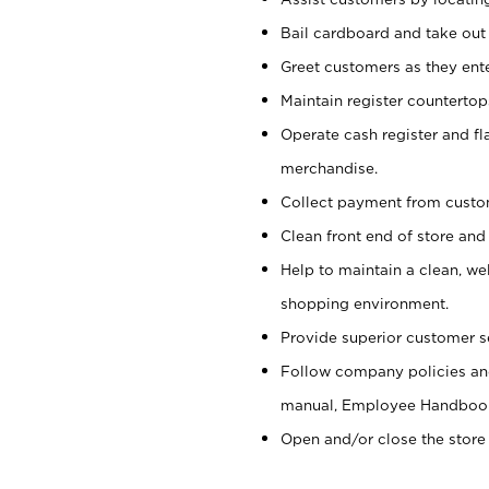
Bail cardboard and take out
Greet customers as they ente
Maintain register counterto
Operate cash register and fl
merchandise.
Collect payment from cust
Clean front end of store and
Help to maintain a clean, we
shopping environment.
Provide superior customer s
Follow company policies and
manual, Employee Handboo
Open and/or close the store 