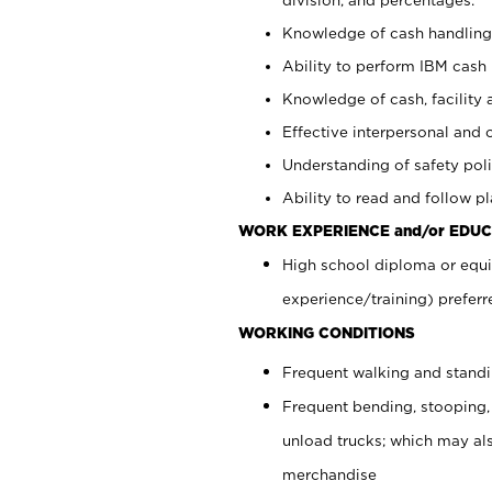
Knowledge of cash handling 
Ability to perform IBM cash 
Knowledge of cash, facility 
Effective interpersonal and 
Understanding of safety poli
Ability to read and follow 
WORK EXPERIENCE and/or EDUC
High school diploma or equi
experience/training) preferr
WORKING CONDITIONS
Frequent walking and stand
Frequent bending, stooping,
unload trucks; which may also
merchandise