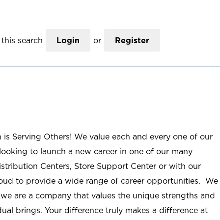
this search
Login
or
Register
n is Serving Others! We value each and every one of our
ooking to launch a new career in one of our many
istribution Centers, Store Support Center or with our
roud to provide a wide range of career opportunities. We
; we are a company that values the unique strengths and
ual brings. Your difference truly makes a difference at