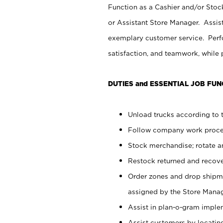
Function as a Cashier and/or Stock
or Assistant Store Manager. Assis
exemplary customer service. Perfo
satisfaction, and teamwork, while
DUTIES and ESSENTIAL JOB FUN
Unload trucks according to t
Follow company work proces
Stock merchandise; rotate a
Restock returned and recov
Order zones and drop shipme
assigned by the Store Manag
Assist in plan-o-gram impl
Assist customers by locatin