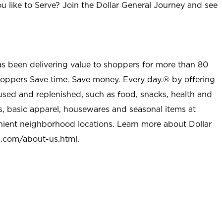
u like to Serve? Join the Dollar General Journey and see
as been delivering value to shoppers for more than 80
shoppers Save time. Save money. Every day.® by offering
used and replenished, such as food, snacks, health and
s, basic apparel, housewares and seasonal items at
nient neighborhood locations. Learn more about Dollar
l.com/about-us.html
.