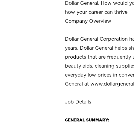
Dollar General. How would yo
how your career can thrive.
Company Overview
Dollar General Corporation h
years. Dollar General helps 
products that are frequently 
beauty aids, cleaning supplie
everyday low prices in conve
General at
www.dollargenera
Job Details
GENERAL SUMMARY: