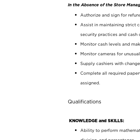
In the Absence of the Store Manag
Authorize and sign for refun
Assist in maintaining strict
security practices and cash 
Monitor cash levels and mak
Monitor cameras for unusual 
Supply cashiers with chang
Complete all required pape
assigned.
Qualifications
KNOWLEDGE and SKILLS:
Ability to perform mathemati
division, and percentages.