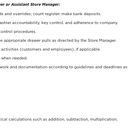
er or Assistant Store Manager:
ds and overrides; count register; make bank deposits.
 cashier accountability, key control, and adherence to company
control procedures.
e appropriate drawer pulls as directed by the Store Manager.
activities (customers and employees), if applicable.
e when needed.
rwork and documentation according to guidelines and deadlines as
cal calculations such as addition, subtraction, multiplication,