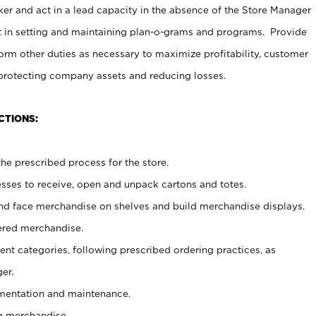
er and act in a lead capacity in the absence of the Store Manager
t in setting and maintaining plan-o-grams and programs. Provide
rm other duties as necessary to maximize profitability, customer
 protecting company assets and reducing losses.
CTIONS:
he prescribed process for the store.
ses to receive, open and unpack cartons and totes.
nd face merchandise on shelves and build merchandise displays.
ered merchandise.
nt categories, following prescribed ordering practices, as
er.
ementation and maintenance.
g merchandise.