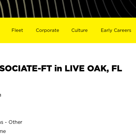
Fleet
Corporate
Culture
Early Careers
OCIATE-FT in LIVE OAK, FL
a
ns - Other
ime