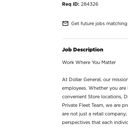
284326
mail_outline
Get future jobs matching 
Job Description
Work Where You Matter
At Dollar General, our missio
employees. Whether you are l
convenient Store locations, D
Private Fleet Team, we are p
are not just a retail company
perspectives that each individ