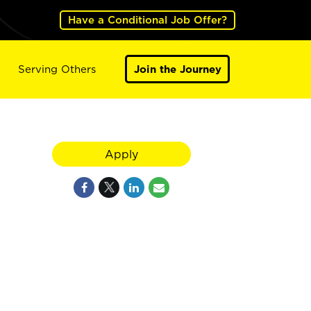
Have a Conditional Job Offer?
Serving Others
Join the Journey
Apply