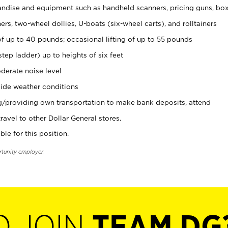
ndise and equipment such as handheld scanners, pricing guns, bo
rs, two-wheel dollies, U-boats (six-wheel carts), and rolltainers
of up to 40 pounds; occasional lifting of up to 55 pounds
tep ladder) up to heights of six feet
derate noise level
ide weather conditions
ng/providing own transportation to make bank deposits, attend
vel to other Dollar General stores.
ble for this position.
rtunity employer.
O JOIN
TEAM DG