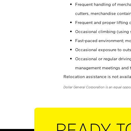
Frequent handling of mercha
cutters, merchandise containe
Frequent and proper lifting 
Occasional climbing (using s
Fast-paced environment; mo
Occasional exposure to outs
Occasional or regular drivi
management meetings and tra
Relocation assistance is not availa
Dollar General Corporation is an equal oppo
READY T