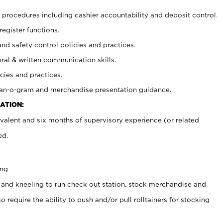
procedures including cashier accountability and deposit control.
register functions.
and safety control policies and practices.
oral & written communication skills.
cies and practices.
plan-o-gram and merchandise presentation guidance.
ATION:
valent and six months of supervisory experience (or related
ed.
ing
 and kneeling to run check out station, stock merchandise and
 require the ability to push and/or pull rolltainers for stocking