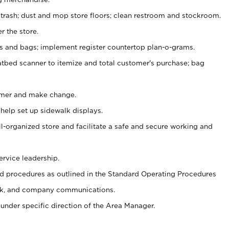
 trash; dust and mop store floors; clean restroom and stockroom.
r the store.
ps and bags; implement register countertop plan-o-grams.
atbed scanner to itemize and total customer's purchase; bag
omer and make change.
 help set up sidewalk displays.
ll-organized store and facilitate a safe and secure working and
ervice leadership.
 procedures as outlined in the Standard Operating Procedures
k, and company communications.
under specific direction of the Area Manager.