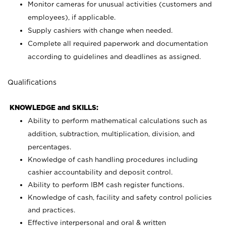
Monitor cameras for unusual activities (customers and
employees), if applicable.
Supply cashiers with change when needed.
Complete all required paperwork and documentation
according to guidelines and deadlines as assigned.
Qualifications
KNOWLEDGE and SKILLS:
Ability to perform mathematical calculations such as
addition, subtraction, multiplication, division, and
percentages.
Knowledge of cash handling procedures including
cashier accountability and deposit control.
Ability to perform IBM cash register functions.
Knowledge of cash, facility and safety control policies
and practices.
Effective interpersonal and oral & written