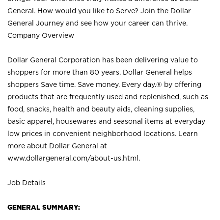
General. How would you like to Serve? Join the Dollar
General Journey and see how your career can thrive.
Company Overview
Dollar General Corporation has been delivering value to
shoppers for more than 80 years. Dollar General helps
shoppers Save time. Save money. Every day.® by offering
products that are frequently used and replenished, such as
food, snacks, health and beauty aids, cleaning supplies,
basic apparel, housewares and seasonal items at everyday
low prices in convenient neighborhood locations. Learn
more about Dollar General at
www.dollargeneral.com/about-us.html
.
Job Details
GENERAL SUMMARY: