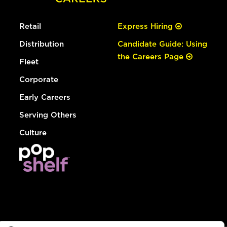
Retail
Express Hiring
Distribution
Candidate Guide: Using
the Careers Page
Fleet
Corporate
Early Careers
Serving Others
Culture