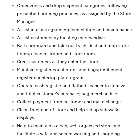
Order zones and drop shipment categories, following
prescribed ordering practices, as assigned by the Store
Manager.
Assist in plan-o-gram implementation and maintenance.
Assist customers by locating merchandise.
Bail cardboard and take out trash; dust and mop store
floors; clean restroom and stockroom.
Greet customers as they enter the store.
Maintain register countertops and bags; implement
register countertop plan-o-grams.
Operate cash register and flatbed scanner to itemize
and total customer's purchase; bag merchandise.
Collect payment from customer and make change.
Clean front end of store and help set up sidewalk
displays.
Help to maintain a clean, well-organized store and
facilitate a safe and secure working and shopping