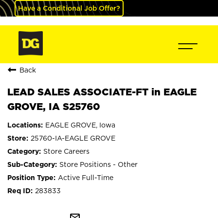
Have a Conditional Job Offer?
Back
LEAD SALES ASSOCIATE-FT in EAGLE
GROVE, IA S25760
EAGLE GROVE, Iowa
25760-IA-EAGLE GROVE
Store Careers
Store Positions - Other
Active Full-Time
283833
mail_outline