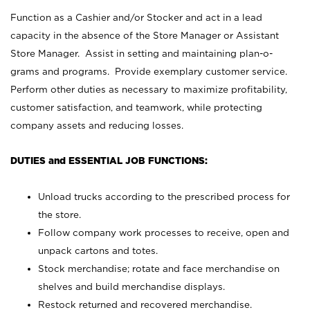
Function as a Cashier and/or Stocker and act in a lead
capacity in the absence of the Store Manager or Assistant
Store Manager. Assist in setting and maintaining plan-o-
grams and programs. Provide exemplary customer service.
Perform other duties as necessary to maximize profitability,
customer satisfaction, and teamwork, while protecting
company assets and reducing losses.
DUTIES and ESSENTIAL JOB FUNCTIONS:
Unload trucks according to the prescribed process for
the store.
Follow company work processes to receive, open and
unpack cartons and totes.
Stock merchandise; rotate and face merchandise on
shelves and build merchandise displays.
Restock returned and recovered merchandise.