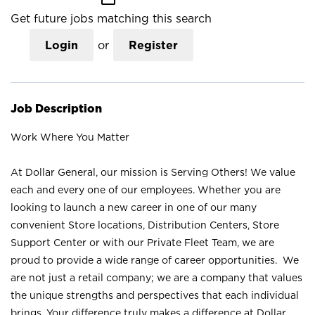
Get future jobs matching this search
Login
or
Register
Job Description
Work Where You Matter
At Dollar General, our mission is Serving Others! We value
each and every one of our employees. Whether you are
looking to launch a new career in one of our many
convenient Store locations, Distribution Centers, Store
Support Center or with our Private Fleet Team, we are
proud to provide a wide range of career opportunities. We
are not just a retail company; we are a company that values
the unique strengths and perspectives that each individual
brings. Your difference truly makes a difference at Dollar