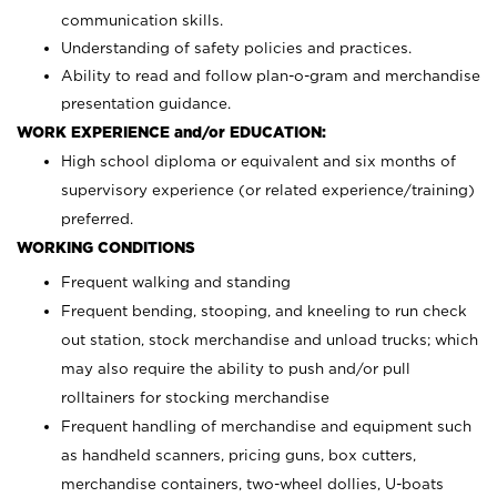
communication skills.
Understanding of safety policies and practices.
Ability to read and follow plan-o-gram and merchandise
presentation guidance.
WORK EXPERIENCE and/or EDUCATION:
High school diploma or equivalent and six months of
supervisory experience (or related experience/training)
preferred.
WORKING CONDITIONS
Frequent walking and standing
Frequent bending, stooping, and kneeling to run check
out station, stock merchandise and unload trucks; which
may also require the ability to push and/or pull
rolltainers for stocking merchandise
Frequent handling of merchandise and equipment such
as handheld scanners, pricing guns, box cutters,
merchandise containers, two-wheel dollies, U-boats