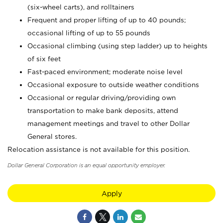
(six-wheel carts), and rolltainers
Frequent and proper lifting of up to 40 pounds;
occasional lifting of up to 55 pounds
Occasional climbing (using step ladder) up to heights
of six feet
Fast-paced environment; moderate noise level
Occasional exposure to outside weather conditions
Occasional or regular driving/providing own
transportation to make bank deposits, attend
management meetings and travel to other Dollar
General stores.
Relocation assistance is not available for this position.
Dollar General Corporation is an equal opportunity employer.
Apply