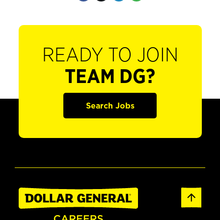
READY TO JOIN
TEAM DG?
Search Jobs