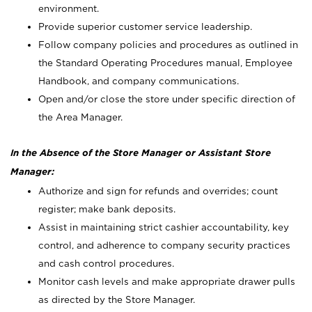
environment.
Provide superior customer service leadership.
Follow company policies and procedures as outlined in
the Standard Operating Procedures manual, Employee
Handbook, and company communications.
Open and/or close the store under specific direction of
the Area Manager.
In the Absence of the Store Manager or Assistant Store
Manager:
Authorize and sign for refunds and overrides; count
register; make bank deposits.
Assist in maintaining strict cashier accountability, key
control, and adherence to company security practices
and cash control procedures.
Monitor cash levels and make appropriate drawer pulls
as directed by the Store Manager.