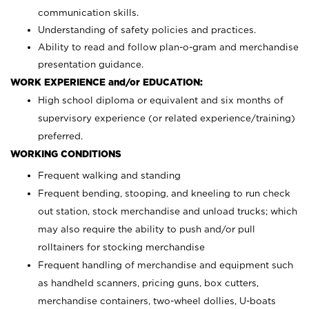
communication skills.
Understanding of safety policies and practices.
Ability to read and follow plan-o-gram and merchandise
presentation guidance.
WORK EXPERIENCE and/or EDUCATION:
High school diploma or equivalent and six months of
supervisory experience (or related experience/training)
preferred.
WORKING CONDITIONS
Frequent walking and standing
Frequent bending, stooping, and kneeling to run check
out station, stock merchandise and unload trucks; which
may also require the ability to push and/or pull
rolltainers for stocking merchandise
Frequent handling of merchandise and equipment such
as handheld scanners, pricing guns, box cutters,
merchandise containers, two-wheel dollies, U-boats