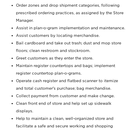
Order zones and drop shipment categories, following
prescribed ordering practices, as assigned by the Store
Manager.
Assist in plan-o-gram implementation and maintenance.
Assist customers by locating merchandise.
Bail cardboard and take out trash; dust and mop store
floors; clean restroom and stockroom.
Greet customers as they enter the store.
Maintain register countertops and bags; implement
register countertop plan-o-grams.
Operate cash register and flatbed scanner to itemize
and total customer's purchase; bag merchandise.
Collect payment from customer and make change.
Clean front end of store and help set up sidewalk
displays.
Help to maintain a clean, well-organized store and
facilitate a safe and secure working and shopping