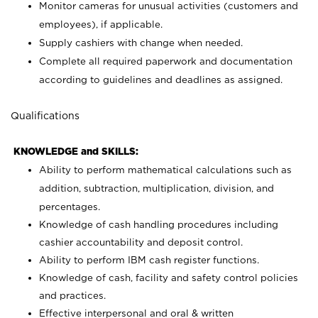
Monitor cameras for unusual activities (customers and
employees), if applicable.
Supply cashiers with change when needed.
Complete all required paperwork and documentation
according to guidelines and deadlines as assigned.
Qualifications
KNOWLEDGE and SKILLS:
Ability to perform mathematical calculations such as
addition, subtraction, multiplication, division, and
percentages.
Knowledge of cash handling procedures including
cashier accountability and deposit control.
Ability to perform IBM cash register functions.
Knowledge of cash, facility and safety control policies
and practices.
Effective interpersonal and oral & written