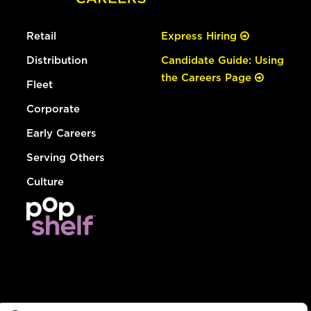
Retail
Express Hiring
Distribution
Candidate Guide: Using
the Careers Page
Fleet
Corporate
Early Careers
Serving Others
Culture