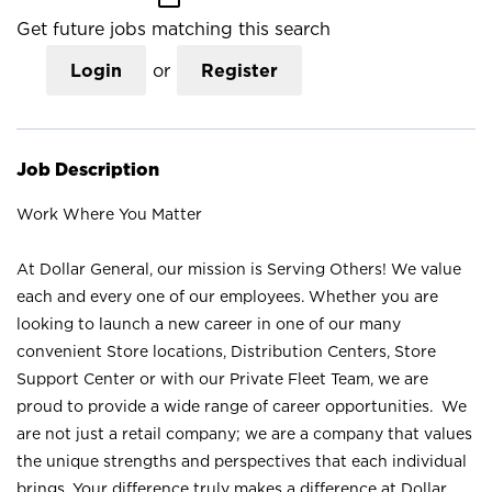
Get future jobs matching this search
Login
or
Register
Job Description
Work Where You Matter
At Dollar General, our mission is Serving Others! We value
each and every one of our employees. Whether you are
looking to launch a new career in one of our many
convenient Store locations, Distribution Centers, Store
Support Center or with our Private Fleet Team, we are
proud to provide a wide range of career opportunities. We
are not just a retail company; we are a company that values
the unique strengths and perspectives that each individual
brings. Your difference truly makes a difference at Dollar