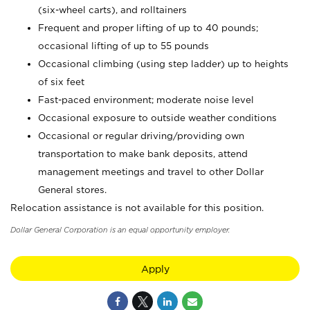
(six-wheel carts), and rolltainers
Frequent and proper lifting of up to 40 pounds;
occasional lifting of up to 55 pounds
Occasional climbing (using step ladder) up to heights
of six feet
Fast-paced environment; moderate noise level
Occasional exposure to outside weather conditions
Occasional or regular driving/providing own
transportation to make bank deposits, attend
management meetings and travel to other Dollar
General stores.
Relocation assistance is not available for this position.
Dollar General Corporation is an equal opportunity employer.
Apply