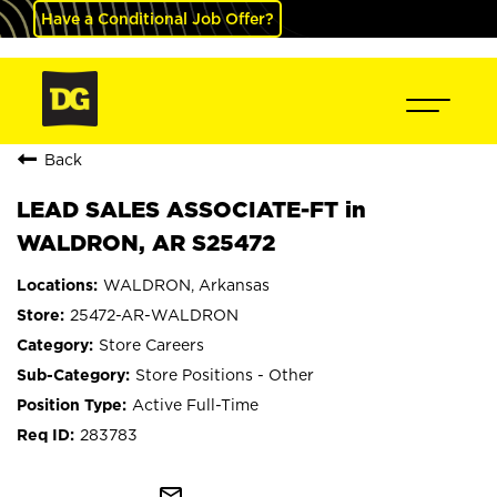
Have a Conditional Job Offer?
Back
LEAD SALES ASSOCIATE-FT in
WALDRON, AR S25472
WALDRON, Arkansas
25472-AR-WALDRON
Store Careers
Store Positions - Other
Active Full-Time
283783
mail_outline