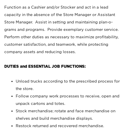
Function as a Cashier and/or Stocker and act in a lead
capacity in the absence of the Store Manager or Assistant
Store Manager. Assist in setting and maintaining plan-o-
grams and programs. Provide exemplary customer service.
Perform other duties as necessary to maximize profitability,
customer satisfaction, and teamwork, while protecting
company assets and reducing losses.
DUTIES and ESSENTIAL JOB FUNCTIONS:
Unload trucks according to the prescribed process for
the store.
Follow company work processes to receive, open and
unpack cartons and totes.
Stock merchandise; rotate and face merchandise on
shelves and build merchandise displays.
Restock returned and recovered merchandise.