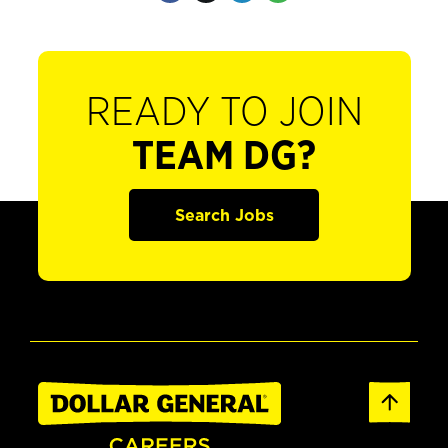
READY TO JOIN
TEAM DG?
Search Jobs