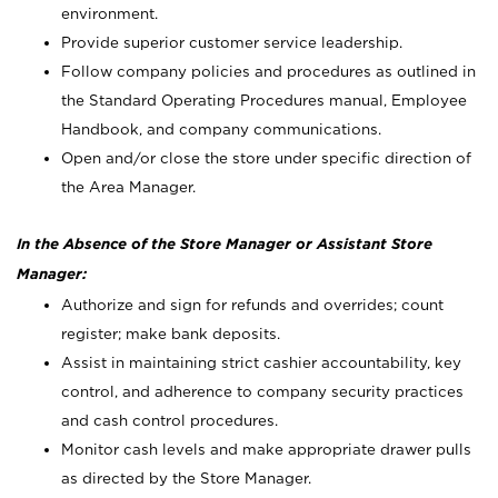
environment.
Provide superior customer service leadership.
Follow company policies and procedures as outlined in
the Standard Operating Procedures manual, Employee
Handbook, and company communications.
Open and/or close the store under specific direction of
the Area Manager.
In the Absence of the Store Manager or Assistant Store
Manager:
Authorize and sign for refunds and overrides; count
register; make bank deposits.
Assist in maintaining strict cashier accountability, key
control, and adherence to company security practices
and cash control procedures.
Monitor cash levels and make appropriate drawer pulls
as directed by the Store Manager.