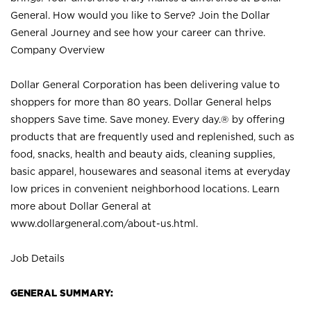
General. How would you like to Serve? Join the Dollar
General Journey and see how your career can thrive.
Company Overview
Dollar General Corporation has been delivering value to
shoppers for more than 80 years. Dollar General helps
shoppers Save time. Save money. Every day.® by offering
products that are frequently used and replenished, such as
food, snacks, health and beauty aids, cleaning supplies,
basic apparel, housewares and seasonal items at everyday
low prices in convenient neighborhood locations. Learn
more about Dollar General at
www.dollargeneral.com/about-us.html
.
Job Details
GENERAL SUMMARY: