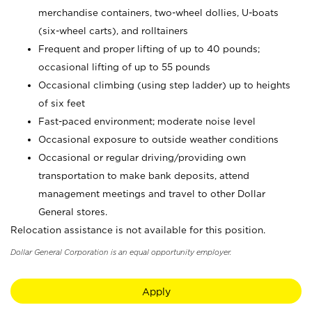
merchandise containers, two-wheel dollies, U-boats
(six-wheel carts), and rolltainers
Frequent and proper lifting of up to 40 pounds;
occasional lifting of up to 55 pounds
Occasional climbing (using step ladder) up to heights
of six feet
Fast-paced environment; moderate noise level
Occasional exposure to outside weather conditions
Occasional or regular driving/providing own
transportation to make bank deposits, attend
management meetings and travel to other Dollar
General stores.
Relocation assistance is not available for this position.
Dollar General Corporation is an equal opportunity employer.
Apply