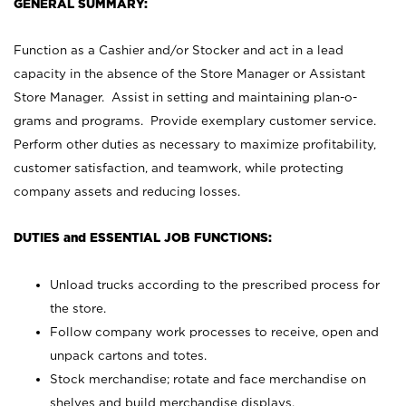
GENERAL SUMMARY:
Function as a Cashier and/or Stocker and act in a lead
capacity in the absence of the Store Manager or Assistant
Store Manager. Assist in setting and maintaining plan-o-
grams and programs. Provide exemplary customer service.
Perform other duties as necessary to maximize profitability,
customer satisfaction, and teamwork, while protecting
company assets and reducing losses.
DUTIES and ESSENTIAL JOB FUNCTIONS:
Unload trucks according to the prescribed process for
the store.
Follow company work processes to receive, open and
unpack cartons and totes.
Stock merchandise; rotate and face merchandise on
shelves and build merchandise displays.