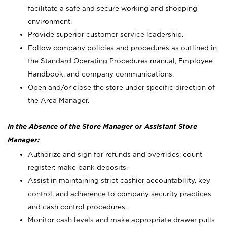
facilitate a safe and secure working and shopping
environment.
Provide superior customer service leadership.
Follow company policies and procedures as outlined in
the Standard Operating Procedures manual, Employee
Handbook, and company communications.
Open and/or close the store under specific direction of
the Area Manager.
In the Absence of the Store Manager or Assistant Store
Manager:
Authorize and sign for refunds and overrides; count
register; make bank deposits.
Assist in maintaining strict cashier accountability, key
control, and adherence to company security practices
and cash control procedures.
Monitor cash levels and make appropriate drawer pulls