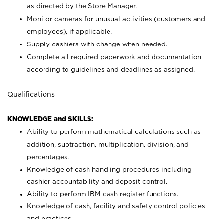
as directed by the Store Manager.
Monitor cameras for unusual activities (customers and
employees), if applicable.
Supply cashiers with change when needed.
Complete all required paperwork and documentation
according to guidelines and deadlines as assigned.
Qualifications
KNOWLEDGE and SKILLS:
Ability to perform mathematical calculations such as
addition, subtraction, multiplication, division, and
percentages.
Knowledge of cash handling procedures including
cashier accountability and deposit control.
Ability to perform IBM cash register functions.
Knowledge of cash, facility and safety control policies
and practices.