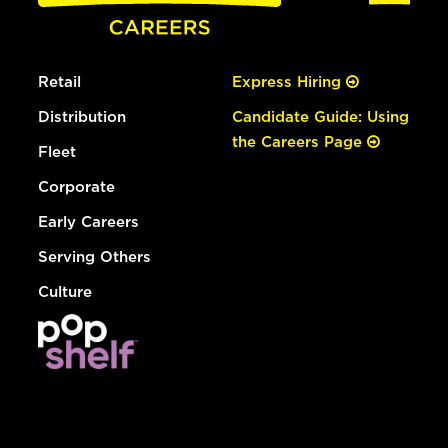
Retail
Express Hiring
Distribution
Candidate Guide: Using
the Careers Page
Fleet
Corporate
Early Careers
Serving Others
Culture