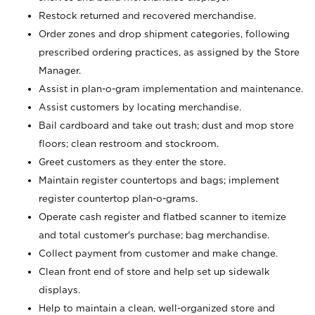
Restock returned and recovered merchandise.
Order zones and drop shipment categories, following
prescribed ordering practices, as assigned by the Store
Manager.
Assist in plan-o-gram implementation and maintenance.
Assist customers by locating merchandise.
Bail cardboard and take out trash; dust and mop store
floors; clean restroom and stockroom.
Greet customers as they enter the store.
Maintain register countertops and bags; implement
register countertop plan-o-grams.
Operate cash register and flatbed scanner to itemize
and total customer's purchase; bag merchandise.
Collect payment from customer and make change.
Clean front end of store and help set up sidewalk
displays.
Help to maintain a clean, well-organized store and