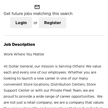
mail_outline
Get future jobs matching this search
Login
or
Register
Job Description
Work Where You Matter
At Dollar General, our mission is Serving Others! We value
each and every one of our employees. Whether you are
looking to launch a new career in one of our many
convenient Store locations, Distribution Centers, Store
Support Center or with our Private Fleet Team, we are
proud to provide a wide range of career opportunities. We
are not just a retail company; we are a company that values