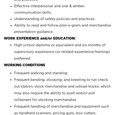
Effective interpersonal and oral & written
communication skills.
Understanding of safety policies and practices.
Ability to read and follow plan-o-gram and merchandise
presentation guidance.
WORK EXPERIENCE and/or EDUCATION:
High school diploma or equivalent and six months of
supervisory experience (or related experience/training)
preferred.
WORKING CONDITIONS
Frequent walking and standing
Frequent bending, stooping, and kneeling to run check
out station, stock merchandise and unload trucks; which
may also require the ability to push and/or pull
rolltainers for stocking merchandise
Frequent handling of merchandise and equipment such
as handheld scanners, pricing guns, box cutters,