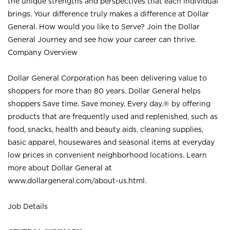
the unique strengths and perspectives that each individual
brings. Your difference truly makes a difference at Dollar
General. How would you like to Serve? Join the Dollar
General Journey and see how your career can thrive.
Company Overview
Dollar General Corporation has been delivering value to
shoppers for more than 80 years. Dollar General helps
shoppers Save time. Save money. Every day.® by offering
products that are frequently used and replenished, such as
food, snacks, health and beauty aids, cleaning supplies,
basic apparel, housewares and seasonal items at everyday
low prices in convenient neighborhood locations. Learn
more about Dollar General at
www.dollargeneral.com/about-us.html
.
Job Details