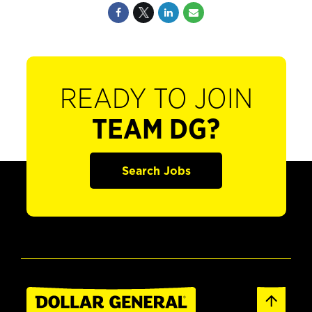
READY TO JOIN
TEAM DG?
Search Jobs