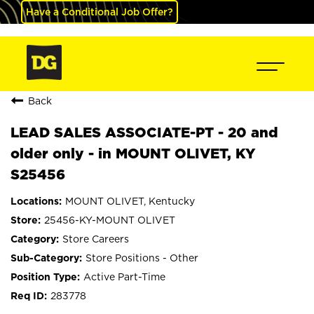
Have a Conditional Job Offer?
Back
LEAD SALES ASSOCIATE-PT - 20 and
older only - in MOUNT OLIVET, KY
S25456
MOUNT OLIVET, Kentucky
25456-KY-MOUNT OLIVET
Store Careers
Store Positions - Other
Active Part-Time
283778