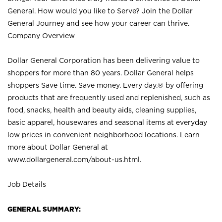
General. How would you like to Serve? Join the Dollar
General Journey and see how your career can thrive.
Company Overview
Dollar General Corporation has been delivering value to
shoppers for more than 80 years. Dollar General helps
shoppers Save time. Save money. Every day.® by offering
products that are frequently used and replenished, such as
food, snacks, health and beauty aids, cleaning supplies,
basic apparel, housewares and seasonal items at everyday
low prices in convenient neighborhood locations. Learn
more about Dollar General at
www.dollargeneral.com/about-us.html
.
Job Details
GENERAL SUMMARY: