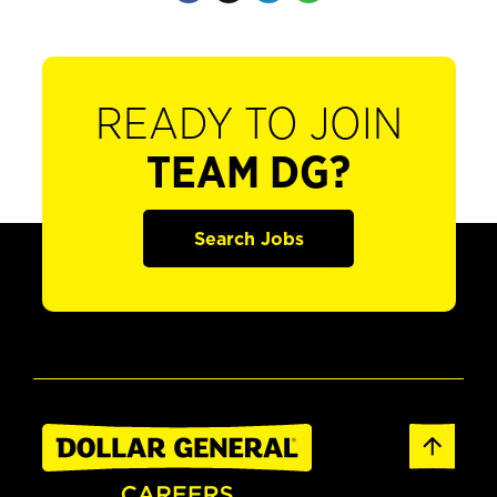
READY TO JOIN
TEAM DG?
Search Jobs