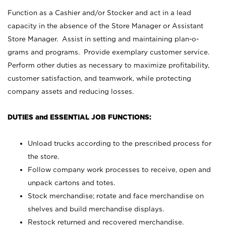
Function as a Cashier and/or Stocker and act in a lead
capacity in the absence of the Store Manager or Assistant
Store Manager. Assist in setting and maintaining plan-o-
grams and programs. Provide exemplary customer service.
Perform other duties as necessary to maximize profitability,
customer satisfaction, and teamwork, while protecting
company assets and reducing losses.
DUTIES and ESSENTIAL JOB FUNCTIONS:
Unload trucks according to the prescribed process for
the store.
Follow company work processes to receive, open and
unpack cartons and totes.
Stock merchandise; rotate and face merchandise on
shelves and build merchandise displays.
Restock returned and recovered merchandise.