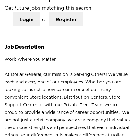
Get future jobs matching this search
Login
or
Register
Job Description
Work Where You Matter
At Dollar General, our mission is Serving Others! We value
each and every one of our employees. Whether you are
looking to launch a new career in one of our many
convenient Store locations, Distribution Centers, Store
Support Center or with our Private Fleet Team, we are
proud to provide a wide range of career opportunities. We
are not just a retail company; we are a company that values
the unique strengths and perspectives that each individual
brings. Your difference truly makes a difference at Dollar