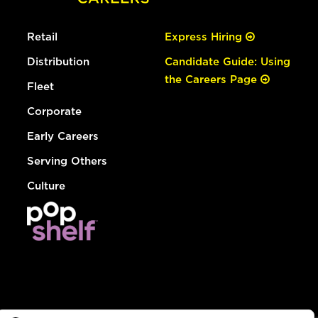
Retail
Express Hiring
Distribution
Candidate Guide: Using
the Careers Page
Fleet
Corporate
Early Careers
Serving Others
Culture