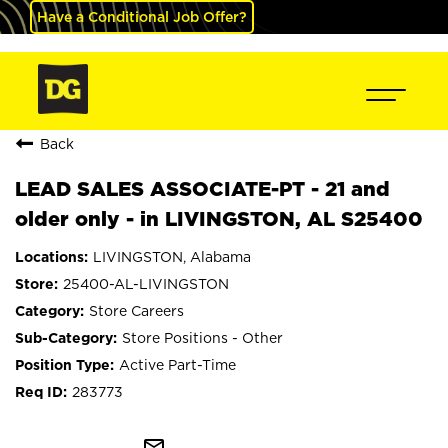
Have a Conditional Job Offer?
Back
LEAD SALES ASSOCIATE-PT - 21 and
older only - in LIVINGSTON, AL S25400
LIVINGSTON, Alabama
25400-AL-LIVINGSTON
Store Careers
Store Positions - Other
Active Part-Time
283773
mail_outline