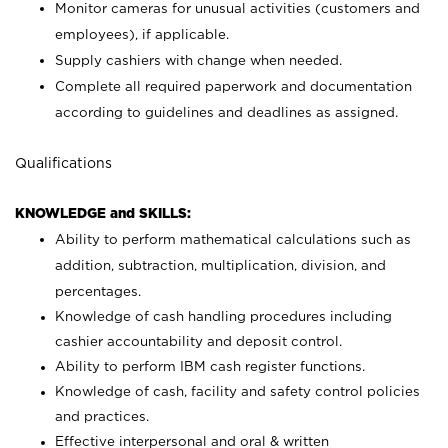
Monitor cameras for unusual activities (customers and
employees), if applicable.
Supply cashiers with change when needed.
Complete all required paperwork and documentation
according to guidelines and deadlines as assigned.
Qualifications
KNOWLEDGE and SKILLS:
Ability to perform mathematical calculations such as
addition, subtraction, multiplication, division, and
percentages.
Knowledge of cash handling procedures including
cashier accountability and deposit control.
Ability to perform IBM cash register functions.
Knowledge of cash, facility and safety control policies
and practices.
Effective interpersonal and oral & written