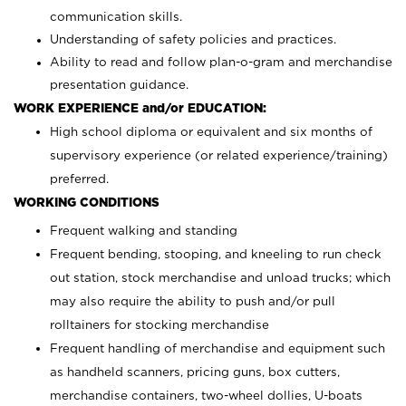
communication skills.
Understanding of safety policies and practices.
Ability to read and follow plan-o-gram and merchandise
presentation guidance.
WORK EXPERIENCE and/or EDUCATION:
High school diploma or equivalent and six months of
supervisory experience (or related experience/training)
preferred.
WORKING CONDITIONS
Frequent walking and standing
Frequent bending, stooping, and kneeling to run check
out station, stock merchandise and unload trucks; which
may also require the ability to push and/or pull
rolltainers for stocking merchandise
Frequent handling of merchandise and equipment such
as handheld scanners, pricing guns, box cutters,
merchandise containers, two-wheel dollies, U-boats