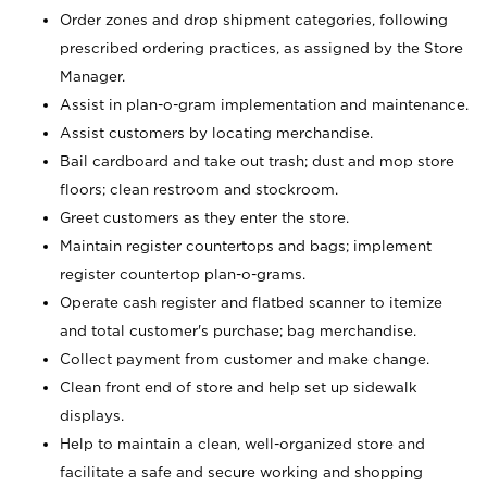
Order zones and drop shipment categories, following
prescribed ordering practices, as assigned by the Store
Manager.
Assist in plan-o-gram implementation and maintenance.
Assist customers by locating merchandise.
Bail cardboard and take out trash; dust and mop store
floors; clean restroom and stockroom.
Greet customers as they enter the store.
Maintain register countertops and bags; implement
register countertop plan-o-grams.
Operate cash register and flatbed scanner to itemize
and total customer's purchase; bag merchandise.
Collect payment from customer and make change.
Clean front end of store and help set up sidewalk
displays.
Help to maintain a clean, well-organized store and
facilitate a safe and secure working and shopping