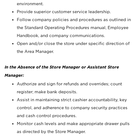
environment.
Provide superior customer service leadership.
Follow company policies and procedures as outlined in
the Standard Operating Procedures manual, Employee
Handbook, and company communications.
Open and/or close the store under specific direction of
the Area Manager.
In the Absence of the Store Manager or Assistant Store
Manager:
Authorize and sign for refunds and overrides; count
register; make bank deposits.
Assist in maintaining strict cashier accountability, key
control, and adherence to company security practices
and cash control procedures.
Monitor cash levels and make appropriate drawer pulls
as directed by the Store Manager.