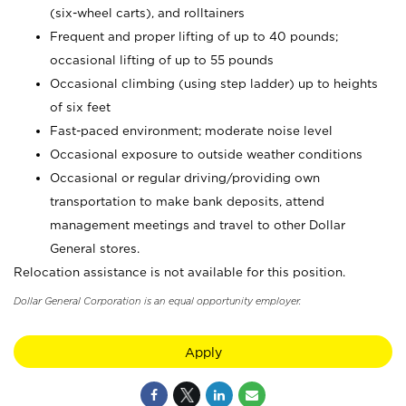
(six-wheel carts), and rolltainers
Frequent and proper lifting of up to 40 pounds;
occasional lifting of up to 55 pounds
Occasional climbing (using step ladder) up to heights
of six feet
Fast-paced environment; moderate noise level
Occasional exposure to outside weather conditions
Occasional or regular driving/providing own
transportation to make bank deposits, attend
management meetings and travel to other Dollar
General stores.
Relocation assistance is not available for this position.
Dollar General Corporation is an equal opportunity employer.
Apply