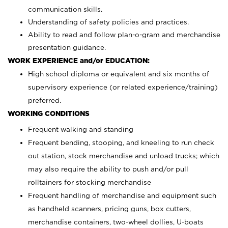
communication skills.
Understanding of safety policies and practices.
Ability to read and follow plan-o-gram and merchandise
presentation guidance.
WORK EXPERIENCE and/or EDUCATION:
High school diploma or equivalent and six months of
supervisory experience (or related experience/training)
preferred.
WORKING CONDITIONS
Frequent walking and standing
Frequent bending, stooping, and kneeling to run check
out station, stock merchandise and unload trucks; which
may also require the ability to push and/or pull
rolltainers for stocking merchandise
Frequent handling of merchandise and equipment such
as handheld scanners, pricing guns, box cutters,
merchandise containers, two-wheel dollies, U-boats