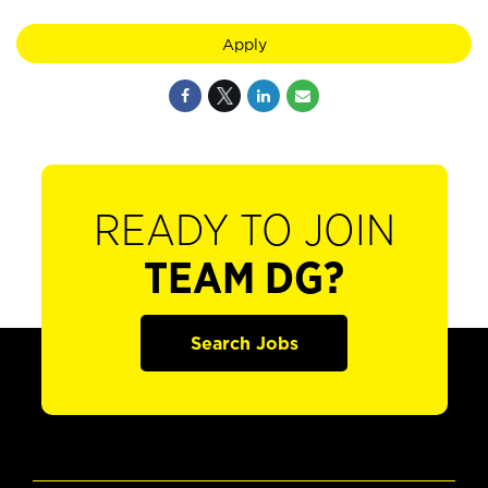
Apply
READY TO JOIN
TEAM DG?
Search Jobs