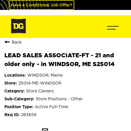
Have a Conditional Job Offer?
Back
LEAD SALES ASSOCIATE-FT - 21 and
older only - in WINDSOR, ME S25014
WINDSOR, Maine
25014-ME-WINDSOR
Store Careers
Store Positions - Other
Active Full-Time
283656
mail_outline