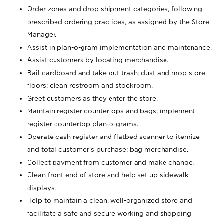
Order zones and drop shipment categories, following
prescribed ordering practices, as assigned by the Store
Manager.
Assist in plan-o-gram implementation and maintenance.
Assist customers by locating merchandise.
Bail cardboard and take out trash; dust and mop store
floors; clean restroom and stockroom.
Greet customers as they enter the store.
Maintain register countertops and bags; implement
register countertop plan-o-grams.
Operate cash register and flatbed scanner to itemize
and total customer's purchase; bag merchandise.
Collect payment from customer and make change.
Clean front end of store and help set up sidewalk
displays.
Help to maintain a clean, well-organized store and
facilitate a safe and secure working and shopping