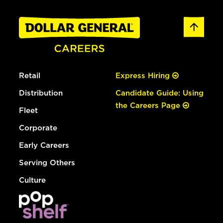
Retail
Express Hiring
Distribution
Candidate Guide: Using
the Careers Page
Fleet
Corporate
Early Careers
Serving Others
Culture