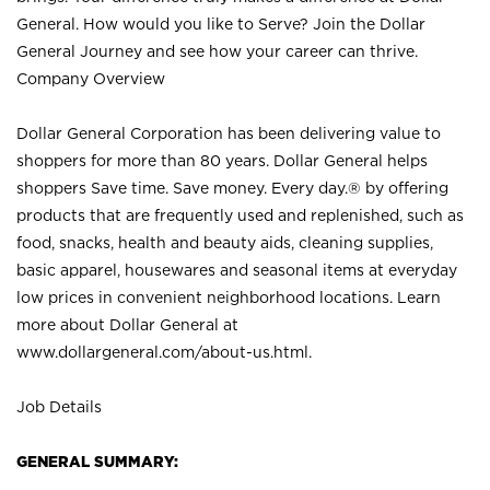
General. How would you like to Serve? Join the Dollar
General Journey and see how your career can thrive.
Company Overview
Dollar General Corporation has been delivering value to
shoppers for more than 80 years. Dollar General helps
shoppers Save time. Save money. Every day.® by offering
products that are frequently used and replenished, such as
food, snacks, health and beauty aids, cleaning supplies,
basic apparel, housewares and seasonal items at everyday
low prices in convenient neighborhood locations. Learn
more about Dollar General at
www.dollargeneral.com/about-us.html
.
Job Details
GENERAL SUMMARY: