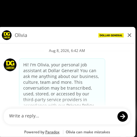
© Dollar General 2026
To view the LA County Fair Chance Ordinance, click
here
dollargeneral.com
|
Privacy Policy
|
Terms & Conditions
|
Your Privacy Choices
California Employee and Third Party Privacy Policy
|
California
Applicant Privacy Notice