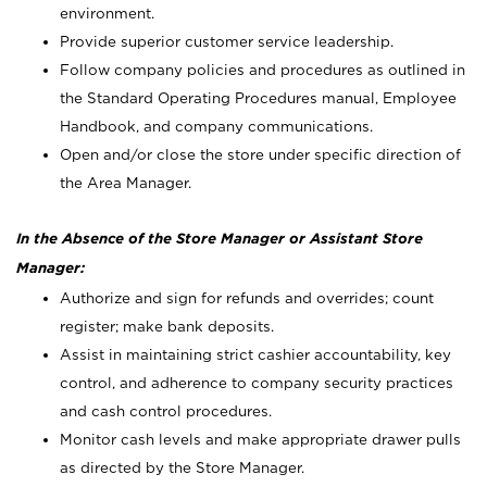
environment.
Provide superior customer service leadership.
Follow company policies and procedures as outlined in
the Standard Operating Procedures manual, Employee
Handbook, and company communications.
Open and/or close the store under specific direction of
the Area Manager.
In the Absence of the Store Manager or Assistant Store
Manager:
Authorize and sign for refunds and overrides; count
register; make bank deposits.
Assist in maintaining strict cashier accountability, key
control, and adherence to company security practices
and cash control procedures.
Monitor cash levels and make appropriate drawer pulls
as directed by the Store Manager.