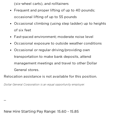
(six-wheel carts), and rolltainers
Frequent and proper lifting of up to 40 pounds;
occasional lifting of up to 55 pounds
Occasional climbing (using step ladder) up to heights
of six feet
Fast-paced environment; moderate noise level
Occasional exposure to outside weather conditions
Occasional or regular driving/providing own
transportation to make bank deposits, attend
management meetings and travel to other Dollar
General stores.
Relocation assistance is not available for this position.
Dollar General Corporation is an equal opportunity employer.
_
New Hire Starting Pay Range: 15.60 - 15.85