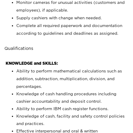
Monitor cameras for unusual activities (customers and
employees), if applicable.
Supply cashiers with change when needed.
Complete all required paperwork and documentation
according to guidelines and deadlines as assigned.
Qualifications
KNOWLEDGE and SKILLS:
Ability to perform mathematical calculations such as
addition, subtraction, multiplication, division, and
percentages.
Knowledge of cash handling procedures including
cashier accountability and deposit control.
Ability to perform IBM cash register functions.
Knowledge of cash, facility and safety control policies
and practices.
Effective interpersonal and oral & written