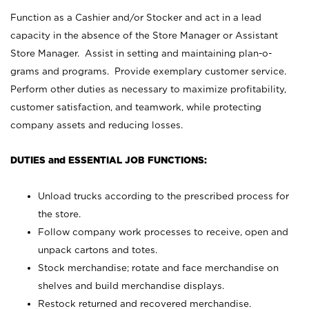
Function as a Cashier and/or Stocker and act in a lead
capacity in the absence of the Store Manager or Assistant
Store Manager. Assist in setting and maintaining plan-o-
grams and programs. Provide exemplary customer service.
Perform other duties as necessary to maximize profitability,
customer satisfaction, and teamwork, while protecting
company assets and reducing losses.
DUTIES and ESSENTIAL JOB FUNCTIONS:
Unload trucks according to the prescribed process for
the store.
Follow company work processes to receive, open and
unpack cartons and totes.
Stock merchandise; rotate and face merchandise on
shelves and build merchandise displays.
Restock returned and recovered merchandise.