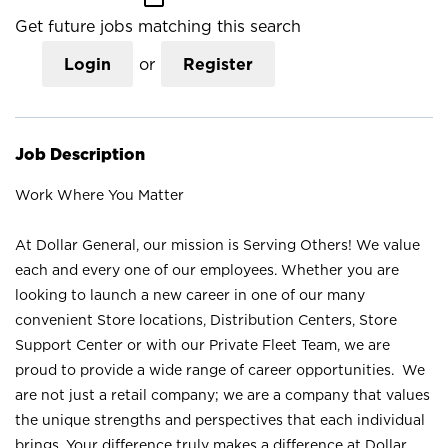
Get future jobs matching this search
Login
or
Register
Job Description
Work Where You Matter
At Dollar General, our mission is Serving Others! We value
each and every one of our employees. Whether you are
looking to launch a new career in one of our many
convenient Store locations, Distribution Centers, Store
Support Center or with our Private Fleet Team, we are
proud to provide a wide range of career opportunities. We
are not just a retail company; we are a company that values
the unique strengths and perspectives that each individual
brings. Your difference truly makes a difference at Dollar