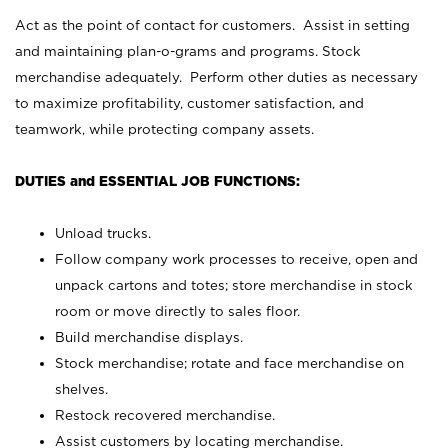
Act as the point of contact for customers. Assist in setting
and maintaining plan-o-grams and programs. Stock
merchandise adequately. Perform other duties as necessary
to maximize profitability, customer satisfaction, and
teamwork, while protecting company assets.
DUTIES and ESSENTIAL JOB FUNCTIONS:
Unload trucks.
Follow company work processes to receive, open and
unpack cartons and totes; store merchandise in stock
room or move directly to sales floor.
Build merchandise displays.
Stock merchandise; rotate and face merchandise on
shelves.
Restock recovered merchandise.
Assist customers by locating merchandise.