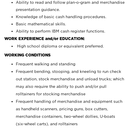
Ability to read and follow plan-o-gram and merchandise
presentation guidance.
Knowledge of basic cash handling procedures.
Basic mathematical skills.
Ability to perform IBM cash register functions.
WORK EXPERIENCE and/or EDUCATION:
High school diploma or equivalent preferred.
WORKING CONDITIONS
Frequent walking and standing
Frequent bending, stooping, and kneeling to run check
out station, stock merchandise and unload trucks; which
may also require the ability to push and/or pull
rolltainers for stocking merchandise
Frequent handling of merchandise and equipment such
as handheld scanners, pricing guns, box cutters,
merchandise containers, two-wheel dollies, U-boats
(six-wheel carts), and rolltainers