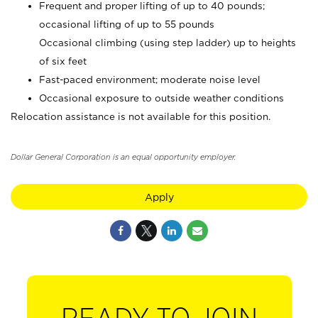
Frequent and proper lifting of up to 40 pounds;
occasional lifting of up to 55 pounds
Occasional climbing (using step ladder) up to heights
of six feet
Fast-paced environment; moderate noise level
Occasional exposure to outside weather conditions
Relocation assistance is not available for this position.
Dollar General Corporation is an equal opportunity employer.
Apply