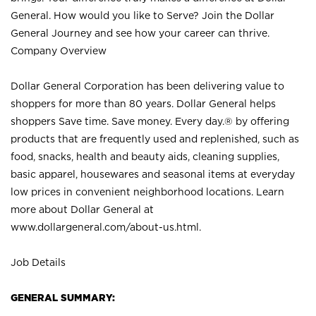
General. How would you like to Serve? Join the Dollar
General Journey and see how your career can thrive.
Company Overview
Dollar General Corporation has been delivering value to
shoppers for more than 80 years. Dollar General helps
shoppers Save time. Save money. Every day.® by offering
products that are frequently used and replenished, such as
food, snacks, health and beauty aids, cleaning supplies,
basic apparel, housewares and seasonal items at everyday
low prices in convenient neighborhood locations. Learn
more about Dollar General at
www.dollargeneral.com/about-us.html
.
Job Details
GENERAL SUMMARY: