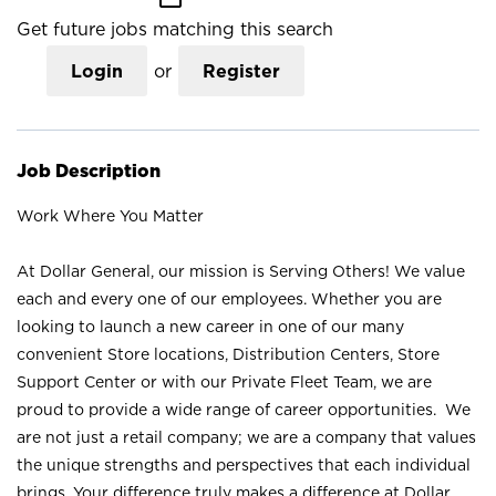
Get future jobs matching this search
Login
or
Register
Job Description
Work Where You Matter
At Dollar General, our mission is Serving Others! We value
each and every one of our employees. Whether you are
looking to launch a new career in one of our many
convenient Store locations, Distribution Centers, Store
Support Center or with our Private Fleet Team, we are
proud to provide a wide range of career opportunities. We
are not just a retail company; we are a company that values
the unique strengths and perspectives that each individual
brings. Your difference truly makes a difference at Dollar