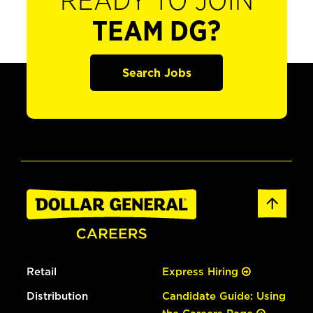
READY TO JOIN
TEAM DG?
Search Jobs
Retail
Express Hiring
Distribution
Candidate Guide: Using