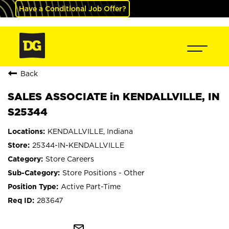
Have a Conditional Job Offer?
Back
SALES ASSOCIATE in KENDALLVILLE, IN
S25344
KENDALLVILLE, Indiana
25344-IN-KENDALLVILLE
Store Careers
Store Positions - Other
Active Part-Time
283647
mail_outline