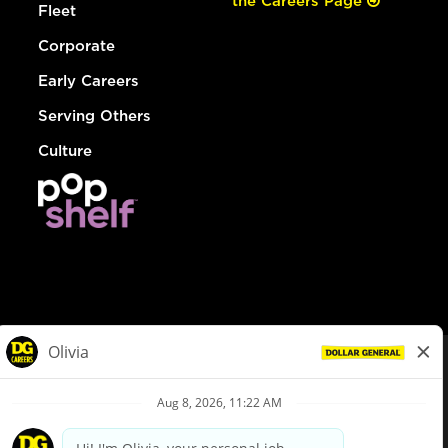
the Careers Page
Fleet
Corporate
Early Careers
Serving Others
Culture
© Dollar General 2026
To view the LA County Fair Chance Ordinance, click
here
dollargeneral.com
|
Privacy Policy
|
Terms & Conditions
|
Your Privacy Choices