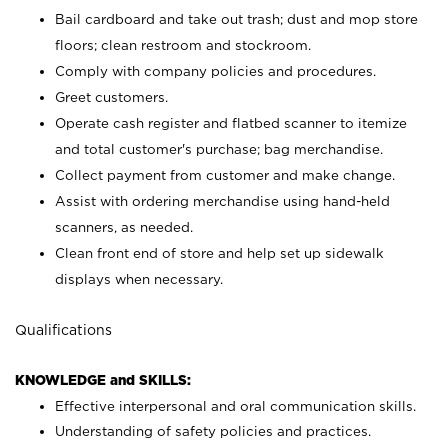
Bail cardboard and take out trash; dust and mop store
floors; clean restroom and stockroom.
Comply with company policies and procedures.
Greet customers.
Operate cash register and flatbed scanner to itemize
and total customer's purchase; bag merchandise.
Collect payment from customer and make change.
Assist with ordering merchandise using hand-held
scanners, as needed.
Clean front end of store and help set up sidewalk
displays when necessary.
Qualifications
KNOWLEDGE and SKILLS:
Effective interpersonal and oral communication skills.
Understanding of safety policies and practices.