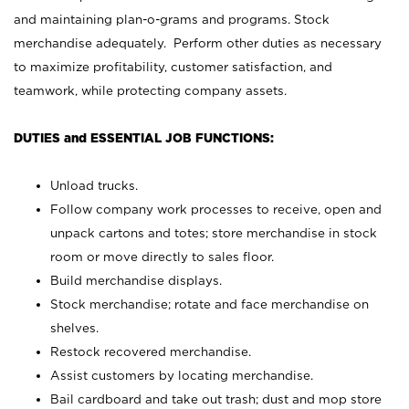
and maintaining plan-o-grams and programs. Stock
merchandise adequately. Perform other duties as necessary
to maximize profitability, customer satisfaction, and
teamwork, while protecting company assets.
DUTIES and ESSENTIAL JOB FUNCTIONS:
Unload trucks.
Follow company work processes to receive, open and
unpack cartons and totes; store merchandise in stock
room or move directly to sales floor.
Build merchandise displays.
Stock merchandise; rotate and face merchandise on
shelves.
Restock recovered merchandise.
Assist customers by locating merchandise.
Bail cardboard and take out trash; dust and mop store