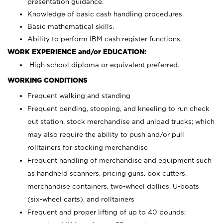
presentation guidance.
Knowledge of basic cash handling procedures.
Basic mathematical skills.
Ability to perform IBM cash register functions.
WORK EXPERIENCE and/or EDUCATION:
High school diploma or equivalent preferred.
WORKING CONDITIONS
Frequent walking and standing
Frequent bending, stooping, and kneeling to run check
out station, stock merchandise and unload trucks; which
may also require the ability to push and/or pull
rolltainers for stocking merchandise
Frequent handling of merchandise and equipment such
as handheld scanners, pricing guns, box cutters,
merchandise containers, two-wheel dollies, U-boats
(six-wheel carts), and rolltainers
Frequent and proper lifting of up to 40 pounds;