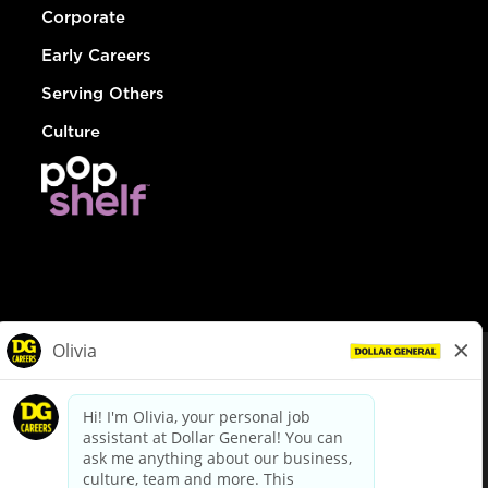
Corporate
Early Careers
Serving Others
Culture
© Dollar General 2026
To view the LA County Fair Chance Ordinance, click
here
dollargeneral.com
|
Privacy Policy
|
Terms & Conditions
|
Your Privacy Choices
California Employee and Third Party Privacy Policy
|
California
Applicant Privacy Notice