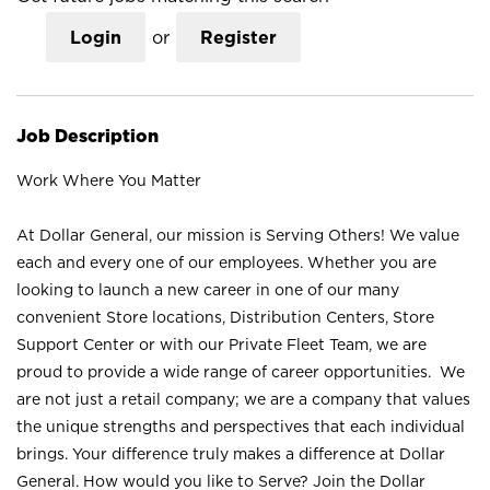
Login
or
Register
Job Description
Work Where You Matter
At Dollar General, our mission is Serving Others! We value
each and every one of our employees. Whether you are
looking to launch a new career in one of our many
convenient Store locations, Distribution Centers, Store
Support Center or with our Private Fleet Team, we are
proud to provide a wide range of career opportunities. We
are not just a retail company; we are a company that values
the unique strengths and perspectives that each individual
brings. Your difference truly makes a difference at Dollar
General. How would you like to Serve? Join the Dollar