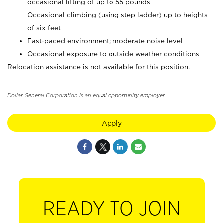
occasional lifting of up to 55 pounds
Occasional climbing (using step ladder) up to heights
of six feet
Fast-paced environment; moderate noise level
Occasional exposure to outside weather conditions
Relocation assistance is not available for this position.
Dollar General Corporation is an equal opportunity employer.
Apply
READY TO JOIN