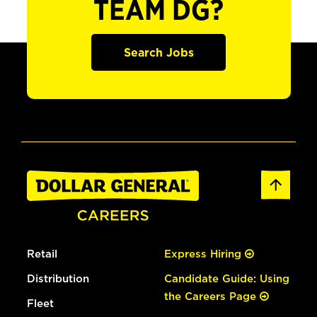
TEAM DG?
Search Jobs
Retail
Express Hiring
Distribution
Candidate Guide: Using
the Careers Page
Fleet