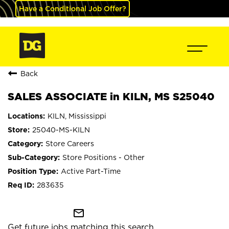
Have a Conditional Job Offer?
Back
SALES ASSOCIATE in KILN, MS S25040
KILN, Mississippi
25040-MS-KILN
Store Careers
Store Positions - Other
Active Part-Time
283635
mail_outline
Get future jobs matching this search