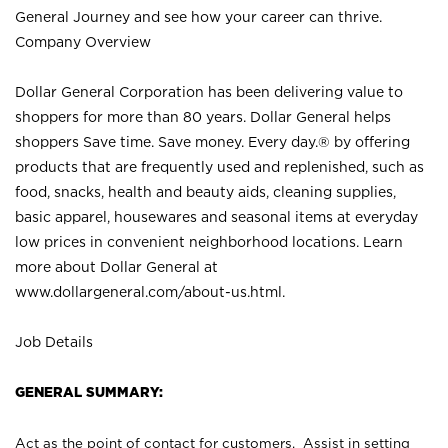
General Journey and see how your career can thrive.
Company Overview
Dollar General Corporation has been delivering value to
shoppers for more than 80 years. Dollar General helps
shoppers Save time. Save money. Every day.® by offering
products that are frequently used and replenished, such as
food, snacks, health and beauty aids, cleaning supplies,
basic apparel, housewares and seasonal items at everyday
low prices in convenient neighborhood locations. Learn
more about Dollar General at
www.dollargeneral.com/about-us.html
.
Job Details
GENERAL SUMMARY:
Act as the point of contact for customers. Assist in setting