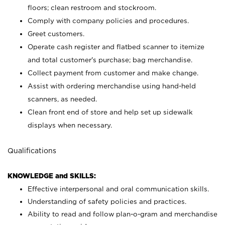
floors; clean restroom and stockroom.
Comply with company policies and procedures.
Greet customers.
Operate cash register and flatbed scanner to itemize
and total customer's purchase; bag merchandise.
Collect payment from customer and make change.
Assist with ordering merchandise using hand-held
scanners, as needed.
Clean front end of store and help set up sidewalk
displays when necessary.
Qualifications
KNOWLEDGE and SKILLS:
Effective interpersonal and oral communication skills.
Understanding of safety policies and practices.
Ability to read and follow plan-o-gram and merchandise