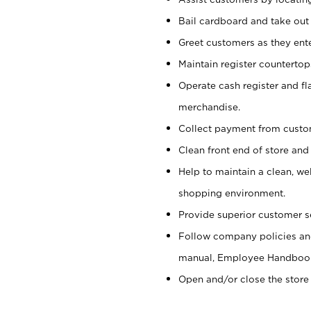
Bail cardboard and take out
Greet customers as they ente
Maintain register counterto
Operate cash register and fl
merchandise.
Collect payment from cust
Clean front end of store and
Help to maintain a clean, we
shopping environment.
Provide superior customer s
Follow company policies and
manual, Employee Handboo
Open and/or close the store 