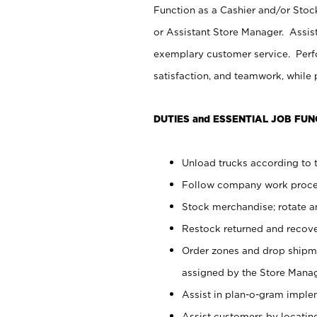
Function as a Cashier and/or Stock
or Assistant Store Manager. Assis
exemplary customer service. Perfo
satisfaction, and teamwork, while
DUTIES and ESSENTIAL JOB FUN
Unload trucks according to t
Follow company work proces
Stock merchandise; rotate a
Restock returned and recov
Order zones and drop shipme
assigned by the Store Manag
Assist in plan-o-gram impl
Assist customers by locatin