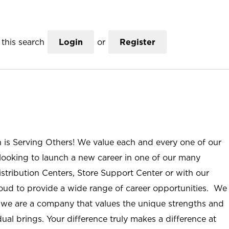
this search
Login
or
Register
n is Serving Others! We value each and every one of our
ooking to launch a new career in one of our many
istribution Centers, Store Support Center or with our
roud to provide a wide range of career opportunities. We
; we are a company that values the unique strengths and
ual brings. Your difference truly makes a difference at