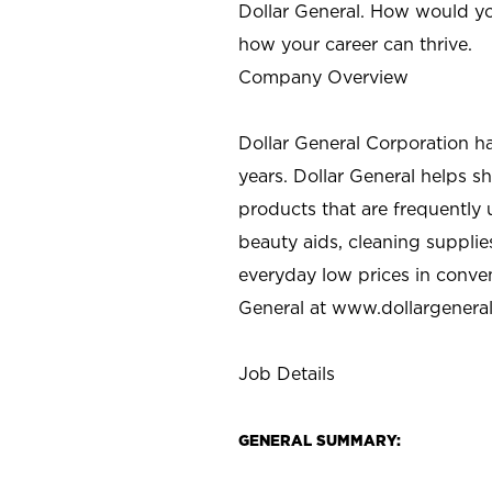
Dollar General. How would yo
how your career can thrive.
Company Overview
Dollar General Corporation h
years. Dollar General helps 
products that are frequently 
beauty aids, cleaning supplie
everyday low prices in conve
General at
www.dollargenera
Job Details
GENERAL SUMMARY: