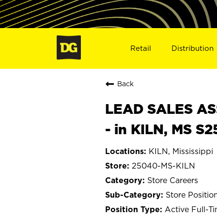
Retail
Distribution
Back
LEAD SALES ASS
- in KILN, MS S
KILN, Mississippi
25040-MS-KILN
Store Careers
Store Positio
Active Full-T