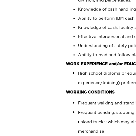
Knowledge of cash handling 
Ability to perform IBM cash 
Knowledge of cash, facility 
Effective interpersonal and 
Understanding of safety poli
Ability to read and follow 
WORK EXPERIENCE and/or EDUC
High school diploma or equi
experience/training) preferr
WORKING CONDITIONS
Frequent walking and stand
Frequent bending, stooping,
unload trucks; which may also
merchandise