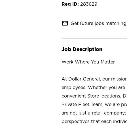
283629
mail_outline
Get future jobs matching 
Job Description
Work Where You Matter
At Dollar General, our missio
employees. Whether you are l
convenient Store locations, D
Private Fleet Team, we are p
are not just a retail company
perspectives that each individ