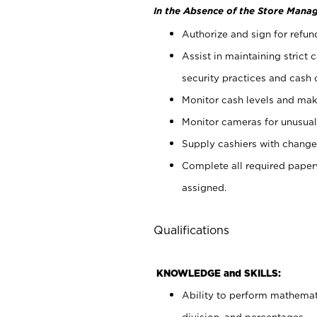
In the Absence of the Store Manag
Authorize and sign for refun
Assist in maintaining strict
security practices and cash 
Monitor cash levels and mak
Monitor cameras for unusual 
Supply cashiers with chang
Complete all required pape
assigned.
Qualifications
KNOWLEDGE and SKILLS:
Ability to perform mathemati
division, and percentages.