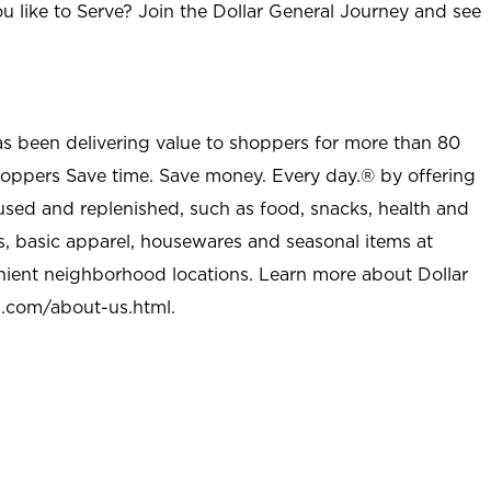
u like to Serve? Join the Dollar General Journey and see
as been delivering value to shoppers for more than 80
shoppers Save time. Save money. Every day.® by offering
used and replenished, such as food, snacks, health and
s, basic apparel, housewares and seasonal items at
nient neighborhood locations. Learn more about Dollar
l.com/about-us.html
.