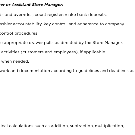
er or Assistant Store Manager:
ds and overrides; count register; make bank deposits.
 cashier accountability, key control, and adherence to company
control procedures.
e appropriate drawer pulls as directed by the Store Manager.
activities (customers and employees), if applicable.
e when needed.
rwork and documentation according to guidelines and deadlines as
cal calculations such as addition, subtraction, multiplication,