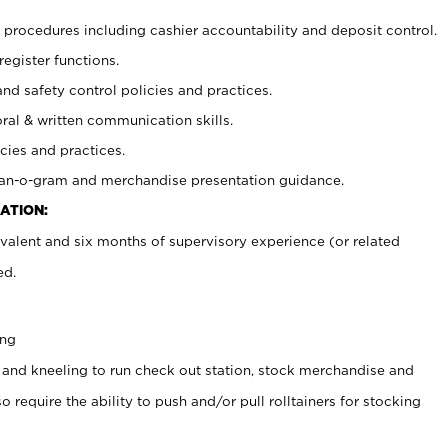
procedures including cashier accountability and deposit control.
register functions.
and safety control policies and practices.
oral & written communication skills.
cies and practices.
plan-o-gram and merchandise presentation guidance.
ATION:
valent and six months of supervisory experience (or related
ed.
ing
 and kneeling to run check out station, stock merchandise and
 require the ability to push and/or pull rolltainers for stocking