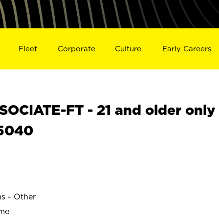
Fleet
Corporate
Culture
Early Careers
OCIATE-FT - 21 and older only
25040
ns - Other
ime