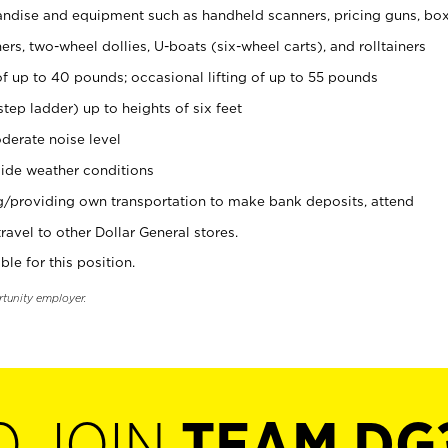
ndise and equipment such as handheld scanners, pricing guns, bo
rs, two-wheel dollies, U-boats (six-wheel carts), and rolltainers
of up to 40 pounds; occasional lifting of up to 55 pounds
tep ladder) up to heights of six feet
derate noise level
ide weather conditions
ng/providing own transportation to make bank deposits, attend
vel to other Dollar General stores.
ble for this position.
rtunity employer.
O JOIN
TEAM DG