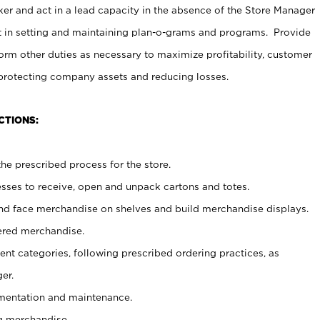
er and act in a lead capacity in the absence of the Store Manager
t in setting and maintaining plan-o-grams and programs. Provide
rm other duties as necessary to maximize profitability, customer
 protecting company assets and reducing losses.
CTIONS:
he prescribed process for the store.
ses to receive, open and unpack cartons and totes.
nd face merchandise on shelves and build merchandise displays.
ered merchandise.
nt categories, following prescribed ordering practices, as
er.
ementation and maintenance.
g merchandise.