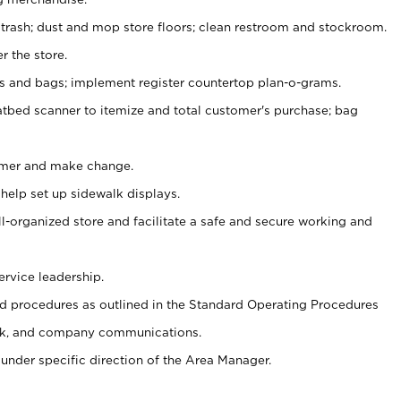
 trash; dust and mop store floors; clean restroom and stockroom.
r the store.
ps and bags; implement register countertop plan-o-grams.
atbed scanner to itemize and total customer's purchase; bag
omer and make change.
 help set up sidewalk displays.
ll-organized store and facilitate a safe and secure working and
ervice leadership.
 procedures as outlined in the Standard Operating Procedures
k, and company communications.
under specific direction of the Area Manager.