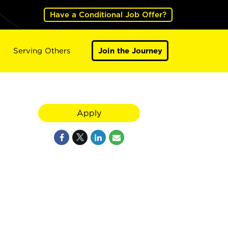
Have a Conditional Job Offer?
Serving Others
Join the Journey
Apply