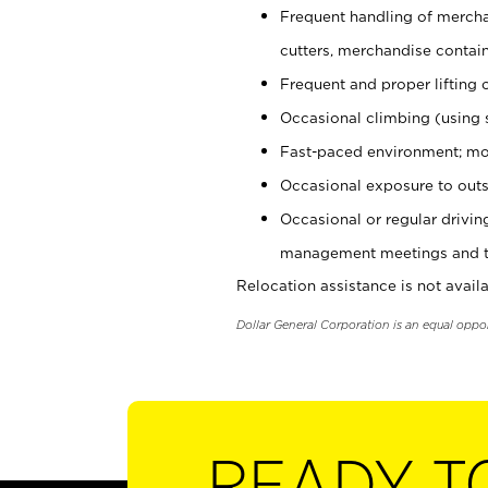
Frequent handling of mercha
cutters, merchandise containe
Frequent and proper lifting 
Occasional climbing (using s
Fast-paced environment; mo
Occasional exposure to outs
Occasional or regular drivi
management meetings and tra
Relocation assistance is not availa
Dollar General Corporation is an equal oppo
READY T