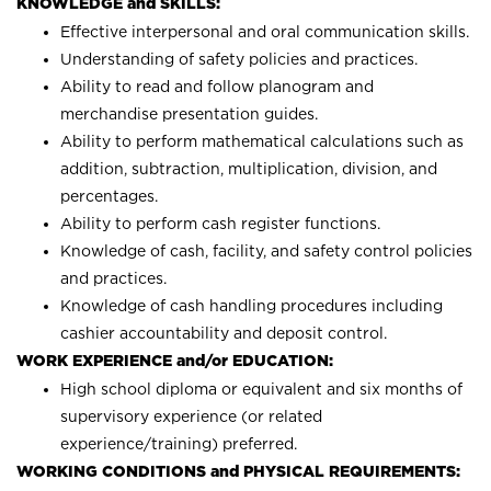
KNOWLEDGE and SKILLS:
Effective interpersonal and oral communication skills.
Understanding of safety policies and practices.
Ability to read and follow planogram and
merchandise presentation guides.
Ability to perform mathematical calculations such as
addition, subtraction, multiplication, division, and
percentages.
Ability to perform cash register functions.
Knowledge of cash, facility, and safety control policies
and practices.
Knowledge of cash handling procedures including
cashier accountability and deposit control.
WORK EXPERIENCE and/or EDUCATION:
High school diploma or equivalent and six months of
supervisory experience (or related
experience/training) preferred.
WORKING CONDITIONS and PHYSICAL REQUIREMENTS: