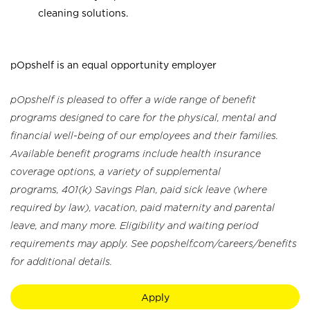
cleaning solutions.
pOpshelf is an equal opportunity employer
pOpshelf is pleased to offer a wide range of benefit
programs designed to care for the physical, mental and
financial well-being of our employees and their families.
Available benefit programs include health insurance
coverage options, a variety of supplemental
programs, 401(k) Savings Plan, paid sick leave (where
required by law), vacation, paid maternity and parental
leave, and many more. Eligibility and waiting period
requirements may apply. See popshelf.com/careers/benefits
for additional details.
Apply