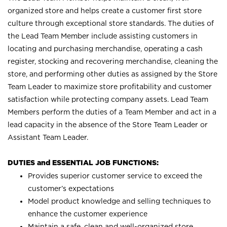
organized store and helps create a customer first store
culture through exceptional store standards. The duties of
the Lead Team Member include assisting customers in
locating and purchasing merchandise, operating a cash
register, stocking and recovering merchandise, cleaning the
store, and performing other duties as assigned by the Store
Team Leader to maximize store profitability and customer
satisfaction while protecting company assets. Lead Team
Members perform the duties of a Team Member and act in a
lead capacity in the absence of the Store Team Leader or
Assistant Team Leader.
DUTIES and ESSENTIAL JOB FUNCTIONS:
Provides superior customer service to exceed the
customer’s expectations
Model product knowledge and selling techniques to
enhance the customer experience
Maintain a safe, clean and well-organized store