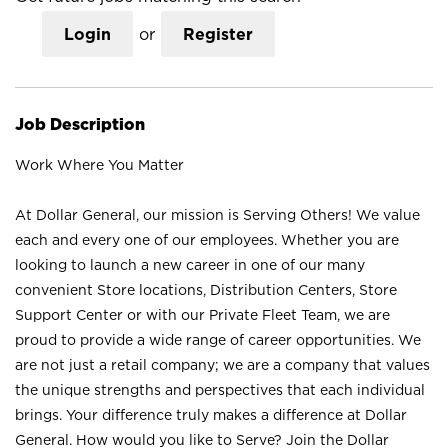
Login
or
Register
Job Description
Work Where You Matter
At Dollar General, our mission is Serving Others! We value
each and every one of our employees. Whether you are
looking to launch a new career in one of our many
convenient Store locations, Distribution Centers, Store
Support Center or with our Private Fleet Team, we are
proud to provide a wide range of career opportunities. We
are not just a retail company; we are a company that values
the unique strengths and perspectives that each individual
brings. Your difference truly makes a difference at Dollar
General. How would you like to Serve? Join the Dollar