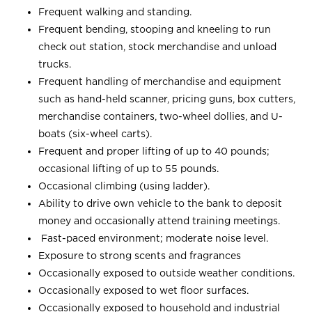
Frequent walking and standing.
Frequent bending, stooping and kneeling to run
check out station, stock merchandise and unload
trucks.
Frequent handling of merchandise and equipment
such as hand-held scanner, pricing guns, box cutters,
merchandise containers, two-wheel dollies, and U-
boats (six-wheel carts).
Frequent and proper lifting of up to 40 pounds;
occasional lifting of up to 55 pounds.
Occasional climbing (using ladder).
Ability to drive own vehicle to the bank to deposit
money and occasionally attend training meetings.
Fast-paced environment; moderate noise level.
Exposure to strong scents and fragrances
Occasionally exposed to outside weather conditions.
Occasionally exposed to wet floor surfaces.
Occasionally exposed to household and industrial