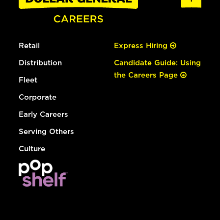
Retail
Express Hiring
Distribution
Candidate Guide: Using
the Careers Page
Fleet
Corporate
Early Careers
Serving Others
Culture