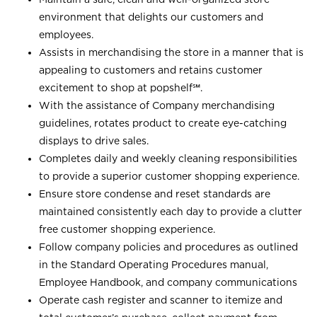
environment that delights our customers and
employees.
Assists in merchandising the store in a manner that is
appealing to customers and retains customer
excitement to shop at
popshelf℠
.
With the assistance of Company merchandising
guidelines, rotates product to create eye-catching
displays to drive sales.
Completes daily and weekly cleaning responsibilities
to provide a superior customer shopping experience.
Ensure store condense and reset standards are
maintained consistently each day to provide a clutter
free customer shopping experience.
Follow company policies and procedures as outlined
in the Standard Operating Procedures manual,
Employee Handbook, and company communications
Operate cash register and scanner to itemize and