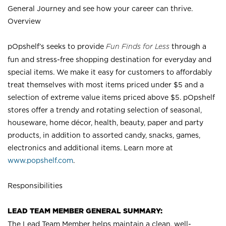
General Journey and see how your career can thrive.
Overview
pOpshelf’s seeks to provide
Fun Finds for Less
through a
fun and stress-free shopping destination for everyday and
special items. We make it easy for customers to affordably
treat themselves with most items priced under $5 and a
selection of extreme value items priced above $5. pOpshelf
stores offer a trendy and rotating selection of seasonal,
houseware, home décor, health, beauty, paper and party
products, in addition to assorted candy, snacks, games,
electronics and additional items. Learn more at
www.popshelf.com
.
Responsibilities
LEAD TEAM MEMBER GENERAL SUMMARY:
The Lead Team Member helps maintain a clean, well-