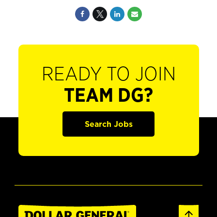
READY TO JOIN
TEAM DG?
Search Jobs