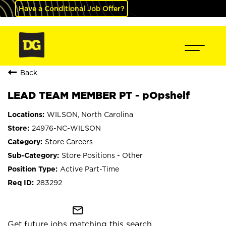
Have a Conditional Job Offer?
Back
LEAD TEAM MEMBER PT - pOpshelf
WILSON, North Carolina
24976-NC-WILSON
Store Careers
Store Positions - Other
Active Part-Time
283292
mail_outline
Get future jobs matching this search