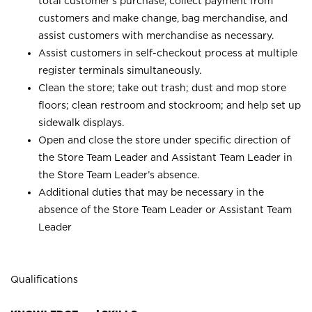
total customer’s purchase, collect payment from
customers and make change, bag merchandise, and
assist customers with merchandise as necessary.
Assist customers in self-checkout process at multiple
register terminals simultaneously.
Clean the store; take out trash; dust and mop store
floors; clean restroom and stockroom; and help set up
sidewalk displays.
Open and close the store under specific direction of
the Store Team Leader and Assistant Team Leader in
the Store Team Leader’s absence.
Additional duties that may be necessary in the
absence of the Store Team Leader or Assistant Team
Leader
Qualifications