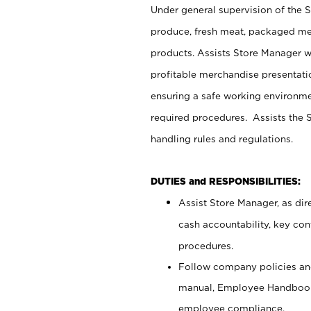
Under general supervision of the 
produce, fresh meat, packaged mea
products. Assists Store Manager w
profitable merchandise presentati
ensuring a safe working environm
required procedures. Assists the S
handling rules and regulations.
DUTIES and RESPONSIBILITIES:
Assist Store Manager, as dire
cash accountability, key co
procedures.
Follow company policies and
manual, Employee Handbook
employee compliance.