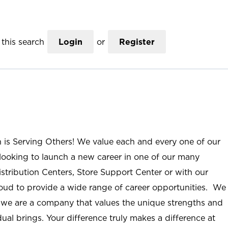
this search
Login
or
Register
n is Serving Others! We value each and every one of our
ooking to launch a new career in one of our many
istribution Centers, Store Support Center or with our
roud to provide a wide range of career opportunities. We
; we are a company that values the unique strengths and
ual brings. Your difference truly makes a difference at