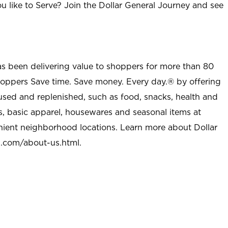
u like to Serve? Join the Dollar General Journey and see
as been delivering value to shoppers for more than 80
shoppers Save time. Save money. Every day.® by offering
used and replenished, such as food, snacks, health and
s, basic apparel, housewares and seasonal items at
nient neighborhood locations. Learn more about Dollar
l.com/about-us.html
.