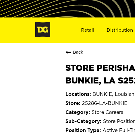
Retail
Distribution
Back
STORE PERISHA
BUNKIE, LA S2
BUNKIE, Louisian
25286-LA-BUNKIE
Store Careers
Store Positio
Active Full-T