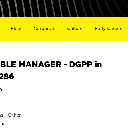
Fleet
Corporate
Culture
Early Careers
BLE MANAGER - DGPP in
5286
a
ns - Other
ime