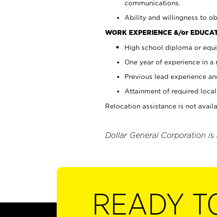
communications.
Ability and willingness to ob
WORK EXPERIENCE &/or EDUCAT
High school diploma or equi
One year of experience in a
Previous lead experience an
Attainment of required local 
Relocation assistance is not availa
Dollar General Corporation is
READY T