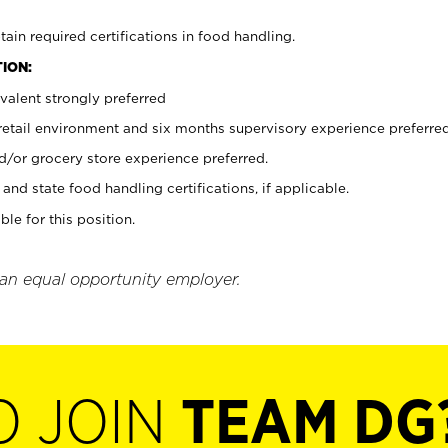
tain required certifications in food handling.
ION:
valent strongly preferred
 retail environment and six months supervisory experience preferre
d/or grocery store experience preferred.
and state food handling certifications, if applicable.
ble for this position.
 an equal opportunity employer.
O JOIN
TEAM DG