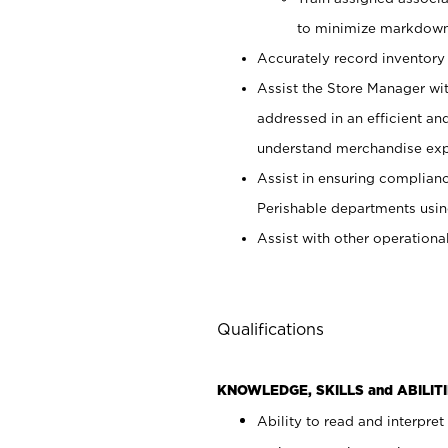
to minimize markdown
Accurately record inventory 
Assist the Store Manager wit
addressed in an efficient an
understand merchandise exp
Assist in ensuring complianc
Perishable departments usin
Assist with other operationa
Qualifications
KNOWLEDGE, SKILLS and ABILITI
Ability to read and interpre