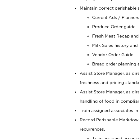
Maintain correct perishable 
Current Ads / Planner
Produce Order guide
Fresh Meat Recap and
Milk Sales history and
Vendor Order Guide
Bread order planning a
Assist Store Manager, as dire
freshness and pricing standar
Assist Store Manager, as dir
handling of food in complian
Train assigned associates in
Record Perishable Markdowns
recurrences.
Train assigned associ