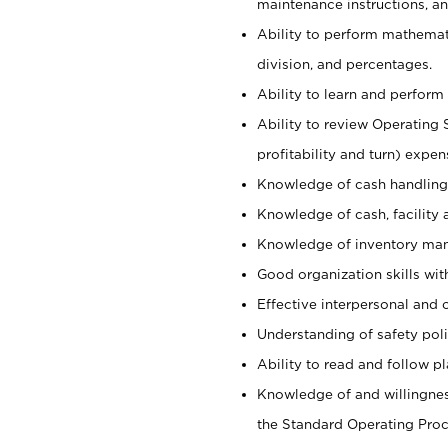
maintenance instructions, a
Ability to perform mathemati
division, and percentages.
Ability to learn and perform 
Ability to review Operating 
profitability and turn) expen
Knowledge of cash handling 
Knowledge of cash, facility 
Knowledge of inventory man
Good organization skills with
Effective interpersonal and 
Understanding of safety poli
Ability to read and follow 
Knowledge of and willingnes
the Standard Operating Pr