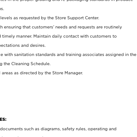
s.
levels as requested by the Store Support Center.
h ensuring that customers’ needs and requests are routinely
d timely manner. Maintain daily contact with customers to
ectations and desires.
e with sanitation standards and training associates assigned in the
g the Cleaning Schedule.
l areas as directed by the Store Manager.
ES:
t documents such as diagrams, safety rules, operating and