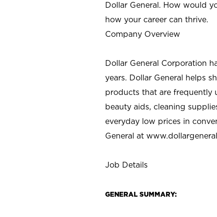
Dollar General. How would yo
how your career can thrive.
Company Overview
Dollar General Corporation h
years. Dollar General helps 
products that are frequently 
beauty aids, cleaning supplie
everyday low prices in conve
General at
www.dollargenera
Job Details
GENERAL SUMMARY: