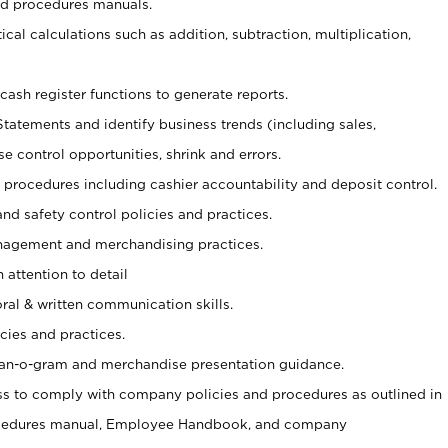
nd procedures manuals.
cal calculations such as addition, subtraction, multiplication,
cash register functions to generate reports.
Statements and identify business trends (including sales,
se control opportunities, shrink and errors.
procedures including cashier accountability and deposit control.
and safety control policies and practices.
agement and merchandising practices.
 attention to detail
oral & written communication skills.
cies and practices.
plan-o-gram and merchandise presentation guidance.
s to comply with company policies and procedures as outlined in
ocedures manual, Employee Handbook, and company