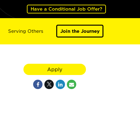
Have a Conditional Job Offer?
Serving Others
Join the Journey
Apply