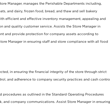
Store Manager, manages the Perishable Departments including,
ts, and dairy, frozen food, bread, and thaw and sell bakery
ith efficient and effective inventory management, appealing and
on and quality customer service. Assists the Store Manager in
ent and provide protection for company assets according to
tore Manager in ensuring staff and store compliance with all food
cted, in ensuring the financial integrity of the store through strict
ntrol, and adherence to company security practices and cash contro
 procedures as outlined in the Standard Operating Procedures
, and company communications. Assist Store Manager in ensurin