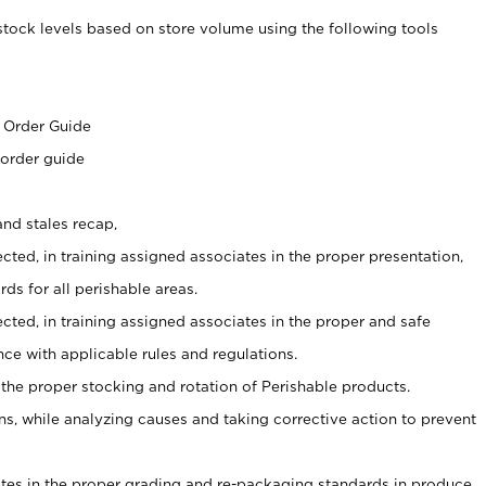
stock levels based on store volume using the following tools
s
 Order Guide
 order guide
nd stales recap,
cted, in training assigned associates in the proper presentation,
ds for all perishable areas.
ected, in training assigned associates in the proper and safe
ce with applicable rules and regulations.
 the proper stocking and rotation of Perishable products.
, while analyzing causes and taking corrective action to prevent
ates in the proper grading and re-packaging standards in produce