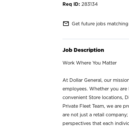
283134
mail_outline
Get future jobs matching 
Job Description
Work Where You Matter
At Dollar General, our missio
employees. Whether you are l
convenient Store locations, D
Private Fleet Team, we are p
are not just a retail company
perspectives that each individ