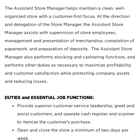
The Assistant Store Manager helps maintain a clean, well-
organized store with a customer-first focus. At the direction
and delegation of the Store Manager, the Assistant Store
Manager assists with supervision of store employees,
management and presentation of merchandise, completion of
paperwork, and preparation of deposits. The Assistant Store
Manager also performs stocking and cashiering functions, and
performs other duties as necessary to maximize profitability
and customer satisfaction while protecting company assets
and reducing losses.
DUTIES and ESSENTIAL JOB FUNCTIONS:
Provide superior customer service leadership; greet and
assist customers, and operate cash register and scanner
to itemize the customer’s purchase.
Open and close the store a minimum of two days per
week.