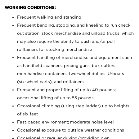
WORKING CONDITIONS:
Frequent walking and standing
Frequent bending, stooping, and kneeling to run check
out station, stock merchandise and unload trucks; which
may also require the ability to push and/or pull
rolltainers for stocking merchandise
Frequent handling of merchandise and equipment such
as handheld scanners, pricing guns, box cutters,
merchandise containers, two-wheel dollies, U-boats
(six-wheel carts), and rolltainers
Frequent and proper lifting of up to 40 pounds;
occasional lifting of up to 55 pounds
Occasional climbing (using step ladder) up to heights
of six feet
Fast-paced environment; moderate noise level
Occasional exposure to outside weather conditions
Occasional or regular driving/providing own