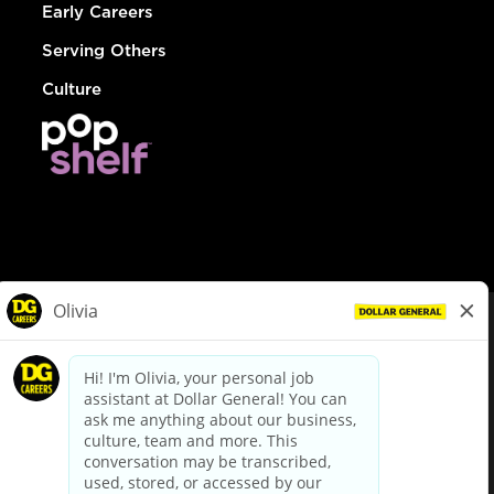
Early Careers
Serving Others
Culture
© Dollar General 2026
To view the LA County Fair Chance Ordinance, click
here
dollargeneral.com
|
Privacy Policy
|
Terms & Conditions
|
Your Privacy Choices
California Employee and Third Party Privacy Policy
|
California
Applicant Privacy Notice