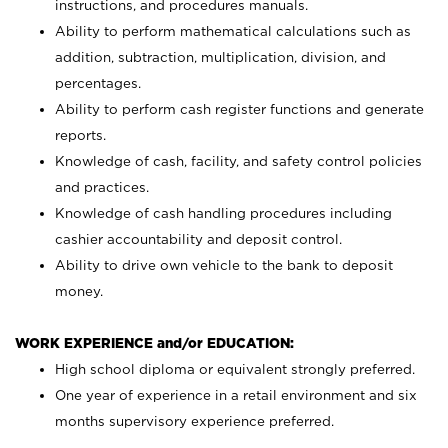
instructions, and procedures manuals.
Ability to perform mathematical calculations such as
addition, subtraction, multiplication, division, and
percentages.
Ability to perform cash register functions and generate
reports.
Knowledge of cash, facility, and safety control policies
and practices.
Knowledge of cash handling procedures including
cashier accountability and deposit control.
Ability to drive own vehicle to the bank to deposit
money.
WORK EXPERIENCE and/or EDUCATION:
High school diploma or equivalent strongly preferred.
One year of experience in a retail environment and six
months supervisory experience preferred.