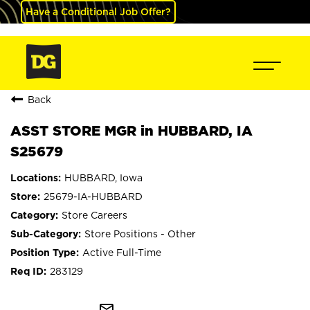
Have a Conditional Job Offer?
Back
ASST STORE MGR in HUBBARD, IA
S25679
HUBBARD, Iowa
25679-IA-HUBBARD
Store Careers
Store Positions - Other
Active Full-Time
283129
mail_outline