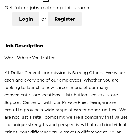
Get future jobs matching this search
Login
or
Register
Job Description
Work Where You Matter
At Dollar General, our mission is Serving Others! We value
each and every one of our employees. Whether you are
looking to launch a new career in one of our many
convenient Store locations, Distribution Centers, Store
Support Center or with our Private Fleet Team, we are
proud to provide a wide range of career opportunities. We
are not just a retail company; we are a company that values
the unique strengths and perspectives that each individual
brings. Your difference truly makes a difference at Dollar