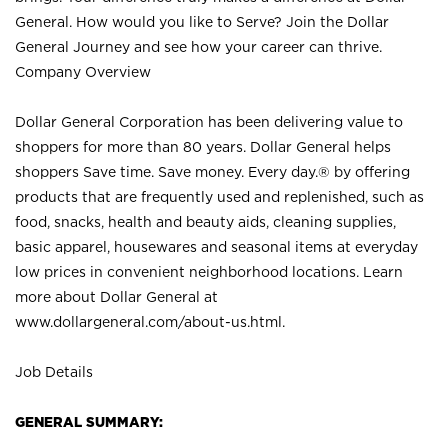
General. How would you like to Serve? Join the Dollar
General Journey and see how your career can thrive.
Company Overview
Dollar General Corporation has been delivering value to
shoppers for more than 80 years. Dollar General helps
shoppers Save time. Save money. Every day.® by offering
products that are frequently used and replenished, such as
food, snacks, health and beauty aids, cleaning supplies,
basic apparel, housewares and seasonal items at everyday
low prices in convenient neighborhood locations. Learn
more about Dollar General at
www.dollargeneral.com/about-us.html
.
Job Details
GENERAL SUMMARY: