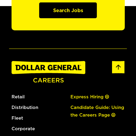
Search Jobs
Retail
Express Hiring
Distribution
Candidate Guide: Using
the Careers Page
Fleet
Corporate