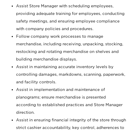
Assist Store Manager with scheduling employees,
providing adequate training for employees, conducting
safety meetings, and ensuring employee compliance
with company policies and procedures.
Follow company work processes to manage
merchandise, including receiving, unpacking, stocking,
restocking and rotating merchandise on shelves and
building merchandise displays.
Assist in maintaining accurate inventory levels by
controlling damages, markdowns, scanning, paperwork,
and facility controls.
Assist in implementation and maintenance of
planograms; ensure merchandise is presented
according to established practices and Store Manager
direction.
Assist in ensuring financial integrity of the store through
strict cashier accountability, key control, adherences to