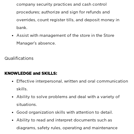
company security practices and cash control
procedures; authorize and sign for refunds and
overrides, count register tills, and deposit money in
bank.
Assist with management of the store in the Store
Manager’s absence.
Qualifications
KNOWLEDGE and SKILLS:
Effective interpersonal, written and oral communication
skills.
Ability to solve problems and deal with a variety of
situations.
Good organization skills with attention to detail.
Ability to read and interpret documents such as
diagrams, safety rules, operating and maintenance