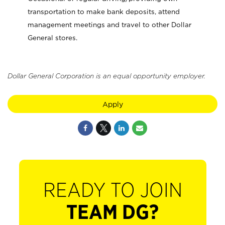
transportation to make bank deposits, attend
management meetings and travel to other Dollar
General stores.
Dollar General Corporation is an equal opportunity employer.
Apply
READY TO JOIN
TEAM DG?