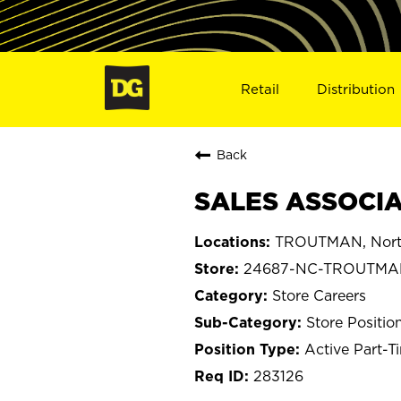
Retail
Distribution
Back
SALES ASSOCIA
TROUTMAN, North
24687-NC-TROUTMA
Store Careers
Store Positio
Active Part-T
283126