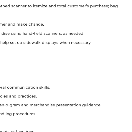
atbed scanner to itemize and total customer's purchase; bag
omer and make change.
ndise using hand-held scanners, as needed.
 help set up sidewalk displays when necessary.
oral communication skills.
cies and practices.
plan-o-gram and merchandise presentation guidance.
ndling procedures.
register functions.