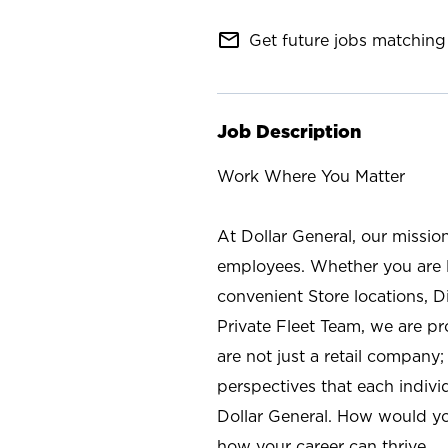
mail_outline
Get future jobs matching 
Job Description
Work Where You Matter
At Dollar General, our missio
employees. Whether you are l
convenient Store locations, D
Private Fleet Team, we are p
are not just a retail company
perspectives that each individ
Dollar General. How would yo
how your career can thrive.