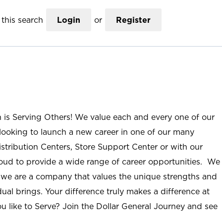
this search
Login
or
Register
n is Serving Others! We value each and every one of our
ooking to launch a new career in one of our many
istribution Centers, Store Support Center or with our
roud to provide a wide range of career opportunities. We
; we are a company that values the unique strengths and
ual brings. Your difference truly makes a difference at
u like to Serve? Join the Dollar General Journey and see