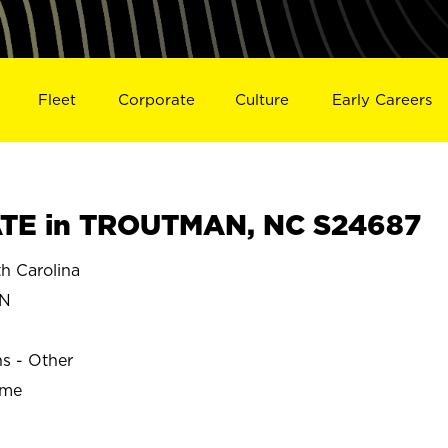
Fleet
Corporate
Culture
Early Careers
TE in TROUTMAN, NC S24687
 Carolina
N
ns - Other
ime