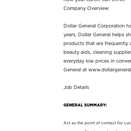
Company Overview
Dollar General Corporation h
years. Dollar General helps 
products that are frequently 
beauty aids, cleaning supplie
everyday low prices in conve
General at
www.dollargenera
Job Details
GENERAL SUMMARY:
Act as the point of contact for cu