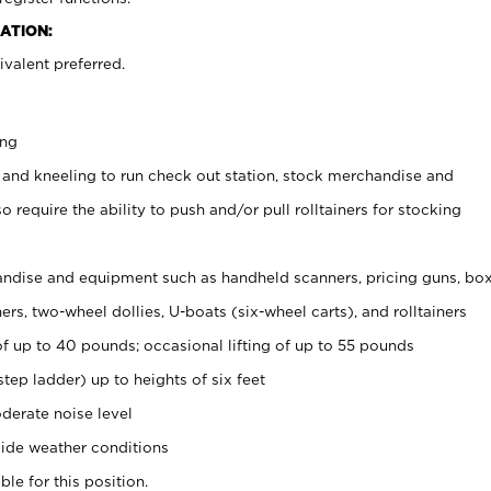
ATION:
valent preferred.
ing
 and kneeling to run check out station, stock merchandise and
 require the ability to push and/or pull rolltainers for stocking
ndise and equipment such as handheld scanners, pricing guns, bo
rs, two-wheel dollies, U-boats (six-wheel carts), and rolltainers
of up to 40 pounds; occasional lifting of up to 55 pounds
tep ladder) up to heights of six feet
derate noise level
ide weather conditions
ble for this position.