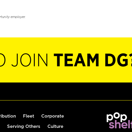
rtunity employer.
O JOIN
TEAM DG
ribution
Fleet
Corporate
Serving Others
Culture