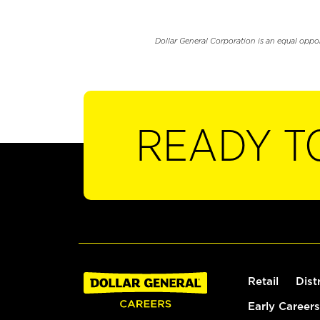
Dollar General Corporation is an equal oppo
READY T
Retail
Dist
Early Careers