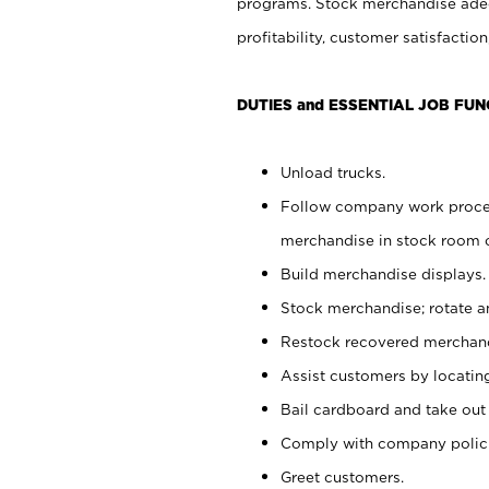
programs. Stock merchandise adeq
profitability, customer satisfacti
DUTIES and ESSENTIAL JOB FUN
Unload trucks.
Follow company work process
merchandise in stock room or
Build merchandise displays.
Stock merchandise; rotate a
Restock recovered merchand
Assist customers by locatin
Bail cardboard and take out
Comply with company polici
Greet customers.