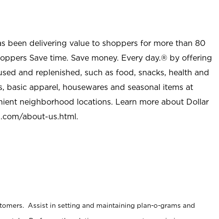
as been delivering value to shoppers for more than 80
shoppers Save time. Save money. Every day.® by offering
used and replenished, such as food, snacks, health and
s, basic apparel, housewares and seasonal items at
nient neighborhood locations. Learn more about Dollar
l.com/about-us.html
.
stomers. Assist in setting and maintaining plan-o-grams and