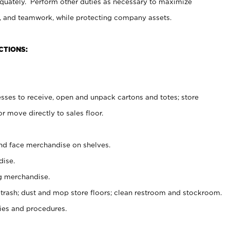
uately. Perform other duties as necessary to maximize
on, and teamwork, while protecting company assets.
CTIONS:
es to receive, open and unpack cartons and totes; store
 move directly to sales floor.
nd face merchandise on shelves.
ise.
g merchandise.
 trash; dust and mop store floors; clean restroom and stockroom.
es and procedures.