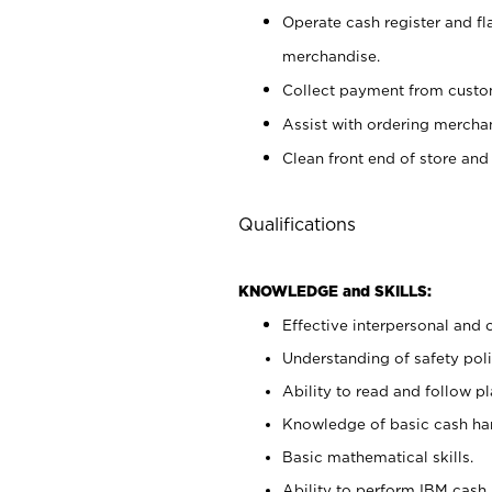
Operate cash register and fl
merchandise.
Collect payment from cust
Assist with ordering mercha
Clean front end of store and
Qualifications
KNOWLEDGE and SKILLS:
Effective interpersonal and 
Understanding of safety poli
Ability to read and follow 
Knowledge of basic cash ha
Basic mathematical skills.
Ability to perform IBM cash 