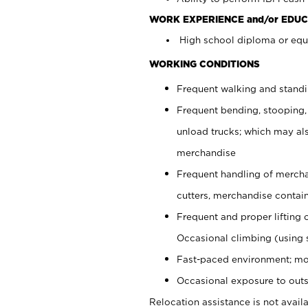
WORK EXPERIENCE and/or EDUC
High school diploma or equi
WORKING CONDITIONS
Frequent walking and stand
Frequent bending, stooping,
unload trucks; which may also
merchandise
Frequent handling of mercha
cutters, merchandise containe
Frequent and proper lifting 
Occasional climbing (using s
Fast-paced environment; mo
Occasional exposure to outs
Relocation assistance is not availa