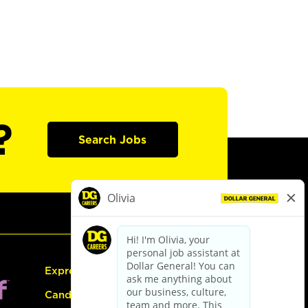
?
Search Jobs
Express Hiring
Candidate Guide: