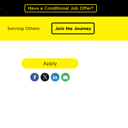
Have a Conditional Job Offer?
Serving Others
Join the Journey
Apply