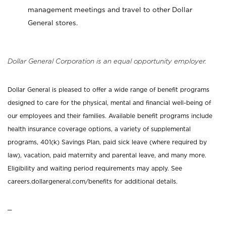
management meetings and travel to other Dollar
General stores.
Dollar General Corporation is an equal opportunity employer.
Dollar General is pleased to offer a wide range of benefit programs
designed to care for the physical, mental and financial well-being of
our employees and their families. Available benefit programs include
health insurance coverage options, a variety of supplemental
programs, 401(k) Savings Plan, paid sick leave (where required by
law), vacation, paid maternity and parental leave, and many more.
Eligibility and waiting period requirements may apply. See
careers.dollargeneral.com/benefits for additional details.
_