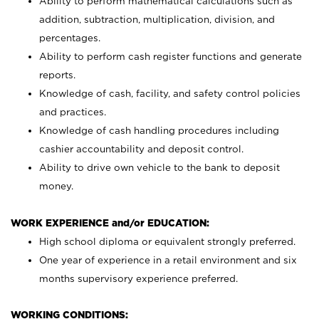
Ability to perform mathematical calculations such as
addition, subtraction, multiplication, division, and
percentages.
Ability to perform cash register functions and generate
reports.
Knowledge of cash, facility, and safety control policies
and practices.
Knowledge of cash handling procedures including
cashier accountability and deposit control.
Ability to drive own vehicle to the bank to deposit
money.
WORK EXPERIENCE and/or EDUCATION:
High school diploma or equivalent strongly preferred.
One year of experience in a retail environment and six
months supervisory experience preferred.
WORKING CONDITIONS: