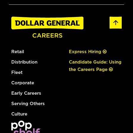
Retail
Express Hiring
Distribution
Candidate Guide: Using
the Careers Page
Fleet
Corporate
Early Careers
Serving Others
Culture