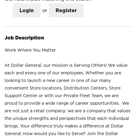
Login
or
Register
Job Description
Work Where You Matter
At Dollar General, our mission is Serving Others! We value
each and every one of our employees. Whether you are
looking to launch a new career in one of our many
convenient Store locations, Distribution Centers, Store
Support Center or with our Private Fleet Team, we are
proud to provide a wide range of career opportunities. We
are not just a retail company; we are a company that values
the unique strengths and perspectives that each individual
brings. Your difference truly makes a difference at Dollar
General. How would you like to Serve? Join the Dollar