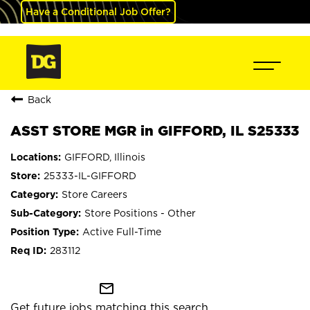
Have a Conditional Job Offer?
Back
ASST STORE MGR in GIFFORD, IL S25333
GIFFORD, Illinois
25333-IL-GIFFORD
Store Careers
Store Positions - Other
Active Full-Time
283112
mail_outline
Get future jobs matching this search