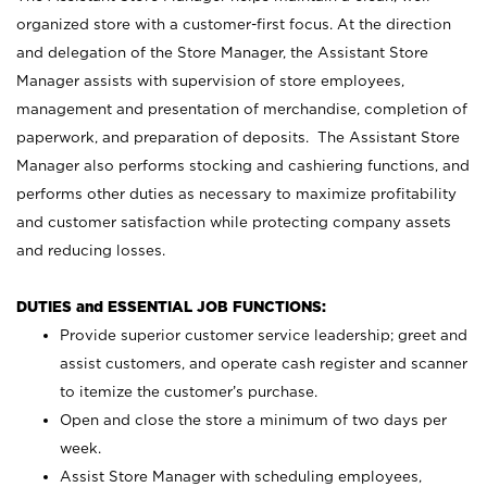
organized store with a customer-first focus. At the direction
and delegation of the Store Manager, the Assistant Store
Manager assists with supervision of store employees,
management and presentation of merchandise, completion of
paperwork, and preparation of deposits. The Assistant Store
Manager also performs stocking and cashiering functions, and
performs other duties as necessary to maximize profitability
and customer satisfaction while protecting company assets
and reducing losses.
DUTIES and ESSENTIAL JOB FUNCTIONS:
Provide superior customer service leadership; greet and
assist customers, and operate cash register and scanner
to itemize the customer’s purchase.
Open and close the store a minimum of two days per
week.
Assist Store Manager with scheduling employees,