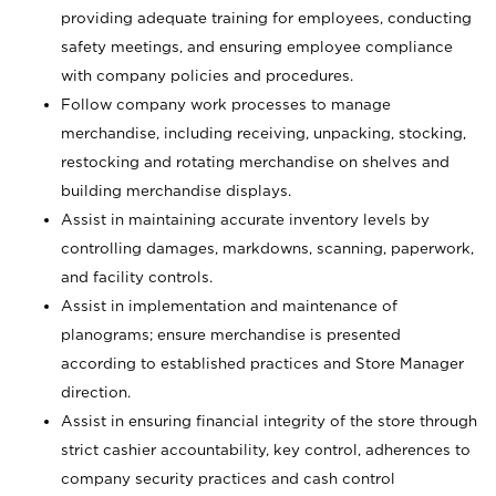
providing adequate training for employees, conducting
safety meetings, and ensuring employee compliance
with company policies and procedures.
Follow company work processes to manage
merchandise, including receiving, unpacking, stocking,
restocking and rotating merchandise on shelves and
building merchandise displays.
Assist in maintaining accurate inventory levels by
controlling damages, markdowns, scanning, paperwork,
and facility controls.
Assist in implementation and maintenance of
planograms; ensure merchandise is presented
according to established practices and Store Manager
direction.
Assist in ensuring financial integrity of the store through
strict cashier accountability, key control, adherences to
company security practices and cash control