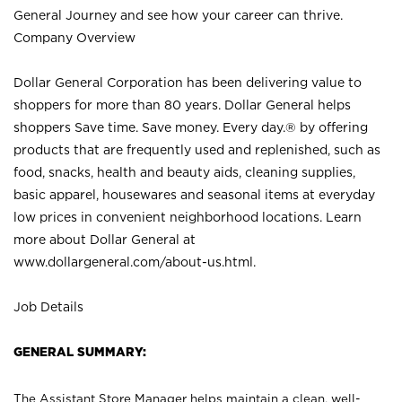
General Journey and see how your career can thrive.
Company Overview
Dollar General Corporation has been delivering value to
shoppers for more than 80 years. Dollar General helps
shoppers Save time. Save money. Every day.® by offering
products that are frequently used and replenished, such as
food, snacks, health and beauty aids, cleaning supplies,
basic apparel, housewares and seasonal items at everyday
low prices in convenient neighborhood locations. Learn
more about Dollar General at
www.dollargeneral.com/about-us.html
.
Job Details
GENERAL SUMMARY:
The Assistant Store Manager helps maintain a clean, well-