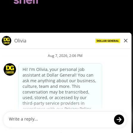
© Dollar General 2026
To view the LA County Fair Chance Ordinance, click
here
dollargeneral.com
|
Privacy Policy
|
Terms & Conditions
|
Your Privacy Choices
California Employee and Third Party Privacy Policy
|
California
Applicant Privacy Notice