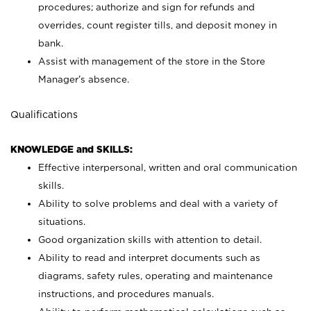
procedures; authorize and sign for refunds and
overrides, count register tills, and deposit money in
bank.
Assist with management of the store in the Store
Manager’s absence.
Qualifications
KNOWLEDGE and SKILLS:
Effective interpersonal, written and oral communication
skills.
Ability to solve problems and deal with a variety of
situations.
Good organization skills with attention to detail.
Ability to read and interpret documents such as
diagrams, safety rules, operating and maintenance
instructions, and procedures manuals.