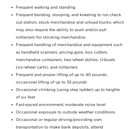
Frequent walking and standing
Frequent bending, stooping, and kneeling to run check
out station, stock merchandise and unload trucks; which
may also require the ability to push and/or pull
rolltainers for stocking merchandise
Frequent handling of merchandise and equipment such
as handheld scanners, pricing guns, box cutters,
merchandise containers, two-wheel dollies, U-boats
(six-wheel carts), and rolltainers
Frequent and proper lifting of up to 40 pounds;
occasional lifting of up to 55 pounds
Occasional climbing (using step ladder) up to heights
of six feet
Fast-paced environment; moderate noise level
Occasional exposure to outside weather conditions
Occasional or regular driving/providing own
transportation to make bank deposits, attend