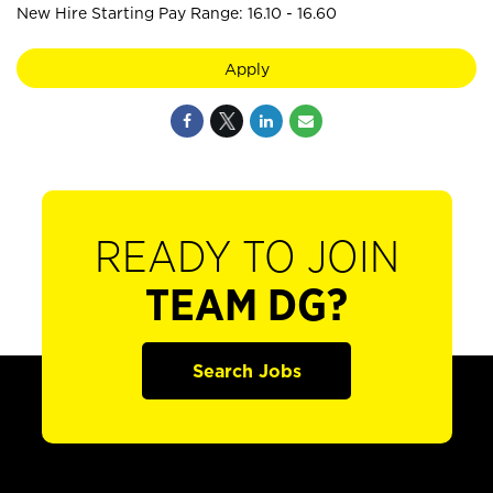
New Hire Starting Pay Range: 16.10 - 16.60
Apply
READY TO JOIN
TEAM DG?
Search Jobs