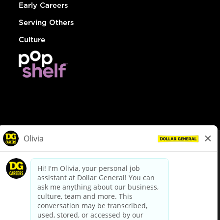
Early Careers
Serving Others
Culture
© Dollar General 2026
To view the LA County Fair Chance Ordinance, click
here
dollargeneral.com
|
Privacy Policy
|
Terms & Conditions
|
Your Privacy Choices
California Employee and Third Party Privacy Policy
|
California
Applicant Privacy Notice