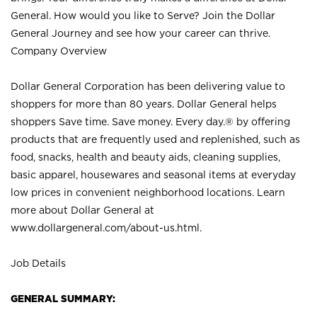
General. How would you like to Serve? Join the Dollar
General Journey and see how your career can thrive.
Company Overview
Dollar General Corporation has been delivering value to
shoppers for more than 80 years. Dollar General helps
shoppers Save time. Save money. Every day.® by offering
products that are frequently used and replenished, such as
food, snacks, health and beauty aids, cleaning supplies,
basic apparel, housewares and seasonal items at everyday
low prices in convenient neighborhood locations. Learn
more about Dollar General at
www.dollargeneral.com/about-us.html
.
Job Details
GENERAL SUMMARY: