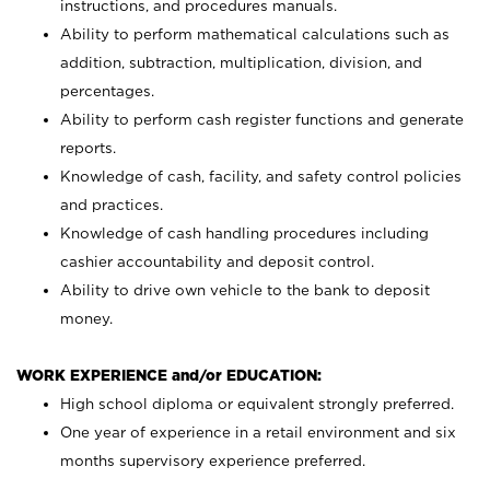
instructions, and procedures manuals.
Ability to perform mathematical calculations such as
addition, subtraction, multiplication, division, and
percentages.
Ability to perform cash register functions and generate
reports.
Knowledge of cash, facility, and safety control policies
and practices.
Knowledge of cash handling procedures including
cashier accountability and deposit control.
Ability to drive own vehicle to the bank to deposit
money.
WORK EXPERIENCE and/or EDUCATION:
High school diploma or equivalent strongly preferred.
One year of experience in a retail environment and six
months supervisory experience preferred.