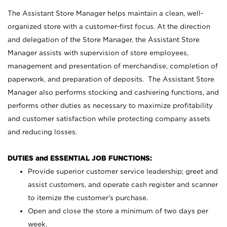
The Assistant Store Manager helps maintain a clean, well-
organized store with a customer-first focus. At the direction
and delegation of the Store Manager, the Assistant Store
Manager assists with supervision of store employees,
management and presentation of merchandise, completion of
paperwork, and preparation of deposits. The Assistant Store
Manager also performs stocking and cashiering functions, and
performs other duties as necessary to maximize profitability
and customer satisfaction while protecting company assets
and reducing losses.
DUTIES and ESSENTIAL JOB FUNCTIONS:
Provide superior customer service leadership; greet and
assist customers, and operate cash register and scanner
to itemize the customer’s purchase.
Open and close the store a minimum of two days per
week.