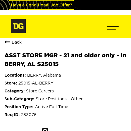
Have a Conditional Job Offer?
Back
ASST STORE MGR - 21 and older only - in
BERRY, AL S25015
BERRY, Alabama
25015-AL-BERRY
Store Careers
Store Positions - Other
Active Full-Time
283076
mail_outline