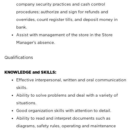
company security practices and cash control
procedures; authorize and sign for refunds and
overrides, count register tills, and deposit money in
bank.
Assist with management of the store in the Store
Manager’s absence.
Qualifications
KNOWLEDGE and SKILLS:
Effective interpersonal, written and oral communication
skills.
Ability to solve problems and deal with a variety of
situations.
Good organization skills with attention to detail.
Ability to read and interpret documents such as
diagrams, safety rules, operating and maintenance