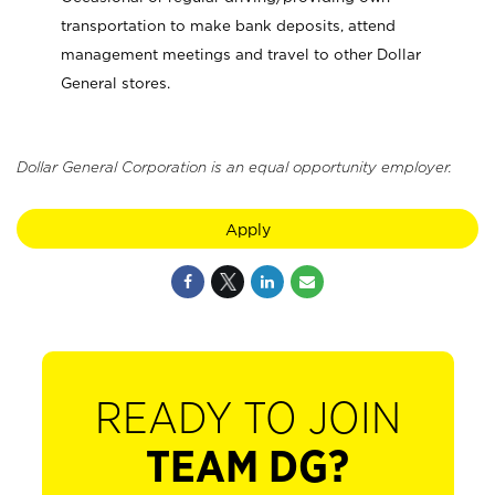
transportation to make bank deposits, attend
management meetings and travel to other Dollar
General stores.
Dollar General Corporation is an equal opportunity employer.
Apply
READY TO JOIN
TEAM DG?