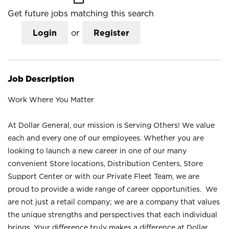
Get future jobs matching this search
Login
or
Register
Job Description
Work Where You Matter
At Dollar General, our mission is Serving Others! We value
each and every one of our employees. Whether you are
looking to launch a new career in one of our many
convenient Store locations, Distribution Centers, Store
Support Center or with our Private Fleet Team, we are
proud to provide a wide range of career opportunities. We
are not just a retail company; we are a company that values
the unique strengths and perspectives that each individual
brings. Your difference truly makes a difference at Dollar