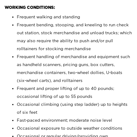
WORKING CONDITIONS:
Frequent walking and standing
Frequent bending, stooping, and kneeling to run check
out station, stock merchandise and unload trucks; which
may also require the ability to push and/or pull
rolltainers for stocking merchandise
Frequent handling of merchandise and equipment such
as handheld scanners, pricing guns, box cutters,
merchandise containers, two-wheel dollies, U-boats
(six-wheel carts), and rolltainers
Frequent and proper lifting of up to 40 pounds;
occasional lifting of up to 55 pounds
Occasional climbing (using step ladder) up to heights
of six feet
Fast-paced environment; moderate noise level
Occasional exposure to outside weather conditions
Occasional or regular driving/providing own