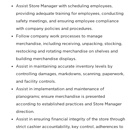
Assist Store Manager with scheduling employees,
providing adequate training for employees, conducting
safety meetings, and ensuring employee compliance
with company policies and procedures.
Follow company work processes to manage
merchandise, including receiving, unpacking, stocking,
restocking and rotating merchandise on shelves and
building merchandise displays.
Assist in maintaining accurate inventory levels by
controlling damages, markdowns, scanning, paperwork,
and facility controls.
Assist in implementation and maintenance of
planograms; ensure merchandise is presented
according to established practices and Store Manager
direction.
Assist in ensuring financial integrity of the store through
strict cashier accountability, key control, adherences to