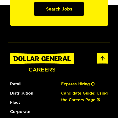
Search Jobs
Retail
Express Hiring
Distribution
Candidate Guide: Using
the Careers Page
Fleet
Corporate